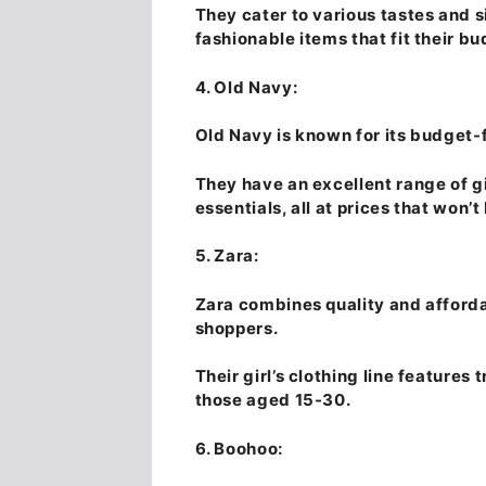
They cater to various tastes and s
fashionable items that fit their bu
4. Old Navy:
Old Navy is known for its budget-f
They have an excellent range of gi
essentials, all at prices that won’
5. Zara:
Zara combines quality and afforda
shoppers.
Their girl’s clothing line features
those aged 15-30.
6. Boohoo: