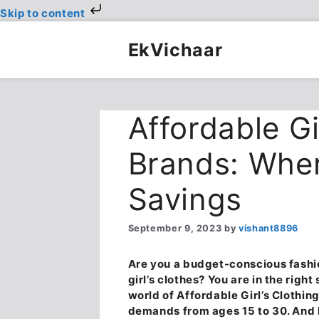
Skip to content
Skip
to
EkVichaar
content
Affordable Gi
Brands: Wher
Savings
September 9, 2023
by
vishant8896
Are you a budget-conscious fashio
girl’s clothes? You are in the righ
world of
Affordable Girl’s Clothi
demands from ages 15 to 30. And l