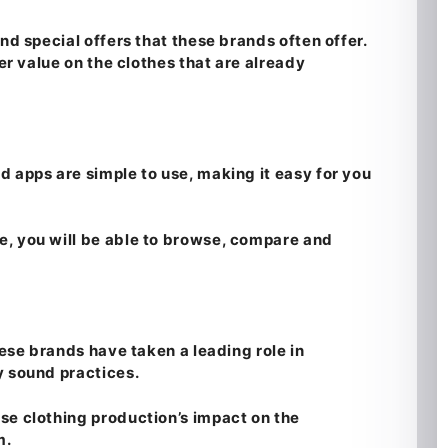
nd special offers that these brands often offer.
ter value on the clothes that are already
d apps are simple to use, making it easy for you
, you will be able to browse, compare and
hese brands have taken a leading role in
y sound practices.
se clothing production’s impact on the
m.