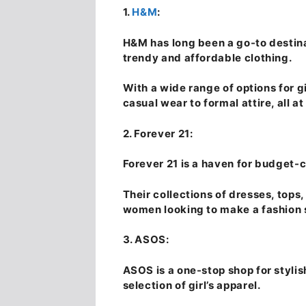
1.
H&M
:
H&M has long been a go-to destina
trendy and affordable clothing.
With a wide range of options for g
casual wear to formal attire, all at
2. Forever 21:
Forever 21 is a haven for budget-
Their collections of dresses, tops
women looking to make a fashion 
3. ASOS:
ASOS is a one-stop shop for stylis
selection of girl’s apparel.