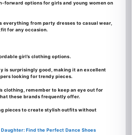
on-forward options for girls and young women on
es everything from party dresses to casual wear,
tfit for any occasion.
ordable girl’s clothing options.
ty is surprisingly good, making it an excellent
ers looking for trendy pieces.
’s clothing, remember to keep an eye out for
hat these brands frequently offer.
 pieces to create stylish outfits without
 Daughter: Find the Perfect Dance Shoes