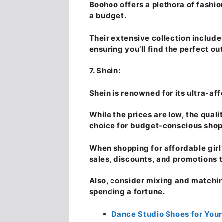
Boohoo offers a plethora of fashi
a budget.
Their extensive collection includ
ensuring you’ll find the perfect ou
7. Shein:
Shein is renowned for its ultra-aff
While the prices are low, the quali
choice for budget-conscious shopp
When shopping for affordable girl
sales, discounts, and promotions t
Also, consider mixing and matching
spending a fortune.
Dance Studio Shoes for Your