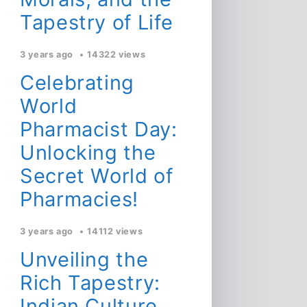
Tapestry of Life
3 years ago
14322 views
Celebrating
World
Pharmacist Day:
Unlocking the
Secret World of
Pharmacies!
3 years ago
14112 views
Unveiling the
Rich Tapestry:
Indian Culture