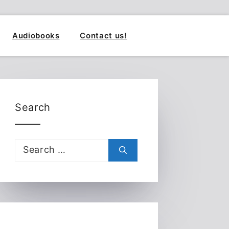
Audiobooks
Contact us!
Search
Search
for: