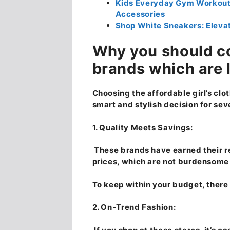
Kids Everyday Gym Workout 
Accessories
Shop White Sneakers: Elevat
Why you should c
brands which are 
Choosing the affordable girl’s clot
smart and stylish decision for sev
1. Quality Meets Savings:
These brands have earned their re
prices, which are not burdensome 
To keep within your budget, there i
2. On-Trend Fashion: