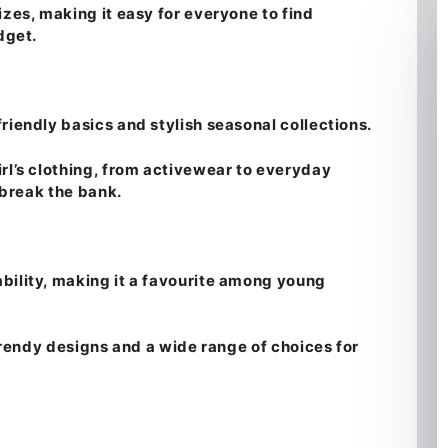
izes, making it easy for everyone to find
dget.
riendly basics and stylish seasonal collections.
rl’s clothing, from activewear to everyday
t break the bank.
bility, making it a favourite among young
 trendy designs and a wide range of choices for