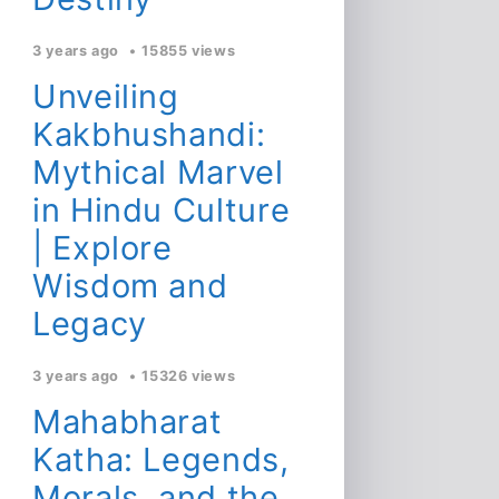
3 years ago
15855 views
Unveiling
Kakbhushandi:
Mythical Marvel
in Hindu Culture
| Explore
Wisdom and
Legacy
3 years ago
15326 views
Mahabharat
Katha: Legends,
Morals, and the