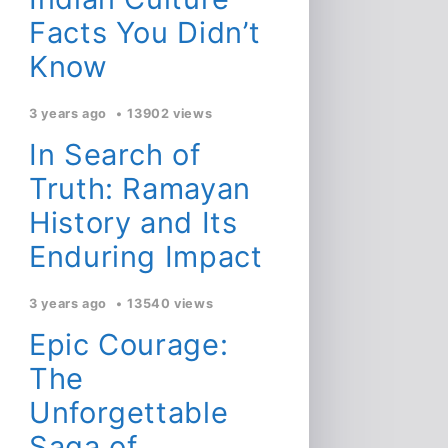
Facts You Didn’t
Know
3 years ago
13902 views
In Search of
Truth: Ramayan
History and Its
Enduring Impact
3 years ago
13540 views
Epic Courage:
The
Unforgettable
Saga of