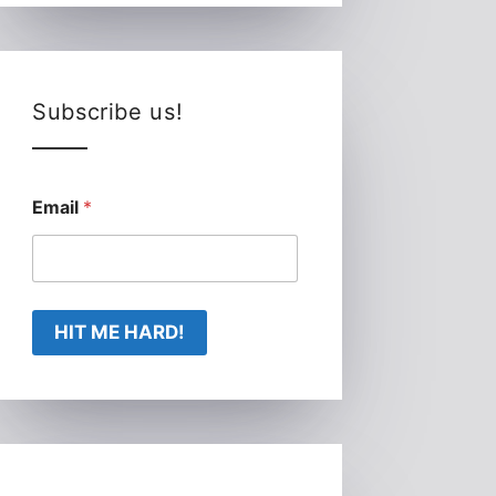
Subscribe us!
Email
*
HIT ME HARD!