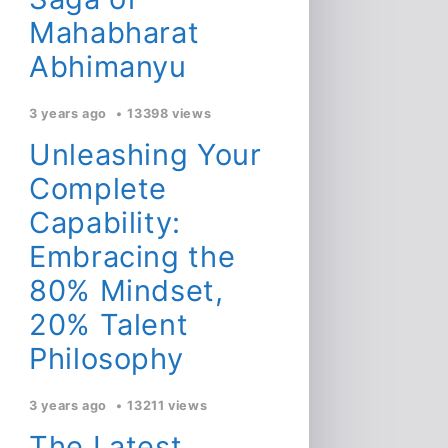
Mahabharat
Abhimanyu
3 years ago
13398 views
Unleashing Your
Complete
Capability:
Embracing the
80% Mindset,
20% Talent
Philosophy
3 years ago
13211 views
The Latest