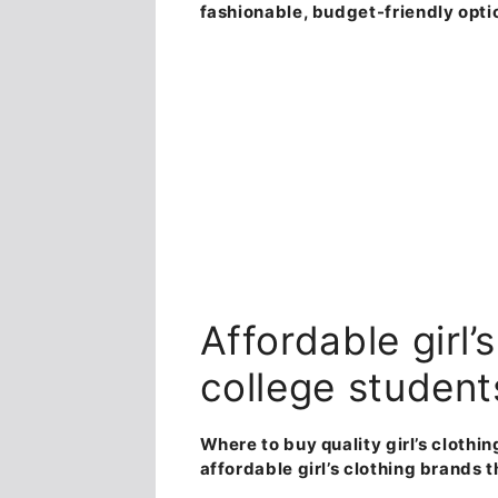
fashionable, budget-friendly opti
Affordable girl’
college student
Where to buy quality girl’s clothi
affordable girl’s clothing brands 