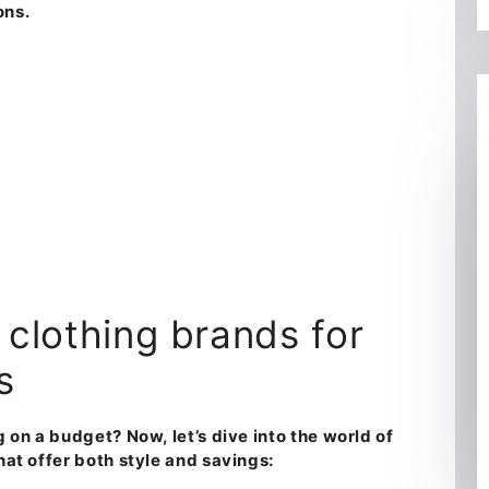
ons.
s clothing brands for
s
ng on a budget?
Now, let’s dive into the world of
that offer both style and savings
: