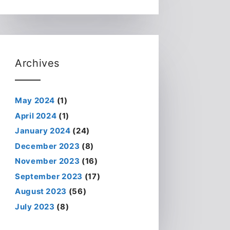
Archives
May 2024
(1)
April 2024
(1)
January 2024
(24)
December 2023
(8)
November 2023
(16)
September 2023
(17)
August 2023
(56)
July 2023
(8)