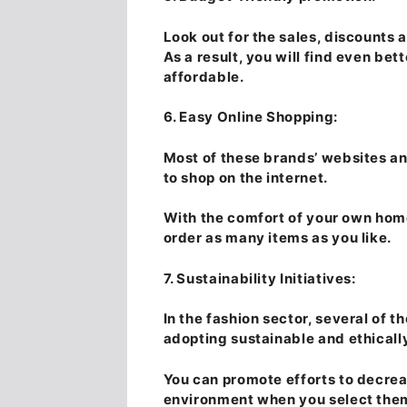
Look out for the sales, discounts a
As a result, you will find even bet
affordable.
6. Easy Online Shopping:
Most of these brands’ websites an
to shop on the internet.
With the comfort of your own home
order as many items as you like.
7. Sustainability Initiatives:
In the fashion sector, several of t
adopting sustainable and ethicall
You can promote efforts to decrea
environment when you select the