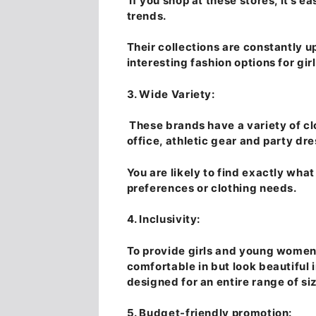
If you shop at these stores, it’s ea
trends.
Their collections are constantly 
interesting fashion options for g
3. Wide Variety:
These brands have a variety of clo
office, athletic gear and party dre
You are likely to find exactly what
preferences or clothing needs.
4. Inclusivity:
To provide girls and young women 
comfortable in but look beautiful 
designed for an entire range of si
5. Budget-friendly promotion: