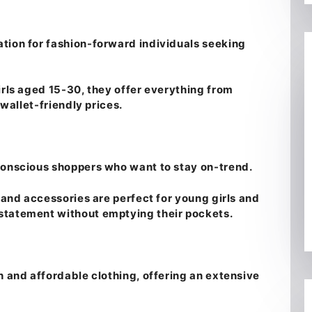
tion for fashion-forward individuals seeking
irls aged 15-30, they offer everything from
 wallet-friendly prices.
conscious shoppers who want to stay on-trend.
, and accessories are perfect for young girls and
statement without emptying their pockets.
h and affordable clothing, offering an extensive