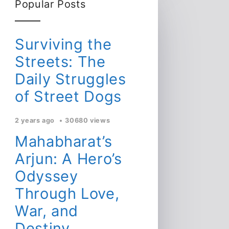
Popular Posts
Surviving the
Streets: The
Daily Struggles
of Street Dogs
2 years ago
30680 views
Mahabharat’s
Arjun: A Hero’s
Odyssey
Through Love,
War, and
Destiny