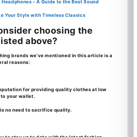
Headphones – A Guide to the Best Sound
e Your Style with Timeless Classics
onsider choosing the
listed above?
hing brands we’ve mentioned in this article is a
eral reasons:
putation for providing quality clothes at low
to your wallet.
s no need to sacrifice quality.