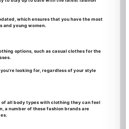
sy to stay up to date with the latest fashion
updated, which ensures that you have the most
irls and young women.
thing options, such as casual clothes for the
sses.
 you’re looking for, regardless of your style
of all body types with clothing they can feel
in, a number of these fashion brands are
zes.