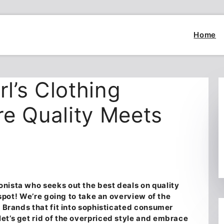
Home
rl’s Clothing
e Quality Meets
nista who seeks out the best deals on quality
t spot! We’re going to take an overview of the
ng Brands
that fit into sophisticated consumer
et’s get rid of the overpriced style and embrace