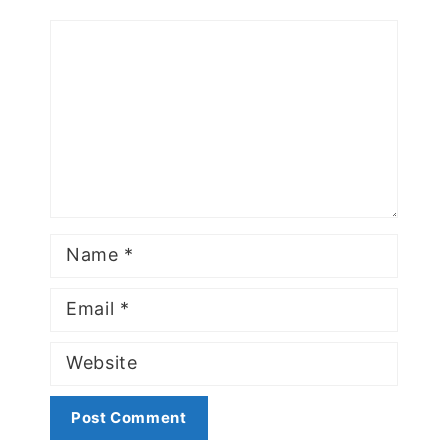
Comment
Name
Email
Website