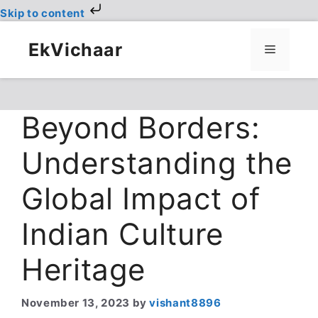
Skip to content
Skip
to
EkVichaar
Menu
content
Beyond Borders:
Understanding the
Global Impact of
Indian Culture
Heritage
November 13, 2023
by
vishant8896