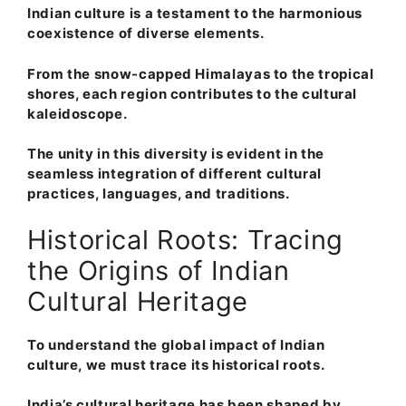
Indian culture is a testament to the harmonious
coexistence of diverse elements.
From the snow-capped Himalayas to the tropical
shores, each region contributes to the cultural
kaleidoscope.
The unity in this diversity is evident in the
seamless integration of different cultural
practices, languages, and traditions.
Historical Roots: Tracing
the Origins of Indian
Cultural Heritage
To understand the global impact of Indian
culture, we must trace its historical roots.
India’s cultural heritage has been shaped by