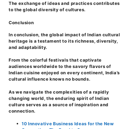
The exchange of ideas and practices contributes
to the global diversity of cultures.
Conclusion
In conclusion, the global impact of Indian cultural
heritage is a testament to its richness, diversity,
and adaptability.
From the colorful festivals that captivate
audiences worldwide to the savory flavors of
Indian cuisine enjoyed on every continent, India’s
cultural influence knows no bounds.
As we navigate the complexities of a rapidly
changing world, the enduring spirit of Indian
culture serves as a source of inspiration and
connection.
10 Innovative Business Ideas for the New