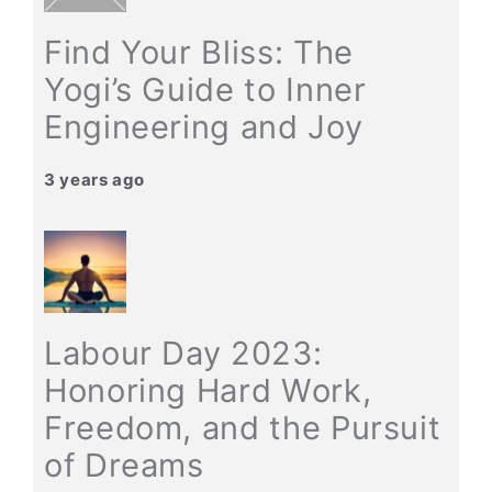
Find Your Bliss: The
Yogi’s Guide to Inner
Engineering and Joy
3 years ago
Labour Day 2023:
Honoring Hard Work,
Freedom, and the Pursuit
of Dreams