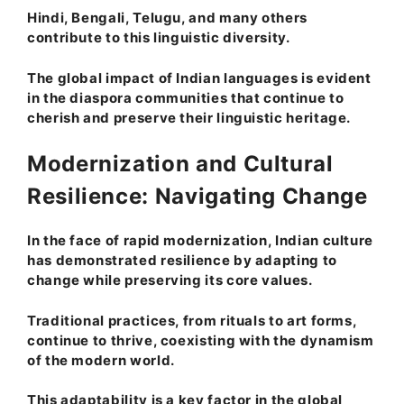
Hindi, Bengali, Telugu, and many others
contribute to this linguistic diversity.
The global impact of Indian languages is evident
in the diaspora communities that continue to
cherish and preserve their linguistic heritage.
Modernization and Cultural
Resilience: Navigating Change
In the face of rapid modernization, Indian culture
has demonstrated resilience by adapting to
change while preserving its core values.
Traditional practices, from rituals to art forms,
continue to thrive, coexisting with the dynamism
of the modern world.
This adaptability is a key factor in the global