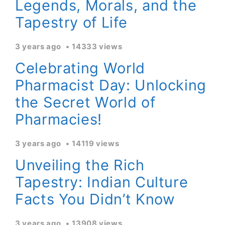
Legends, Morals, and the
Tapestry of Life
3 years ago
14333 views
Celebrating World
Pharmacist Day: Unlocking
the Secret World of
Pharmacies!
3 years ago
14119 views
Unveiling the Rich
Tapestry: Indian Culture
Facts You Didn’t Know
3 years ago
13908 views