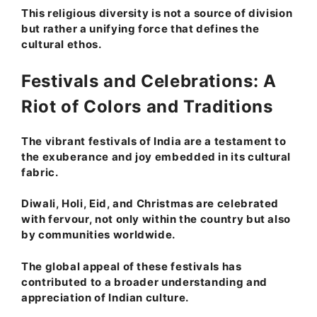
This religious diversity is not a source of division
but rather a unifying force that defines the
cultural ethos.
Festivals and Celebrations: A
Riot of Colors and Traditions
The vibrant festivals of India are a testament to
the exuberance and joy embedded in its cultural
fabric.
Diwali, Holi, Eid, and Christmas are celebrated
with fervour, not only within the country but also
by communities worldwide.
The global appeal of these festivals has
contributed to a broader understanding and
appreciation of Indian culture.