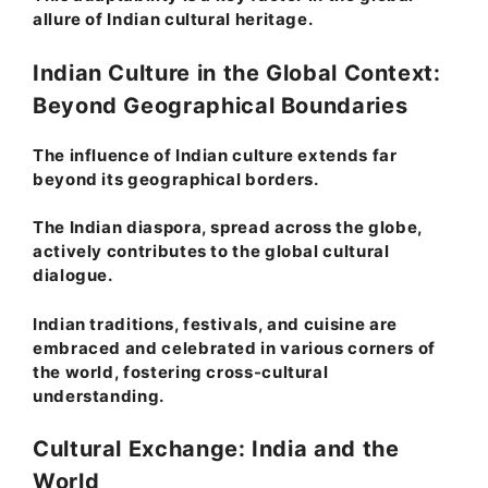
allure of Indian cultural heritage.
Indian Culture in the Global Context:
Beyond Geographical Boundaries
The influence of Indian culture extends far
beyond its geographical borders.
The Indian diaspora, spread across the globe,
actively contributes to the global cultural
dialogue.
Indian traditions, festivals, and cuisine are
embraced and celebrated in various corners of
the world, fostering cross-cultural
understanding.
Cultural Exchange: India and the
World