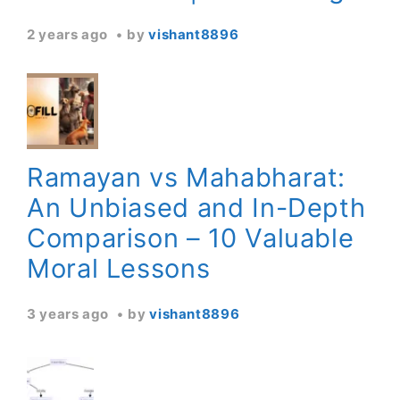
2 years ago
by
vishant8896
Ramayan vs Mahabharat:
An Unbiased and In-Depth
Comparison – 10 Valuable
Moral Lessons
3 years ago
by
vishant8896