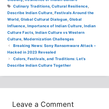
Tags
Culinary Traditions
,
Cultural Resilience
,
Describe Indian Culture
,
Festivals Around the
World
,
Global Cultural Dialogue
,
Global
Influence
,
Importance of Indian Culture
,
Indian
Culture Facts
,
Indian Culture vs Western
Culture
,
Modernization Challenges
Breaking News: Sony Ransomware Attack –
Hacked in 2023 Revealed
Colors, Festivals, and Traditions: Let’s
Describe Indian Culture Together
Leave a Comment