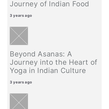
Journey of Indian Food
3 years ago
Beyond Asanas: A
Journey into the Heart of
Yoga in Indian Culture
3 years ago