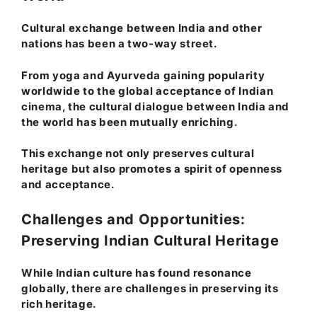
Cultural exchange between India and other
nations has been a two-way street.
From yoga and Ayurveda gaining popularity
worldwide to the global acceptance of Indian
cinema, the cultural dialogue between India and
the world has been mutually enriching.
This exchange not only preserves cultural
heritage but also promotes a spirit of openness
and acceptance.
Challenges and Opportunities:
Preserving Indian Cultural Heritage
While Indian culture has found resonance
globally, there are challenges in preserving its
rich heritage.