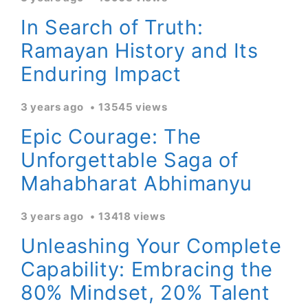
In Search of Truth:
Ramayan History and Its
Enduring Impact
3 years ago
13545 views
Epic Courage: The
Unforgettable Saga of
Mahabharat Abhimanyu
3 years ago
13418 views
Unleashing Your Complete
Capability: Embracing the
80% Mindset, 20% Talent