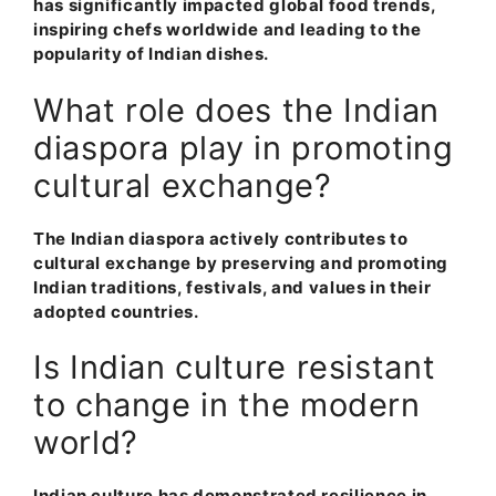
has significantly impacted global food trends,
inspiring chefs worldwide and leading to the
popularity of Indian dishes.
What role does the Indian
diaspora play in promoting
cultural exchange?
The Indian diaspora actively contributes to
cultural exchange by preserving and promoting
Indian traditions, festivals, and values in their
adopted countries.
Is Indian culture resistant
to change in the modern
world?
Indian culture has demonstrated resilience in