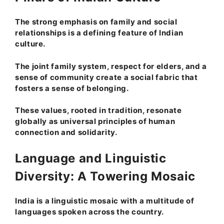
The strong emphasis on family and social
relationships is a defining feature of Indian
culture.
The joint family system, respect for elders, and a
sense of community create a social fabric that
fosters a sense of belonging.
These values, rooted in tradition, resonate
globally as universal principles of human
connection and solidarity.
Language and Linguistic
Diversity: A Towering Mosaic
India is a linguistic mosaic with a multitude of
languages spoken across the country.