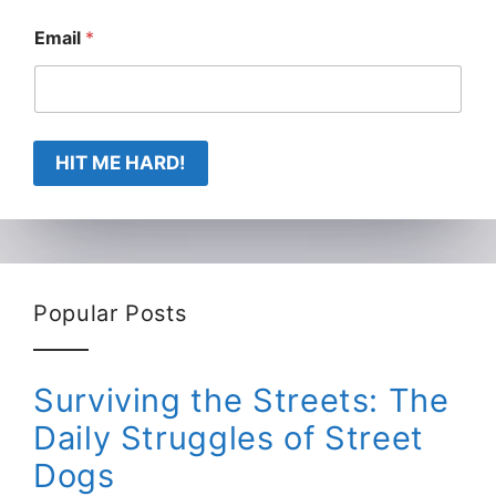
Email
*
HIT ME HARD!
Popular Posts
Surviving the Streets: The
Daily Struggles of Street
Dogs