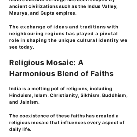
ancient civilizations such as the Indus Valley,
Maurya, and Gupta empires.
The exchange of ideas and traditions with
neighbouring regions has played a pivotal
role in shaping the unique cultural identity we
see today.
Religious Mosaic: A
Harmonious Blend of Faiths
India is a melting pot of religions, including
Hinduism, Islam, Christianity, Sikhism, Buddhism,
and Jainism.
The coexistence of these faiths has created a
religious mosaic that influences every aspect of
daily life.