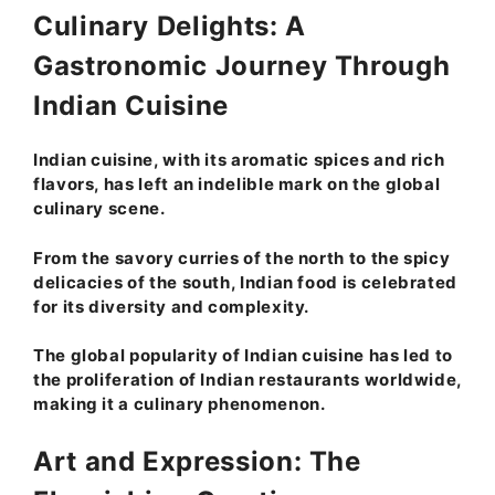
Culinary Delights: A
Gastronomic Journey Through
Indian Cuisine
Indian cuisine, with its aromatic spices and rich
flavors, has left an indelible mark on the global
culinary scene.
From the savory curries of the north to the spicy
delicacies of the south, Indian food is celebrated
for its diversity and complexity.
The global popularity of Indian cuisine has led to
the proliferation of Indian restaurants worldwide,
making it a culinary phenomenon.
Art and Expression: The