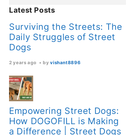
Latest Posts
Surviving the Streets: The
Daily Struggles of Street
Dogs
2 years ago
by
vishant8896
Empowering Street Dogs:
How DOGOFILL is Making
a Difference | Street Dogs