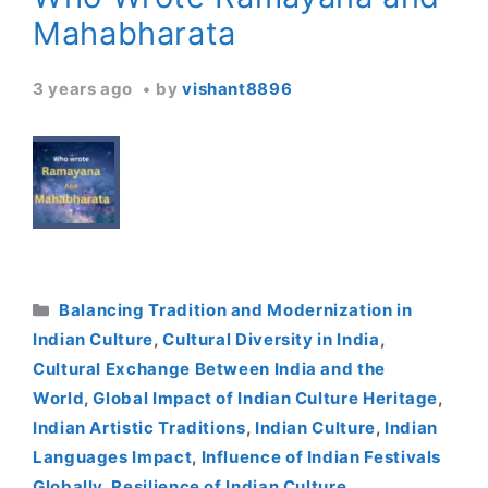
Mahabharata
3 years ago
by
vishant8896
Categories
Balancing Tradition and Modernization in
Indian Culture
,
Cultural Diversity in India
,
Cultural Exchange Between India and the
World
,
Global Impact of Indian Culture Heritage
,
Indian Artistic Traditions
,
Indian Culture
,
Indian
Languages Impact
,
Influence of Indian Festivals
Globally
,
Resilience of Indian Culture