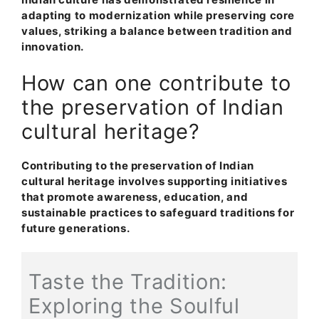
adapting to modernization while preserving core
values, striking a balance between tradition and
innovation.
How can one contribute to
the preservation of Indian
cultural heritage?
Contributing to the preservation of Indian
cultural heritage involves supporting initiatives
that promote awareness, education, and
sustainable practices to safeguard traditions for
future generations.
Taste the Tradition:
Exploring the Soulful