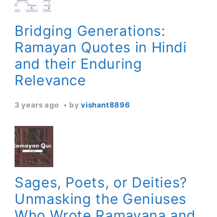
Bridging Generations:
Ramayan Quotes in Hindi
and their Enduring
Relevance
3 years ago
by
vishant8896
Sages, Poets, or Deities?
Unmasking the Geniuses
Who Wrote Ramayana and