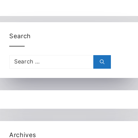
Search
Search
for:
Archives