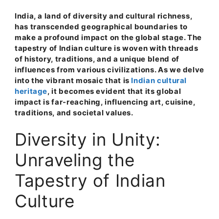
India, a land of diversity and cultural richness,
has transcended geographical boundaries to
make a profound impact on the global stage. The
tapestry of Indian culture is woven with threads
of history, traditions, and a unique blend of
influences from various civilizations. As we delve
into the vibrant mosaic that is
Indian cultural
heritage
, it becomes evident that its global
impact is far-reaching, influencing art, cuisine,
traditions, and societal values.
Diversity in Unity:
Unraveling the
Tapestry of Indian
Culture