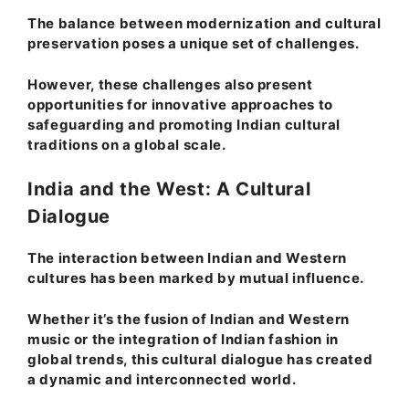
The balance between modernization and cultural
preservation poses a unique set of challenges.
However, these challenges also present
opportunities for innovative approaches to
safeguarding and promoting Indian cultural
traditions on a global scale.
India and the West: A Cultural
Dialogue
The interaction between Indian and Western
cultures has been marked by mutual influence.
Whether it’s the fusion of Indian and Western
music or the integration of Indian fashion in
global trends, this cultural dialogue has created
a dynamic and interconnected world.