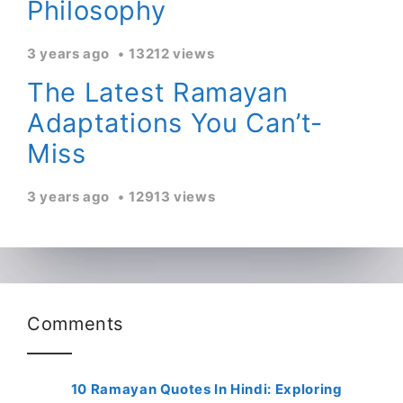
Philosophy
3 years ago
13212 views
The Latest Ramayan
Adaptations You Can’t-
Miss
3 years ago
12913 views
Comments
10 Ramayan Quotes In Hindi: Exploring