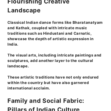
Flourishing Creative
Landscape
Classical Indian dance forms like Bharatanatyam
and Kathak, coupled with intricate music
traditions such as Hindustani and Carnatic,
showcase the depth of artistic expression in
India.
The visual arts, including intricate paintings and
sculptures, add another layer to the cultural
landscape.
These artistic traditions have not only endured
within the country but have also garnered
international acclaim.
Family and Social Fabric:
Pillars of Indian Culture