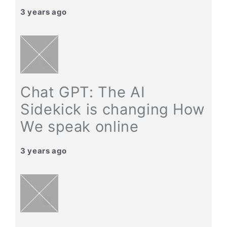
3 years ago
Chat GPT: The AI
Sidekick is changing How
We speak online
3 years ago