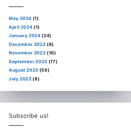
May 2024
(1)
April 2024
(1)
January 2024
(24)
December 2023
(8)
November 2023
(16)
September 2023
(17)
August 2023
(56)
July 2023
(8)
Subscribe us!