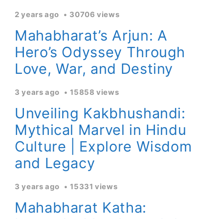
2 years ago
30706 views
Mahabharat’s Arjun: A
Hero’s Odyssey Through
Love, War, and Destiny
3 years ago
15858 views
Unveiling Kakbhushandi:
Mythical Marvel in Hindu
Culture | Explore Wisdom
and Legacy
3 years ago
15331 views
Mahabharat Katha: