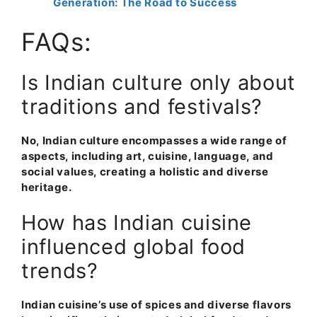
Generation: The Road to Success
FAQs:
Is Indian culture only about
traditions and festivals?
No, Indian culture encompasses a wide range of
aspects, including art, cuisine, language, and
social values, creating a holistic and diverse
heritage
.
How has Indian cuisine
influenced global food
trends?
Indian cuisine’s use of spices and diverse flavors