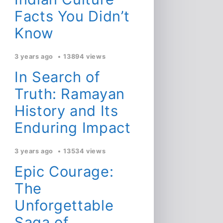
Facts You Didn’t
Know
3 years ago
13894 views
In Search of
Truth: Ramayan
History and Its
Enduring Impact
3 years ago
13534 views
Epic Courage:
The
Unforgettable
Saga of