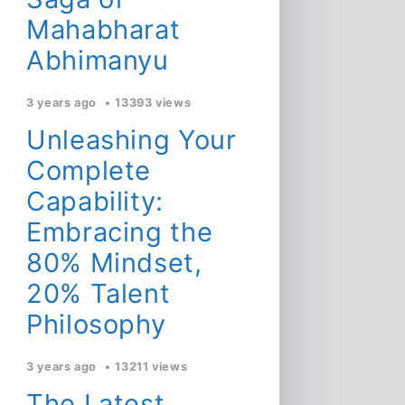
Mahabharat
Abhimanyu
3 years ago
13393 views
Unleashing Your
Complete
Capability:
Embracing the
80% Mindset,
20% Talent
Philosophy
3 years ago
13211 views
The Latest