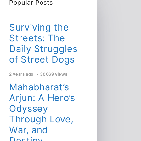
Popular Posts
Surviving the
Streets: The
Daily Struggles
of Street Dogs
2 years ago
30669 views
Mahabharat’s
Arjun: A Hero’s
Odyssey
Through Love,
War, and
Destiny