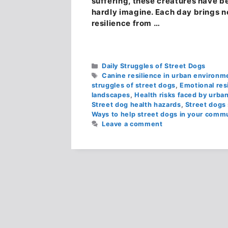
suffering, these creatures have be
hardly imagine. Each day brings n
resilience from …
Categories
Daily Struggles of Street Dogs
Tags
Canine resilience in urban environm
struggles of street dogs
,
Emotional res
landscapes
,
Health risks faced by urban
Street dog health hazards
,
Street dogs 
Ways to help street dogs in your comm
Leave a comment