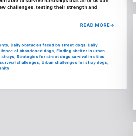
en able to survive hardships that all of us can
ew challenges, testing their strength and
READ MORE
ents
,
Daily obstacles faced by street dogs
,
Daily
ilience of abandoned dogs
,
Finding shelter in urban
 strays
,
Strategies for street dogs survival in cities
,
survival challenges
,
Urban challenges for stray dogs
,
unity