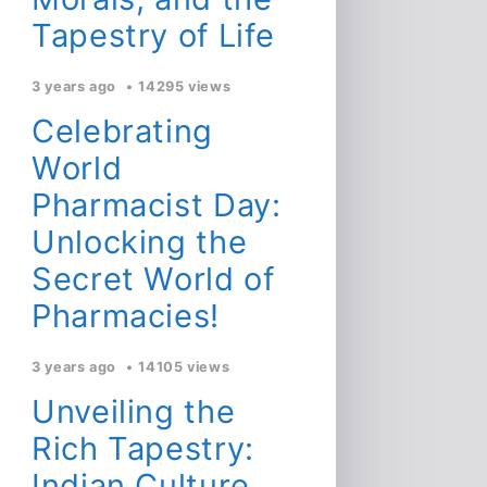
Tapestry of Life
3 years ago
14295 views
Celebrating
World
Pharmacist Day:
Unlocking the
Secret World of
Pharmacies!
3 years ago
14105 views
Unveiling the
Rich Tapestry:
Indian Culture