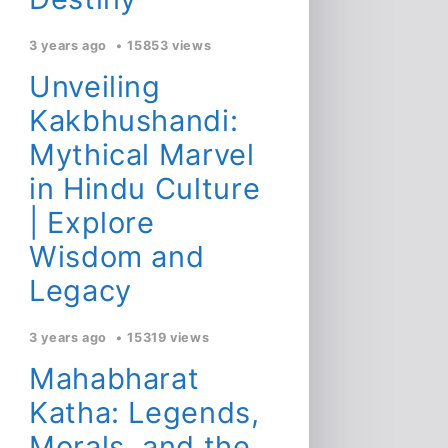
3 years ago
15853 views
Unveiling
Kakbhushandi:
Mythical Marvel
in Hindu Culture
| Explore
Wisdom and
Legacy
3 years ago
15319 views
Mahabharat
Katha: Legends,
Morals, and the