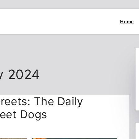
Home
y 2024
reets: The Daily
reet Dogs