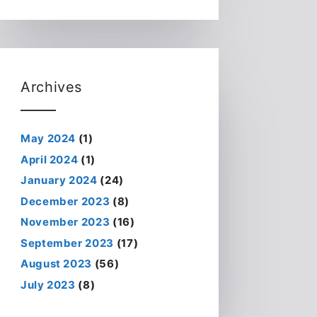
Archives
May 2024
(1)
April 2024
(1)
January 2024
(24)
December 2023
(8)
November 2023
(16)
September 2023
(17)
August 2023
(56)
July 2023
(8)