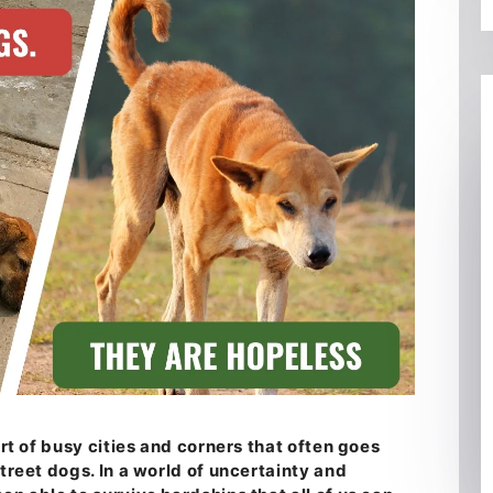
art of busy cities and corners that often goes
street dogs. In a world of uncertainty and