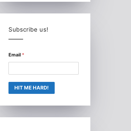
Subscribe us!
Email
*
HIT ME HARD!