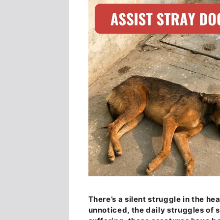
There’s a silent struggle in the he
unnoticed, the daily struggles of 