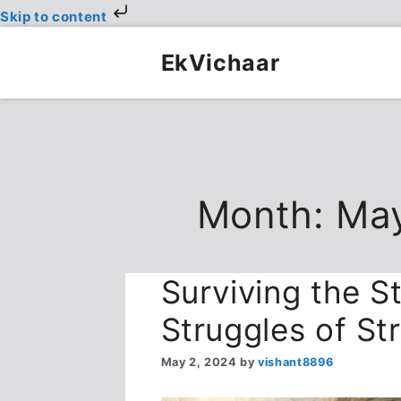
Skip to content
Skip
to
EkVichaar
content
Month:
Ma
Surviving the St
Struggles of St
May 2, 2024
by
vishant8896