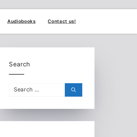
Audiobooks
Contact us!
Search
Search
for: