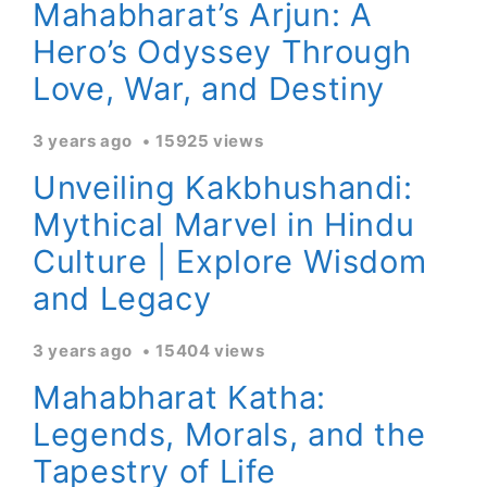
Mahabharat’s Arjun: A
Hero’s Odyssey Through
Love, War, and Destiny
3 years ago
15925 views
Unveiling Kakbhushandi:
Mythical Marvel in Hindu
Culture | Explore Wisdom
and Legacy
3 years ago
15404 views
Mahabharat Katha:
Legends, Morals, and the
Tapestry of Life