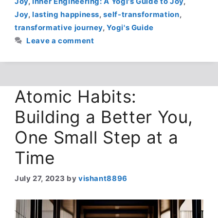
Joy
,
Inner Engineering: A Yogi's Guide to Joy
,
Joy
,
lasting happiness
,
self-transformation
,
transformative journey
,
Yogi's Guide
Leave a comment
Atomic Habits:
Building a Better You,
One Small Step at a
Time
July 27, 2023
by
vishant8896