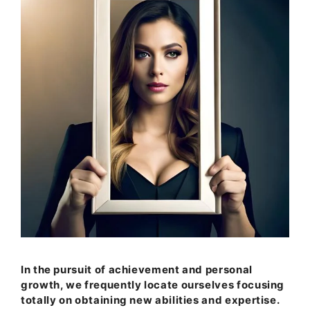
In the pursuit of achievement and personal
growth, we frequently locate ourselves focusing
totally on obtaining new abilities and expertise.