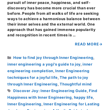
pursuit of inner peace, happiness, and self-
discovery has become more crucial than ever
before. People from all walks of life are seeking
ways to achieve a harmonious balance between
their inner selves and the external world. One
approach that has gained immense popularity
and recognition in recent times is …
READ MORE
Categories
How to find joy through Inner Engineering
,
inner engineering a yogi's guide to joy
,
inner
engineering completion
,
Inner Engineering
techniques for a joyful life
,
The path to joy
through Inner Engineering
,
Thoughtful mind
Tags
Discover Joy: Inner Engineering Guide
,
Find
Happiness with Inner Engineering
,
happy life
,
Inner Engineering
,
Inner Engineering for Lasting