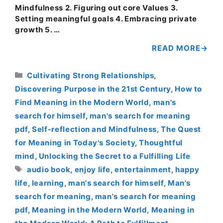
Mindfulness 2. Figuring out core Values 3.
Setting meaningful goals 4. Embracing private
growth 5. …
READ MORE
Categories
Cultivating Strong Relationships
,
Discovering Purpose in the 21st Century
,
How to
Find Meaning in the Modern World
,
man's
search for himself
,
man's search for meaning
pdf
,
Self-reflection and Mindfulness
,
The Quest
for Meaning in Today's Society
,
Thoughtful
mind
,
Unlocking the Secret to a Fulfilling Life
Tags
audio book
,
enjoy life
,
entertainment
,
happy
life
,
learning
,
man's search for himself
,
Man's
search for meaning
,
man's search for meaning
pdf
,
Meaning in the Modern World
,
Meaning in