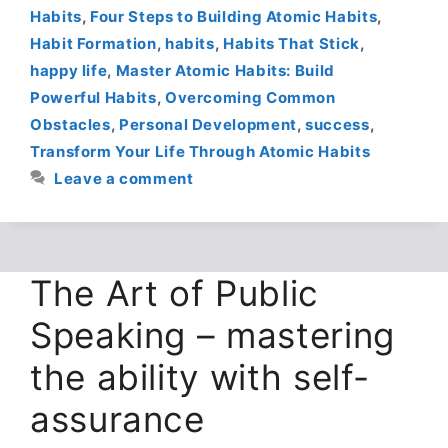
Habits
,
Four Steps to Building Atomic Habits
,
Habit Formation
,
habits
,
Habits That Stick
,
happy life
,
Master Atomic Habits: Build
Powerful Habits
,
Overcoming Common
Obstacles
,
Personal Development
,
success
,
Transform Your Life Through Atomic Habits
Leave a comment
The Art of Public
Speaking – mastering
the ability with self-
assurance