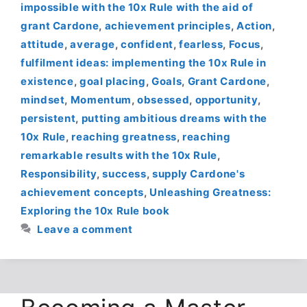
impossible with the 10x Rule with the aid of
grant Cardone
,
achievement principles
,
Action
,
attitude
,
average
,
confident
,
fearless
,
Focus
,
fulfilment ideas: implementing the 10x Rule in
existence
,
goal placing
,
Goals
,
Grant Cardone
,
mindset
,
Momentum
,
obsessed
,
opportunity
,
persistent
,
putting ambitious dreams with the
10x Rule
,
reaching greatness
,
reaching
remarkable results with the 10x Rule
,
Responsibility
,
success
,
supply Cardone's
achievement concepts
,
Unleashing Greatness:
Exploring the 10x Rule book
Leave a comment