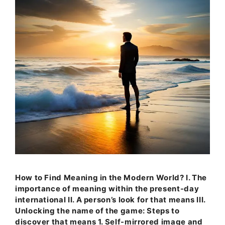
How to Find Meaning in the Modern World? I. The
importance of meaning within the present-day
international II. A person’s look for that means III.
Unlocking the name of the game: Steps to
discover that means 1. Self-mirrored image and