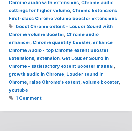
Chrome audio with extensions
,
Chrome audio
settings for higher volume
,
Chrome Extensions
,
First-class Chrome volume booster extensions
Tags
boost Chrome extent - Louder Sound with
Chrome volume Booster
,
Chrome audio
enhancer
,
Chrome quantity booster
,
enhance
Chrome Audio - top Chrome extent Booster
Extensions
,
extension
,
Get Louder Sound in
Chrome - satisfactory extent Booster manual
,
growth audio in Chrome
,
Louder sound in
Chrome
,
raise Chrome's extent
,
volume booster
,
youtube
1 Comment