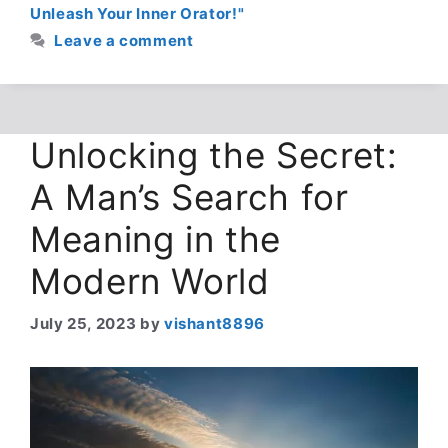
Unleash Your Inner Orator!"
Leave a comment
Unlocking the Secret:
A Man’s Search for
Meaning in the
Modern World
July 25, 2023
by
vishant8896