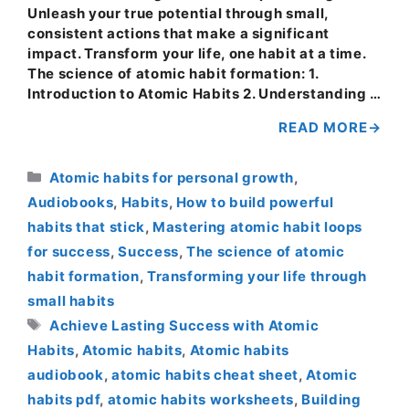
Unleash your true potential through small,
consistent actions that make a significant
impact. Transform your life, one habit at a time.
The science of atomic habit formation: 1.
Introduction to Atomic Habits 2. Understanding …
READ MORE
Categories
Atomic habits for personal growth
,
Audiobooks
,
Habits
,
How to build powerful
habits that stick
,
Mastering atomic habit loops
for success
,
Success
,
The science of atomic
habit formation
,
Transforming your life through
small habits
Tags
Achieve Lasting Success with Atomic
Habits
,
Atomic habits
,
Atomic habits
audiobook
,
atomic habits cheat sheet
,
Atomic
habits pdf
,
atomic habits worksheets
,
Building