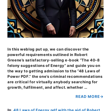
In this weblog put up, we can discover the
powerful requirements outlined in Robert
Greene’s satisfactory-selling e-book “The 40-8
felony suggestions of Energy” and guide you on
the way to getting admission to the “48 Laws of
Power PDF.” the one’s criminal recommendations
are critical for virtually anybody searching for
growth, fulfilment, and affect. whether …
READ MORE
Categories
48 Laws of Energy pdf with the aid of Robert