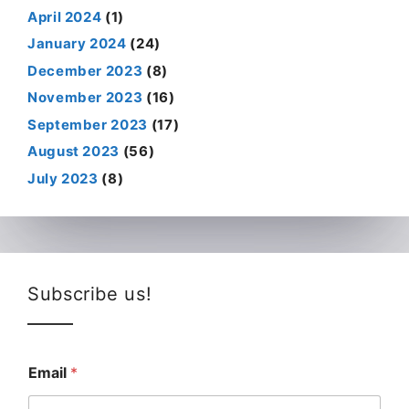
April 2024
(1)
January 2024
(24)
December 2023
(8)
November 2023
(16)
September 2023
(17)
August 2023
(56)
July 2023
(8)
Subscribe us!
Email
*