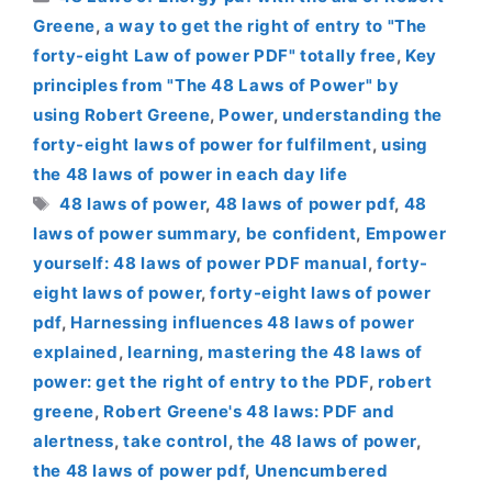
Greene
,
a way to get the right of entry to "The
forty-eight Law of power PDF" totally free
,
Key
principles from "The 48 Laws of Power" by
using Robert Greene
,
Power
,
understanding the
forty-eight laws of power for fulfilment
,
using
the 48 laws of power in each day life
Tags
48 laws of power
,
48 laws of power pdf
,
48
laws of power summary
,
be confident
,
Empower
yourself: 48 laws of power PDF manual
,
forty-
eight laws of power
,
forty-eight laws of power
pdf
,
Harnessing influences 48 laws of power
explained
,
learning
,
mastering the 48 laws of
power: get the right of entry to the PDF
,
robert
greene
,
Robert Greene's 48 laws: PDF and
alertness
,
take control
,
the 48 laws of power
,
the 48 laws of power pdf
,
Unencumbered