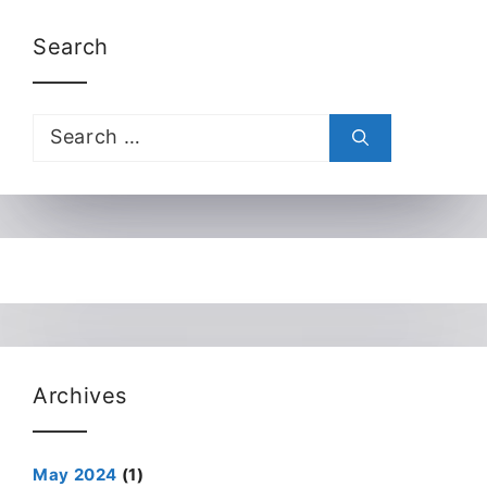
Search
Search
for:
Archives
May 2024
(1)