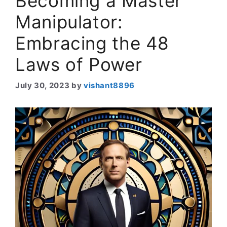
Becoming a Master
Manipulator:
Embracing the 48
Laws of Power
July 30, 2023
by
vishant8896