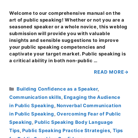
Welcome to our comprehensive manual on the
art of public speaking! Whether or not you are a
seasoned speaker or a whole novice, this weblog
submission will provide you with valuable
insights and sensible suggestions to improve
your public speaking competencies and
captivate your target market. Public speaking is
a critical ability in both non-public …
READ MORE
Categories
Building Confidence as a Speaker
,
Communication skills
,
Engaging the Audience
in Public Speaking
,
Nonverbal Communication
in Public Speaking
,
Overcoming Fear of Public
Speaking
,
Public Speaking Body Language
Tips
,
Public Speaking Practice Strategies
,
Tips