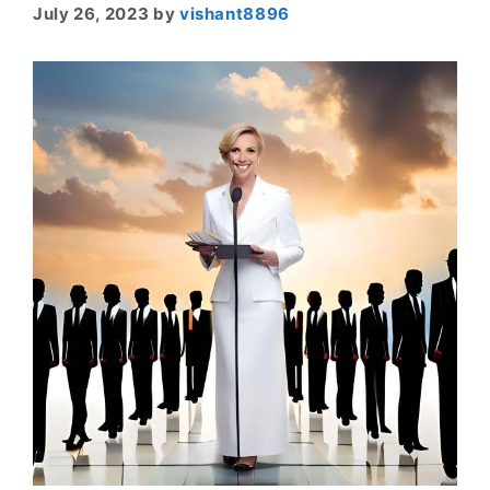
July 26, 2023
by
vishant8896