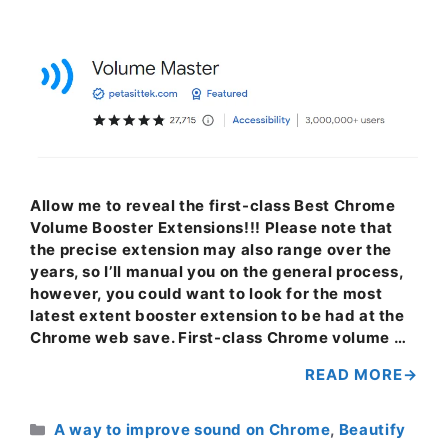
Allow me to reveal the first-class Best Chrome
Volume Booster Extensions!!! Please note that
the precise extension may also range over the
years, so I’ll manual you on the general process,
however, you could want to look for the most
latest extent booster extension to be had at the
Chrome web save. First-class Chrome volume …
READ MORE
Categories
A way to improve sound on Chrome
,
Beautify