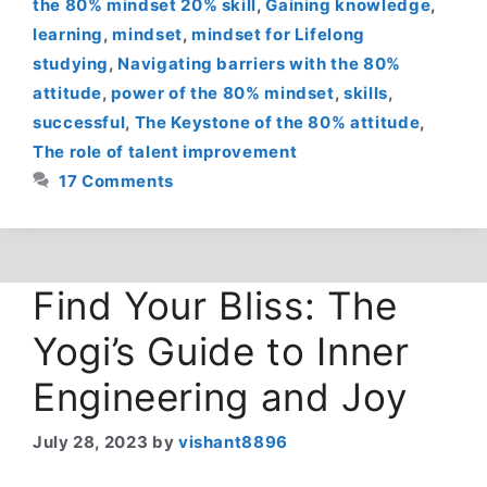
the 80% mindset 20% skill
,
Gaining knowledge
,
learning
,
mindset
,
mindset for Lifelong
studying
,
Navigating barriers with the 80%
attitude
,
power of the 80% mindset
,
skills
,
successful
,
The Keystone of the 80% attitude
,
The role of talent improvement
17 Comments
Find Your Bliss: The
Yogi’s Guide to Inner
Engineering and Joy
July 28, 2023
by
vishant8896