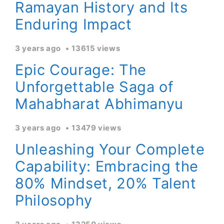
Ramayan History and Its
Enduring Impact
3 years ago
13615 views
Epic Courage: The
Unforgettable Saga of
Mahabharat Abhimanyu
3 years ago
13479 views
Unleashing Your Complete
Capability: Embracing the
80% Mindset, 20% Talent
Philosophy