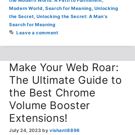
the Modern World: A Path to Fulfillment
,
Modern World
,
Search for Meaning
,
Unlocking
the Secret
,
Unlocking the Secret: A Man's
Search for Meaning
Leave a comment
Make Your Web Roar:
The Ultimate Guide to
the Best Chrome
Volume Booster
Extensions!
July 24, 2023
by
vishant8896