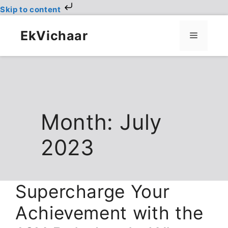
Skip to content
Skip
to
EkVichaar
Menu
content
Month:
July
2023
Supercharge Your
Achievement with the