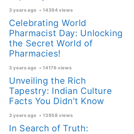
3 years ago
14394 views
Celebrating World
Pharmacist Day: Unlocking
the Secret World of
Pharmacies!
3 years ago
14176 views
Unveiling the Rich
Tapestry: Indian Culture
Facts You Didn’t Know
3 years ago
13958 views
In Search of Truth: