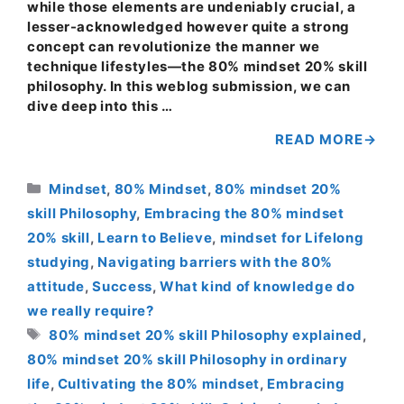
while those elements are undeniably crucial, a
lesser-acknowledged however quite a strong
concept can revolutionize the manner we
technique lifestyles—the 80% mindset 20% skill
philosophy. In this weblog submission, we can
dive deep into this …
READ MORE
Categories
Mindset
,
80% Mindset
,
80% mindset 20%
skill Philosophy
,
Embracing the 80% mindset
20% skill
,
Learn to Believe
,
mindset for Lifelong
studying
,
Navigating barriers with the 80%
attitude
,
Success
,
What kind of knowledge do
we really require?
Tags
80% mindset 20% skill Philosophy explained
,
80% mindset 20% skill Philosophy in ordinary
life
,
Cultivating the 80% mindset
,
Embracing