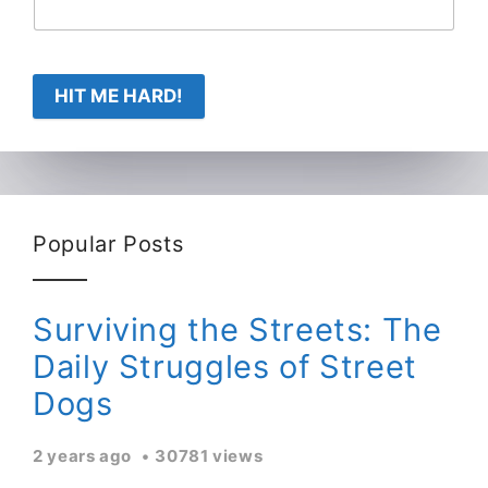
HIT ME HARD!
Popular Posts
Surviving the Streets: The
Daily Struggles of Street
Dogs
2 years ago
30781 views