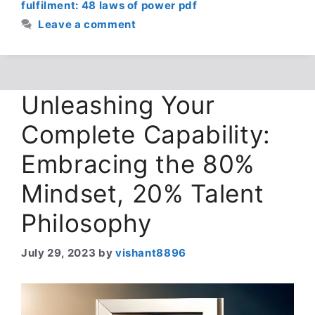
fulfilment: 48 laws of power pdf
Leave a comment
Unleashing Your
Complete Capability:
Embracing the 80%
Mindset, 20% Talent
Philosophy
July 29, 2023
by
vishant8896