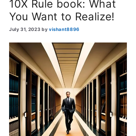
10X Rule book: What
You Want to Realize!
July 31, 2023
by
vishant8896