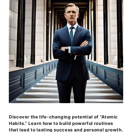
Discover the life-changing potential of “Atomic
Habits.” Learn how to build powerful routines
that lead to lasting success and personal growth.