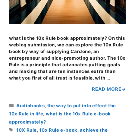
what is the 10x Rule book approximately? On this
weblog submission, we can explore the 10x Rule
book by way of supplying Cardone, an
entrepreneur and nice-promoting author. The 10x
Rule is a principle that advocates putting goals
and making that are ten instances extra than
what you first of all trust is feasible. with …
READ MORE
Categories
Audiobooks
,
the way to put into effect the
10x Rule in life
,
what is the 10x Rule e-book
approximately?
Tags
10X Rule
,
10x Rule e-book
,
achieve the