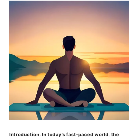
Introduction: In today’s fast-paced world, the