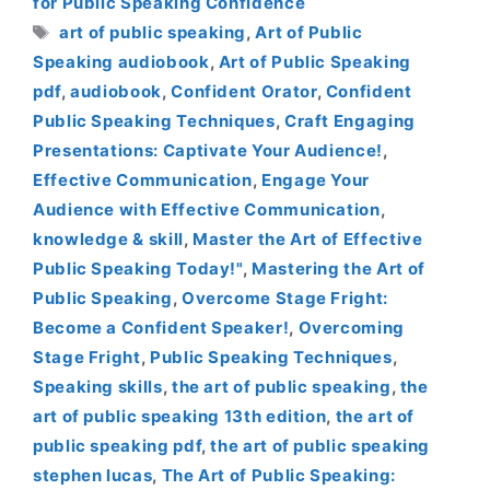
for Public Speaking Confidence
Tags
art of public speaking
,
Art of Public
Speaking audiobook
,
Art of Public Speaking
pdf
,
audiobook
,
Confident Orator
,
Confident
Public Speaking Techniques
,
Craft Engaging
Presentations: Captivate Your Audience!
,
Effective Communication
,
Engage Your
Audience with Effective Communication
,
knowledge & skill
,
Master the Art of Effective
Public Speaking Today!"
,
Mastering the Art of
Public Speaking
,
Overcome Stage Fright:
Become a Confident Speaker!
,
Overcoming
Stage Fright
,
Public Speaking Techniques
,
Speaking skills
,
the art of public speaking
,
the
art of public speaking 13th edition
,
the art of
public speaking pdf
,
the art of public speaking
stephen lucas
,
The Art of Public Speaking: