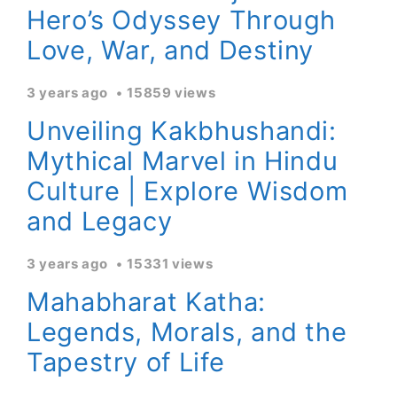
Hero’s Odyssey Through
Love, War, and Destiny
3 years ago
15859 views
Unveiling Kakbhushandi:
Mythical Marvel in Hindu
Culture | Explore Wisdom
and Legacy
3 years ago
15331 views
Mahabharat Katha:
Legends, Morals, and the
Tapestry of Life