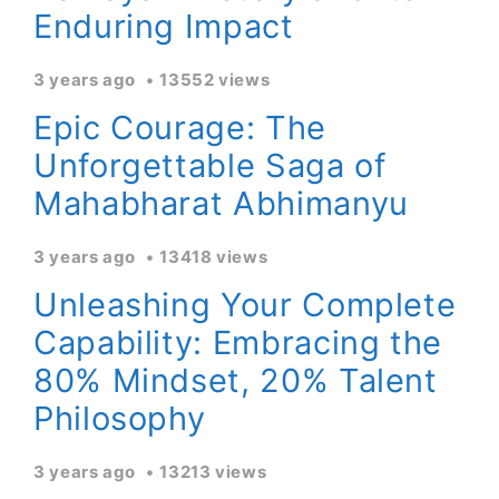
Enduring Impact
3 years ago
13552 views
Epic Courage: The
Unforgettable Saga of
Mahabharat Abhimanyu
3 years ago
13418 views
Unleashing Your Complete
Capability: Embracing the
80% Mindset, 20% Talent
Philosophy
3 years ago
13213 views