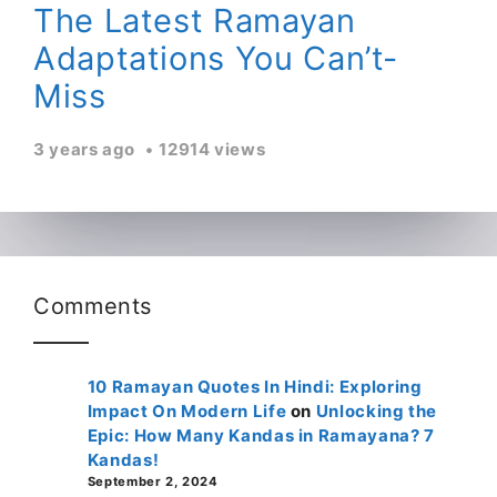
The Latest Ramayan
Adaptations You Can’t-
Miss
3 years ago
12914 views
Comments
10 Ramayan Quotes In Hindi: Exploring
Impact On Modern Life
on
Unlocking the
Epic: How Many Kandas in Ramayana? 7
Kandas!
September 2, 2024