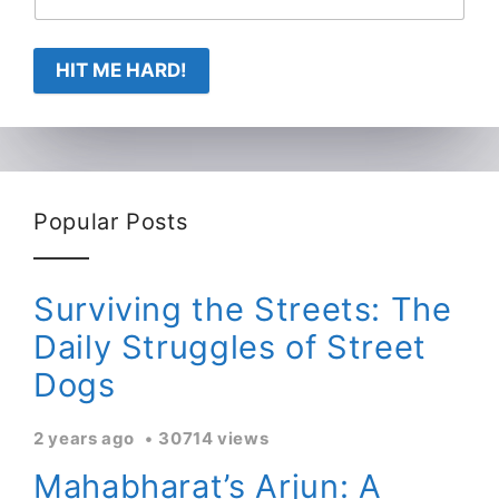
HIT ME HARD!
Popular Posts
Surviving the Streets: The
Daily Struggles of Street
Dogs
2 years ago
30714 views
Mahabharat’s Arjun: A