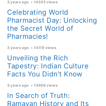
3 years ago
14333 views
Celebrating World
Pharmacist Day: Unlocking
the Secret World of
Pharmacies!
3 years ago
14119 views
Unveiling the Rich
Tapestry: Indian Culture
Facts You Didn’t Know
3 years ago
13908 views
In Search of Truth:
Ramayan History and Its