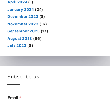
April 2024
(1)
January 2024
(24)
December 2023
(8)
November 2023
(16)
September 2023
(17)
August 2023
(56)
July 2023
(8)
Subscribe us!
Email
*