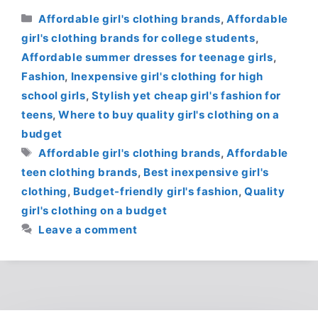
Categories
Affordable girl's clothing brands
,
Affordable
girl's clothing brands for college students
,
Affordable summer dresses for teenage girls
,
Fashion
,
Inexpensive girl's clothing for high
school girls
,
Stylish yet cheap girl's fashion for
teens
,
Where to buy quality girl's clothing on a
budget
Tags
Affordable girl's clothing brands
,
Affordable
teen clothing brands
,
Best inexpensive girl's
clothing
,
Budget-friendly girl's fashion
,
Quality
girl's clothing on a budget
Leave a comment