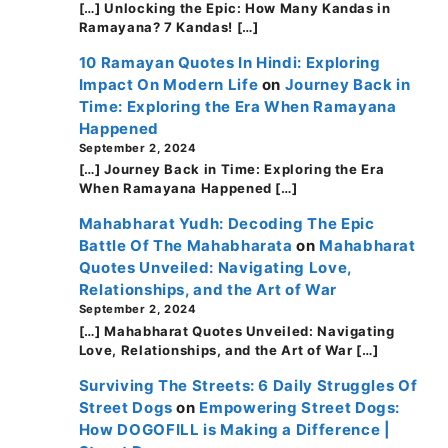
[…] Unlocking the Epic: How Many Kandas in
Ramayana? 7 Kandas! […]
10 Ramayan Quotes In Hindi: Exploring
Impact On Modern Life
on
Journey Back in
Time: Exploring the Era When Ramayana
Happened
September 2, 2024
[…] Journey Back in Time: Exploring the Era
When Ramayana Happened […]
Mahabharat Yudh: Decoding The Epic
Battle Of The Mahabharata
on
Mahabharat
Quotes Unveiled: Navigating Love,
Relationships, and the Art of War
September 2, 2024
[…] Mahabharat Quotes Unveiled: Navigating
Love, Relationships, and the Art of War […]
Surviving The Streets: 6 Daily Struggles Of
Street Dogs
on
Empowering Street Dogs:
How DOGOFILL is Making a Difference |