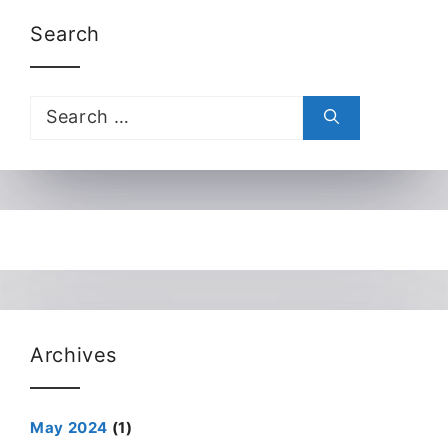
Search
Search
for:
Archives
May 2024
(1)