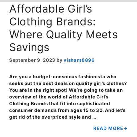
Affordable Girl’s
Clothing Brands:
Where Quality Meets
Savings
September 9, 2023
by
vishant8896
Are you a budget-conscious fashionista who
seeks out the best deals on quality girl’s clothes?
You are in the right spot! We’re going to take an
overview of the world of Affordable Girl’s
Clothing Brands that fit into sophisticated
consumer demands from ages 15 to 30. And let’s
get rid of the overpriced style and …
READ MORE