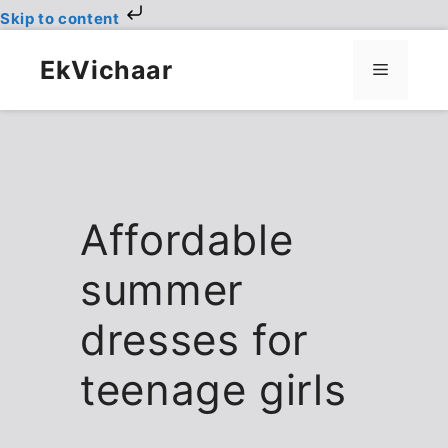
Skip to content
Skip
to
EkVichaar
Menu
content
Affordable
summer
dresses for
teenage girls