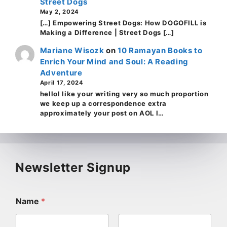
Street Dogs
May 2, 2024
[…] Empowering Street Dogs: How DOGOFILL is
Making a Difference | Street Dogs […]
Mariane Wisozk
on
10 Ramayan Books to
Enrich Your Mind and Soul: A Reading
Adventure
April 17, 2024
helloI like your writing very so much proportion
we keep up a correspondence extra
approximately your post on AOL I…
Newsletter Signup
Name
*