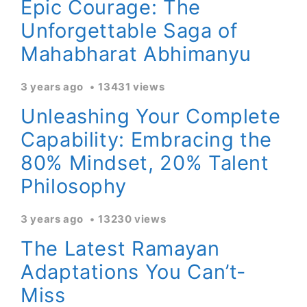
Epic Courage: The
Unforgettable Saga of
Mahabharat Abhimanyu
3 years ago
13431 views
Unleashing Your Complete
Capability: Embracing the
80% Mindset, 20% Talent
Philosophy
3 years ago
13230 views
The Latest Ramayan
Adaptations You Can’t-
Miss