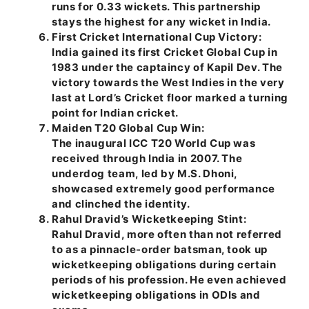
runs for 0.33 wickets. This partnership
stays the highest for any wicket in India.
First Cricket International Cup Victory:
India gained its first Cricket Global Cup in
1983 under the captaincy of Kapil Dev. The
victory towards the West Indies in the very
last at Lord’s Cricket floor marked a turning
point for Indian cricket.
Maiden T20 Global Cup Win:
The inaugural ICC T20 World Cup was
received through India in 2007. The
underdog team, led by M.S. Dhoni,
showcased extremely good performance
and clinched the identity.
Rahul Dravid’s Wicketkeeping Stint:
Rahul Dravid, more often than not referred
to as a pinnacle-order batsman, took up
wicketkeeping obligations during certain
periods of his profession. He even achieved
wicketkeeping obligations in ODIs and