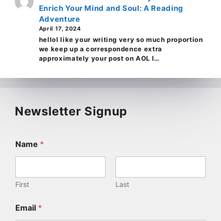
Enrich Your Mind and Soul: A Reading
Adventure
April 17, 2024
helloI like your writing very so much proportion
we keep up a correspondence extra
approximately your post on AOL I…
Newsletter Signup
Name
*
First
Last
Email
*