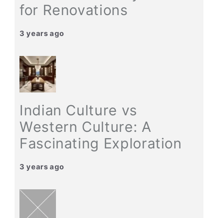
for Renovations
3 years ago
Indian Culture vs
Western Culture: A
Fascinating Exploration
3 years ago