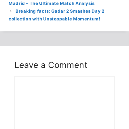
Madrid – The Ultimate Match Analysis
Breaking facts: Gadar 2 Smashes Day 2
collection with Unstoppable Momentum!
Leave a Comment
Comment