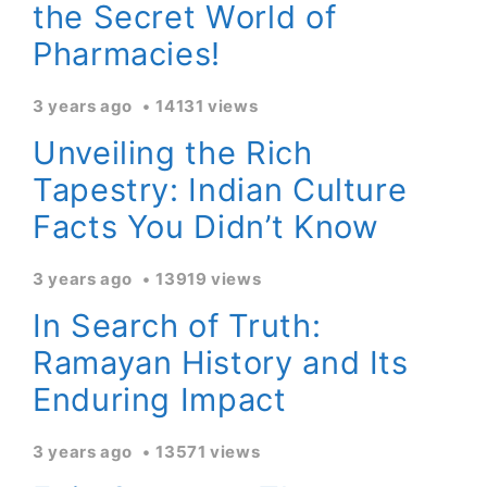
the Secret World of
Pharmacies!
3 years ago
14131 views
Unveiling the Rich
Tapestry: Indian Culture
Facts You Didn’t Know
3 years ago
13919 views
In Search of Truth:
Ramayan History and Its
Enduring Impact
3 years ago
13571 views