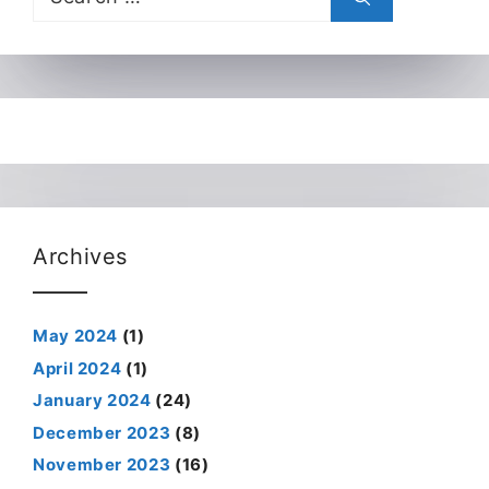
for:
Archives
May 2024
(1)
April 2024
(1)
January 2024
(24)
December 2023
(8)
November 2023
(16)