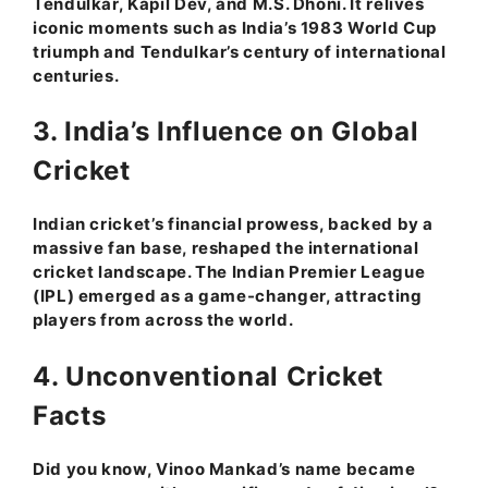
Tendulkar, Kapil Dev, and M.S. Dhoni. It relives
iconic moments such as India’s 1983 World Cup
triumph and Tendulkar’s century of international
centuries.
3. India’s Influence on Global
Cricket
Indian cricket’s financial prowess, backed by a
massive fan base, reshaped the international
cricket landscape. The Indian Premier League
(IPL) emerged as a game-changer, attracting
players from across the world.
4. Unconventional Cricket
Facts
Did you know, Vinoo Mankad’s name became