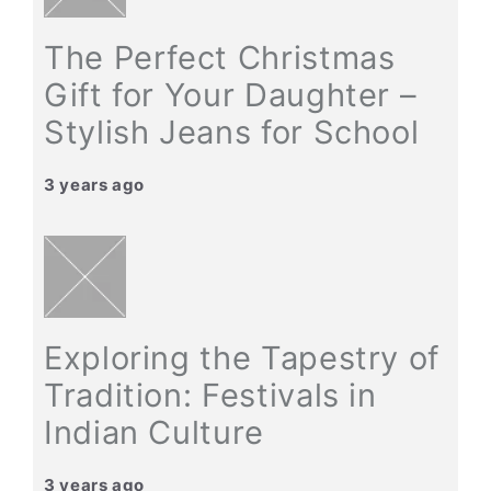
The Perfect Christmas
Gift for Your Daughter –
Stylish Jeans for School
3 years ago
Exploring the Tapestry of
Tradition: Festivals in
Indian Culture
3 years ago