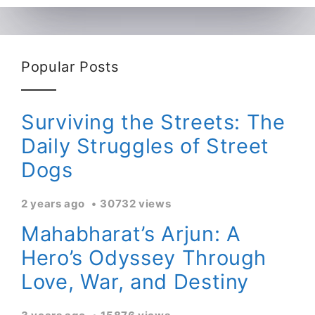
Popular Posts
Surviving the Streets: The
Daily Struggles of Street
Dogs
2 years ago
30732 views
Mahabharat’s Arjun: A
Hero’s Odyssey Through
Love, War, and Destiny