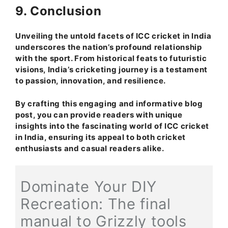
9. Conclusion
Unveiling the untold facets of ICC cricket in India
underscores the nation’s profound relationship
with the sport. From historical feats to futuristic
visions, India’s cricketing journey is a testament
to passion, innovation, and resilience.
By crafting this engaging and informative blog
post, you can provide readers with unique
insights into the fascinating world of ICC cricket
in India, ensuring its appeal to both cricket
enthusiasts and casual readers alike.
Dominate Your DIY
Recreation: The final
manual to Grizzly tools