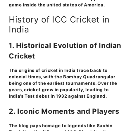
game inside the united states of America.
History of ICC Cricket in
India
1. Historical Evolution of Indian
Cricket
The origins of cricket in India trace back to
colonial times, with the Bombay Quadrangular
being one of the earliest tournaments. Over the
years, cricket grew in popularity, leading to
India’s Test debut in 1932 against England.
2. Iconic Moments and Players
The blog pays homage to legends like Sachin