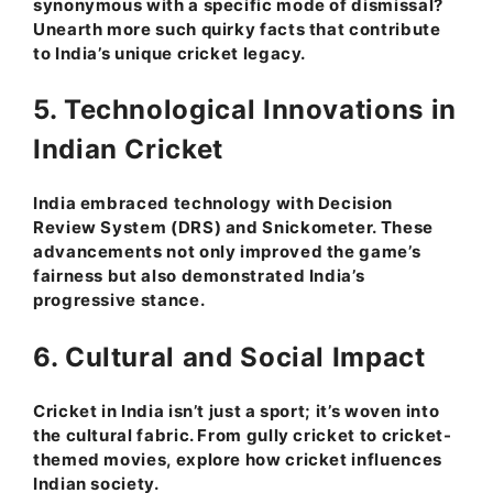
synonymous with a specific mode of dismissal?
Unearth more such quirky facts that contribute
to India’s unique cricket legacy.
5. Technological Innovations in
Indian Cricket
India embraced technology with Decision
Review System (DRS) and Snickometer. These
advancements not only improved the game’s
fairness but also demonstrated India’s
progressive stance.
6. Cultural and Social Impact
Cricket in India isn’t just a sport; it’s woven into
the cultural fabric. From gully cricket to cricket-
themed movies, explore how cricket influences
Indian society.