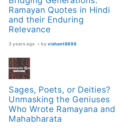
Bridging Generations:
Ramayan Quotes in Hindi
and their Enduring
Relevance
3 years ago
by
vishant8896
Sages, Poets, or Deities?
Unmasking the Geniuses
Who Wrote Ramayana and
Mahabharata