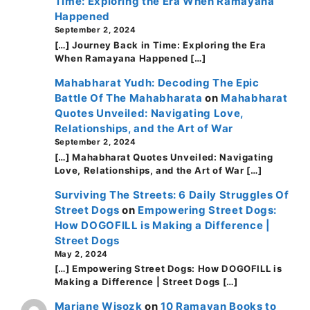
Time: Exploring the Era When Ramayana
Happened
September 2, 2024
[…] Journey Back in Time: Exploring the Era
When Ramayana Happened […]
Mahabharat Yudh: Decoding The Epic
Battle Of The Mahabharata
on
Mahabharat
Quotes Unveiled: Navigating Love,
Relationships, and the Art of War
September 2, 2024
[…] Mahabharat Quotes Unveiled: Navigating
Love, Relationships, and the Art of War […]
Surviving The Streets: 6 Daily Struggles Of
Street Dogs
on
Empowering Street Dogs:
How DOGOFILL is Making a Difference |
Street Dogs
May 2, 2024
[…] Empowering Street Dogs: How DOGOFILL is
Making a Difference | Street Dogs […]
Mariane Wisozk
on
10 Ramayan Books to