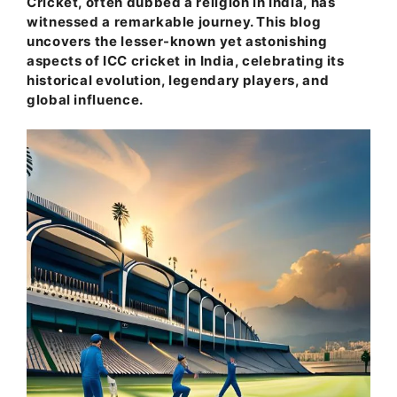
Cricket, often dubbed a religion in India, has
witnessed a remarkable journey. This blog
uncovers the lesser-known yet astonishing
aspects of ICC cricket in India, celebrating its
historical evolution, legendary players, and
global influence.