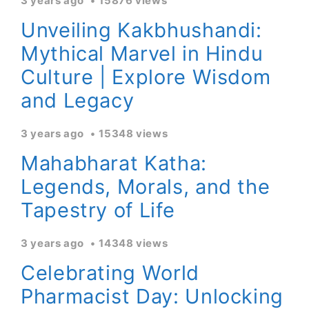
3 years ago
15876 views
Unveiling Kakbhushandi:
Mythical Marvel in Hindu
Culture | Explore Wisdom
and Legacy
3 years ago
15348 views
Mahabharat Katha:
Legends, Morals, and the
Tapestry of Life
3 years ago
14348 views
Celebrating World
Pharmacist Day: Unlocking