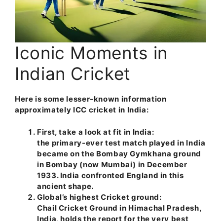
Iconic Moments in
Indian Cricket
Here is some lesser-known information
approximately ICC cricket in India:
First, take a look at fit in India:
the primary-ever test match played in India
became on the Bombay Gymkhana ground
in Bombay (now Mumbai) in December
1933. India confronted England in this
ancient shape.
Global’s highest Cricket ground:
Chail Cricket Ground in Himachal Pradesh,
India, holds the report for the very best