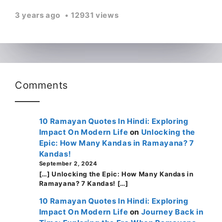
3 years ago
12931 views
Comments
10 Ramayan Quotes In Hindi: Exploring
Impact On Modern Life
on
Unlocking the
Epic: How Many Kandas in Ramayana? 7
Kandas!
September 2, 2024
[…] Unlocking the Epic: How Many Kandas in
Ramayana? 7 Kandas! […]
10 Ramayan Quotes In Hindi: Exploring
Impact On Modern Life
on
Journey Back in