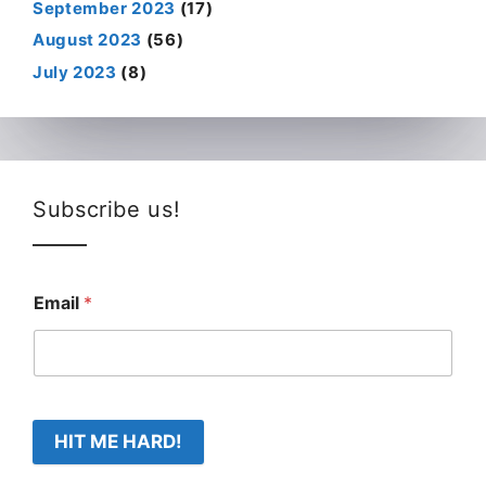
September 2023
(17)
August 2023
(56)
July 2023
(8)
Subscribe us!
Email
*
HIT ME HARD!