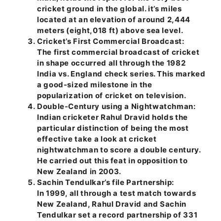
cricket ground in the global. it’s miles
located at an elevation of around 2,444
meters (eight,018 ft) above sea level.
Cricket’s First Commercial Broadcast:
The first commercial broadcast of cricket
in shape occurred all through the 1982
India vs. England check series. This marked
a good-sized milestone in the
popularization of cricket on television.
Double-Century using a Nightwatchman:
Indian cricketer Rahul Dravid holds the
particular distinction of being the most
effective take a look at cricket
nightwatchman to score a double century.
He carried out this feat in opposition to
New Zealand in 2003.
Sachin Tendulkar’s file Partnership:
In 1999, all through a test match towards
New Zealand, Rahul Dravid and Sachin
Tendulkar set a record partnership of 331