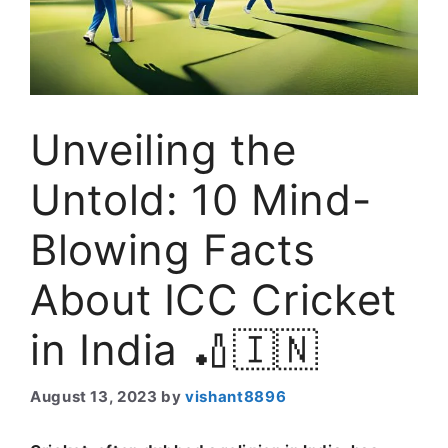
Unveiling the
Untold: 10 Mind-
Blowing Facts
About ICC Cricket
in India 🏏🇮🇳
August 13, 2023
by
vishant8896