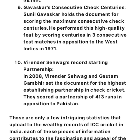
exams.
Gavaskar’s Consecutive Check Centuries:
Sunil Gavaskar holds the document for
scoring the maximum consecutive check
centuries. He performed this high-quality
feat by scoring centuries in 3 consecutive
test matches in opposition to the West
Indies in 1971.
Virender Sehwag’s record starting
Partnership:
In 2008, Virender Sehwag and Gautam
Gambhir set the document for the highest
establishing partnership in check cricket.
They scored a partnership of 413 runs in
opposition to Pakistan.
Those are only a few intriguing statistics that
upload to the wealthy records of ICC cricket in
India. each of these pieces of information
contributes to the fascination and appeal of the