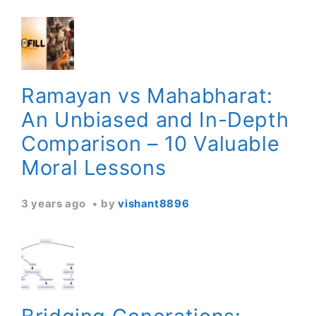
Ramayan vs Mahabharat:
An Unbiased and In-Depth
Comparison – 10 Valuable
Moral Lessons
3 years ago
by
vishant8896