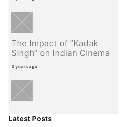
The Impact of “Kadak
Singh” on Indian Cinema
3 years ago
Latest Posts