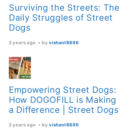
Surviving the Streets: The
Daily Struggles of Street
Dogs
2 years ago
by
vishant8896
Empowering Street Dogs:
How DOGOFILL is Making
a Difference | Street Dogs
2 years ago
by
vishant8896