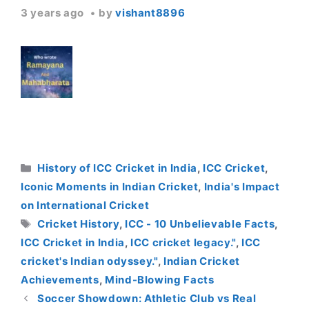
3 years ago
by
vishant8896
Categories
History of ICC Cricket in India
,
ICC Cricket
,
Iconic Moments in Indian Cricket
,
India's Impact
on International Cricket
Tags
Cricket History
,
ICC - 10 Unbelievable Facts
,
ICC Cricket in India
,
ICC cricket legacy."
,
ICC
cricket's Indian odyssey."
,
Indian Cricket
Achievements
,
Mind-Blowing Facts
Soccer Showdown: Athletic Club vs Real