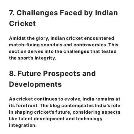
7. Challenges Faced by Indian
Cricket
Amidst the glory, Indian cricket encountered
match-fixing scandals and controversies. This
section delves into the challenges that tested
the sport’s integrity.
8. Future Prospects and
Developments
As cricket continues to evolve, India remains at
its forefront. The blog contemplates India’s role
in shaping cricket’s future, considering aspects
like talent development and technology
integration.