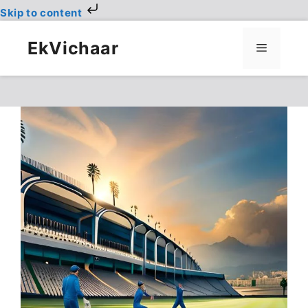
Skip to content
Skip
to
EkVichaar
Menu
content