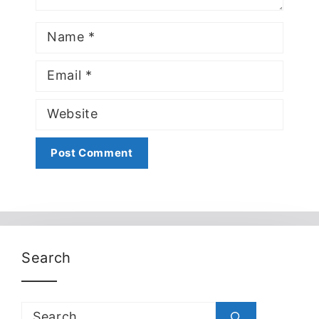
Name
Email
Website
Search
Search