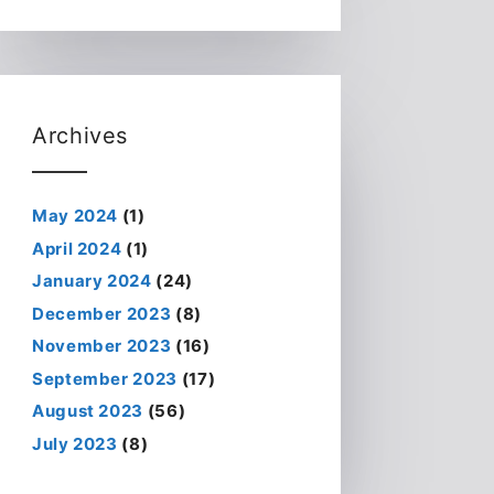
Archives
May 2024
(1)
April 2024
(1)
January 2024
(24)
December 2023
(8)
November 2023
(16)
September 2023
(17)
August 2023
(56)
July 2023
(8)