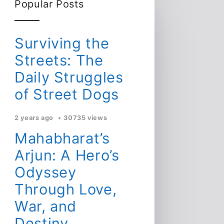
Popular Posts
Surviving the
Streets: The
Daily Struggles
of Street Dogs
2 years ago
30735 views
Mahabharat’s
Arjun: A Hero’s
Odyssey
Through Love,
War, and
Destiny