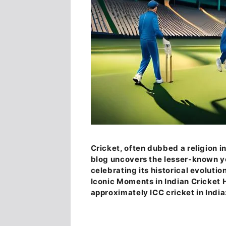
Cricket, often dubbed a religion i
blog uncovers the lesser-known yet
celebrating its historical evolutio
Iconic Moments in Indian Cricket 
approximately ICC cricket in India