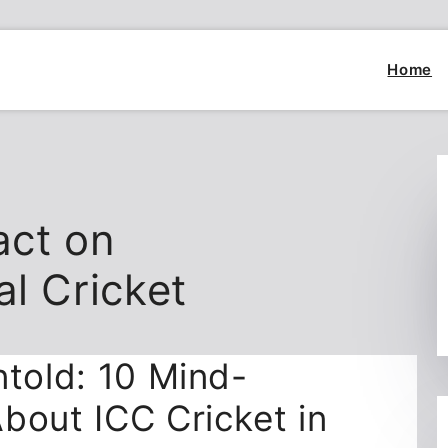
Home
act on
al Cricket
ntold: 10 Mind-
bout ICC Cricket in