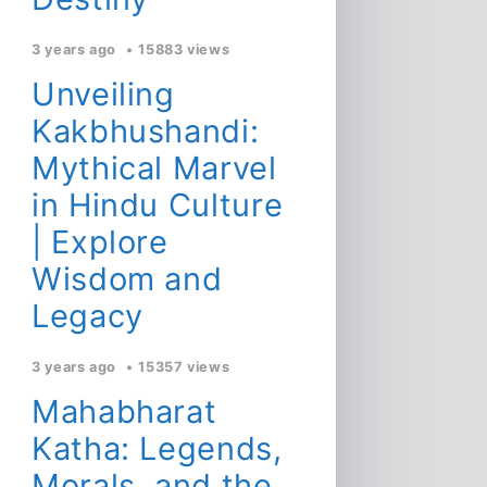
3 years ago
15883 views
Unveiling
Kakbhushandi:
Mythical Marvel
in Hindu Culture
| Explore
Wisdom and
Legacy
3 years ago
15357 views
Mahabharat
Katha: Legends,
Morals, and the