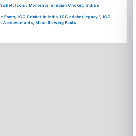
ricket
,
Iconic Moments in Indian Cricket
,
India's
le Facts
,
ICC Cricket in India
,
ICC cricket legacy."
,
ICC
et Achievements
,
Mind-Blowing Facts