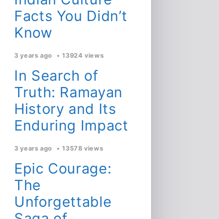
Facts You Didn’t
Know
3 years ago
13924 views
In Search of
Truth: Ramayan
History and Its
Enduring Impact
3 years ago
13578 views
Epic Courage:
The
Unforgettable
Saga of