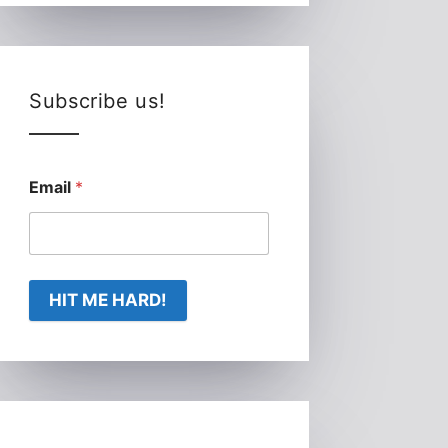
Subscribe us!
Email
*
HIT ME HARD!