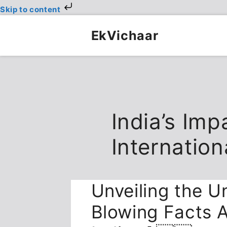
Skip to content
Skip
to
EkVichaar
content
India’s Imp
Internation
Unveiling the U
Blowing Facts A