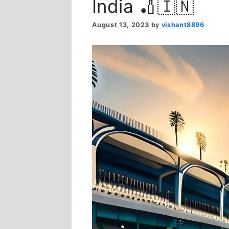
India 🏏🇮🇳
August 13, 2023
by
vishant8896