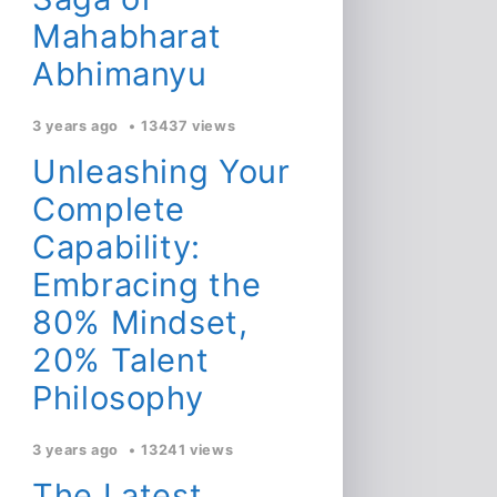
Mahabharat
Abhimanyu
3 years ago
13437 views
Unleashing Your
Complete
Capability:
Embracing the
80% Mindset,
20% Talent
Philosophy
3 years ago
13241 views
The Latest