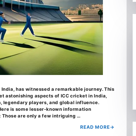
n India, has witnessed a remarkable journey. This
 astonishing aspects of ICC cricket in India,
n, legendary players, and global influence.
Here is some lesser-known information
: Those are only a few intriguing …
READ MORE