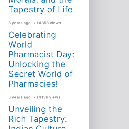
Tapestry of Life
3 years ago
14353 views
Celebrating
World
Pharmacist Day:
Unlocking the
Secret World of
Pharmacies!
3 years ago
14136 views
Unveiling the
Rich Tapestry:
Indian Culture