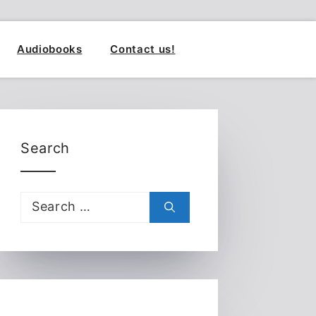
Audiobooks
Contact us!
Search
Search
for: