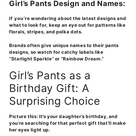
Girl’s Pants Design and Names:
If you’re wondering about the latest designs and
what to look for, keep an eye out for patterns like
florals, stripes, and polka dots.
Brands often give unique names to their pants
designs, so watch for catchy labels like
“
Starlight
Sparkle
” or “
Rainbow Dream
.”
Girl’s Pants as a
Birthday Gift: A
Surprising Choice
Picture this: It’s your daughter’s birthday
, and
you’re searching for that perfect gift that’ll make
her eyes light up.