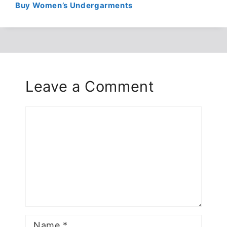
Buy Women’s Undergarments
Leave a Comment
Comment
Name