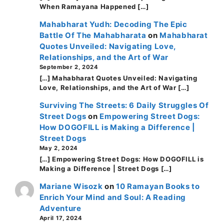
When Ramayana Happened […]
Mahabharat Yudh: Decoding The Epic
Battle Of The Mahabharata
on
Mahabharat
Quotes Unveiled: Navigating Love,
Relationships, and the Art of War
September 2, 2024
[…] Mahabharat Quotes Unveiled: Navigating
Love, Relationships, and the Art of War […]
Surviving The Streets: 6 Daily Struggles Of
Street Dogs
on
Empowering Street Dogs:
How DOGOFILL is Making a Difference |
Street Dogs
May 2, 2024
[…] Empowering Street Dogs: How DOGOFILL is
Making a Difference | Street Dogs […]
Mariane Wisozk
on
10 Ramayan Books to
Enrich Your Mind and Soul: A Reading
Adventure
April 17, 2024