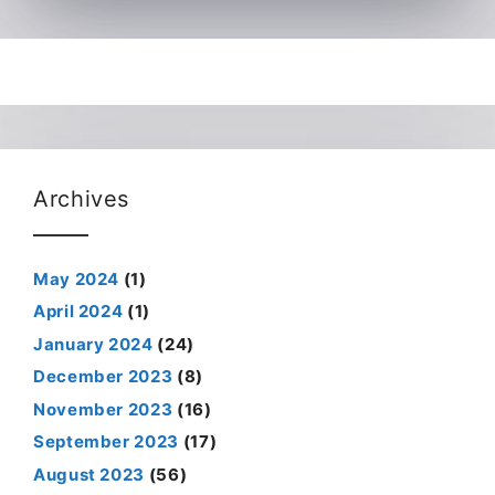
Archives
May 2024
(1)
April 2024
(1)
January 2024
(24)
December 2023
(8)
November 2023
(16)
September 2023
(17)
August 2023
(56)