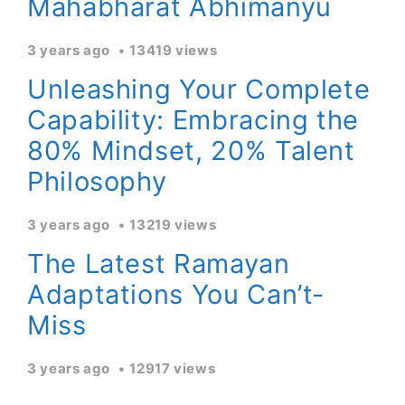
Mahabharat Abhimanyu
3 years ago
13419 views
Unleashing Your Complete
Capability: Embracing the
80% Mindset, 20% Talent
Philosophy
3 years ago
13219 views
The Latest Ramayan
Adaptations You Can’t-
Miss
3 years ago
12917 views