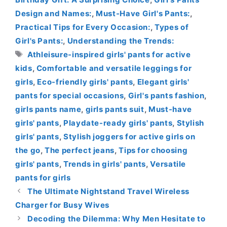
Design and Names:
,
Must-Have Girl's Pants:
,
Practical Tips for Every Occasion:
,
Types of
Girl's Pants:
,
Understanding the Trends:
Tags
Athleisure-inspired girls' pants for active
kids
,
Comfortable and versatile leggings for
girls
,
Eco-friendly girls' pants
,
Elegant girls'
pants for special occasions
,
Girl's pants fashion
,
girls pants name
,
girls pants suit
,
Must-have
girls' pants
,
Playdate-ready girls' pants
,
Stylish
girls' pants
,
Stylish joggers for active girls on
the go
,
The perfect jeans
,
Tips for choosing
girls' pants
,
Trends in girls' pants
,
Versatile
pants for girls
The Ultimate Nightstand Travel Wireless
Charger for Busy Wives
Decoding the Dilemma: Why Men Hesitate to