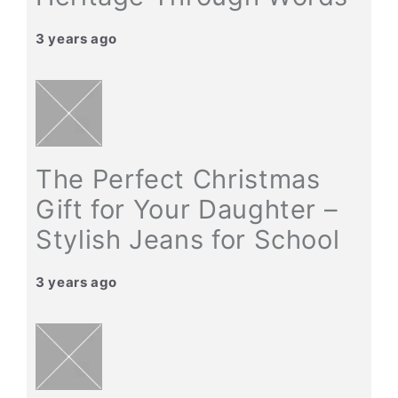
3 years ago
The Perfect Christmas
Gift for Your Daughter –
Stylish Jeans for School
3 years ago