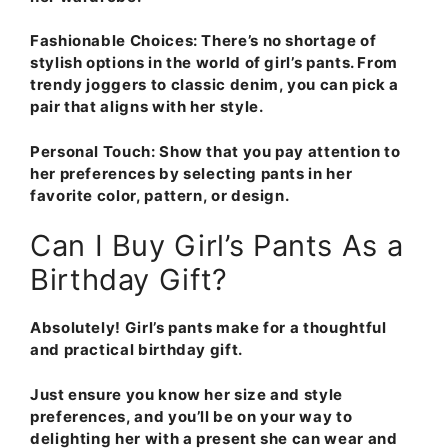
Fashionable Choices
: There’s no shortage of
stylish options in the world of girl’s pants. From
trendy joggers to classic denim, you can pick a
pair that aligns with her style.
Personal Touch
: Show that you pay attention to
her preferences by selecting pants in her
favorite color, pattern, or design.
Can I Buy Girl’s Pants As a
Birthday Gift?
Absolutely! Girl’s pants make for a thoughtful
and practical birthday gift.
Just ensure you know her size and style
preferences, and you’ll be on your way to
delighting her with a present she can wear and