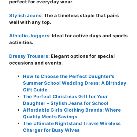
perfect for everyday wear.
Stylish Jeans
: The a timeless staple that pairs
well with any top.
Athletic Joggers
: Ideal for active days and sports
activities.
Dressy Trousers
: Elegant options for special
occasions and events.
How to Choose the Perfect Daughter’s
Summer School Wedding Dress: A Birthday
Gift Guide
The Perfect Christmas Gift for Your
Daughter – Stylish Jeans for School
Affordable Girl’s Clothing Brands: Where
Quality Meets Savings
The Ultimate Nightstand Travel Wireless
Charger for Busy Wives