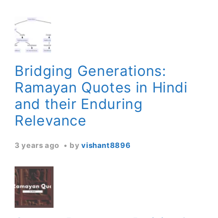
Bridging Generations:
Ramayan Quotes in Hindi
and their Enduring
Relevance
3 years ago
by
vishant8896