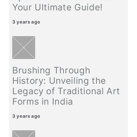
Your Ultimate Guide!
3 years ago
Brushing Through
History: Unveiling the
Legacy of Traditional Art
Forms in India
3 years ago