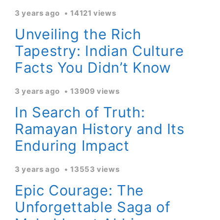
3 years ago
14121 views
Unveiling the Rich
Tapestry: Indian Culture
Facts You Didn’t Know
3 years ago
13909 views
In Search of Truth:
Ramayan History and Its
Enduring Impact
3 years ago
13553 views
Epic Courage: The
Unforgettable Saga of