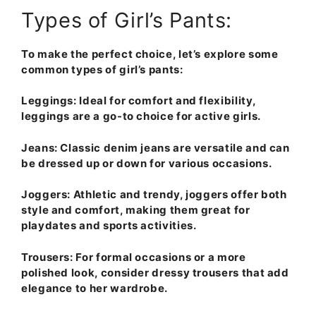
Types of Girl’s Pants:
To make the perfect choice, let’s explore some
common types of girl’s pants:
Leggings
: Ideal for comfort and flexibility,
leggings are a go-to choice for active girls.
Jeans
: Classic denim jeans are versatile and can
be dressed up or down for various occasions.
Joggers
: Athletic and trendy, joggers offer both
style and comfort, making them great for
playdates and sports activities.
Trousers
: For formal occasions or a more
polished look, consider dressy trousers that add
elegance to her wardrobe.