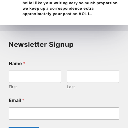
helloI like your writing very so much proportion
we keep up a correspondence extra
approximately your post on AOL I…
Newsletter Signup
Name
*
First
Last
Email
*