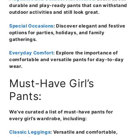
durable and play-ready pants that can withstand
outdoor activities and still look great.
Special Occasions
: Discover elegant and festive
options for parties, holidays, and family
gatherings.
Everyday Comfort
: Explore the importance of
comfortable and versatile pants for day-to-day
wear.
Must-Have Girl’s
Pants:
We’ve curated a list of must-have pants for
every girl’s wardrobe, including:
Classic Leggings
: Versatile and comfortable,