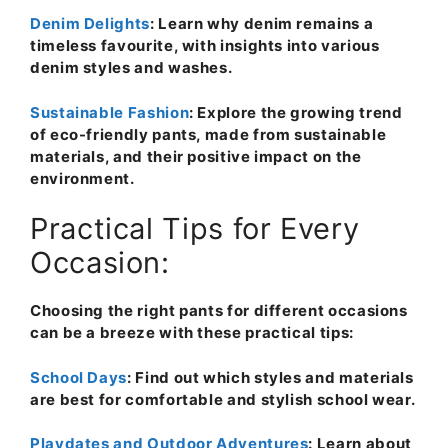
Denim Delights
: Learn why denim remains a
timeless favourite, with insights into various
denim styles and washes.
Sustainable Fashion
: Explore the growing trend
of eco-friendly pants, made from sustainable
materials, and their positive impact on the
environment.
Practical Tips for Every
Occasion:
Choosing the right pants for different occasions
can be a breeze with these practical tips:
School Days
: Find out which styles and materials
are best for comfortable and stylish school wear.
Playdates and Outdoor Adventures
: Learn about