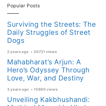
Popular Posts
Surviving the Streets: The
Daily Struggles of Street
Dogs
2 years ago
30721 views
Mahabharat’s Arjun: A
Hero’s Odyssey Through
Love, War, and Destiny
3 years ago
15860 views
Unveiling Kakbhushandi: