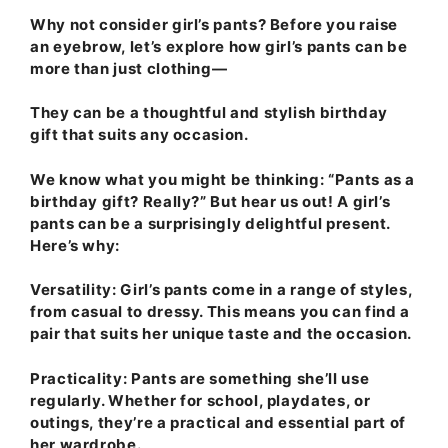
Why not consider girl’s pants? Before you raise
an eyebrow, let’s explore how girl’s pants can be
more than just clothing—
They can be a thoughtful and stylish birthday
gift that suits any occasion.
We know what you might be thinking: “Pants as a
birthday gift? Really?” But hear us out! A girl’s
pants can be a surprisingly delightful present.
Here’s why:
Versatility
: Girl’s pants come in a range of styles,
from casual to dressy. This means you can find a
pair that suits her unique taste and the occasion.
Practicality
: Pants are something she’ll use
regularly. Whether for school, playdates, or
outings, they’re a practical and essential part of
her wardrobe.