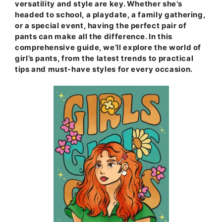
versatility and style are key. Whether she’s
headed to school, a playdate, a family gathering,
or a special event, having the perfect pair of
pants can make all the difference. In this
comprehensive guide, we’ll explore the world of
girl’s pants, from the latest trends to practical
tips and must-have styles for every occasion.