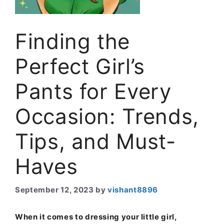
Finding the
Perfect Girl’s
Pants for Every
Occasion: Trends,
Tips, and Must-
Haves
September 12, 2023
by
vishant8896
When it comes to dressing your little girl,