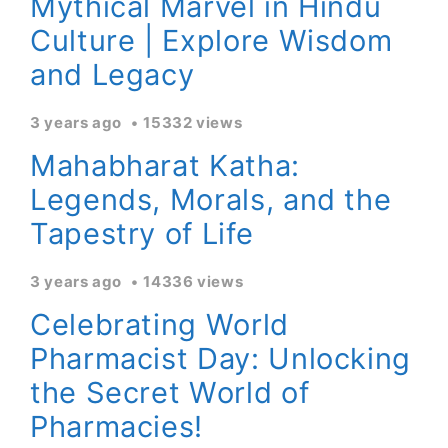
Mythical Marvel in Hindu
Culture | Explore Wisdom
and Legacy
3 years ago
15332 views
Mahabharat Katha:
Legends, Morals, and the
Tapestry of Life
3 years ago
14336 views
Celebrating World
Pharmacist Day: Unlocking
the Secret World of
Pharmacies!