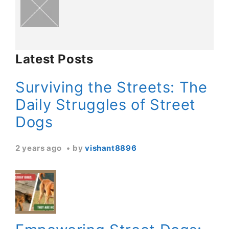
Latest Posts
Surviving the Streets: The
Daily Struggles of Street
Dogs
2 years ago
by
vishant8896