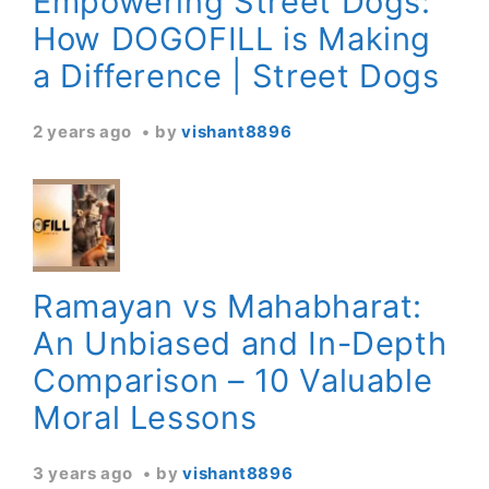
Empowering Street Dogs:
How DOGOFILL is Making
a Difference | Street Dogs
2 years ago
by
vishant8896
Ramayan vs Mahabharat:
An Unbiased and In-Depth
Comparison – 10 Valuable
Moral Lessons
3 years ago
by
vishant8896