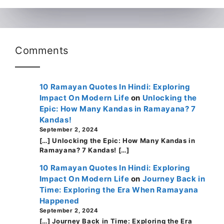
Comments
10 Ramayan Quotes In Hindi: Exploring
Impact On Modern Life
on
Unlocking the
Epic: How Many Kandas in Ramayana? 7
Kandas!
September 2, 2024
[…] Unlocking the Epic: How Many Kandas in
Ramayana? 7 Kandas! […]
10 Ramayan Quotes In Hindi: Exploring
Impact On Modern Life
on
Journey Back in
Time: Exploring the Era When Ramayana
Happened
September 2, 2024
[…] Journey Back in Time: Exploring the Era