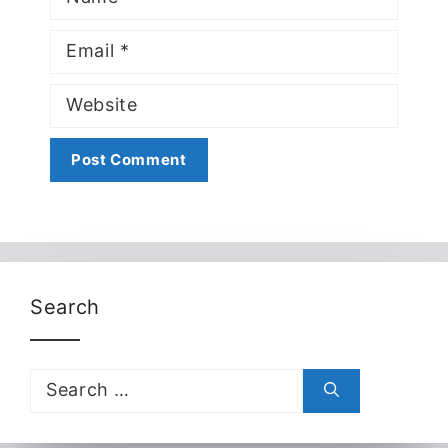
Email
Website
Search
Search
for: