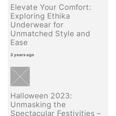
Elevate Your Comfort:
Exploring Ethika
Underwear for
Unmatched Style and
Ease
3 years ago
Halloween 2023:
Unmasking the
Spectacular Festivities –