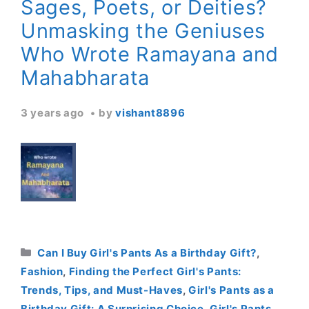
Sages, Poets, or Deities?
Unmasking the Geniuses
Who Wrote Ramayana and
Mahabharata
3 years ago
by
vishant8896
Categories
Can I Buy Girl's Pants As a Birthday Gift?
,
Fashion
,
Finding the Perfect Girl's Pants:
Trends, Tips, and Must-Haves
,
Girl's Pants as a
Birthday Gift: A Surprising Choice
,
Girl's Pants