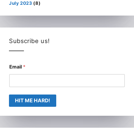
July 2023
(8)
Subscribe us!
Email
*
HIT ME HARD!