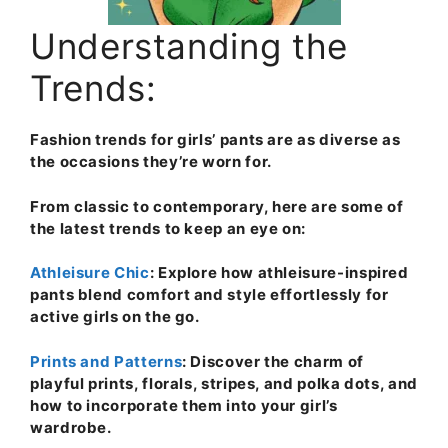
Understanding the
Trends:
Fashion trends for girls’ pants are as diverse as
the occasions they’re worn for.
From classic to contemporary, here are some of
the latest trends to keep an eye on:
Athleisure Chic
: Explore how athleisure-inspired
pants blend comfort and style effortlessly for
active girls on the go.
Prints and Patterns
: Discover the charm of
playful prints, florals, stripes, and polka dots, and
how to incorporate them into your girl’s
wardrobe.