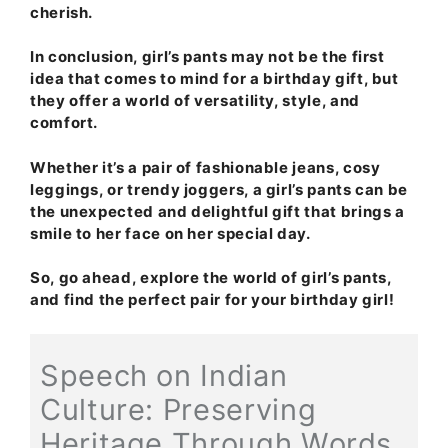
cherish.
In conclusion, girl’s pants may not be the first
idea that comes to mind for a birthday gift, but
they offer a world of versatility, style, and
comfort.
Whether it’s a pair of fashionable jeans, cosy
leggings, or trendy joggers, a girl’s pants can be
the unexpected and delightful gift that brings a
smile to her face on her special day.
So, go ahead, explore the world of girl’s pants,
and find the perfect pair for your birthday girl!
Speech on Indian
Culture: Preserving
Heritage Through Words