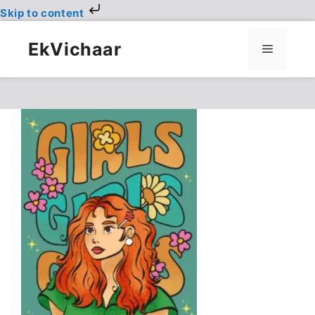
Skip to content
Skip
to
EkVichaar
Menu
content