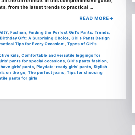
 all the difference. In this comprehensive guide,
nts, from the latest trends to practical …
READ MORE
ift?
,
Fashion
,
Finding the Perfect Girl's Pants: Trends,
a Birthday Gift: A Surprising Choice
,
Girl's Pants Design
ractical Tips for Every Occasion:
,
Types of Girl's
ctive kids
,
Comfortable and versatile leggings for
irls' pants for special occasions
,
Girl's pants fashion
,
have girls' pants
,
Playdate-ready girls' pants
,
Stylish
irls on the go
,
The perfect jeans
,
Tips for choosing
tile pants for girls