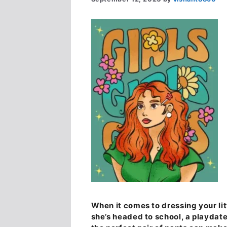
When it comes to dressing your litt
she’s headed to school, a playdate