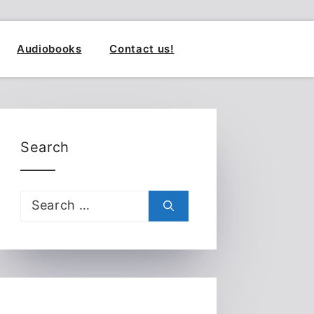
Audiobooks
Contact us!
Search
Search
for: