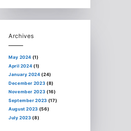
Archives
May 2024
(1)
April 2024
(1)
January 2024
(24)
December 2023
(8)
November 2023
(16)
September 2023
(17)
August 2023
(56)
July 2023
(8)