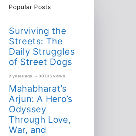
Popular Posts
Surviving the
Streets: The
Daily Struggles
of Street Dogs
2 years ago
30735 views
Mahabharat’s
Arjun: A Hero’s
Odyssey
Through Love,
War, and