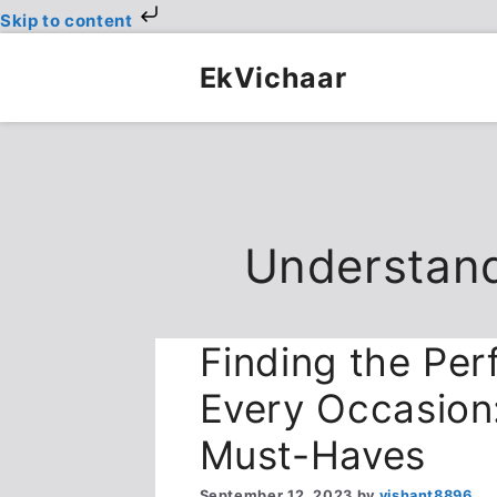
Skip to content
Skip
to
EkVichaar
content
Understand
Finding the Perf
Every Occasion:
Must-Haves
September 12, 2023
by
vishant8896