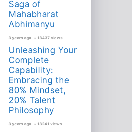
Saga of
Mahabharat
Abhimanyu
3 years ago
13437 views
Unleashing Your
Complete
Capability:
Embracing the
80% Mindset,
20% Talent
Philosophy
3 years ago
13241 views