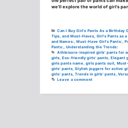
the perfect pair of pants can make
we’ll explore the world of girl’s pa
Categories
Can I Buy Girl's Pants As a Birthday G
Tips, and Must-Haves
,
Girl's Pants as 
and Names:
,
Must-Have Girl's Pants:
,
P
Pants:
,
Understanding the Trends:
Tags
Athleisure-inspired girls' pants for a
girls
,
Eco-friendly girls' pants
,
Elegant g
girls pants name
,
girls pants suit
,
Must-
girls' pants
,
Stylish joggers for active g
girls' pants
,
Trends in girls' pants
,
Versa
Leave a comment