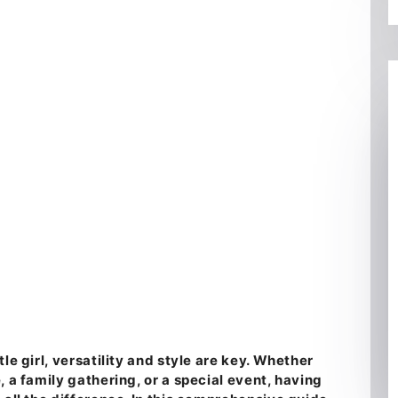
le girl, versatility and style are key. Whether
, a family gathering, or a special event, having