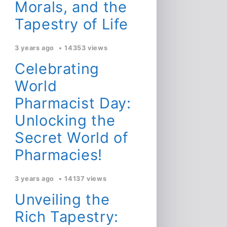
Morals, and the
Tapestry of Life
3 years ago
14353 views
Celebrating
World
Pharmacist Day:
Unlocking the
Secret World of
Pharmacies!
3 years ago
14137 views
Unveiling the
Rich Tapestry: