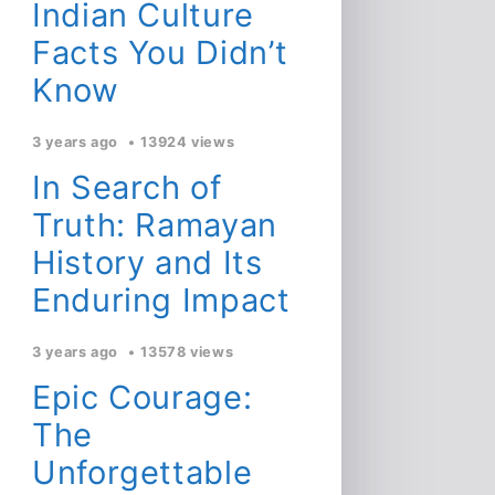
Indian Culture
Facts You Didn’t
Know
3 years ago
13924 views
In Search of
Truth: Ramayan
History and Its
Enduring Impact
3 years ago
13578 views
Epic Courage:
The
Unforgettable