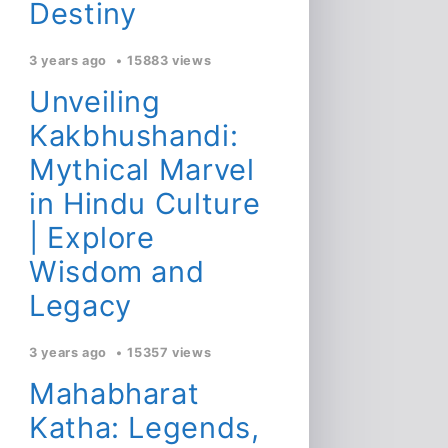
Destiny
3 years ago
15883 views
Unveiling
Kakbhushandi:
Mythical Marvel
in Hindu Culture
| Explore
Wisdom and
Legacy
3 years ago
15357 views
Mahabharat
Katha: Legends,