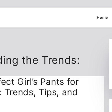
Home
ing the Trends:
ect Girl’s Pants for
 Trends, Tips, and