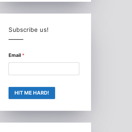
Subscribe us!
Email
*
HIT ME HARD!