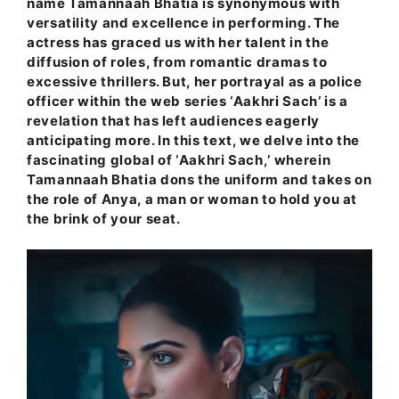
name Tamannaah Bhatia is synonymous with
versatility and excellence in performing. The
actress has graced us with her talent in the
diffusion of roles, from romantic dramas to
excessive thrillers. But, her portrayal as a police
officer within the web series ‘Aakhri Sach’ is a
revelation that has left audiences eagerly
anticipating more. In this text, we delve into the
fascinating global of ‘Aakhri Sach,’ wherein
Tamannaah Bhatia dons the uniform and takes on
the role of Anya, a man or woman to hold you at
the brink of your seat.