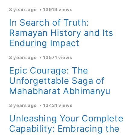
3 years ago
13919 views
In Search of Truth:
Ramayan History and Its
Enduring Impact
3 years ago
13571 views
Epic Courage: The
Unforgettable Saga of
Mahabharat Abhimanyu
3 years ago
13431 views
Unleashing Your Complete
Capability: Embracing the