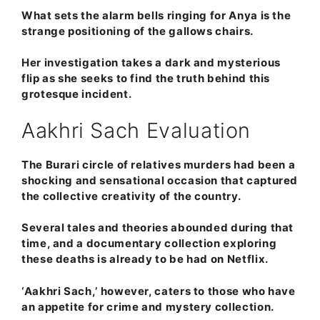
What sets the alarm bells ringing for Anya is the
strange positioning of the gallows chairs.
Her investigation takes a dark and mysterious
flip as she seeks to find the truth behind this
grotesque incident.
Aakhri Sach Evaluation
The Burari circle of relatives murders had been a
shocking and sensational occasion that captured
the collective creativity of the country.
Several tales and theories abounded during that
time, and a documentary collection exploring
these deaths is already to be had on Netflix.
‘Aakhri Sach,’ however, caters to those who have
an appetite for crime and mystery collection.