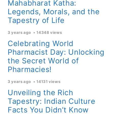
Mahabharat Katha:
Legends, Morals, and the
Tapestry of Life
3 years ago
14348 views
Celebrating World
Pharmacist Day: Unlocking
the Secret World of
Pharmacies!
3 years ago
14131 views
Unveiling the Rich
Tapestry: Indian Culture
Facts You Didn’t Know