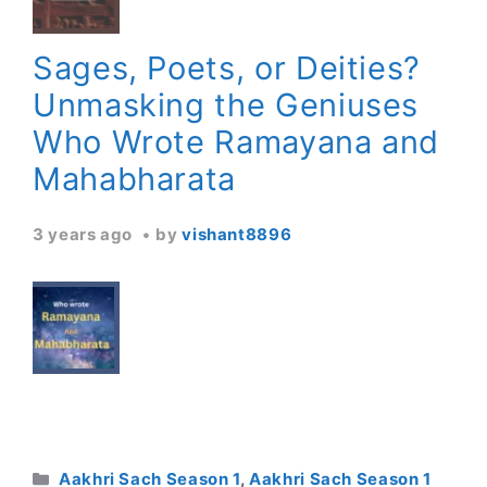
Sages, Poets, or Deities?
Unmasking the Geniuses
Who Wrote Ramayana and
Mahabharata
3 years ago
by
vishant8896
Categories
Aakhri Sach Season 1
,
Aakhri Sach Season 1