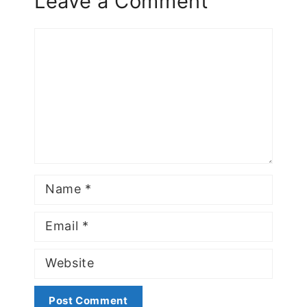
Leave a Comment
Comment
Name
Email
Website