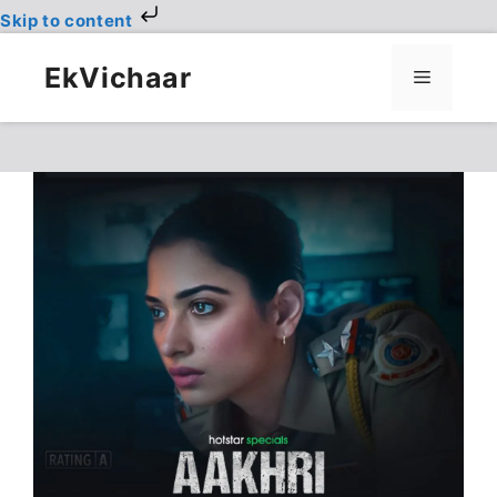
Skip to content
Skip
to
EkVichaar
Menu
content