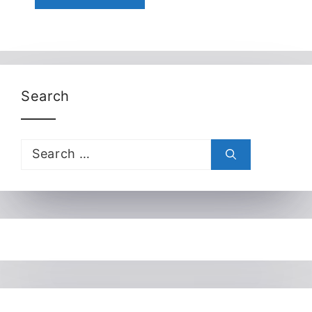
Search
Search
for: