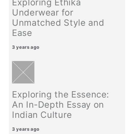
Exploring Ethika
Underwear for
Unmatched Style and
Ease
3 years ago
Exploring the Essence:
An In-Depth Essay on
Indian Culture
3 years ago