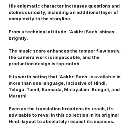
His enigmatic character increases questions and
stokes curiosity, including an additional layer of
complexity to the storyline.
From a technical attitude, ‘Aakhri Sach’ shines
brightly.
The music score enhances the temper flawlessly,
the camera work is impeccable, and the
production design is top-notch.
It is worth noting that ‘Aakhri Sach’ is available in
more than one language, inclusive of Hindi,
Telugu, Tamil, Kannada, Malayalam, Bengali, and
Marathi.
Even as the translation broadens its reach, it’s
advisable to revel in this collection in its original
Hindi layout to absolutely respect its nuances.