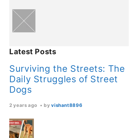
Latest Posts
Surviving the Streets: The
Daily Struggles of Street
Dogs
2 years ago
by
vishant8896