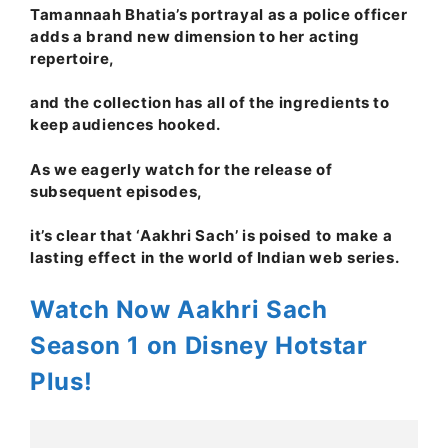
Tamannaah Bhatia’s portrayal as a police officer
adds a brand new dimension to her acting
repertoire,
and the collection has all of the ingredients to
keep audiences hooked.
As we eagerly watch for the release of
subsequent episodes,
it’s clear that ‘Aakhri Sach’ is poised to make a
lasting effect in the world of Indian web series.
Watch Now Aakhri Sach
Season 1 on Disney Hotstar
Plus!