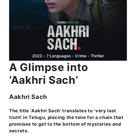
A Glimpse into
‘Aakhri Sach’
Aakhri Sach
The title ‘Aakhri Sach’ translates to ‘very last
truth’ in Telugu, placing the tone for a chain that
promises to get to the bottom of mysteries and
secrets.