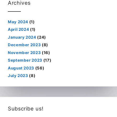
Archives
May 2024
(1)
April 2024
(1)
January 2024
(24)
December 2023
(8)
November 2023
(16)
September 2023
(17)
August 2023
(56)
July 2023
(8)
Subscribe us!