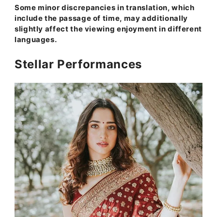
Some minor discrepancies in translation, which
include the passage of time, may additionally
slightly affect the viewing enjoyment in different
languages.
Stellar Performances