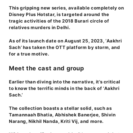
This gripping new series, available completely on
Disney Plus Hotstar, is targeted around the
tragic activities of the 2018 Burari circle of
relatives murders in Delhi.
As of its launch date on August 25, 2023, ‘Aakhri
Sach’ has taken the OTT platform by storm, and
for a true motive.
Meet the cast and group
Earlier than diving into the narrative, it’s critical
to know the terrific minds in the back of ‘Aakhri
Sach.’
The collection boasts a stellar solid, such as
Tamannaah Bhatia, Abhishek Banerjee, Shivin
Narang, Nikhil Nanda, Kriti Vij
, and more.