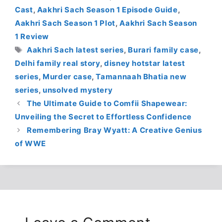
Cast
,
Aakhri Sach Season 1 Episode Guide
,
Aakhri Sach Season 1 Plot
,
Aakhri Sach Season
1 Review
Tags
Aakhri Sach latest series
,
Burari family case
,
Delhi family real story
,
disney hotstar latest
series
,
Murder case
,
Tamannaah Bhatia new
series
,
unsolved mystery
The Ultimate Guide to Comfii Shapewear:
Unveiling the Secret to Effortless Confidence
Remembering Bray Wyatt: A Creative Genius
of WWE