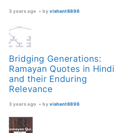
3 years ago
by
vishant8896
Bridging Generations:
Ramayan Quotes in Hindi
and their Enduring
Relevance
3 years ago
by
vishant8896