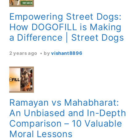
Empowering Street Dogs:
How DOGOFILL is Making
a Difference | Street Dogs
2 years ago
by
vishant8896
Ramayan vs Mahabharat:
An Unbiased and In-Depth
Comparison – 10 Valuable
Moral Lessons