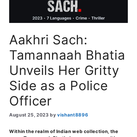
Aakhri Sach:
Tamannaah Bhatia
Unveils Her Gritty
Side as a Police
Officer
August 25, 2023
by
vishant8896
Within the realm of Indian web collection, the