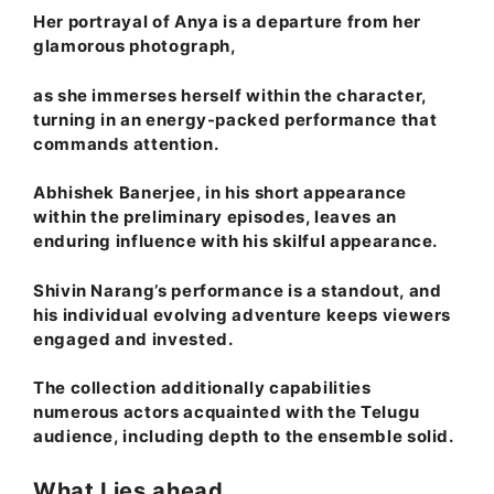
Her portrayal of Anya is a departure from her
glamorous photograph,
as she immerses herself within the character,
turning in an energy-packed performance that
commands attention.
Abhishek Banerjee, in his short appearance
within the preliminary episodes, leaves an
enduring influence with his skilful appearance.
Shivin Narang’s performance is a standout, and
his individual evolving adventure keeps viewers
engaged and invested.
The collection additionally capabilities
numerous actors acquainted with the Telugu
audience, including depth to the ensemble solid.
What Lies ahead