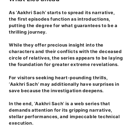
As ‘Aakhri Sach’ starts to spread its narrative,
the first episodes function as introductions,
putting the degree for what guarantees to be a
thrilling journey.
While they offer precious insight into the
characters and their conflicts with the deceased
circle of relatives, the series appears to be laying
the foundation for greater extreme revelations.
For visitors seeking heart-pounding thrills,
‘Aakhri Sach’ may additionally have surprises in
save because the investigation deepens.
In the end, ‘Aakhri Sach’ is a web series that
demands attention for its gripping narrative,
stellar performances, and impeccable technical
execution.