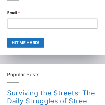
Email
*
HIT ME HARD!
Popular Posts
Surviving the Streets: The
Daily Struggles of Street