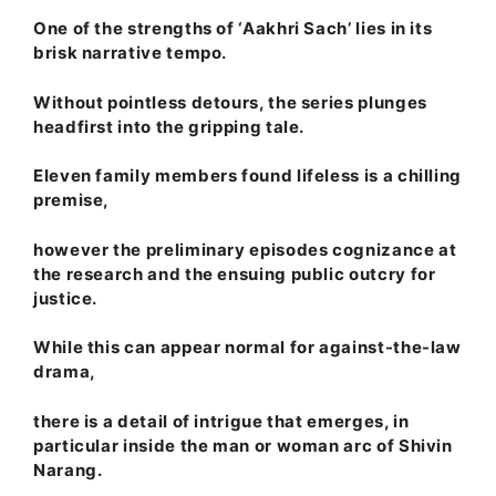
One of the strengths of ‘Aakhri Sach’ lies in its
brisk narrative tempo.
Without pointless detours, the series plunges
headfirst into the gripping tale.
Eleven family members found lifeless is a chilling
premise,
however the preliminary episodes cognizance at
the research and the ensuing public outcry for
justice.
While this can appear normal for against-the-law
drama,
there is a detail of intrigue that emerges, in
particular inside the man or woman arc of Shivin
Narang.