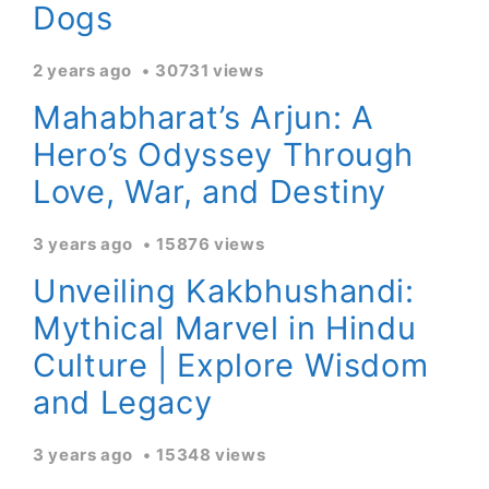
Dogs
2 years ago
30731 views
Mahabharat’s Arjun: A
Hero’s Odyssey Through
Love, War, and Destiny
3 years ago
15876 views
Unveiling Kakbhushandi:
Mythical Marvel in Hindu
Culture | Explore Wisdom
and Legacy
3 years ago
15348 views