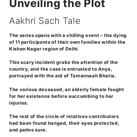
Unveiling the Plot
Aakhri Sach Tale
The series opens with a chilling event – the dying
of 11 participants of their own families within the
Kishan Nagar region of Delhi.
This scary incident grabs the attention of the
country, and the case is entrusted to Anya,
portrayed with the aid of Tamannaah Bhatia.
The various deceased, an elderly female fought
for her existence before succumbing to her
injuries.
The rest of the circle of relatives contributors
had been found hanged, their eyes protected,
and palms sure.