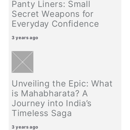
Panty Liners: Small
Secret Weapons for
Everyday Confidence
3 years ago
Unveiling the Epic: What
is Mahabharata? A
Journey into India’s
Timeless Saga
3 years ago