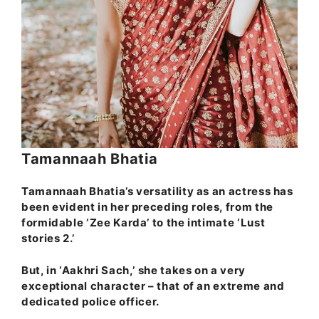
Tamannaah Bhatia
Tamannaah Bhatia’s versatility as an actress has
been evident in her preceding roles, from the
formidable ‘Zee Karda’ to the intimate ‘Lust
stories 2.’
But, in ‘Aakhri Sach,’ she takes on a very
exceptional character – that of an extreme and
dedicated police officer.