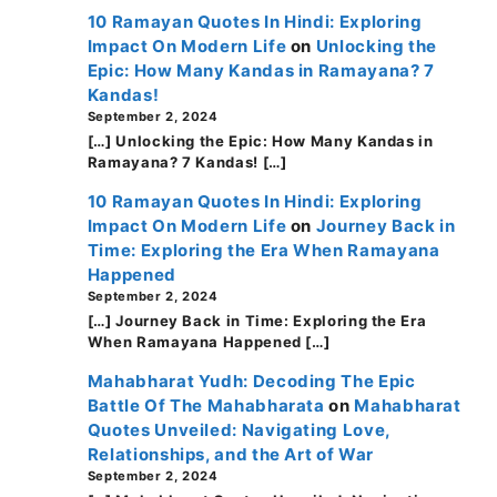
10 Ramayan Quotes In Hindi: Exploring
Impact On Modern Life
on
Unlocking the
Epic: How Many Kandas in Ramayana? 7
Kandas!
September 2, 2024
[…] Unlocking the Epic: How Many Kandas in
Ramayana? 7 Kandas! […]
10 Ramayan Quotes In Hindi: Exploring
Impact On Modern Life
on
Journey Back in
Time: Exploring the Era When Ramayana
Happened
September 2, 2024
[…] Journey Back in Time: Exploring the Era
When Ramayana Happened […]
Mahabharat Yudh: Decoding The Epic
Battle Of The Mahabharata
on
Mahabharat
Quotes Unveiled: Navigating Love,
Relationships, and the Art of War
September 2, 2024