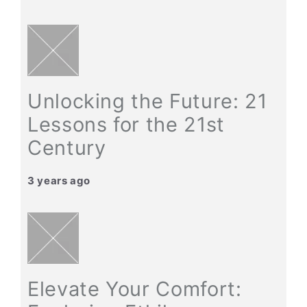
Unlocking the Future: 21
Lessons for the 21st
Century
3 years ago
Elevate Your Comfort: