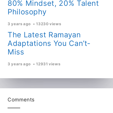
80% Mindset, 20% Talent
Philosophy
3 years ago
13230 views
The Latest Ramayan
Adaptations You Can’t-
Miss
3 years ago
12931 views
Comments