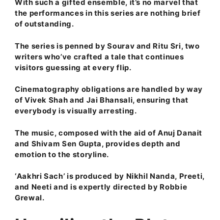
With such a gifted ensemble, it’s no marvel that
the performances in this series are nothing brief
of outstanding.
The series is penned by Sourav and Ritu Sri, two
writers who’ve crafted a tale that continues
visitors guessing at every flip.
Cinematography obligations are handled by way
of Vivek Shah and Jai Bhansali, ensuring that
everybody is visually arresting.
The music, composed with the aid of Anuj Danait
and Shivam Sen Gupta, provides depth and
emotion to the storyline.
‘Aakhri Sach’ is produced by Nikhil Nanda, Preeti,
and Neeti and is expertly directed by Robbie
Grewal.