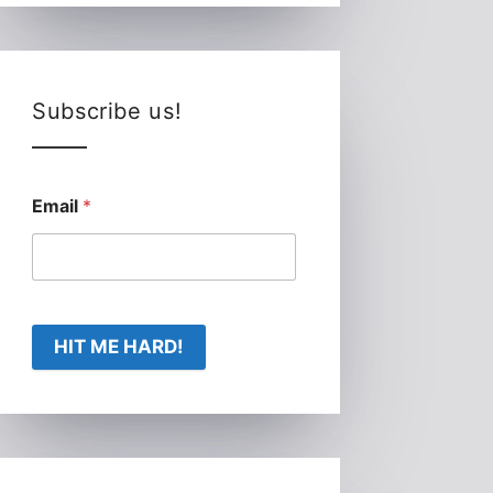
Subscribe us!
Email
*
HIT ME HARD!