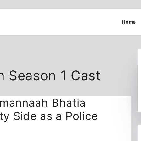
Home
h Season 1 Cast
amannaah Bhatia
ty Side as a Police