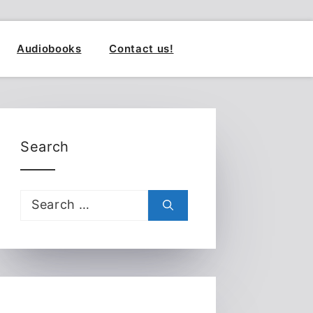
Audiobooks
Contact us!
Search
Search
for: