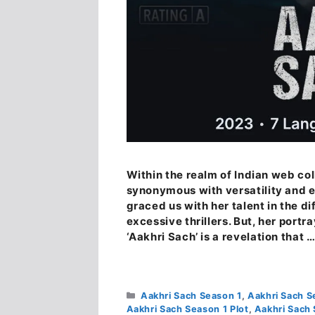
Within the realm of Indian web co
synonymous with versatility and e
graced us with her talent in the d
excessive thrillers. But, her portr
‘Aakhri Sach’ is a revelation that 
Categories
Aakhri Sach Season 1
,
Aakhri Sach S
Aakhri Sach Season 1 Plot
,
Aakhri Sach