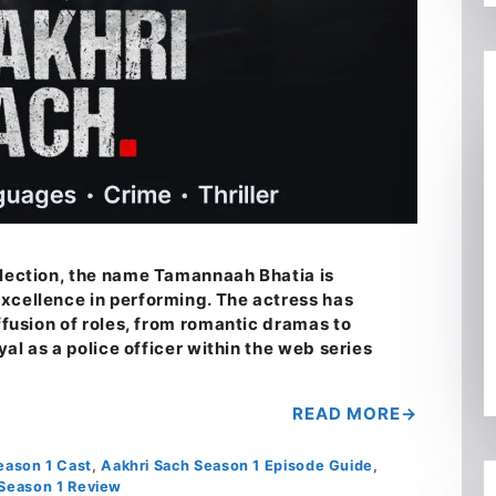
llection, the name Tamannaah Bhatia is
xcellence in performing. The actress has
iffusion of roles, from romantic dramas to
ayal as a police officer within the web series
…
READ MORE
eason 1 Cast
,
Aakhri Sach Season 1 Episode Guide
,
 Season 1 Review