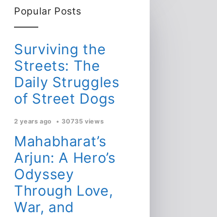
Popular Posts
Surviving the
Streets: The
Daily Struggles
of Street Dogs
2 years ago
30735 views
Mahabharat’s
Arjun: A Hero’s
Odyssey
Through Love,
War, and