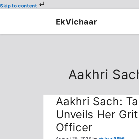
Skip to content
Skip
to
EkVichaar
content
Aakhri Sac
Aakhri Sach: T
Unveils Her Grit
Officer
August 25, 2023
by
vishant8896