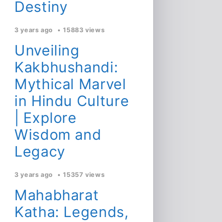
Destiny
3 years ago
15883 views
Unveiling
Kakbhushandi:
Mythical Marvel
in Hindu Culture
| Explore
Wisdom and
Legacy
3 years ago
15357 views
Mahabharat
Katha: Legends,