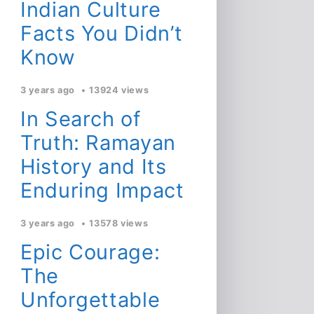
Indian Culture
Facts You Didn’t
Know
3 years ago
13924 views
In Search of
Truth: Ramayan
History and Its
Enduring Impact
3 years ago
13578 views
Epic Courage:
The
Unforgettable