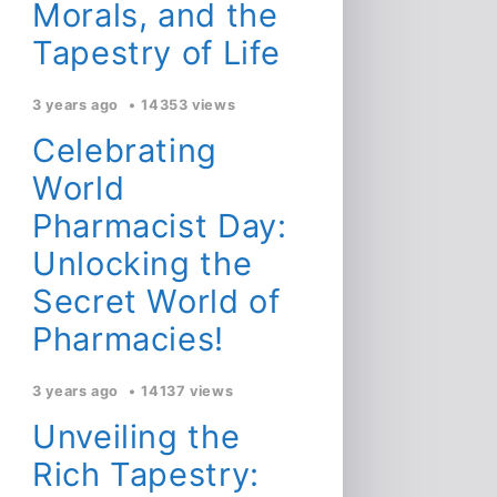
Morals, and the
Tapestry of Life
3 years ago
14353 views
Celebrating
World
Pharmacist Day:
Unlocking the
Secret World of
Pharmacies!
3 years ago
14137 views
Unveiling the
Rich Tapestry: