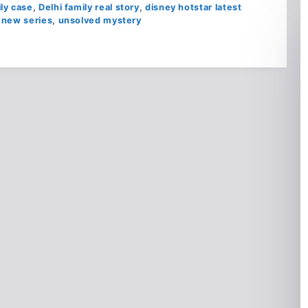
ily case
,
Delhi family real story
,
disney hotstar latest
 new series
,
unsolved mystery