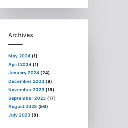
Archives
May 2024
(1)
April 2024
(1)
January 2024
(24)
December 2023
(8)
November 2023
(16)
September 2023
(17)
August 2023
(56)
July 2023
(8)