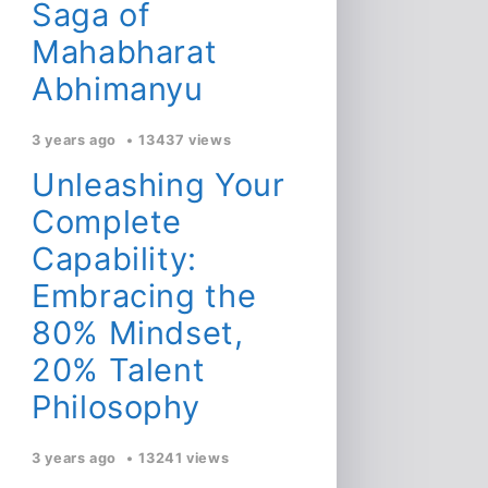
Saga of
Mahabharat
Abhimanyu
3 years ago
13437 views
Unleashing Your
Complete
Capability:
Embracing the
80% Mindset,
20% Talent
Philosophy
3 years ago
13241 views