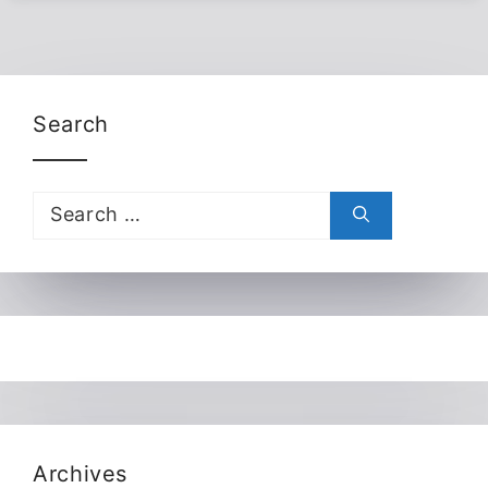
Search
Search
for:
Archives