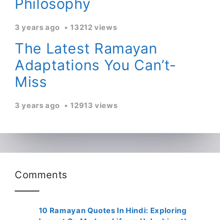
Philosophy
3 years ago
13212 views
The Latest Ramayan
Adaptations You Can’t-
Miss
3 years ago
12913 views
Comments
10 Ramayan Quotes In Hindi: Exploring