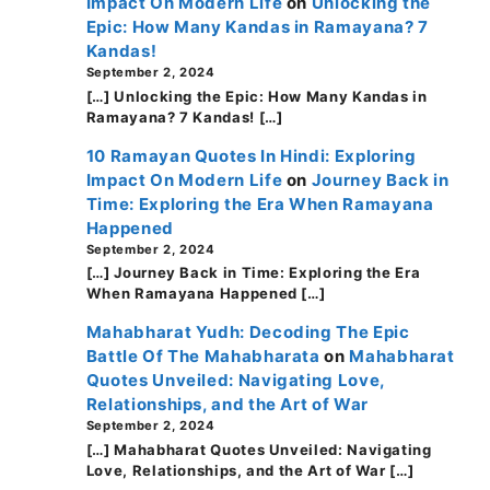
Impact On Modern Life
on
Unlocking the
Epic: How Many Kandas in Ramayana? 7
Kandas!
September 2, 2024
[…] Unlocking the Epic: How Many Kandas in
Ramayana? 7 Kandas! […]
10 Ramayan Quotes In Hindi: Exploring
Impact On Modern Life
on
Journey Back in
Time: Exploring the Era When Ramayana
Happened
September 2, 2024
[…] Journey Back in Time: Exploring the Era
When Ramayana Happened […]
Mahabharat Yudh: Decoding The Epic
Battle Of The Mahabharata
on
Mahabharat
Quotes Unveiled: Navigating Love,
Relationships, and the Art of War
September 2, 2024
[…] Mahabharat Quotes Unveiled: Navigating
Love, Relationships, and the Art of War […]