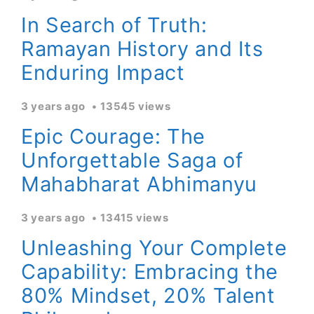
In Search of Truth:
Ramayan History and Its
Enduring Impact
3 years ago
13545 views
Epic Courage: The
Unforgettable Saga of
Mahabharat Abhimanyu
3 years ago
13415 views
Unleashing Your Complete
Capability: Embracing the
80% Mindset, 20% Talent