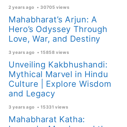
2 years ago
30705 views
Mahabharat’s Arjun: A
Hero’s Odyssey Through
Love, War, and Destiny
3 years ago
15858 views
Unveiling Kakbhushandi:
Mythical Marvel in Hindu
Culture | Explore Wisdom
and Legacy
3 years ago
15331 views
Mahabharat Katha: