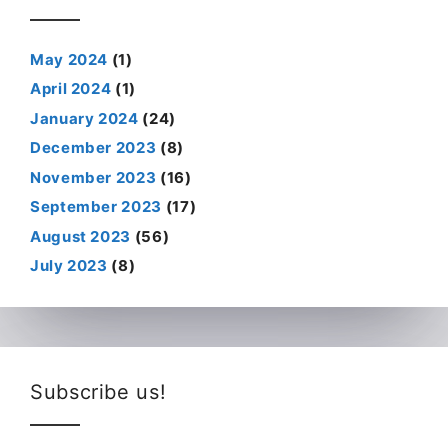
May 2024
(1)
April 2024
(1)
January 2024
(24)
December 2023
(8)
November 2023
(16)
September 2023
(17)
August 2023
(56)
July 2023
(8)
Subscribe us!