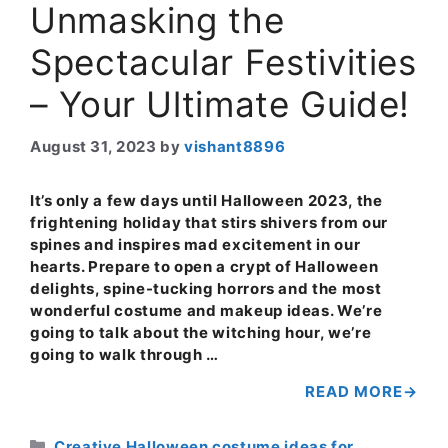
Unmasking the
Spectacular Festivities
– Your Ultimate Guide!
August 31, 2023
by
vishant8896
It’s only a few days until Halloween 2023, the
frightening holiday that stirs shivers from our
spines and inspires mad excitement in our
hearts. Prepare to open a crypt of Halloween
delights, spine-tucking horrors and the most
wonderful costume and makeup ideas. We’re
going to talk about the witching hour, we’re
going to walk through …
READ MORE
Categories
Creative Halloween costume ideas for