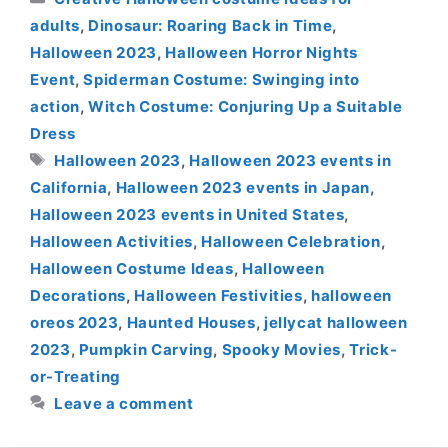
adults
,
Dinosaur: Roaring Back in Time
,
Halloween 2023
,
Halloween Horror Nights
Event
,
Spiderman Costume: Swinging into
action
,
Witch Costume: Conjuring Up a Suitable
Dress
Tags
Halloween 2023
,
Halloween 2023 events in
California
,
Halloween 2023 events in Japan
,
Halloween 2023 events in United States
,
Halloween Activities
,
Halloween Celebration
,
Halloween Costume Ideas
,
Halloween
Decorations
,
Halloween Festivities
,
halloween
oreos 2023
,
Haunted Houses
,
jellycat halloween
2023
,
Pumpkin Carving
,
Spooky Movies
,
Trick-
or-Treating
Leave a comment