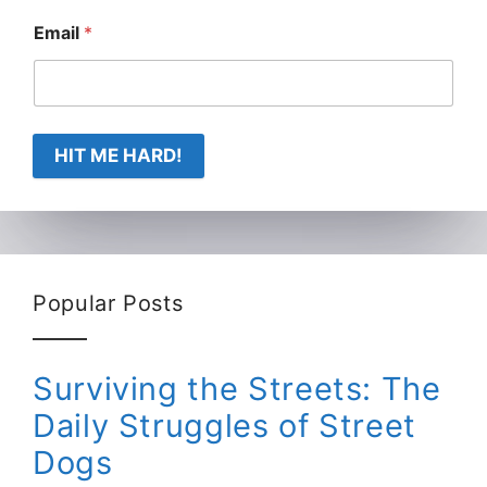
Email
*
HIT ME HARD!
Popular Posts
Surviving the Streets: The
Daily Struggles of Street
Dogs