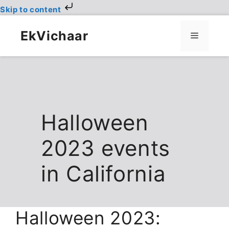
Skip to content
Skip
to
EkVichaar
Menu
content
Halloween
2023 events
in California
Halloween 2023: