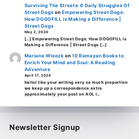
Surviving The Streets: 6 Daily Struggles Of
Street Dogs
on
Empowering Street Dogs:
How DOGOFILL is Making a Difference |
Street Dogs
May 2, 2024
[…] Empowering Street Dogs: How DOGOFILL is
Making a Difference | Street Dogs […]
Mariane Wisozk
on
10 Ramayan Books to
Enrich Your Mind and Soul: A Reading
Adventure
April 17, 2024
helloI like your writing very so much proportion
we keep up a correspondence extra
approximately your post on AOL I…
Newsletter Signup