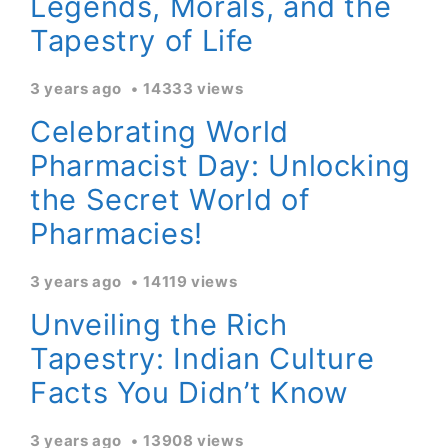
Legends, Morals, and the
Tapestry of Life
3 years ago
14333 views
Celebrating World
Pharmacist Day: Unlocking
the Secret World of
Pharmacies!
3 years ago
14119 views
Unveiling the Rich
Tapestry: Indian Culture
Facts You Didn’t Know
3 years ago
13908 views