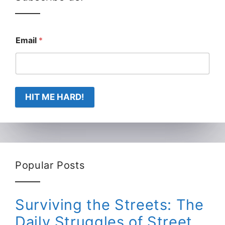
Email
*
HIT ME HARD!
Popular Posts
Surviving the Streets: The
Daily Struggles of Street