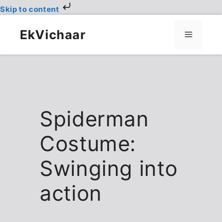
Skip to content
Skip
to
EkVichaar
Menu
content
Spiderman
Costume:
Swinging into
action