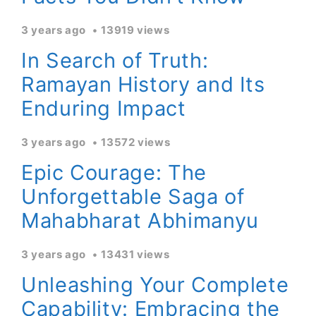
3 years ago
13919 views
In Search of Truth:
Ramayan History and Its
Enduring Impact
3 years ago
13572 views
Epic Courage: The
Unforgettable Saga of
Mahabharat Abhimanyu
3 years ago
13431 views
Unleashing Your Complete
Capability: Embracing the