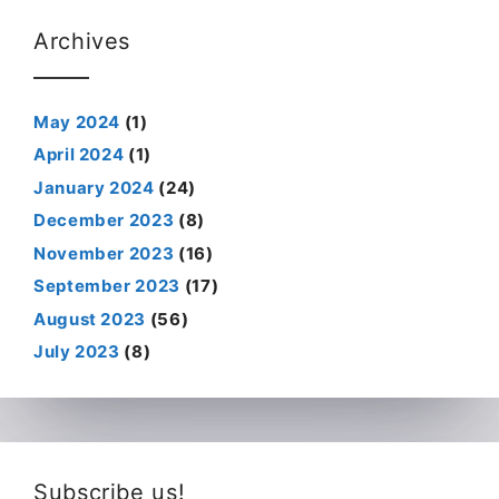
Archives
May 2024
(1)
April 2024
(1)
January 2024
(24)
December 2023
(8)
November 2023
(16)
September 2023
(17)
August 2023
(56)
July 2023
(8)
Subscribe us!