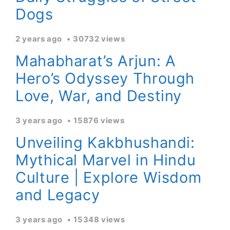
Dogs
2 years ago
30732 views
Mahabharat’s Arjun: A
Hero’s Odyssey Through
Love, War, and Destiny
3 years ago
15876 views
Unveiling Kakbhushandi:
Mythical Marvel in Hindu
Culture | Explore Wisdom
and Legacy
3 years ago
15348 views