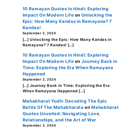
10 Ramayan Quotes In Hindi: Exploring
Impact On Modern Life
on
Unlocking the
Epic: How Many Kandas in Ramayana? 7
Kandas!
September 2, 2024
[…] Unlocking the Epic: How Many Kandas in
Ramayana? 7 Kandas! […]
10 Ramayan Quotes In Hindi: Exploring
Impact On Modern Life
on
Journey Back in
Time: Exploring the Era When Ramayana
Happened
September 2, 2024
[…] Journey Back in Time: Exploring the Era
When Ramayana Happened […]
Mahabharat Yudh: Decoding The Epic
Battle Of The Mahabharata
on
Mahabharat
Quotes Unveiled: Navigating Love,
Relationships, and the Art of War
September 2, 2024