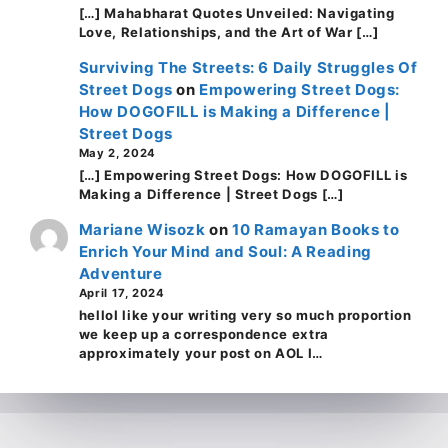
[…] Mahabharat Quotes Unveiled: Navigating
Love, Relationships, and the Art of War […]
Surviving The Streets: 6 Daily Struggles Of
Street Dogs
on
Empowering Street Dogs:
How DOGOFILL is Making a Difference |
Street Dogs
May 2, 2024
[…] Empowering Street Dogs: How DOGOFILL is
Making a Difference | Street Dogs […]
Mariane Wisozk
on
10 Ramayan Books to
Enrich Your Mind and Soul: A Reading
Adventure
April 17, 2024
helloI like your writing very so much proportion
we keep up a correspondence extra
approximately your post on AOL I…