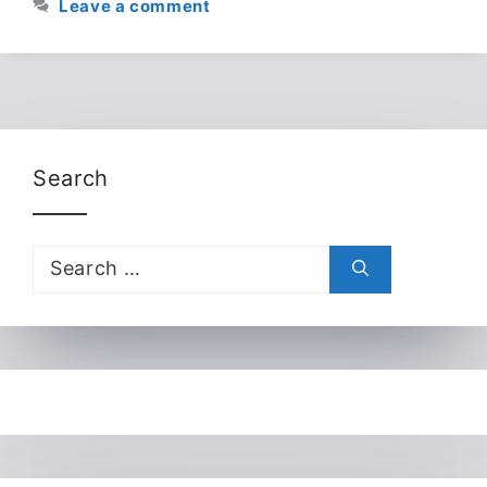
Leave a comment
Search
Search
for: