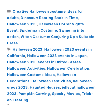
Categories
Creative Halloween costume ideas for
adults
,
Dinosaur: Roaring Back in Time
,
Halloween 2023
,
Halloween Horror Nights
Event
,
Spiderman Costume: Swinging into
action
,
Witch Costume: Conjuring Up a Suitable
Dress
Tags
Halloween 2023
,
Halloween 2023 events in
California
,
Halloween 2023 events in Japan
,
Halloween 2023 events in United States
,
Halloween Activities
,
Halloween Celebration
,
Halloween Costume Ideas
,
Halloween
Decorations
,
Halloween Festivities
,
halloween
oreos 2023
,
Haunted Houses
,
jellycat halloween
2023
,
Pumpkin Carving
,
Spooky Movies
,
Trick-
or-Treating