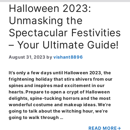
Halloween 2023:
Unmasking the
Spectacular Festivities
– Your Ultimate Guide!
August 31, 2023
by
vishant8896
It’s only a few days until Halloween 2023, the
frightening holiday that stirs shivers from our
spines and inspires mad excitement in our
hearts. Prepare to open a crypt of Halloween
delights, spine-tucking horrors and the most
wonderful costume and makeup ideas. We’re
going to talk about the witching hour, we’re
going to walk through …
READ MORE