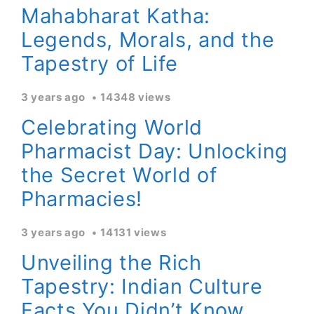
Mahabharat Katha:
Legends, Morals, and the
Tapestry of Life
3 years ago
14348 views
Celebrating World
Pharmacist Day: Unlocking
the Secret World of
Pharmacies!
3 years ago
14131 views
Unveiling the Rich
Tapestry: Indian Culture
Facts You Didn’t Know