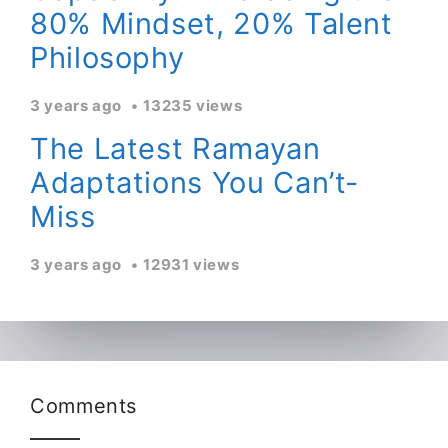
80% Mindset, 20% Talent
Philosophy
3 years ago
13235 views
The Latest Ramayan
Adaptations You Can’t-
Miss
3 years ago
12931 views
Comments