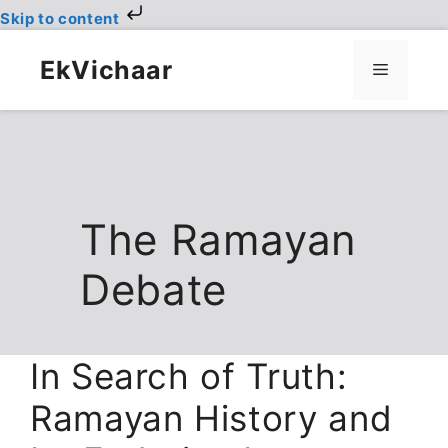
Skip to content
Skip
to
EkVichaar
Menu
content
The Ramayan
Debate
In Search of Truth:
Ramayan History and