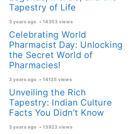
Tapestry of Life
3 years ago
14353 views
Celebrating World
Pharmacist Day: Unlocking
the Secret World of
Pharmacies!
3 years ago
14135 views
Unveiling the Rich
Tapestry: Indian Culture
Facts You Didn’t Know
3 years ago
13923 views