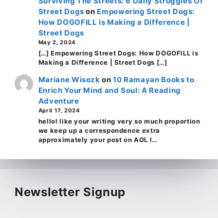
Surviving The Streets: 6 Daily Struggles Of
Street Dogs
on
Empowering Street Dogs:
How DOGOFILL is Making a Difference |
Street Dogs
May 2, 2024
[…] Empowering Street Dogs: How DOGOFILL is
Making a Difference | Street Dogs […]
Mariane Wisozk
on
10 Ramayan Books to
Enrich Your Mind and Soul: A Reading
Adventure
April 17, 2024
helloI like your writing very so much proportion
we keep up a correspondence extra
approximately your post on AOL I…
Newsletter Signup