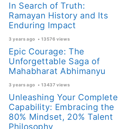
In Search of Truth:
Ramayan History and Its
Enduring Impact
3 years ago
13576 views
Epic Courage: The
Unforgettable Saga of
Mahabharat Abhimanyu
3 years ago
13437 views
Unleashing Your Complete
Capability: Embracing the
80% Mindset, 20% Talent
Philosophy