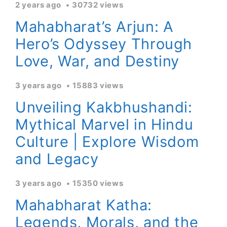
2 years ago
30732 views
Mahabharat’s Arjun: A
Hero’s Odyssey Through
Love, War, and Destiny
3 years ago
15883 views
Unveiling Kakbhushandi:
Mythical Marvel in Hindu
Culture | Explore Wisdom
and Legacy
3 years ago
15350 views
Mahabharat Katha:
Legends, Morals, and the