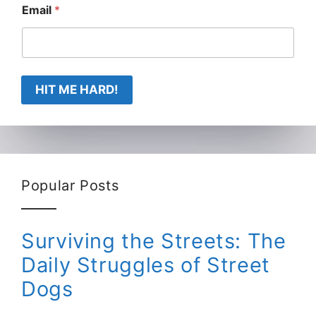
Email
*
HIT ME HARD!
Popular Posts
Surviving the Streets: The
Daily Struggles of Street
Dogs