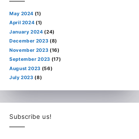
May 2024
(1)
April 2024
(1)
January 2024
(24)
December 2023
(8)
November 2023
(16)
September 2023
(17)
August 2023
(56)
July 2023
(8)
Subscribe us!