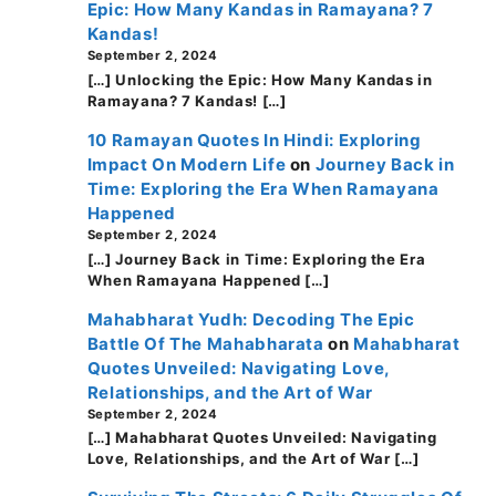
Epic: How Many Kandas in Ramayana? 7
Kandas!
September 2, 2024
[…] Unlocking the Epic: How Many Kandas in
Ramayana? 7 Kandas! […]
10 Ramayan Quotes In Hindi: Exploring
Impact On Modern Life
on
Journey Back in
Time: Exploring the Era When Ramayana
Happened
September 2, 2024
[…] Journey Back in Time: Exploring the Era
When Ramayana Happened […]
Mahabharat Yudh: Decoding The Epic
Battle Of The Mahabharata
on
Mahabharat
Quotes Unveiled: Navigating Love,
Relationships, and the Art of War
September 2, 2024
[…] Mahabharat Quotes Unveiled: Navigating
Love, Relationships, and the Art of War […]