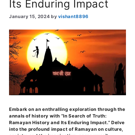
Its Enduring Impact
January 15, 2024
by
vishant8896
Embark on an enthralling exploration through the
annals of history with “In Search of Truth:
Ramayan History and Its Enduring Impact.” Delve
into the profound impact of Ramayan on culture,