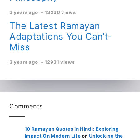
3 years ago
13236 views
The Latest Ramayan
Adaptations You Can’t-
Miss
3 years ago
12931 views
Comments
10 Ramayan Quotes In Hindi: Exploring
Impact On Modern Life
on
Unlocking the