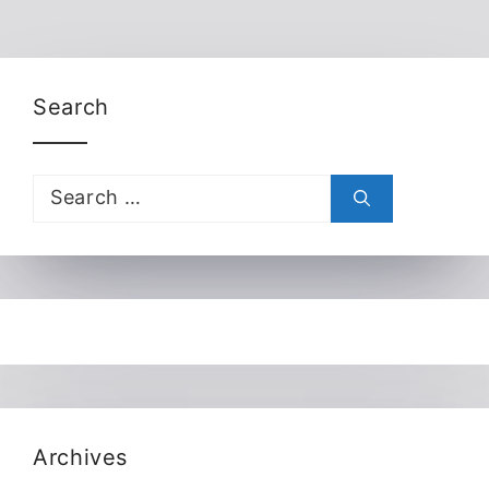
Search
Search
for:
Archives