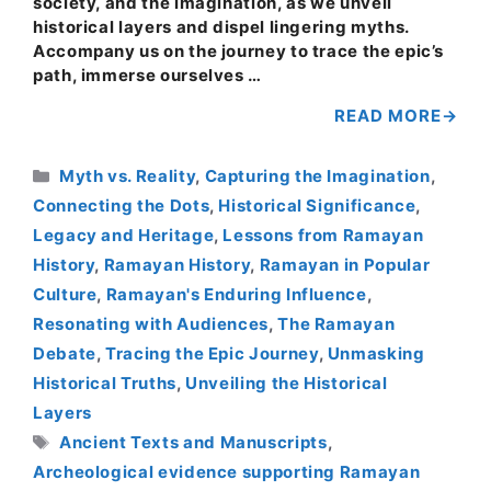
society, and the imagination, as we unveil
historical layers and dispel lingering myths.
Accompany us on the journey to trace the epic’s
path, immerse ourselves …
READ MORE
Categories
Myth vs. Reality
,
Capturing the Imagination
,
Connecting the Dots
,
Historical Significance
,
Legacy and Heritage
,
Lessons from Ramayan
History
,
Ramayan History
,
Ramayan in Popular
Culture
,
Ramayan's Enduring Influence
,
Resonating with Audiences
,
The Ramayan
Debate
,
Tracing the Epic Journey
,
Unmasking
Historical Truths
,
Unveiling the Historical
Layers
Tags
Ancient Texts and Manuscripts
,
Archeological evidence supporting Ramayan