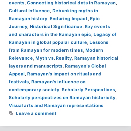
events
,
Connecting historical dots in Ramayan
,
Cultural Influence
,
Debunking myths in
Ramayan history
,
Enduring Impact
,
Epic
Journey
,
Historical Significance
,
Key events
and characters in the Ramayan epic
,
Legacy of
Ramayan in global popular culture
,
Lessons
from Ramayan for modern times
,
Modern
Relevance
,
Myth vs. Reality
,
Ramayan historical
layers and manuscripts
,
Ramayan's Global
Appeal
,
Ramayan's impact on rituals and
festivals
,
Ramayan's influence on
contemporary society
,
Scholarly Perspectives
,
Scholarly perspectives on Ramayan historicity
,
Visual arts and Ramayan representations
Leave a comment