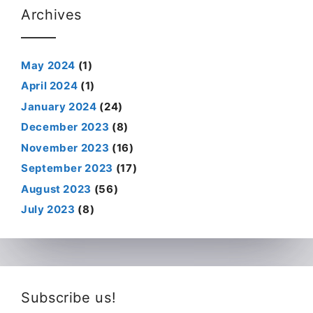
Archives
May 2024
(1)
April 2024
(1)
January 2024
(24)
December 2023
(8)
November 2023
(16)
September 2023
(17)
August 2023
(56)
July 2023
(8)
Subscribe us!