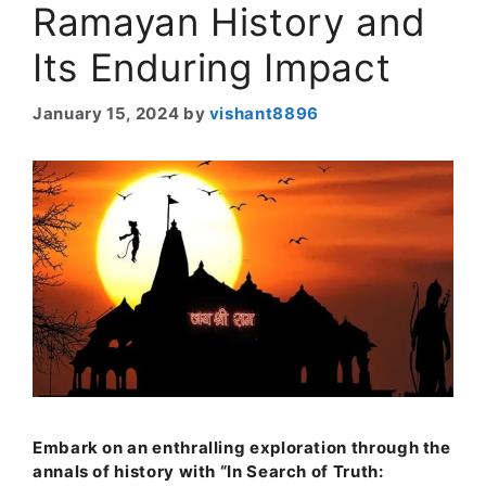
Ramayan History and
Its Enduring Impact
January 15, 2024
by
vishant8896
Embark on an enthralling exploration through the
annals of history with “In Search of Truth: