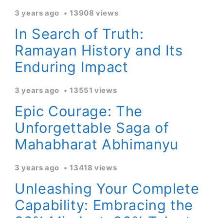
3 years ago
13908 views
In Search of Truth:
Ramayan History and Its
Enduring Impact
3 years ago
13551 views
Epic Courage: The
Unforgettable Saga of
Mahabharat Abhimanyu
3 years ago
13418 views
Unleashing Your Complete
Capability: Embracing the