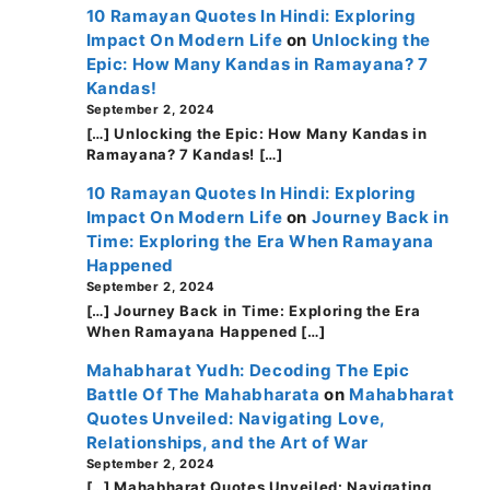
10 Ramayan Quotes In Hindi: Exploring
Impact On Modern Life
on
Unlocking the
Epic: How Many Kandas in Ramayana? 7
Kandas!
September 2, 2024
[…] Unlocking the Epic: How Many Kandas in
Ramayana? 7 Kandas! […]
10 Ramayan Quotes In Hindi: Exploring
Impact On Modern Life
on
Journey Back in
Time: Exploring the Era When Ramayana
Happened
September 2, 2024
[…] Journey Back in Time: Exploring the Era
When Ramayana Happened […]
Mahabharat Yudh: Decoding The Epic
Battle Of The Mahabharata
on
Mahabharat
Quotes Unveiled: Navigating Love,
Relationships, and the Art of War
September 2, 2024
[…] Mahabharat Quotes Unveiled: Navigating