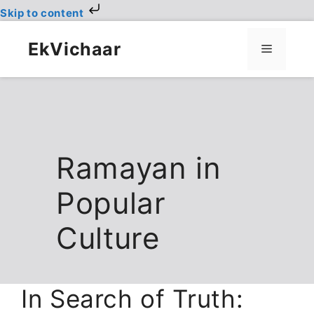
Skip to content
Skip
to
EkVichaar
Menu
content
Ramayan in
Popular
Culture
In Search of Truth: