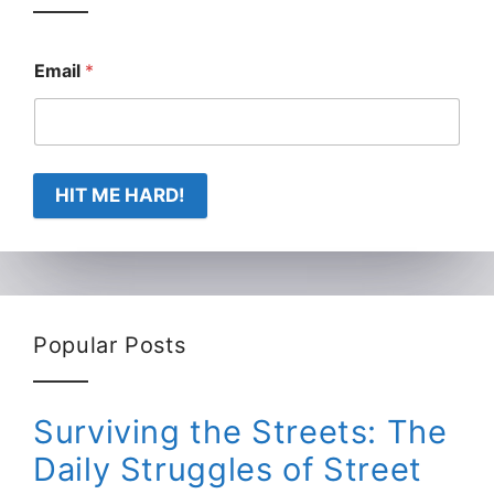
Email
*
HIT ME HARD!
Popular Posts
Surviving the Streets: The
Daily Struggles of Street