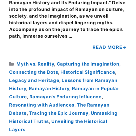
Ramayan History and Its Enduring Impact.” Delve
into the profound impact of Ramayan on culture,
society, and the imagination, as we unveil
historical layers and dispel lingering myths.
Accompany us on the journey to trace the epic’s
path, immerse ourselves …
READ MORE
Categories
Myth vs. Reality
,
Capturing the Imagination
,
Connecting the Dots
,
Historical Significance
,
Legacy and Heritage
,
Lessons from Ramayan
History
,
Ramayan History
,
Ramayan in Popular
Culture
,
Ramayan's Enduring Influence
,
Resonating with Audiences
,
The Ramayan
Debate
,
Tracing the Epic Journey
,
Unmasking
Historical Truths
,
Unveiling the Historical
Layers