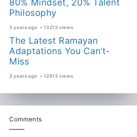
80% Mindset, 20% Talent
Philosophy
3 years ago
13213 views
The Latest Ramayan
Adaptations You Can’t-
Miss
3 years ago
12913 views
Comments