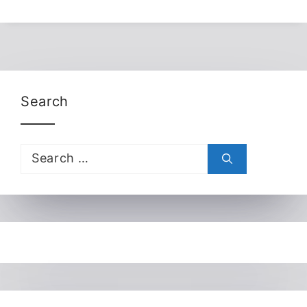
Search
Search
for: