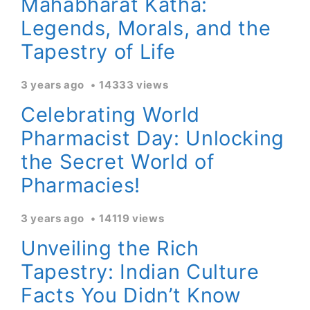
Mahabharat Katha:
Legends, Morals, and the
Tapestry of Life
3 years ago
14333 views
Celebrating World
Pharmacist Day: Unlocking
the Secret World of
Pharmacies!
3 years ago
14119 views
Unveiling the Rich
Tapestry: Indian Culture
Facts You Didn’t Know