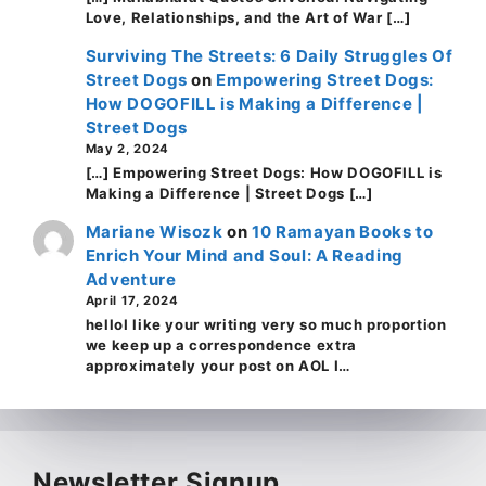
Love, Relationships, and the Art of War […]
Surviving The Streets: 6 Daily Struggles Of
Street Dogs
on
Empowering Street Dogs:
How DOGOFILL is Making a Difference |
Street Dogs
May 2, 2024
[…] Empowering Street Dogs: How DOGOFILL is
Making a Difference | Street Dogs […]
Mariane Wisozk
on
10 Ramayan Books to
Enrich Your Mind and Soul: A Reading
Adventure
April 17, 2024
helloI like your writing very so much proportion
we keep up a correspondence extra
approximately your post on AOL I…
Newsletter Signup