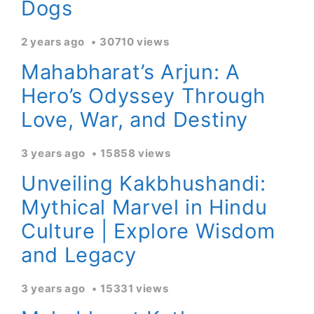
Dogs
2 years ago
30710 views
Mahabharat’s Arjun: A
Hero’s Odyssey Through
Love, War, and Destiny
3 years ago
15858 views
Unveiling Kakbhushandi:
Mythical Marvel in Hindu
Culture | Explore Wisdom
and Legacy
3 years ago
15331 views