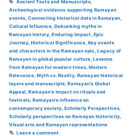
Tags
Ancient Texts and Manuscripts
,
Archeological evidence supporting Ramayan
events
,
Connecting historical dots in Ramayan
,
Cultural Influence
,
Debunking myths in
Ramayan history
,
Enduring Impact
,
Epic
Journey
,
Historical Significance
,
Key events
and characters in the Ramayan epic
,
Legacy of
Ramayan in global popular culture
,
Lessons
from Ramayan for modern times
,
Modern
Relevance
,
Myth vs. Reality
,
Ramayan historical
layers and manuscripts
,
Ramayan's Global
Appeal
,
Ramayan's impact on rituals and
festivals
,
Ramayan's influence on
contemporary society
,
Scholarly Perspectives
,
Scholarly perspectives on Ramayan historicity
,
Visual arts and Ramayan representations
Leave a comment