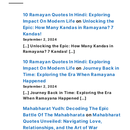
10 Ramayan Quotes In Hindi: Exploring
Impact On Modern Life
on
Unlocking the
Epic: How Many Kandas in Ramayana? 7
Kandas!
September 2, 2024
[…] Unlocking the Epic: How Many Kandas in
Ramayana? 7 Kandas! […]
10 Ramayan Quotes In Hindi: Exploring
Impact On Modern Life
on
Journey Back in
Time: Exploring the Era When Ramayana
Happened
September 2, 2024
[…] Journey Back in Time: Exploring the Era
When Ramayana Happened […]
Mahabharat Yudh: Decoding The Epic
Battle Of The Mahabharata
on
Mahabharat
Quotes Unveiled: Navigating Love,
Relationships, and the Art of War