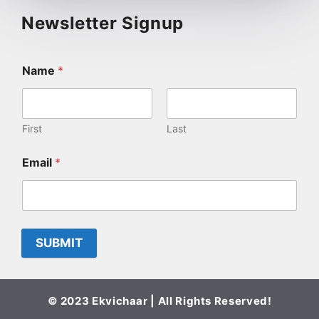
Newsletter Signup
Name
*
First
Last
Email
*
SUBMIT
© 2023 Ekvichaar | All Rights Reserved!