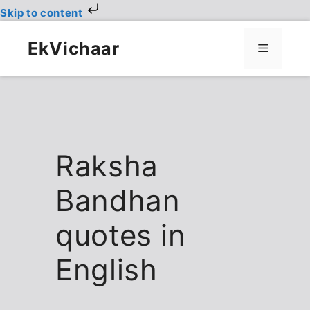
Skip to content
Skip
to
EkVichaar
Menu
content
Raksha
Bandhan
quotes in
English