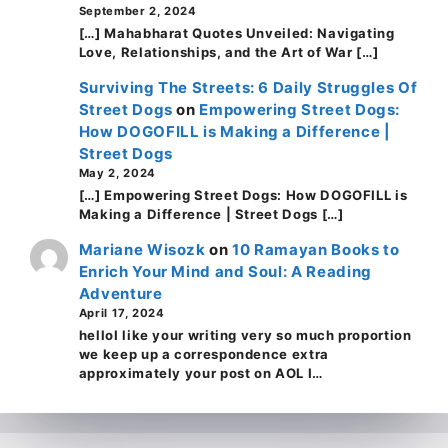
September 2, 2024
[…] Mahabharat Quotes Unveiled: Navigating
Love, Relationships, and the Art of War […]
Surviving The Streets: 6 Daily Struggles Of
Street Dogs
on
Empowering Street Dogs:
How DOGOFILL is Making a Difference |
Street Dogs
May 2, 2024
[…] Empowering Street Dogs: How DOGOFILL is
Making a Difference | Street Dogs […]
Mariane Wisozk
on
10 Ramayan Books to
Enrich Your Mind and Soul: A Reading
Adventure
April 17, 2024
helloI like your writing very so much proportion
we keep up a correspondence extra
approximately your post on AOL I…