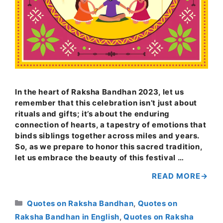
In the heart of Raksha Bandhan 2023, let us
remember that this celebration isn’t just about
rituals and gifts; it’s about the enduring
connection of hearts, a tapestry of emotions that
binds siblings together across miles and years.
So, as we prepare to honor this sacred tradition,
let us embrace the beauty of this festival …
READ MORE
Categories
Quotes on Raksha Bandhan
,
Quotes on
Raksha Bandhan in English
,
Quotes on Raksha