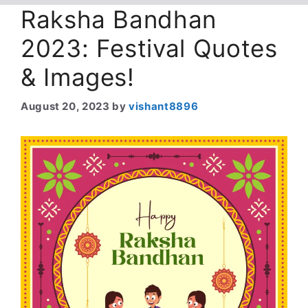
Raksha Bandhan
2023: Festival Quotes
& Images!
August 20, 2023
by
vishant8896