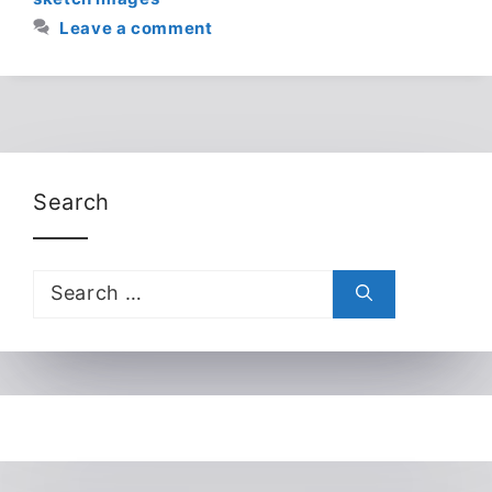
Leave a comment
Search
Search
for: