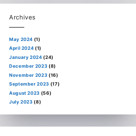
Archives
May 2024
(1)
April 2024
(1)
January 2024
(24)
December 2023
(8)
November 2023
(16)
September 2023
(17)
August 2023
(56)
July 2023
(8)