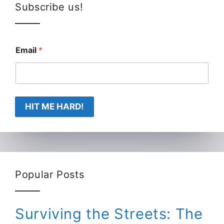
Subscribe us!
Email
*
HIT ME HARD!
Popular Posts
Surviving the Streets: The