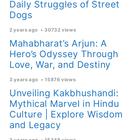
Daily Struggles of Street
Dogs
2 years ago
30732 views
Mahabharat’s Arjun: A
Hero’s Odyssey Through
Love, War, and Destiny
3 years ago
15876 views
Unveiling Kakbhushandi:
Mythical Marvel in Hindu
Culture | Explore Wisdom
and Legacy
3 years ago
15348 views