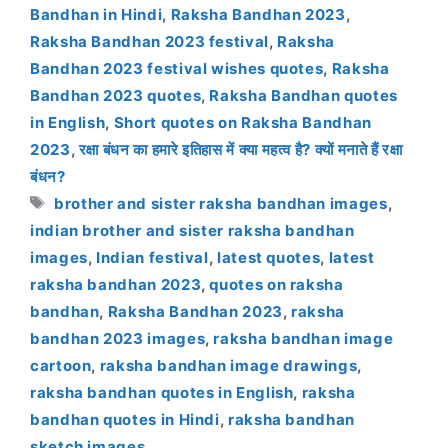
Bandhan in Hindi
,
Raksha Bandhan 2023
,
Raksha Bandhan 2023 festival
,
Raksha
Bandhan 2023 festival wishes quotes
,
Raksha
Bandhan 2023 quotes
,
Raksha Bandhan quotes
in English
,
Short quotes on Raksha Bandhan
2023
,
रक्षा बंधन का हमारे इतिहास में क्या महत्व है? क्यों मनाते हैं रक्षा
बंधन?
Tags
brother and sister raksha bandhan images
,
indian brother and sister raksha bandhan
images
,
Indian festival
,
latest quotes
,
latest
raksha bandhan 2023
,
quotes on raksha
bandhan
,
Raksha Bandhan 2023
,
raksha
bandhan 2023 images
,
raksha bandhan image
cartoon
,
raksha bandhan image drawings
,
raksha bandhan quotes in English
,
raksha
bandhan quotes in Hindi
,
raksha bandhan
sketch images