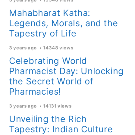
Mahabharat Katha:
Legends, Morals, and the
Tapestry of Life
3 years ago
14348 views
Celebrating World
Pharmacist Day: Unlocking
the Secret World of
Pharmacies!
3 years ago
14131 views
Unveiling the Rich
Tapestry: Indian Culture