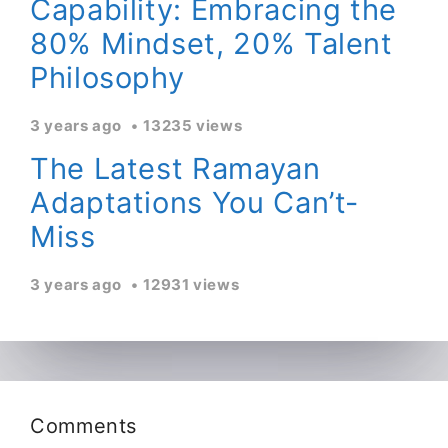
Capability: Embracing the
80% Mindset, 20% Talent
Philosophy
3 years ago
13235 views
The Latest Ramayan
Adaptations You Can’t-
Miss
3 years ago
12931 views
Comments