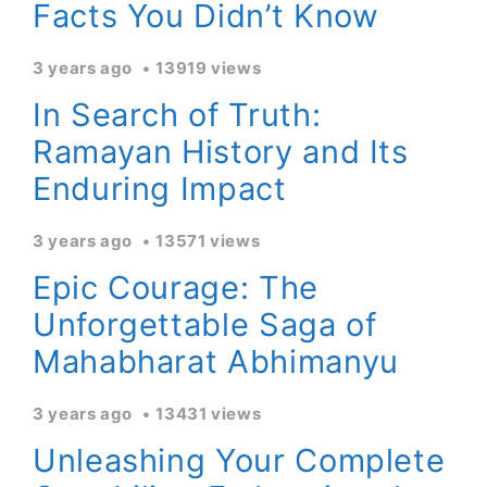
Facts You Didn’t Know
3 years ago
13919 views
In Search of Truth:
Ramayan History and Its
Enduring Impact
3 years ago
13571 views
Epic Courage: The
Unforgettable Saga of
Mahabharat Abhimanyu
3 years ago
13431 views
Unleashing Your Complete