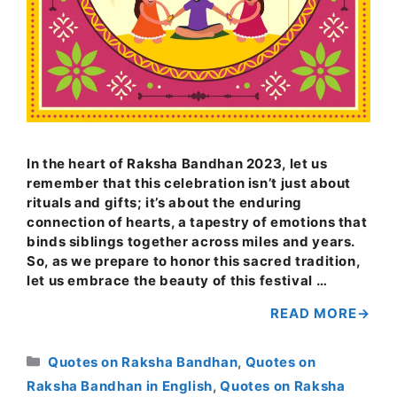
In the heart of Raksha Bandhan 2023, let us
remember that this celebration isn’t just about
rituals and gifts; it’s about the enduring
connection of hearts, a tapestry of emotions that
binds siblings together across miles and years.
So, as we prepare to honor this sacred tradition,
let us embrace the beauty of this festival …
READ MORE
Categories
Quotes on Raksha Bandhan
,
Quotes on
Raksha Bandhan in English
,
Quotes on Raksha