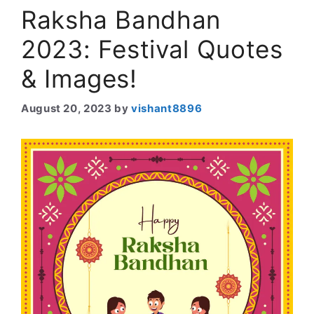
Raksha Bandhan
2023: Festival Quotes
& Images!
August 20, 2023
by
vishant8896