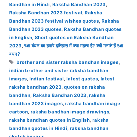
Bandhan in Hindi
,
Raksha Bandhan 2023
,
Raksha Bandhan 2023 festival
,
Raksha
Bandhan 2023 festival wishes quotes
,
Raksha
Bandhan 2023 quotes
,
Raksha Bandhan quotes
in English
,
Short quotes on Raksha Bandhan
2023
,
रक्षा बंधन का हमारे इतिहास में क्या महत्व है? क्यों मनाते हैं रक्षा
बंधन?
Tags
brother and sister raksha bandhan images
,
indian brother and sister raksha bandhan
images
,
Indian festival
,
latest quotes
,
latest
raksha bandhan 2023
,
quotes on raksha
bandhan
,
Raksha Bandhan 2023
,
raksha
bandhan 2023 images
,
raksha bandhan image
cartoon
,
raksha bandhan image drawings
,
raksha bandhan quotes in English
,
raksha
bandhan quotes in Hindi
,
raksha bandhan
sketch images