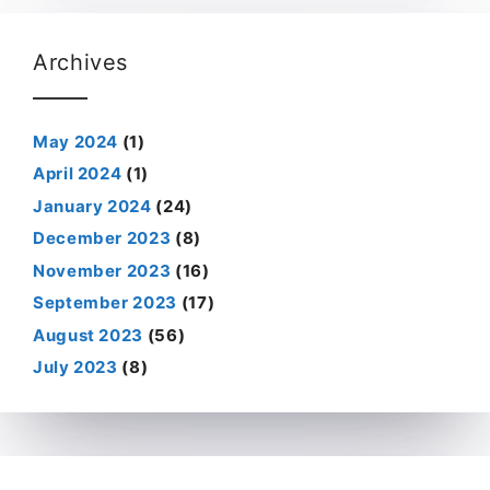
Archives
May 2024
(1)
April 2024
(1)
January 2024
(24)
December 2023
(8)
November 2023
(16)
September 2023
(17)
August 2023
(56)
July 2023
(8)