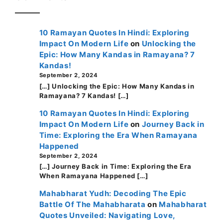
10 Ramayan Quotes In Hindi: Exploring
Impact On Modern Life
on
Unlocking the
Epic: How Many Kandas in Ramayana? 7
Kandas!
September 2, 2024
[…] Unlocking the Epic: How Many Kandas in
Ramayana? 7 Kandas! […]
10 Ramayan Quotes In Hindi: Exploring
Impact On Modern Life
on
Journey Back in
Time: Exploring the Era When Ramayana
Happened
September 2, 2024
[…] Journey Back in Time: Exploring the Era
When Ramayana Happened […]
Mahabharat Yudh: Decoding The Epic
Battle Of The Mahabharata
on
Mahabharat
Quotes Unveiled: Navigating Love,