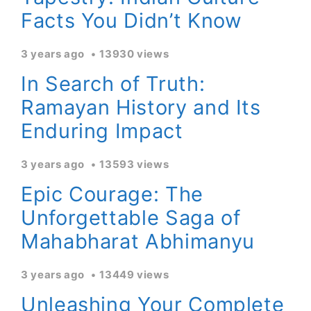
Facts You Didn’t Know
3 years ago
13930 views
In Search of Truth:
Ramayan History and Its
Enduring Impact
3 years ago
13593 views
Epic Courage: The
Unforgettable Saga of
Mahabharat Abhimanyu
3 years ago
13449 views
Unleashing Your Complete