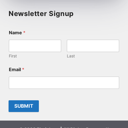
Newsletter Signup
Name
*
First
Last
Email
*
SUBMIT