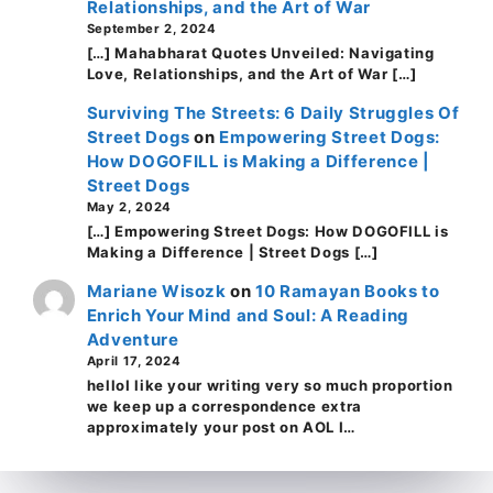
Relationships, and the Art of War
September 2, 2024
[…] Mahabharat Quotes Unveiled: Navigating
Love, Relationships, and the Art of War […]
Surviving The Streets: 6 Daily Struggles Of
Street Dogs
on
Empowering Street Dogs:
How DOGOFILL is Making a Difference |
Street Dogs
May 2, 2024
[…] Empowering Street Dogs: How DOGOFILL is
Making a Difference | Street Dogs […]
Mariane Wisozk
on
10 Ramayan Books to
Enrich Your Mind and Soul: A Reading
Adventure
April 17, 2024
helloI like your writing very so much proportion
we keep up a correspondence extra
approximately your post on AOL I…