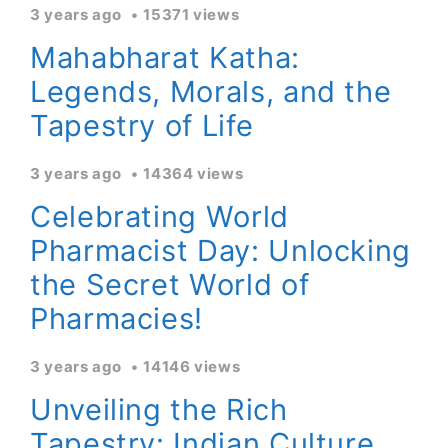
3 years ago
15371 views
Mahabharat Katha:
Legends, Morals, and the
Tapestry of Life
3 years ago
14364 views
Celebrating World
Pharmacist Day: Unlocking
the Secret World of
Pharmacies!
3 years ago
14146 views
Unveiling the Rich
Tapestry: Indian Culture