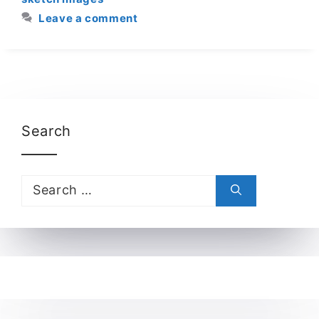
Leave a comment
Search
Search
for: