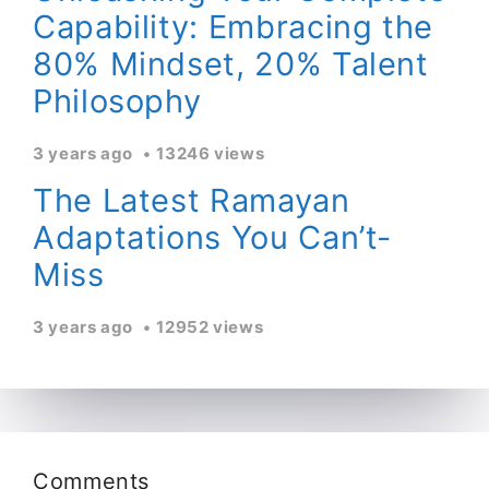
Capability: Embracing the
80% Mindset, 20% Talent
Philosophy
3 years ago
13246 views
The Latest Ramayan
Adaptations You Can’t-
Miss
3 years ago
12952 views
Comments