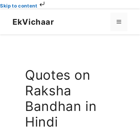
Skip to content
Skip
to
EkVichaar
Menu
content
Quotes on
Raksha
Bandhan in
Hindi