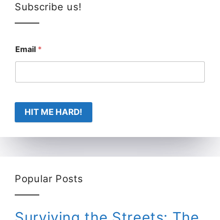
Subscribe us!
Email
*
HIT ME HARD!
Popular Posts
Surviving the Streets: The