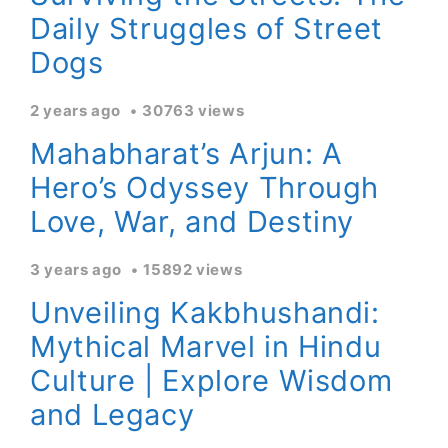
Daily Struggles of Street
Dogs
2 years ago
30763 views
Mahabharat’s Arjun: A
Hero’s Odyssey Through
Love, War, and Destiny
3 years ago
15892 views
Unveiling Kakbhushandi:
Mythical Marvel in Hindu
Culture | Explore Wisdom
and Legacy