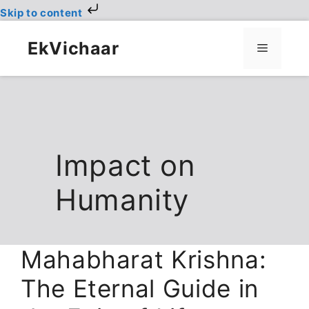
Skip to content
Skip
to
EkVichaar
Menu
content
Impact on
Humanity
Mahabharat Krishna:
The Eternal Guide in