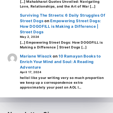
[…] Mahabharat Quotes Unveiled: Navigating
Love, Relationships, and the Art of War […]
Surviving The Streets: 6 Daily Struggles Of
Street Dogs
on
Empowering Street Dogs:
How DOGOFILL is Making a Difference |
Street Dogs
May 2, 2024
[…] Empowering Street Dogs: How DOGOFILL is
Making a Difference | Street Dogs […]
Mariane Wisozk
on
10 Ramayan Books to
Enrich Your Mind and Soul: A Reading
Adventure
April 17, 2024
helloI like your writing very so much proportion
we keep up a correspondence extra
approximately your post on AOL I…