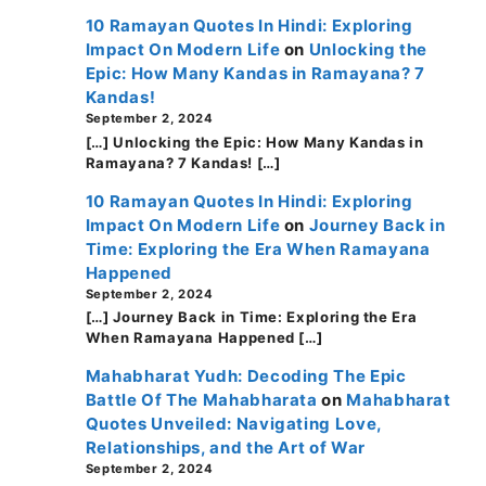
10 Ramayan Quotes In Hindi: Exploring
Impact On Modern Life
on
Unlocking the
Epic: How Many Kandas in Ramayana? 7
Kandas!
September 2, 2024
[…] Unlocking the Epic: How Many Kandas in
Ramayana? 7 Kandas! […]
10 Ramayan Quotes In Hindi: Exploring
Impact On Modern Life
on
Journey Back in
Time: Exploring the Era When Ramayana
Happened
September 2, 2024
[…] Journey Back in Time: Exploring the Era
When Ramayana Happened […]
Mahabharat Yudh: Decoding The Epic
Battle Of The Mahabharata
on
Mahabharat
Quotes Unveiled: Navigating Love,
Relationships, and the Art of War
September 2, 2024