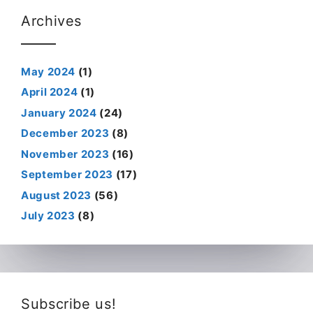
Archives
May 2024
(1)
April 2024
(1)
January 2024
(24)
December 2023
(8)
November 2023
(16)
September 2023
(17)
August 2023
(56)
July 2023
(8)
Subscribe us!