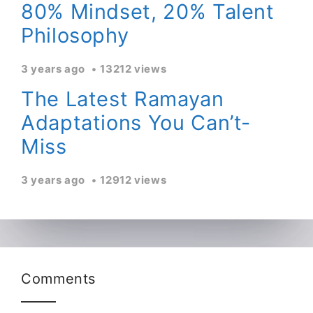
80% Mindset, 20% Talent
Philosophy
3 years ago
13212 views
The Latest Ramayan
Adaptations You Can’t-
Miss
3 years ago
12912 views
Comments