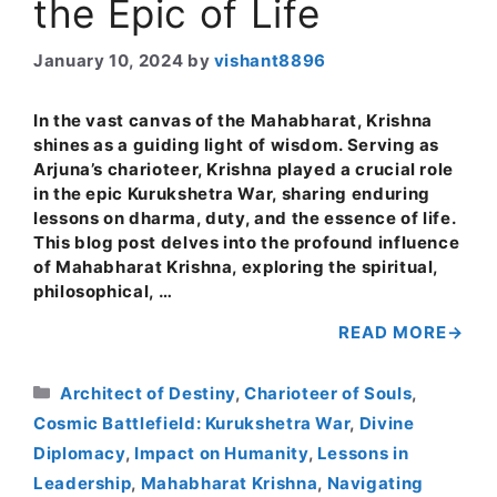
the Epic of Life
January 10, 2024
by
vishant8896
In the vast canvas of the Mahabharat, Krishna
shines as a guiding light of wisdom. Serving as
Arjuna’s charioteer, Krishna played a crucial role
in the epic Kurukshetra War, sharing enduring
lessons on dharma, duty, and the essence of life.
This blog post delves into the profound influence
of Mahabharat Krishna, exploring the spiritual,
philosophical, …
READ MORE
Categories
Architect of Destiny
,
Charioteer of Souls
,
Cosmic Battlefield: Kurukshetra War
,
Divine
Diplomacy
,
Impact on Humanity
,
Lessons in
Leadership
,
Mahabharat Krishna
,
Navigating