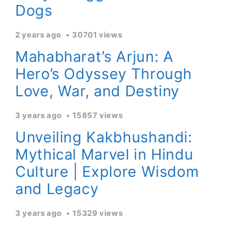
Dogs
2 years ago
30701 views
Mahabharat’s Arjun: A
Hero’s Odyssey Through
Love, War, and Destiny
3 years ago
15857 views
Unveiling Kakbhushandi:
Mythical Marvel in Hindu
Culture | Explore Wisdom
and Legacy
3 years ago
15329 views