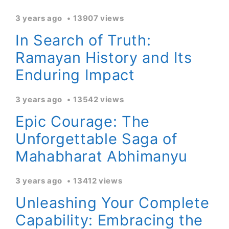
3 years ago
13907 views
In Search of Truth:
Ramayan History and Its
Enduring Impact
3 years ago
13542 views
Epic Courage: The
Unforgettable Saga of
Mahabharat Abhimanyu
3 years ago
13412 views
Unleashing Your Complete
Capability: Embracing the