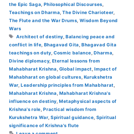
the Epic Saga
,
Philosophical Discourses
,
Teachings on Dharma
,
The Divine Charioteer
,
The Flute and the War Drums
,
Wisdom Beyond
Wars
Tags
Architect of destiny
,
Balancing peace and
conflict in life
,
Bhagavad Gita
,
Bhagavad Gita
teachings on duty
,
Cosmic balance
,
Dharma
,
Divine diplomacy
,
Eternal lessons from
Mahabharat Krishna
,
Global impact
,
Impact of
Mahabharat on global cultures
,
Kurukshetra
War
,
Leadership principles from Mahabharat
,
Mahabharat Krishna
,
Mahabharat Krishna's
influence on destiny
,
Metaphysical aspects of
Krishna's role
,
Practical wisdom from
Kurukshetra War
,
Spiritual guidance
,
Spiritual
significance of Krishna's flute
Leave a comment