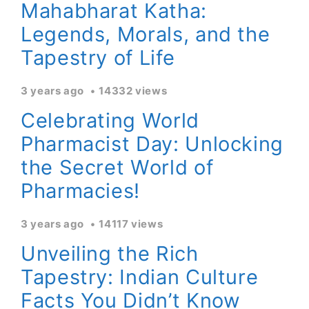
Mahabharat Katha:
Legends, Morals, and the
Tapestry of Life
3 years ago
14332 views
Celebrating World
Pharmacist Day: Unlocking
the Secret World of
Pharmacies!
3 years ago
14117 views
Unveiling the Rich
Tapestry: Indian Culture
Facts You Didn’t Know