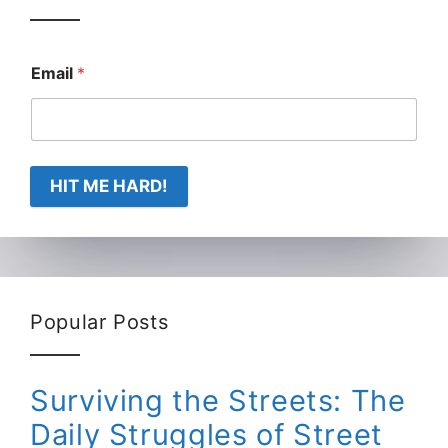
Email
*
HIT ME HARD!
Popular Posts
Surviving the Streets: The
Daily Struggles of Street