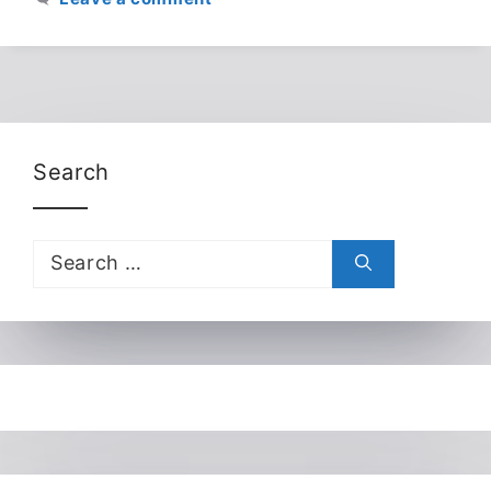
Search
Search
for: