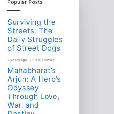
Popular Posts
Surviving the
Streets: The
Daily Struggles
of Street Dogs
2 years ago
30701 views
Mahabharat’s
Arjun: A Hero’s
Odyssey
Through Love,
War, and
Destiny