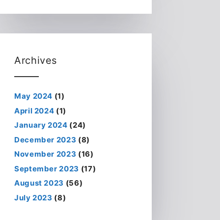
Archives
May 2024
(1)
April 2024
(1)
January 2024
(24)
December 2023
(8)
November 2023
(16)
September 2023
(17)
August 2023
(56)
July 2023
(8)