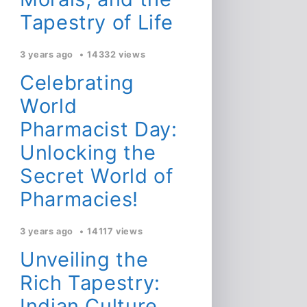
Tapestry of Life
3 years ago
14332 views
Celebrating
World
Pharmacist Day:
Unlocking the
Secret World of
Pharmacies!
3 years ago
14117 views
Unveiling the
Rich Tapestry:
Indian Culture