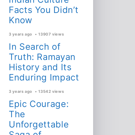
Facts You Didn’t
Know
3 years ago
13907 views
In Search of
Truth: Ramayan
History and Its
Enduring Impact
3 years ago
13542 views
Epic Courage:
The
Unforgettable
Saga of