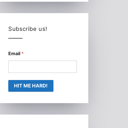
Subscribe us!
Email
*
HIT ME HARD!