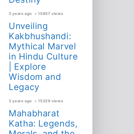
3 years ago
15857 views
Unveiling
Kakbhushandi:
Mythical Marvel
in Hindu Culture
| Explore
Wisdom and
Legacy
3 years ago
15329 views
Mahabharat
Katha: Legends,
Morals, and the