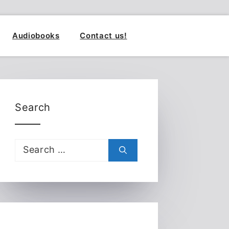
Audiobooks
Contact us!
Search
Search
for: