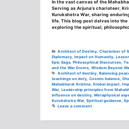
In the vast canvas of the Mahabhar
Serving as Arjuna’s charioteer, Kri
Kurukshetra War, sharing enduring
life. This blog post delves into t
exploring the spiritual, philosophi
Categories
Architect of Destiny
,
Charioteer of 
Diplomacy
,
Impact on Humanity
,
Lesson
Epic Saga
,
Philosophical Discourses
,
Te
and the War Drums
,
Wisdom Beyond Wa
Tags
Architect of destiny
,
Balancing peace
teachings on duty
,
Cosmic balance
,
Dh
Mahabharat Krishna
,
Global impact
,
Imp
War
,
Leadership principles from Mahab
influence on destiny
,
Metaphysical aspe
Kurukshetra War
,
Spiritual guidance
,
Sp
Leave a comment