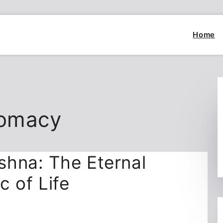
Home
lomacy
shna: The Eternal
c of Life