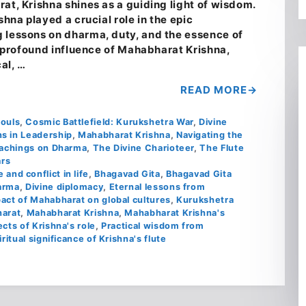
at, Krishna shines as a guiding light of wisdom.
shna played a crucial role in the epic
 lessons on dharma, duty, and the essence of
he profound influence of Mahabharat Krishna,
cal, …
READ MORE
Souls
,
Cosmic Battlefield: Kurukshetra War
,
Divine
s in Leadership
,
Mahabharat Krishna
,
Navigating the
achings on Dharma
,
The Divine Charioteer
,
The Flute
rs
 and conflict in life
,
Bhagavad Gita
,
Bhagavad Gita
arma
,
Divine diplomacy
,
Eternal lessons from
act of Mahabharat on global cultures
,
Kurukshetra
harat
,
Mahabharat Krishna
,
Mahabharat Krishna's
cts of Krishna's role
,
Practical wisdom from
iritual significance of Krishna's flute