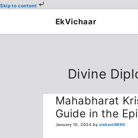
Skip to content
Skip
to
EkVichaar
content
Divine Dip
Mahabharat Kri
Guide in the Epi
January 10, 2024
by
vishant8896