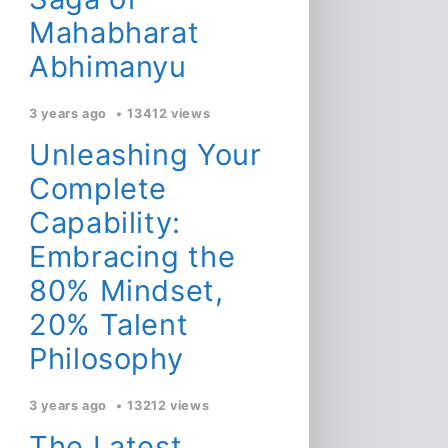
Mahabharat
Abhimanyu
3 years ago
13412 views
Unleashing Your
Complete
Capability:
Embracing the
80% Mindset,
20% Talent
Philosophy
3 years ago
13212 views
The Latest