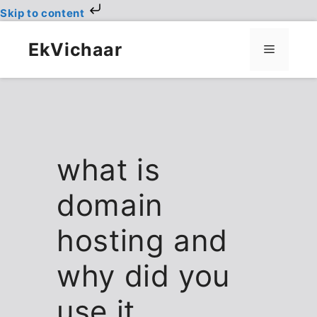
Skip to content
Skip
to
EkVichaar
Menu
content
what is
domain
hosting and
why did you
use it