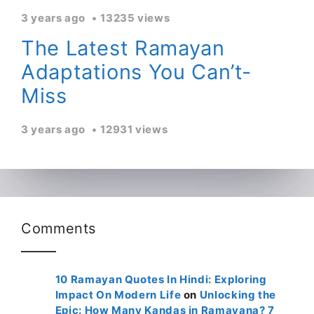
3 years ago
13235 views
The Latest Ramayan
Adaptations You Can’t-
Miss
3 years ago
12931 views
Comments
10 Ramayan Quotes In Hindi: Exploring
Impact On Modern Life
on
Unlocking the
Epic: How Many Kandas in Ramayana? 7