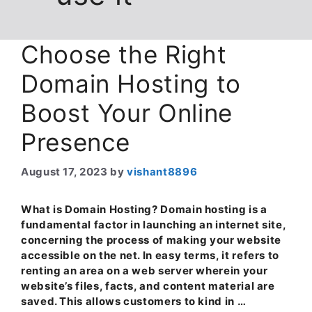
Choose the Right
Domain Hosting to
Boost Your Online
Presence
August 17, 2023
by
vishant8896
What is Domain Hosting? Domain hosting is a
fundamental factor in launching an internet site,
concerning the process of making your website
accessible on the net. In easy terms, it refers to
renting an area on a web server wherein your
website’s files, facts, and content material are
saved. This allows customers to kind in …