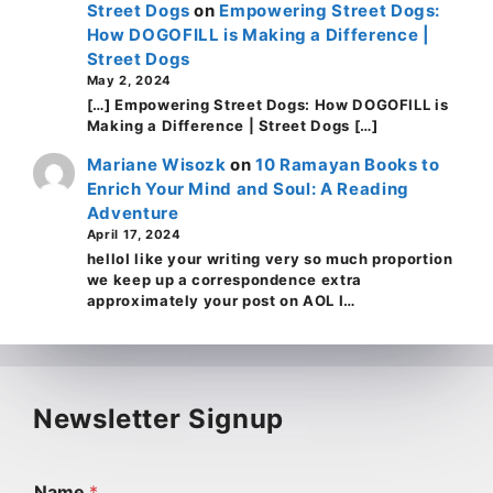
Street Dogs
on
Empowering Street Dogs:
How DOGOFILL is Making a Difference |
Street Dogs
May 2, 2024
[…] Empowering Street Dogs: How DOGOFILL is
Making a Difference | Street Dogs […]
Mariane Wisozk
on
10 Ramayan Books to
Enrich Your Mind and Soul: A Reading
Adventure
April 17, 2024
helloI like your writing very so much proportion
we keep up a correspondence extra
approximately your post on AOL I…
Newsletter Signup
Name
*