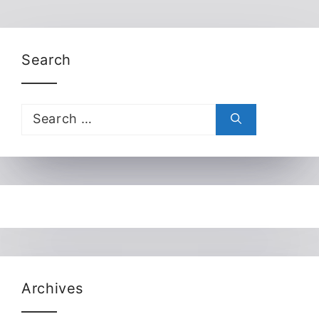
Search
Search
for:
Archives