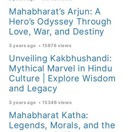
Mahabharat’s Arjun: A
Hero’s Odyssey Through
Love, War, and Destiny
3 years ago
15876 views
Unveiling Kakbhushandi:
Mythical Marvel in Hindu
Culture | Explore Wisdom
and Legacy
3 years ago
15348 views
Mahabharat Katha:
Legends, Morals, and the