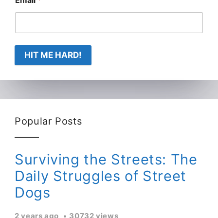
Email
*
HIT ME HARD!
Popular Posts
Surviving the Streets: The
Daily Struggles of Street
Dogs
2 years ago
30732 views