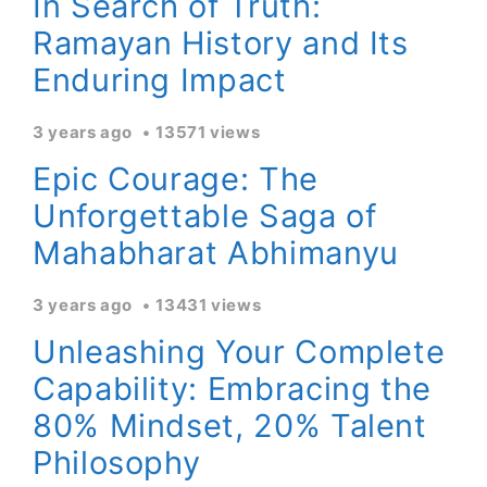
In Search of Truth:
Ramayan History and Its
Enduring Impact
3 years ago
13571 views
Epic Courage: The
Unforgettable Saga of
Mahabharat Abhimanyu
3 years ago
13431 views
Unleashing Your Complete
Capability: Embracing the
80% Mindset, 20% Talent
Philosophy