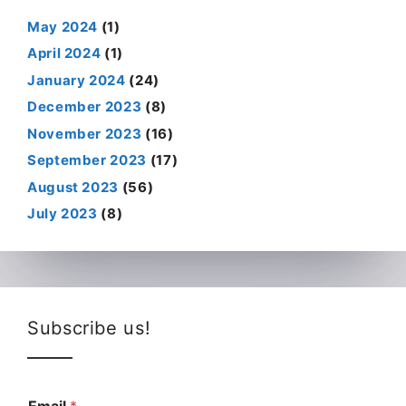
May 2024
(1)
April 2024
(1)
January 2024
(24)
December 2023
(8)
November 2023
(16)
September 2023
(17)
August 2023
(56)
July 2023
(8)
Subscribe us!