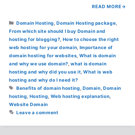
READ MORE
Categories
Domain Hosting
,
Domain Hosting package
,
From which site should I buy Domain and
hosting for blogging?
,
How to choose the right
web hosting for your domain
,
Importance of
domain hosting for websites
,
What is domain
and why we use domain?
,
what is domain
hosting and why did you use it
,
What is web
hosting and why do I need it?
Tags
Benefits of domain hosting
,
Domain
,
Domain
hosting
,
Hosting
,
Web hosting explanation
,
Website Domain
Leave a comment