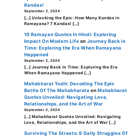
Kandas!
September 2, 2024
[…] Unlocking the Epic: How Many Kandas in
Ramayana? 7 Kandas! […]
10 Ramayan Quotes In Hindi: Exploring
Impact On Modern Life
on
Journey Back in
Time: Exploring the Era When Ramayana
Happened
September 2, 2024
[…] Journey Back in Time: Exploring the Era
When Ramayana Happened […]
Mahabharat Yudh: Decoding The Epic
Battle Of The Mahabharata
on
Mahabharat
Quotes Unveiled: Navigating Love,
Relationships, and the Art of War
September 2, 2024
[…] Mahabharat Quotes Unveiled: Navigating
Love, Relationships, and the Art of War […]
Surviving The Streets: 6 Daily Struggles Of