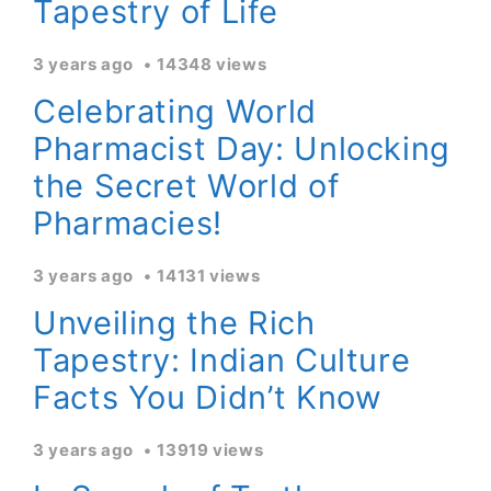
Tapestry of Life
3 years ago
14348 views
Celebrating World
Pharmacist Day: Unlocking
the Secret World of
Pharmacies!
3 years ago
14131 views
Unveiling the Rich
Tapestry: Indian Culture
Facts You Didn’t Know
3 years ago
13919 views