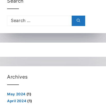
Search
Search
for:
Archives
May 2024
(1)
April 2024
(1)