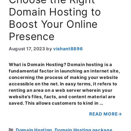
Domain Hosting to
Boost Your Online
Presence
August 17, 2023
by
vishant8896
What is Domain Hosting? Domain hosting is a
fundamental factor in launching an internet site,
concerning the process of making your website
accessible on the net. In easy terms, it refers to
renting an area on a web server wherein your
website’s files, facts, and content material are
saved. This allows customers to kind in …
READ MORE
Categories
Domain Hosting
,
Domain Hosting package
,