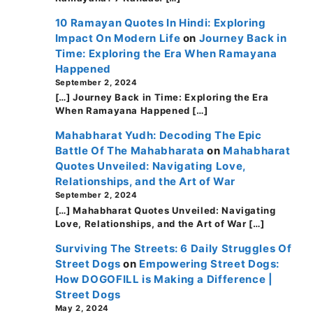
10 Ramayan Quotes In Hindi: Exploring
Impact On Modern Life
on
Journey Back in
Time: Exploring the Era When Ramayana
Happened
September 2, 2024
[…] Journey Back in Time: Exploring the Era
When Ramayana Happened […]
Mahabharat Yudh: Decoding The Epic
Battle Of The Mahabharata
on
Mahabharat
Quotes Unveiled: Navigating Love,
Relationships, and the Art of War
September 2, 2024
[…] Mahabharat Quotes Unveiled: Navigating
Love, Relationships, and the Art of War […]
Surviving The Streets: 6 Daily Struggles Of
Street Dogs
on
Empowering Street Dogs:
How DOGOFILL is Making a Difference |
Street Dogs
May 2, 2024