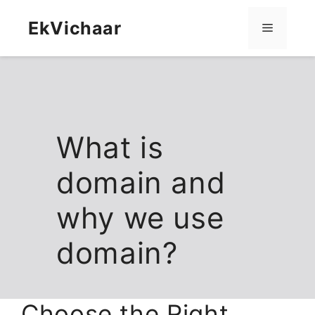
Skip
content
to
EkVichaar
Menu
content
What is
domain and
why we use
domain?
Choose the Right