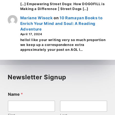
[…] Empowering Street Dogs: How DOGOFILL is
Making a Difference | Street Dogs […]
Mariane Wisozk
on
10 Ramayan Books to
Enrich Your Mind and Soul: A Reading
Adventure
April 17, 2024
helloI like your writing very so much proportion
we keep up a correspondence extra
approximately your post on AOL I…
Newsletter Signup
Name
*