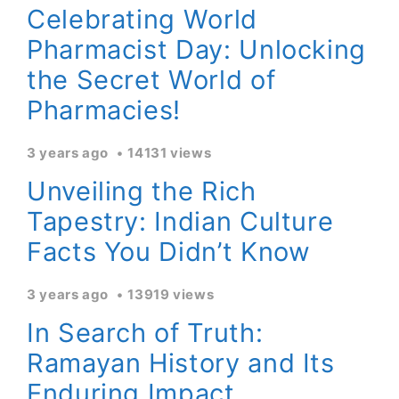
Celebrating World
Pharmacist Day: Unlocking
the Secret World of
Pharmacies!
3 years ago
14131 views
Unveiling the Rich
Tapestry: Indian Culture
Facts You Didn’t Know
3 years ago
13919 views
In Search of Truth:
Ramayan History and Its
Enduring Impact