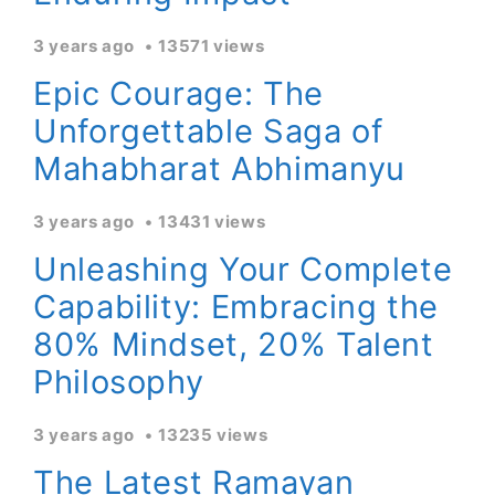
3 years ago
13571 views
Epic Courage: The
Unforgettable Saga of
Mahabharat Abhimanyu
3 years ago
13431 views
Unleashing Your Complete
Capability: Embracing the
80% Mindset, 20% Talent
Philosophy
3 years ago
13235 views
The Latest Ramayan