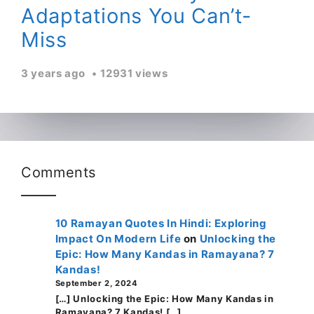
Adaptations You Can’t-
Miss
3 years ago
12931 views
Comments
10 Ramayan Quotes In Hindi: Exploring
Impact On Modern Life
on
Unlocking the
Epic: How Many Kandas in Ramayana? 7
Kandas!
September 2, 2024
[…] Unlocking the Epic: How Many Kandas in
Ramayana? 7 Kandas! […]