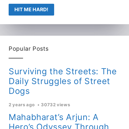
HIT ME HARD!
Popular Posts
Surviving the Streets: The
Daily Struggles of Street
Dogs
2 years ago
30732 views
Mahabharat’s Arjun: A
Hero’s Odyssey Through