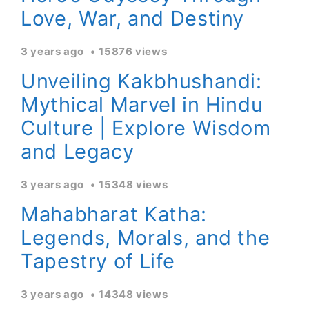
Love, War, and Destiny
3 years ago
15876 views
Unveiling Kakbhushandi:
Mythical Marvel in Hindu
Culture | Explore Wisdom
and Legacy
3 years ago
15348 views
Mahabharat Katha:
Legends, Morals, and the
Tapestry of Life
3 years ago
14348 views