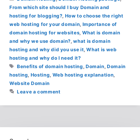
From which site should I buy Domain and
hosting for blogging?
,
How to choose the right
web hosting for your domain
,
Importance of
domain hosting for websites
,
What is domain
and why we use domain?
,
what is domain
hosting and why did you use it
,
What is web
hosting and why do I need it?
Tags
Benefits of domain hosting
,
Domain
,
Domain
hosting
,
Hosting
,
Web hosting explanation
,
Website Domain
Leave a comment