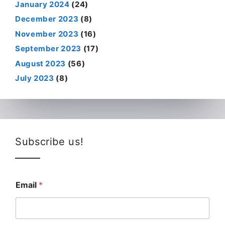
January 2024
(24)
December 2023
(8)
November 2023
(16)
September 2023
(17)
August 2023
(56)
July 2023
(8)
Subscribe us!
Email
*