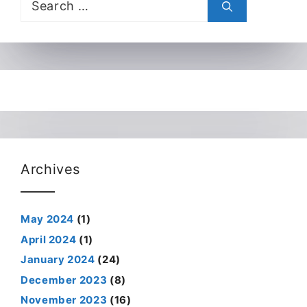
for:
Archives
May 2024
(1)
April 2024
(1)
January 2024
(24)
December 2023
(8)
November 2023
(16)