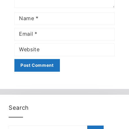
Name
Email
Website
Search
Search