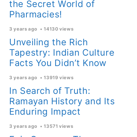
the Secret World of
Pharmacies!
3 years ago
14130 views
Unveiling the Rich
Tapestry: Indian Culture
Facts You Didn’t Know
3 years ago
13919 views
In Search of Truth:
Ramayan History and Its
Enduring Impact
3 years ago
13571 views