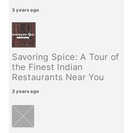
3 years ago
Savoring Spice: A Tour of
the Finest Indian
Restaurants Near You
3 years ago