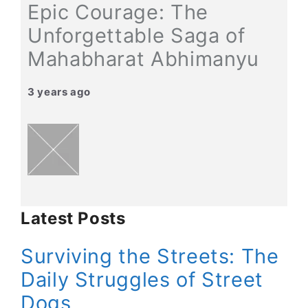
Epic Courage: The
Unforgettable Saga of
Mahabharat Abhimanyu
3 years ago
Latest Posts
Surviving the Streets: The
Daily Struggles of Street
Dogs