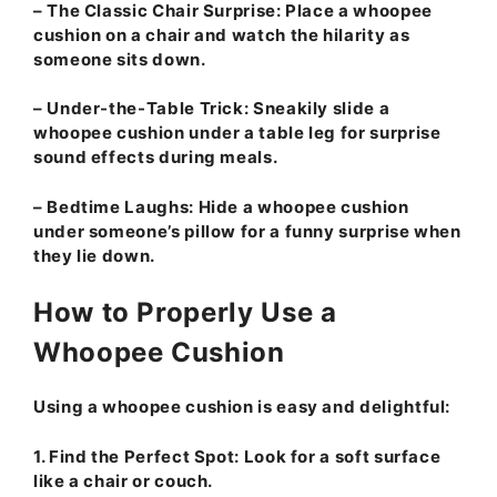
–
The Classic Chair Surprise:
Place a whoopee
cushion on a chair and watch the hilarity as
someone sits down.
–
Under-the-Table Trick:
Sneakily slide a
whoopee cushion under a table leg for surprise
sound effects during meals.
–
Bedtime Laughs:
Hide a whoopee cushion
under someone’s pillow for a funny surprise when
they lie down.
How to Properly Use a
Whoopee Cushion
Using a whoopee cushion is easy and delightful:
1.
Find the Perfect Spot:
Look for a soft surface
like a chair or couch.