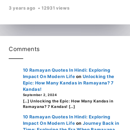
3 years ago
12931 views
Comments
10 Ramayan Quotes In Hindi: Exploring
Impact On Modern Life
on
Unlocking the
Epic: How Many Kandas in Ramayana? 7
Kandas!
September 2, 2024
[…] Unlocking the Epic: How Many Kandas in
Ramayana? 7 Kandas! […]
10 Ramayan Quotes In Hindi: Exploring
Impact On Modern Life
on
Journey Back in
Time: Exploring the Era When Ramayana