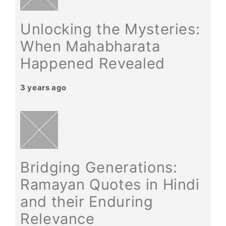
Unlocking the Mysteries:
When Mahabharata
Happened Revealed
3 years ago
Bridging Generations:
Ramayan Quotes in Hindi
and their Enduring
Relevance