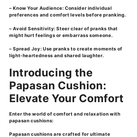
–
Know Your Audience:
Consider individual
preferences and comfort levels before pranking.
–
Avoid Sensitivity:
Steer clear of pranks that
might hurt feelings or embarrass someone.
–
Spread Joy:
Use pranks to create moments of
light-heartedness and shared laughter.
Introducing the
Papasan Cushion:
Elevate Your Comfort
Enter the world of comfort and relaxation with
papasan cushions:
Papasan cushions are crafted for ultimate