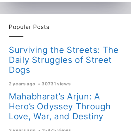
Popular Posts
Surviving the Streets: The
Daily Struggles of Street
Dogs
2 years ago
30731 views
Mahabharat’s Arjun: A
Hero’s Odyssey Through
Love, War, and Destiny
3 years ago
15875 views