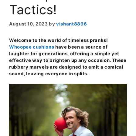
Tactics!
August 10, 2023
by
vishant8896
Welcome to the world of timeless pranks!
Whoopee cushions
have been a source of
laughter for generations, offering a simple yet
effective way to brighten up any occasion. These
rubbery marvels are designed to emit a comical
sound, leaving everyone in splits.