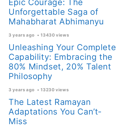
Epic Courage: The
Unforgettable Saga of
Mahabharat Abhimanyu
3 years ago
13430 views
Unleashing Your Complete
Capability: Embracing the
80% Mindset, 20% Talent
Philosophy
3 years ago
13230 views
The Latest Ramayan
Adaptations You Can’t-
Miss