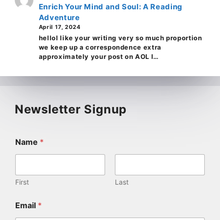
Enrich Your Mind and Soul: A Reading
Adventure
April 17, 2024
helloI like your writing very so much proportion
we keep up a correspondence extra
approximately your post on AOL I…
Newsletter Signup
Name
*
First
Last
Email
*