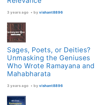
Relevance
3 years ago
by
vishant8896
Sages, Poets, or Deities?
Unmasking the Geniuses
Who Wrote Ramayana and
Mahabharata
3 years ago
by
vishant8896