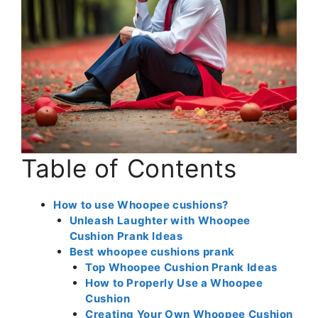
Table of Contents
How to use Whoopee cushions?
Unleash Laughter with Whoopee
Cushion Prank Ideas
Best whoopee cushions prank
Top Whoopee Cushion Prank Ideas
How to Properly Use a Whoopee
Cushion
Creating Your Own Whoopee Cushion