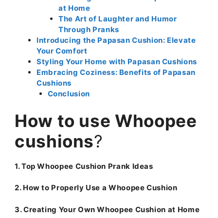
at Home
The Art of Laughter and Humor
Through Pranks
Introducing the Papasan Cushion: Elevate
Your Comfort
Styling Your Home with Papasan Cushions
Embracing Coziness: Benefits of Papasan
Cushions
Conclusion
How to use Whoopee
cushions
?
1. Top Whoopee Cushion Prank Ideas
2. How to Properly Use a Whoopee Cushion
3. Creating Your Own Whoopee Cushion at Home