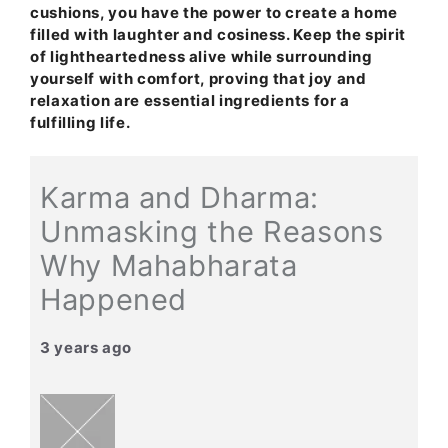
cushions, you have the power to create a home
filled with laughter and cosiness. Keep the spirit
of lightheartedness alive while surrounding
yourself with comfort, proving that joy and
relaxation are essential ingredients for a
fulfilling life.
Karma and Dharma:
Unmasking the Reasons
Why Mahabharata
Happened
3 years ago