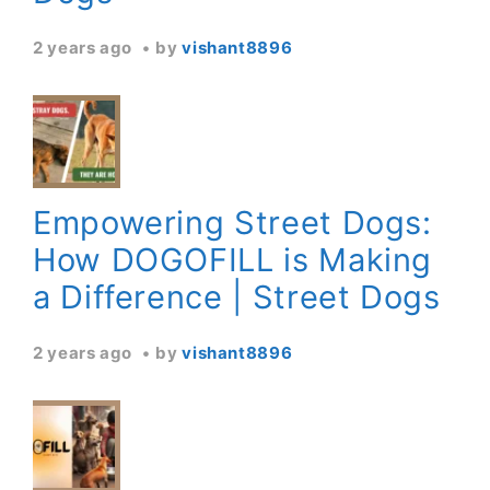
2 years ago
by
vishant8896
Empowering Street Dogs:
How DOGOFILL is Making
a Difference | Street Dogs
2 years ago
by
vishant8896