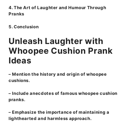
4. The Art of Laughter and Humour Through
Pranks
5. Conclusion
Unleash Laughter with
Whoopee Cushion Prank
Ideas
– Mention the history and origin of whoopee
cushions.
– Include anecdotes of famous whoopee cushion
pranks.
– Emphasize the importance of maintaining a
lighthearted and harmless approach.