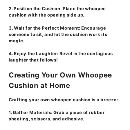
2.
Position the Cushion:
Place the whoopee
cushion with the opening side up.
3.
Wait for the Perfect Moment:
Encourage
someone to sit, and let the cushion work its
magic.
4.
Enjoy the Laughter:
Revel in the contagious
laughter that follows!
Creating Your Own Whoopee
Cushion at Home
Crafting your own whoopee cushion is a breeze:
1.
Gather Materials:
Grab a piece of rubber
sheeting, scissors, and adhesive.