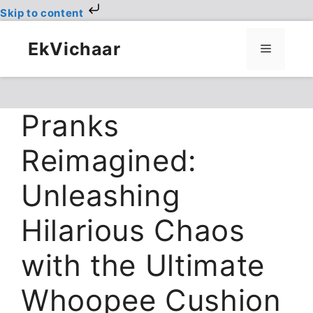
Skip to content
Skip
to
EkVichaar
Menu
content
Pranks
Reimagined:
Unleashing
Hilarious Chaos
with the Ultimate
Whoopee Cushion