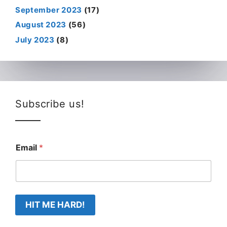
September 2023
(17)
August 2023
(56)
July 2023
(8)
Subscribe us!
Email
*
HIT ME HARD!