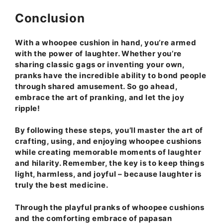
Conclusion
With a whoopee cushion in hand, you’re armed
with the power of laughter. Whether you’re
sharing classic gags or inventing your own,
pranks have the incredible ability to bond people
through shared amusement. So go ahead,
embrace the art of pranking, and let the joy
ripple!
By following these steps, you’ll master the art of
crafting, using, and enjoying whoopee cushions
while creating memorable moments of laughter
and hilarity. Remember, the key is to keep things
light, harmless, and joyful – because laughter is
truly the best medicine.
Through the playful pranks of whoopee cushions
and the comforting embrace of papasan