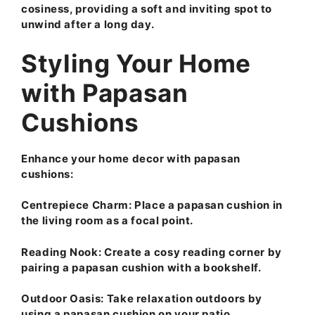
cosiness, providing a soft and inviting spot to
unwind after a long day.
Styling Your Home
with Papasan
Cushions
Enhance your home decor with papasan
cushions:
Centrepiece Charm:
Place a papasan cushion in
the living room as a focal point.
Reading Nook:
Create a cosy reading corner by
pairing a papasan cushion with a bookshelf.
Outdoor Oasis:
Take relaxation outdoors by
using a papasan cushion on your patio.