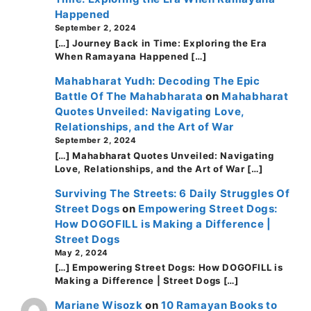
Happened
September 2, 2024
[…] Journey Back in Time: Exploring the Era
When Ramayana Happened […]
Mahabharat Yudh: Decoding The Epic
Battle Of The Mahabharata
on
Mahabharat
Quotes Unveiled: Navigating Love,
Relationships, and the Art of War
September 2, 2024
[…] Mahabharat Quotes Unveiled: Navigating
Love, Relationships, and the Art of War […]
Surviving The Streets: 6 Daily Struggles Of
Street Dogs
on
Empowering Street Dogs:
How DOGOFILL is Making a Difference |
Street Dogs
May 2, 2024
[…] Empowering Street Dogs: How DOGOFILL is
Making a Difference | Street Dogs […]
Mariane Wisozk
on
10 Ramayan Books to