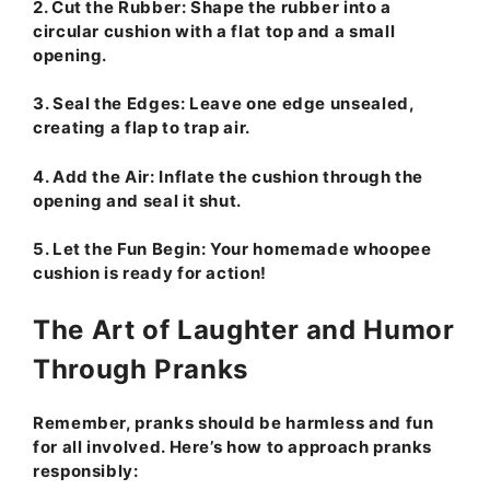
2.
Cut the Rubber:
Shape the rubber into a
circular cushion with a flat top and a small
opening.
3.
Seal the Edges:
Leave one edge unsealed,
creating a flap to trap air.
4.
Add the Air:
Inflate the cushion through the
opening and seal it shut.
5.
Let the Fun Begin:
Your homemade whoopee
cushion is ready for action!
The Art of Laughter and Humor
Through Pranks
Remember, pranks should be harmless and fun
for all involved. Here’s how to approach pranks
responsibly: