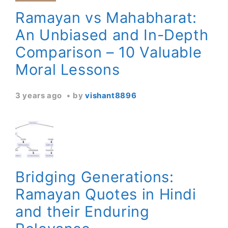
Ramayan vs Mahabharat:
An Unbiased and In-Depth
Comparison – 10 Valuable
Moral Lessons
3 years ago
by
vishant8896
Bridging Generations:
Ramayan Quotes in Hindi
and their Enduring