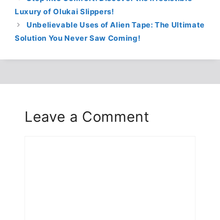
Luxury of Olukai Slippers!
Unbelievable Uses of Alien Tape: The Ultimate
Solution You Never Saw Coming!
Leave a Comment
Comment