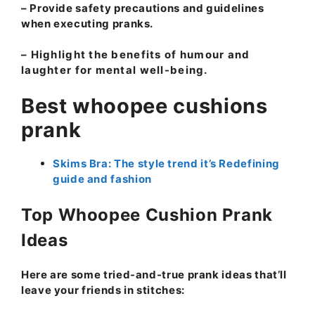
– Provide safety precautions and guidelines
when executing pranks.
– Highlight the benefits of humour and
laughter for mental well-being.
Best whoopee cushions
prank
Skims Bra: The style trend it’s Redefining
guide and fashion
Top Whoopee Cushion Prank
Ideas
Here are some tried-and-true prank ideas that’ll
leave your friends in stitches: