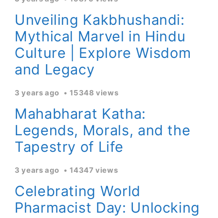
Unveiling Kakbhushandi:
Mythical Marvel in Hindu
Culture | Explore Wisdom
and Legacy
3 years ago
15348 views
Mahabharat Katha:
Legends, Morals, and the
Tapestry of Life
3 years ago
14347 views
Celebrating World
Pharmacist Day: Unlocking