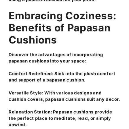
Embracing Coziness:
Benefits of Papasan
Cushions
Discover the advantages of incorporating
papasan cushions into your space:
Comfort Redefined:
Sink into the plush comfort
and support of a papasan cushion.
Versatile Style:
With various designs and
cushion covers, papasan cushions suit any decor.
Relaxation Station:
Papasan cushions provide
the perfect place to meditate, read, or simply
unwind.