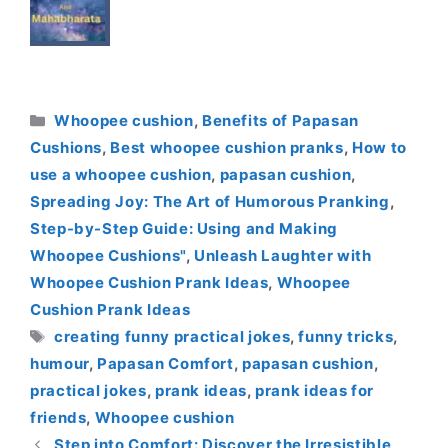
Categories
Whoopee cushion
,
Benefits of Papasan
Cushions
,
Best whoopee cushion pranks
,
How to
use a whoopee cushion
,
papasan cushion
,
Spreading Joy: The Art of Humorous Pranking
,
Step-by-Step Guide: Using and Making
Whoopee Cushions"
,
Unleash Laughter with
Whoopee Cushion Prank Ideas
,
Whoopee
Cushion Prank Ideas
Tags
creating funny practical jokes
,
funny tricks
,
humour
,
Papasan Comfort
,
papasan cushion
,
practical jokes
,
prank ideas
,
prank ideas for
friends
,
Whoopee cushion
Step into Comfort: Discover the Irresistible