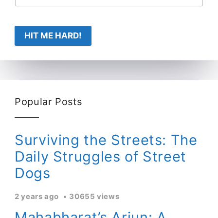
HIT ME HARD!
Popular Posts
Surviving the Streets: The
Daily Struggles of Street
Dogs
2 years ago
30655 views
Mahabharat’s Arjun: A