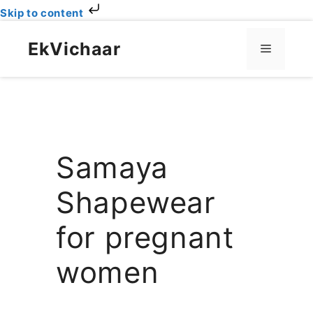
Skip to content
Skip
to
EkVichaar
Menu
content
Samaya
Shapewear
for pregnant
women