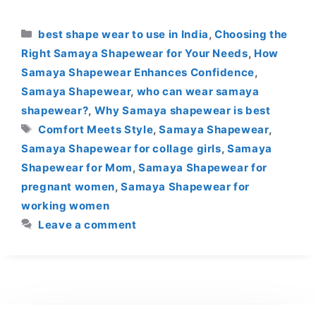
Categories
best shape wear to use in India
,
Choosing the
Right Samaya Shapewear for Your Needs
,
How
Samaya Shapewear Enhances Confidence
,
Samaya Shapewear
,
who can wear samaya
shapewear?
,
Why Samaya shapewear is best
Tags
Comfort Meets Style
,
Samaya Shapewear
,
Samaya Shapewear for collage girls
,
Samaya
Shapewear for Mom
,
Samaya Shapewear for
pregnant women
,
Samaya Shapewear for
working women
Leave a comment