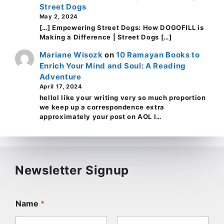
Street Dogs
May 2, 2024
[…] Empowering Street Dogs: How DOGOFILL is
Making a Difference | Street Dogs […]
Mariane Wisozk
on
10 Ramayan Books to
Enrich Your Mind and Soul: A Reading
Adventure
April 17, 2024
helloI like your writing very so much proportion
we keep up a correspondence extra
approximately your post on AOL I…
Newsletter Signup
Name
*