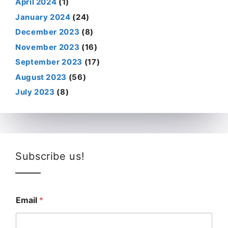
April 2024
(1)
January 2024
(24)
December 2023
(8)
November 2023
(16)
September 2023
(17)
August 2023
(56)
July 2023
(8)
Subscribe us!
Email
*