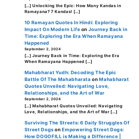
[…] Unlocking the Epic: How Many Kandas in
Ramayana? 7 Kandas! […]
10 Ramayan Quotes In Hindi: Exploring
Impact On Modern Life
on
Journey Back in
Time: Exploring the Era When Ramayana
Happened
September 2, 2024
[…] Journey Back in Time: Exploring the Era
When Ramayana Happened […]
Mahabharat Yudh: Decoding The Epic
Battle Of The Mahabharata
on
Mahabharat
Quotes Unveiled: Navigating Love,
Relationships, and the Art of War
September 2, 2024
[…] Mahabharat Quotes Unveiled: Navigating
Love, Relationships, and the Art of War […]
Surviving The Streets: 6 Daily Struggles Of
Street Dogs
on
Empowering Street Dogs:
How DOGOFILL is Making a Difference |