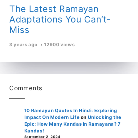
The Latest Ramayan
Adaptations You Can’t-
Miss
3 years ago
12900 views
Comments
10 Ramayan Quotes In Hindi: Exploring
Impact On Modern Life
on
Unlocking the
Epic: How Many Kandas in Ramayana? 7
Kandas!
September 2, 2024