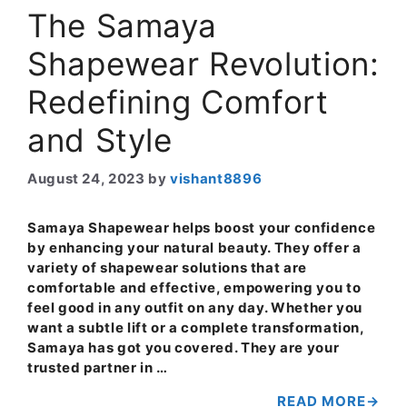
The Samaya
Shapewear Revolution:
Redefining Comfort
and Style
August 24, 2023
by
vishant8896
Samaya Shapewear helps boost your confidence
by enhancing your natural beauty. They offer a
variety of shapewear solutions that are
comfortable and effective, empowering you to
feel good in any outfit on any day. Whether you
want a subtle lift or a complete transformation,
Samaya has got you covered. They are your
trusted partner in …
READ MORE