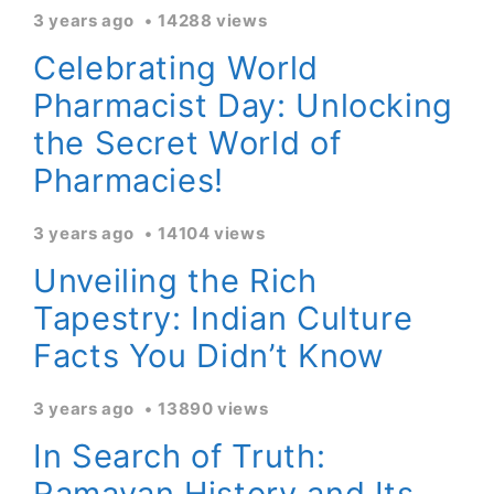
3 years ago
14288 views
Celebrating World
Pharmacist Day: Unlocking
the Secret World of
Pharmacies!
3 years ago
14104 views
Unveiling the Rich
Tapestry: Indian Culture
Facts You Didn’t Know
3 years ago
13890 views
In Search of Truth:
Ramayan History and Its