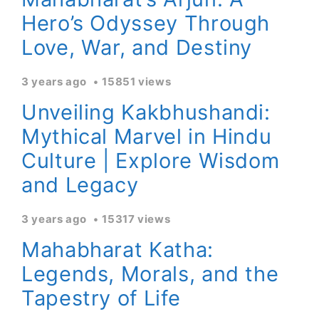
Hero’s Odyssey Through
Love, War, and Destiny
3 years ago
15851 views
Unveiling Kakbhushandi:
Mythical Marvel in Hindu
Culture | Explore Wisdom
and Legacy
3 years ago
15317 views
Mahabharat Katha:
Legends, Morals, and the
Tapestry of Life