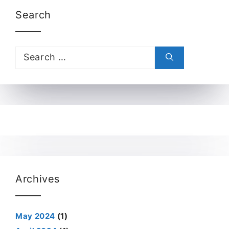
Search
Search
for:
Archives
May 2024
(1)