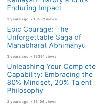
Enduring Impact
3 years ago
13532 views
Epic Courage: The
Unforgettable Saga of
Mahabharat Abhimanyu
3 years ago
13391 views
Unleashing Your Complete
Capability: Embracing the
80% Mindset, 20% Talent
Philosophy
3 years ago
13196 views