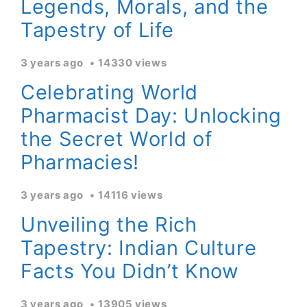
Legends, Morals, and the
Tapestry of Life
3 years ago
14330 views
Celebrating World
Pharmacist Day: Unlocking
the Secret World of
Pharmacies!
3 years ago
14116 views
Unveiling the Rich
Tapestry: Indian Culture
Facts You Didn’t Know
3 years ago
13905 views