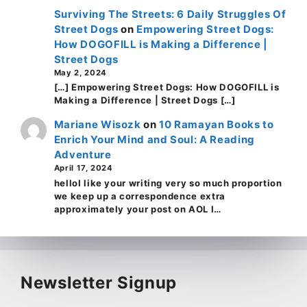
Surviving The Streets: 6 Daily Struggles Of
Street Dogs
on
Empowering Street Dogs:
How DOGOFILL is Making a Difference |
Street Dogs
May 2, 2024
[…] Empowering Street Dogs: How DOGOFILL is
Making a Difference | Street Dogs […]
Mariane Wisozk
on
10 Ramayan Books to
Enrich Your Mind and Soul: A Reading
Adventure
April 17, 2024
helloI like your writing very so much proportion
we keep up a correspondence extra
approximately your post on AOL I…
Newsletter Signup