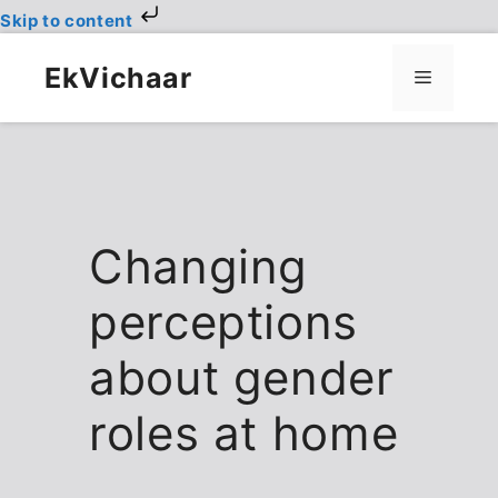
Skip to content
Skip
to
EkVichaar
Menu
content
Changing
perceptions
about gender
roles at home