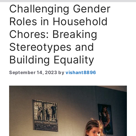
Challenging Gender
Roles in Household
Chores: Breaking
Stereotypes and
Building Equality
September 14, 2023
by
vishant8896