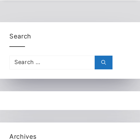
Search
Search
for:
Archives