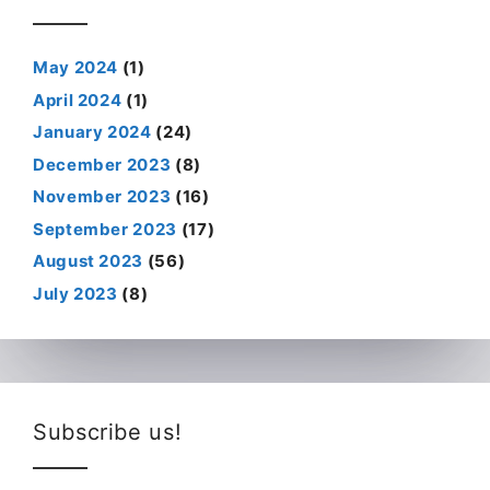
May 2024
(1)
April 2024
(1)
January 2024
(24)
December 2023
(8)
November 2023
(16)
September 2023
(17)
August 2023
(56)
July 2023
(8)
Subscribe us!