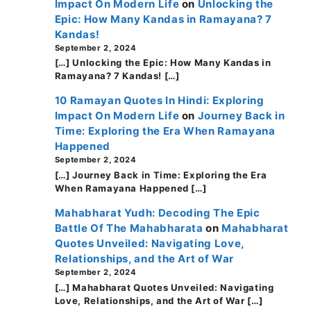
Impact On Modern Life
on
Unlocking the
Epic: How Many Kandas in Ramayana? 7
Kandas!
September 2, 2024
[…] Unlocking the Epic: How Many Kandas in
Ramayana? 7 Kandas! […]
10 Ramayan Quotes In Hindi: Exploring
Impact On Modern Life
on
Journey Back in
Time: Exploring the Era When Ramayana
Happened
September 2, 2024
[…] Journey Back in Time: Exploring the Era
When Ramayana Happened […]
Mahabharat Yudh: Decoding The Epic
Battle Of The Mahabharata
on
Mahabharat
Quotes Unveiled: Navigating Love,
Relationships, and the Art of War
September 2, 2024
[…] Mahabharat Quotes Unveiled: Navigating
Love, Relationships, and the Art of War […]