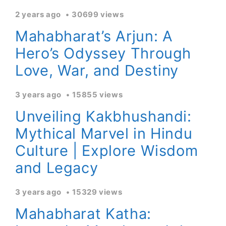
2 years ago
30699 views
Mahabharat’s Arjun: A
Hero’s Odyssey Through
Love, War, and Destiny
3 years ago
15855 views
Unveiling Kakbhushandi:
Mythical Marvel in Hindu
Culture | Explore Wisdom
and Legacy
3 years ago
15329 views
Mahabharat Katha: