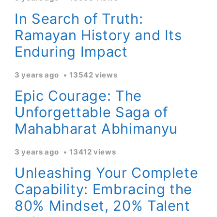
In Search of Truth:
Ramayan History and Its
Enduring Impact
3 years ago
13542 views
Epic Courage: The
Unforgettable Saga of
Mahabharat Abhimanyu
3 years ago
13412 views
Unleashing Your Complete
Capability: Embracing the
80% Mindset, 20% Talent