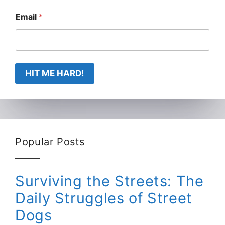
Email
*
HIT ME HARD!
Popular Posts
Surviving the Streets: The
Daily Struggles of Street
Dogs