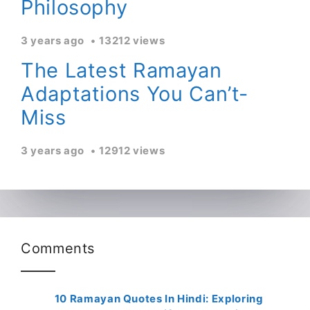
Philosophy
3 years ago
13212 views
The Latest Ramayan
Adaptations You Can’t-
Miss
3 years ago
12912 views
Comments
10 Ramayan Quotes In Hindi: Exploring