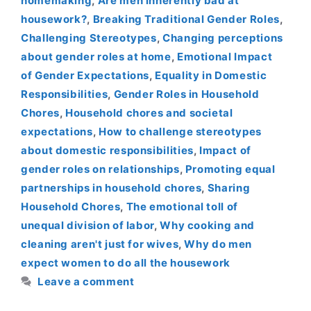
homemaking
,
Are men inherently bad at
housework?
,
Breaking Traditional Gender Roles
,
Challenging Stereotypes
,
Changing perceptions
about gender roles at home
,
Emotional Impact
of Gender Expectations
,
Equality in Domestic
Responsibilities
,
Gender Roles in Household
Chores
,
Household chores and societal
expectations
,
How to challenge stereotypes
about domestic responsibilities
,
Impact of
gender roles on relationships
,
Promoting equal
partnerships in household chores
,
Sharing
Household Chores
,
The emotional toll of
unequal division of labor
,
Why cooking and
cleaning aren't just for wives
,
Why do men
expect women to do all the housework
Leave a comment