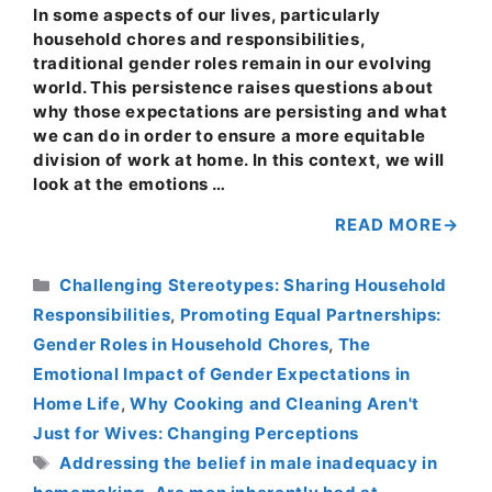
In some aspects of our lives, particularly
household chores and responsibilities,
traditional gender roles remain in our evolving
world. This persistence raises questions about
why those expectations are persisting and what
we can do in order to ensure a more equitable
division of work at home. In this context, we will
look at the emotions …
READ MORE
Categories
Challenging Stereotypes: Sharing Household
Responsibilities
,
Promoting Equal Partnerships:
Gender Roles in Household Chores
,
The
Emotional Impact of Gender Expectations in
Home Life
,
Why Cooking and Cleaning Aren't
Just for Wives: Changing Perceptions
Tags
Addressing the belief in male inadequacy in