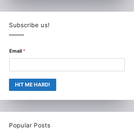
Subscribe us!
Email
*
HIT ME HARD!
Popular Posts