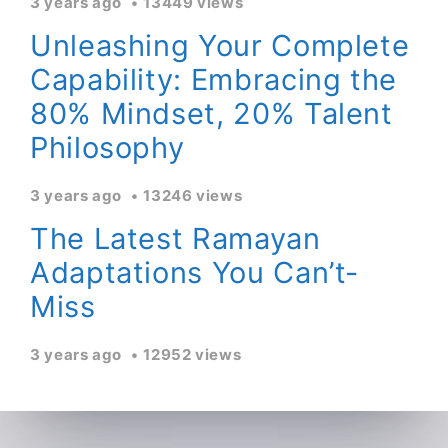
3 years ago
13449 views
Unleashing Your Complete
Capability: Embracing the
80% Mindset, 20% Talent
Philosophy
3 years ago
13246 views
The Latest Ramayan
Adaptations You Can’t-
Miss
3 years ago
12952 views