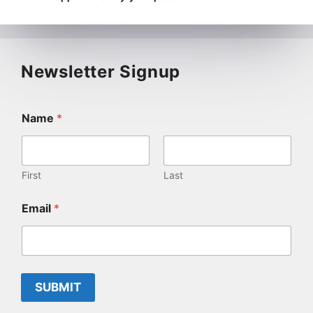
Newsletter Signup
Name
*
First
Last
Email
*
SUBMIT