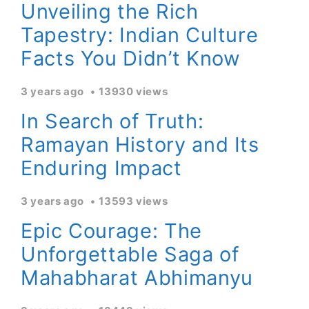
Unveiling the Rich
Tapestry: Indian Culture
Facts You Didn’t Know
3 years ago
13930 views
In Search of Truth:
Ramayan History and Its
Enduring Impact
3 years ago
13593 views
Epic Courage: The
Unforgettable Saga of
Mahabharat Abhimanyu