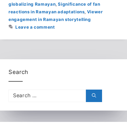
globalizing Ramayan
,
Significance of fan
reactions in Ramayan adaptations
,
Viewer
engagement in Ramayan storytelling
Leave a comment
Search
Search
for: