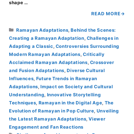
shape …
READ MORE
Categories
Ramayan Adaptations
,
Behind the Scenes:
Creating a Ramayan Adaptation
,
Challenges in
Adapting a Classic
,
Controversies Surrounding
Modern Ramayan Adaptations
,
Critically
Acclaimed Ramayan Adaptations
,
Crossover
and Fusion Adaptations
,
Diverse Cultural
Influences
,
Future Trends in Ramayan
Adaptations
,
Impact on Society and Cultural
Understanding
,
Innovative Storytelling
Techniques
,
Ramayan in the Digital Age
,
The
Evolution of Ramayan in Pop Culture
,
Unveiling
the Latest Ramayan Adaptations
,
Viewer
Engagement and Fan Reactions
Tags