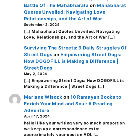
Battle Of The Mahabharata
on
Mahabharat
Quotes Unveiled: Navigating Love,
Relationships, and the Art of War
September 2, 2024
[…] Mahabharat Quotes Unveiled: Navigating
Love, Relationships, and the Art of War […]
Surviving The Streets: 6 Daily Struggles Of
Street Dogs
on
Empowering Street Dogs:
How DOGOFILL is Making a Difference |
Street Dogs
May 2, 2024
[…] Empowering Street Dogs: How DOGOFILL is
Making a Difference | Street Dogs […]
Mariane Wisozk
on
10 Ramayan Books to
Enrich Your Mind and Soul: A Reading
Adventure
April 17, 2024
helloI like your writing very so much proportion
we keep up a correspondence extra
approximately your post on AOL I…