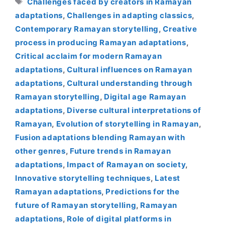
Challenges faced by creators in Ramayan
adaptations
,
Challenges in adapting classics
,
Contemporary Ramayan storytelling
,
Creative
process in producing Ramayan adaptations
,
Critical acclaim for modern Ramayan
adaptations
,
Cultural influences on Ramayan
adaptations
,
Cultural understanding through
Ramayan storytelling
,
Digital age Ramayan
adaptations
,
Diverse cultural interpretations of
Ramayan
,
Evolution of storytelling in Ramayan
,
Fusion adaptations blending Ramayan with
other genres
,
Future trends in Ramayan
adaptations
,
Impact of Ramayan on society
,
Innovative storytelling techniques
,
Latest
Ramayan adaptations
,
Predictions for the
future of Ramayan storytelling
,
Ramayan
adaptations
,
Role of digital platforms in