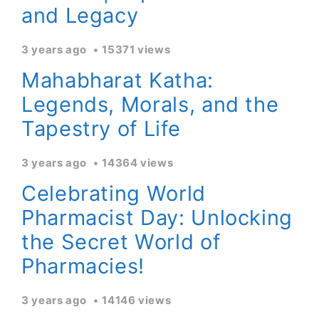
and Legacy
3 years ago
15371 views
Mahabharat Katha:
Legends, Morals, and the
Tapestry of Life
3 years ago
14364 views
Celebrating World
Pharmacist Day: Unlocking
the Secret World of
Pharmacies!
3 years ago
14146 views