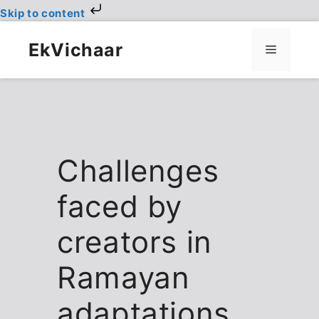
Skip to content
Skip
to
EkVichaar
Menu
content
Challenges
faced by
creators in
Ramayan
adaptations