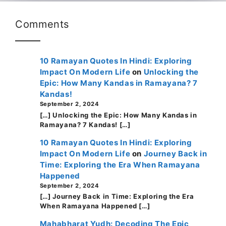
Comments
10 Ramayan Quotes In Hindi: Exploring
Impact On Modern Life
on
Unlocking the
Epic: How Many Kandas in Ramayana? 7
Kandas!
September 2, 2024
[…] Unlocking the Epic: How Many Kandas in
Ramayana? 7 Kandas! […]
10 Ramayan Quotes In Hindi: Exploring
Impact On Modern Life
on
Journey Back in
Time: Exploring the Era When Ramayana
Happened
September 2, 2024
[…] Journey Back in Time: Exploring the Era
When Ramayana Happened […]
Mahabharat Yudh: Decoding The Epic