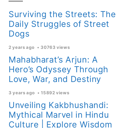
Surviving the Streets: The
Daily Struggles of Street
Dogs
2 years ago
30763 views
Mahabharat’s Arjun: A
Hero’s Odyssey Through
Love, War, and Destiny
3 years ago
15892 views
Unveiling Kakbhushandi:
Mythical Marvel in Hindu
Culture | Explore Wisdom