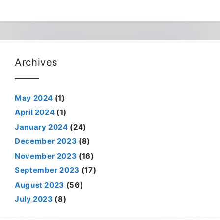
Archives
May 2024
(1)
April 2024
(1)
January 2024
(24)
December 2023
(8)
November 2023
(16)
September 2023
(17)
August 2023
(56)
July 2023
(8)