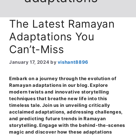
The Latest Ramayan
Adaptations You
Can’t-Miss
January 17, 2024
by
vishant8896
Embark on a journey through the evolution of
Ramayan adaptations in our blog. Explore
modern twists and innovative storytelling
techniques that breathe new life into this
timeless tale. Join us in unveiling critically
acclaimed adaptations, addressing challenges,
and predicting future trends in Ramayan
storytelling. Engage with the behind-the-scenes
magic and discover how these adaptations