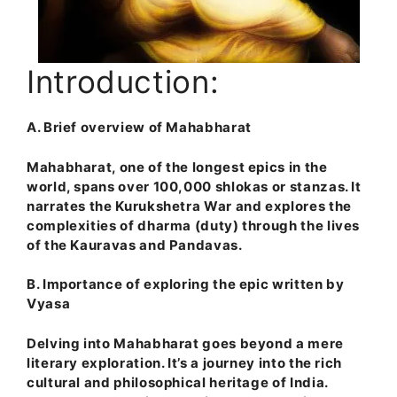
Introduction:
A. Brief overview of Mahabharat
Mahabharat, one of the longest epics in the
world, spans over 100,000 shlokas or stanzas. It
narrates the Kurukshetra War and explores the
complexities of dharma (duty) through the lives
of the Kauravas and Pandavas.
B. Importance of exploring the epic written by
Vyasa
Delving into Mahabharat goes beyond a mere
literary exploration. It’s a journey into the rich
cultural and philosophical heritage of India.