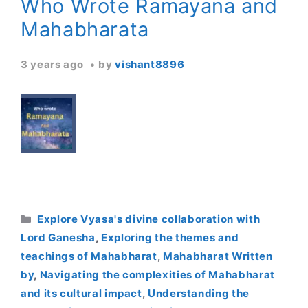
Who Wrote Ramayana and
Mahabharata
3 years ago
by
vishant8896
Categories
Explore Vyasa's divine collaboration with
Lord Ganesha
,
Exploring the themes and
teachings of Mahabharat
,
Mahabharat Written
by
,
Navigating the complexities of Mahabharat
and its cultural impact
,
Understanding the