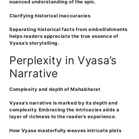
nuanced understanding of the epic.
Clarifying historical inaccuracies
Separating historical facts from embellishments
helps readers appreciate the true essence of
Vyasa’s storytelling.
Perplexity in Vyasa’s
Narrative
Complexity and depth of Mahabharat
Vyasa’s narrative is marked by its depth and
complexity. Embracing the intricacies adds a
layer of richness to the reader’s experience.
How Vyasa masterfully weaves intricate plots