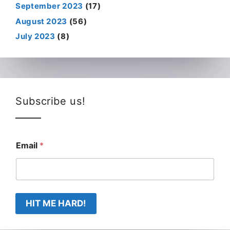
September 2023
(17)
August 2023
(56)
July 2023
(8)
Subscribe us!
Email
*
HIT ME HARD!