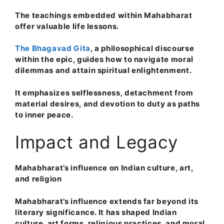
The teachings embedded within Mahabharat
offer valuable life lessons.
The Bhagavad Gita
, a philosophical discourse
within the epic, guides how to navigate moral
dilemmas and attain spiritual enlightenment.
It emphasizes selflessness, detachment from
material desires, and devotion to duty as paths
to inner peace.
Impact and Legacy
Mahabharat’s influence on Indian culture, art,
and religion
Mahabharat’s influence extends far beyond its
literary significance. It has shaped Indian
culture, art forms, religious practices, and moral