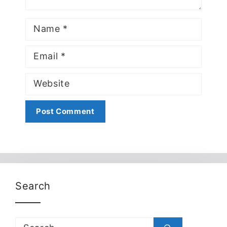
Name
Email
Website
Search
Search