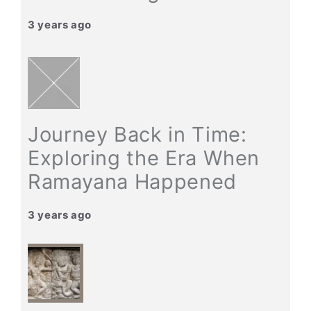
3 years ago
Journey Back in Time:
Exploring the Era When
Ramayana Happened
3 years ago