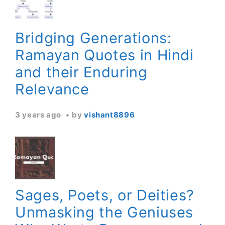
Bridging Generations:
Ramayan Quotes in Hindi
and their Enduring
Relevance
3 years ago
by
vishant8896
Sages, Poets, or Deities?
Unmasking the Geniuses