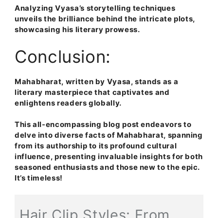
Analyzing Vyasa’s storytelling techniques
unveils the brilliance behind the intricate plots,
showcasing his literary prowess.
Conclusion:
Mahabharat, written by Vyasa, stands as a
literary masterpiece that captivates and
enlightens readers globally.
This all-encompassing blog post endeavors to
delve into diverse facts of Mahabharat, spanning
from its authorship to its profound cultural
influence, presenting invaluable insights for both
seasoned enthusiasts and those new to the epic.
It’s timeless
!
Hair Clip Styles: From