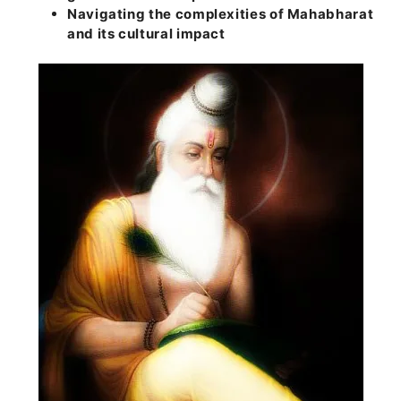
Navigating the complexities of Mahabharat
and its cultural impact