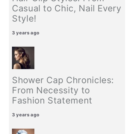
Casual to Chic, Nail Every
Style!
3 years ago
Shower Cap Chronicles:
From Necessity to
Fashion Statement
3 years ago