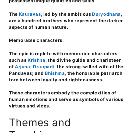
possesses unique qualities and skills.
The
Kauravas
, led by the ambitious
Duryodhana
,
are a hundred brothers who represent the darker
aspects of human nature.
Memorable characters:
The epic is replete with memorable characters
such as
Krishna
, the divine guide and charioteer
of
Arjuna
;
Draupadi
, the strong-willed wife of the
Pandavas; and
Bhishma
, the honorable patriarch
torn between loyalty and righteousness.
These characters embody the complexities of
human emotions and serve as symbols of various
virtues and vices.
Themes and