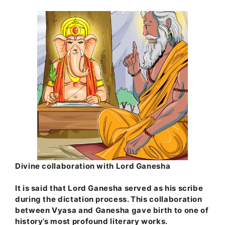
Divine collaboration with Lord Ganesha
It is said that Lord Ganesha served as his scribe
during the dictation process. This collaboration
between Vyasa and Ganesha gave birth to one of
history’s most profound literary works.