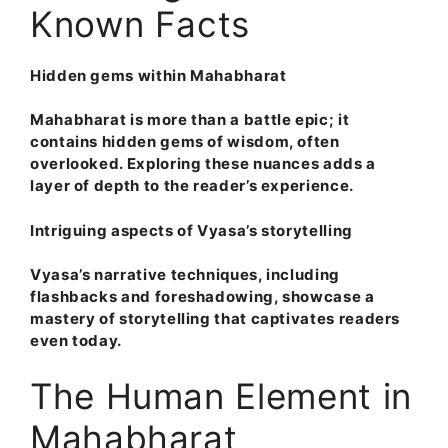
Known Facts
Hidden gems within Mahabharat
Mahabharat is more than a battle epic; it
contains hidden gems of wisdom, often
overlooked. Exploring these nuances adds a
layer of depth to the reader’s experience.
Intriguing aspects of Vyasa’s storytelling
Vyasa’s narrative techniques, including
flashbacks and foreshadowing, showcase a
mastery of storytelling that captivates readers
even today.
The Human Element in
Mahabharat