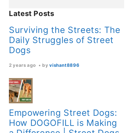
Latest Posts
Surviving the Streets: The
Daily Struggles of Street
Dogs
2 years ago
by
vishant8896
Empowering Street Dogs:
How DOGOFILL is Making
a Difference | Street Dogs