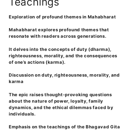
Teachings
Exploration of profound themes in Mahabharat
Mahabharat explores profound themes that
resonate with readers across generations.
It delves into the concepts of duty (dharma),
righteousness, morality, and the consequences
of one’s actions (karma).
Discussion on duty, righteousness, morality, and
karma
The epic raises thought-provoking questions
about the nature of power, loyalty, family
dynamics, and the ethical dilemmas faced by
individuals.
Emphasis on the teachings of the Bhagavad Gita