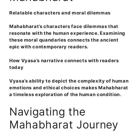
Relatable characters and moral dilemmas
Mahabharat’s characters face dilemmas that
resonate with the human experience. Examining
these moral quandaries connects the ancient
epic with contemporary readers.
How Vyasa’s narrative connects with readers
today
Vyasa’s ability to depict the complexity of human
emotions and ethical choices makes Mahabharat
a timeless exploration of the human condition.
Navigating the
Mahabharat Journey