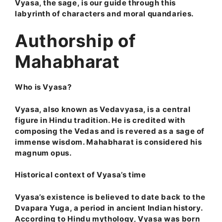
Vyasa, the sage, is our guide through this
labyrinth of characters and moral quandaries.
Authorship of
Mahabharat
Who is Vyasa?
Vyasa, also known as Vedavyasa, is a central
figure in Hindu tradition. He is credited with
composing the Vedas and is revered as a sage of
immense wisdom. Mahabharat is considered his
magnum opus.
Historical context of Vyasa’s time
Vyasa’s existence is believed to date back to the
Dvapara Yuga, a period in ancient Indian history.
According to Hindu mythology, Vyasa was born