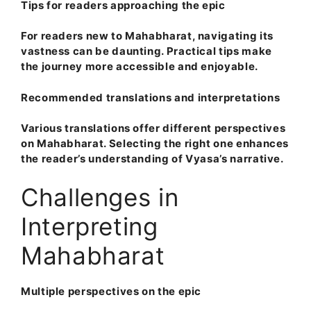
Tips for readers approaching the epic
For readers new to Mahabharat, navigating its
vastness can be daunting. Practical tips make
the journey more accessible and enjoyable.
Recommended translations and interpretations
Various translations offer different perspectives
on Mahabharat. Selecting the right one enhances
the reader’s understanding of Vyasa’s narrative.
Challenges in
Interpreting
Mahabharat
Multiple perspectives on the epic