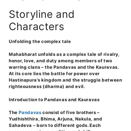
Storyline and
Characters
Unfolding the complex tale
Mahabharat unfolds as a complex tale of rivalry,
honor, love, and duty among members of two
warring clans – the Pandavas and the Kauravas.
At its core lies the battle for power over
Hastinapura’s kingdom and the struggle between
righteousness (dharma) and evil.
Introduction to Pandavas and Kauravas
The
Pandavas
consist of five brothers –
Yudhishthira, Bhima, Arjuna, Nakula, and
Sahadeva – born to different gods. Each