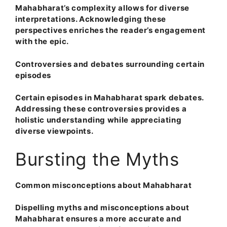
Mahabharat’s complexity allows for diverse
interpretations. Acknowledging these
perspectives enriches the reader’s engagement
with the epic.
Controversies and debates surrounding certain
episodes
Certain episodes in Mahabharat spark debates.
Addressing these controversies provides a
holistic understanding while appreciating
diverse viewpoints.
Bursting the Myths
Common misconceptions about Mahabharat
Dispelling myths and misconceptions about
Mahabharat ensures a more accurate and