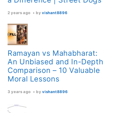
2 years ago
by
vishant8896
Ramayan vs Mahabharat:
An Unbiased and In-Depth
Comparison – 10 Valuable
Moral Lessons
3 years ago
by
vishant8896