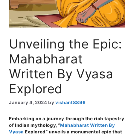
Unveiling the Epic:
Mahabharat
Written By Vyasa
Explored
January 4, 2024
by
vishant8896
Embarking on a journey through the rich tapestry
of Indian mythology, “
Mahabharat Written By
Vyasa
Explored” unveils a monumental epic that