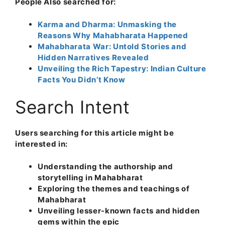
People Also searched for:
Karma and Dharma: Unmasking the
Reasons Why Mahabharata Happened
Mahabharata War: Untold Stories and
Hidden Narratives Revealed
Unveiling the Rich Tapestry: Indian Culture
Facts You Didn’t Know
Search Intent
Users searching for this article might be
interested in:
Understanding the authorship and
storytelling in Mahabharat
Exploring the themes and teachings of
Mahabharat
Unveiling lesser-known facts and hidden
gems within the epic