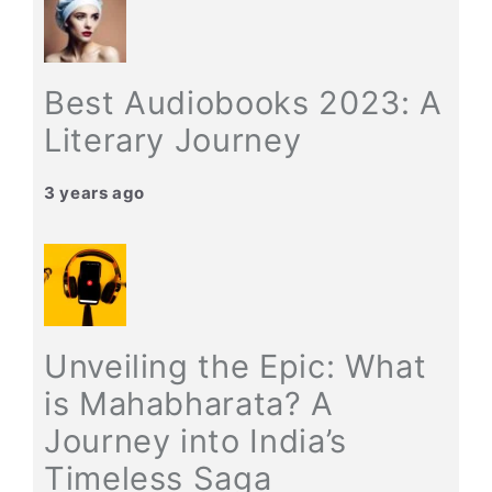
Best Audiobooks 2023: A
Literary Journey
3 years ago
Unveiling the Epic: What
is Mahabharata? A
Journey into India’s
Timeless Saga