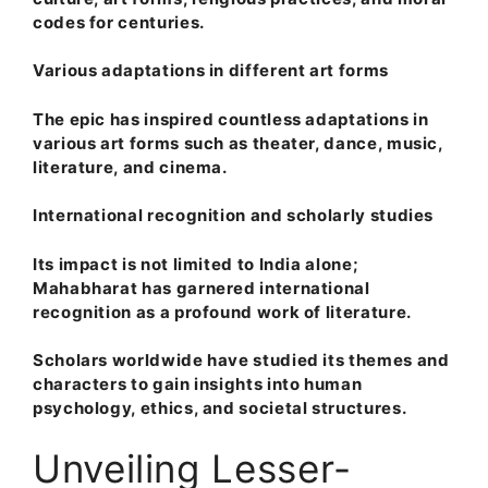
codes for centuries.
Various adaptations in different art forms
The epic has inspired countless adaptations in
various art forms such as theater, dance, music,
literature, and cinema.
International recognition and scholarly studies
Its impact is not limited to India alone;
Mahabharat has garnered international
recognition as a profound work of literature.
Scholars worldwide have studied its themes and
characters to gain insights into human
psychology, ethics, and societal structures.
Unveiling Lesser-