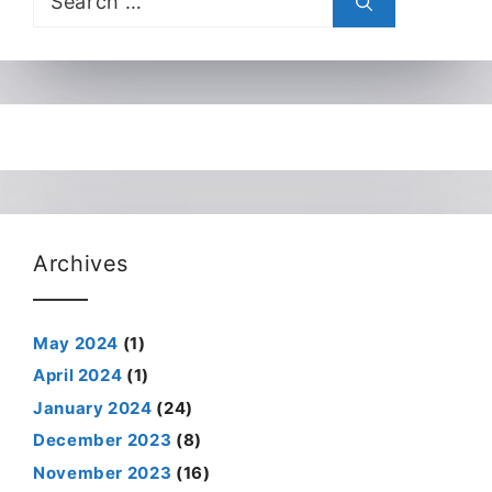
for:
Archives
May 2024
(1)
April 2024
(1)
January 2024
(24)
December 2023
(8)
November 2023
(16)