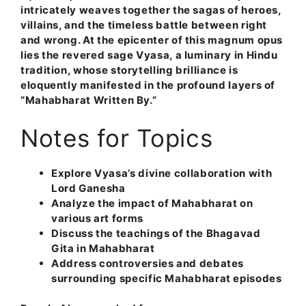
intricately weaves together the sagas of heroes,
villains, and the timeless battle between right
and wrong. At the epicenter of this magnum opus
lies the revered sage Vyasa, a luminary in Hindu
tradition, whose storytelling brilliance is
eloquently manifested in the profound layers of
“Mahabharat Written By.”
Notes for Topics
Explore Vyasa’s divine collaboration with
Lord Ganesha
Analyze the impact of Mahabharat on
various art forms
Discuss the teachings of the Bhagavad
Gita in Mahabharat
Address controversies and debates
surrounding specific Mahabharat episodes