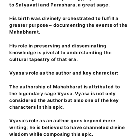
to Satyavati and Parashara, a great sage.
His birth was divinely orchestrated to fulfill a
greater purpose – documenting the events of the
Mahabharat.
His role in preserving and disseminating
knowledge is pivotal to understanding the
cultural tapestry of that era.
Vyasa’s role as the author and key character:
The authorship of Mahabharat is attributed to
the legendary sage Vyasa. Vyasa is not only
considered the author but also one of the key
characters in this epic.
Vyasa’s role as an author goes beyond mere
writing; he is believed to have channeled divine
wisdom while composing this epic.