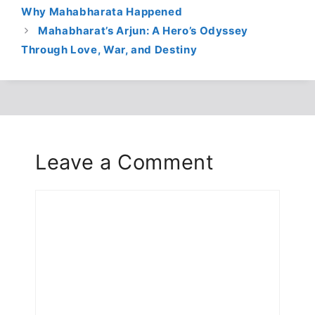
Why Mahabharata Happened
Mahabharat’s Arjun: A Hero’s Odyssey
Through Love, War, and Destiny
Leave a Comment
Comment