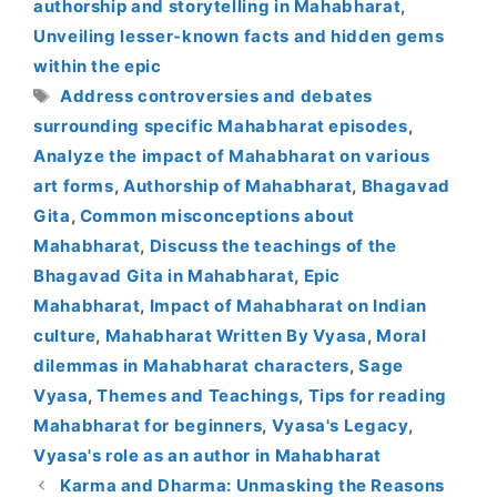
authorship and storytelling in Mahabharat
,
Unveiling lesser-known facts and hidden gems
within the epic
Tags
Address controversies and debates
surrounding specific Mahabharat episodes
,
Analyze the impact of Mahabharat on various
art forms
,
Authorship of Mahabharat
,
Bhagavad
Gita
,
Common misconceptions about
Mahabharat
,
Discuss the teachings of the
Bhagavad Gita in Mahabharat
,
Epic
Mahabharat
,
Impact of Mahabharat on Indian
culture
,
Mahabharat Written By Vyasa
,
Moral
dilemmas in Mahabharat characters
,
Sage
Vyasa
,
Themes and Teachings
,
Tips for reading
Mahabharat for beginners
,
Vyasa's Legacy
,
Vyasa's role as an author in Mahabharat
Karma and Dharma: Unmasking the Reasons