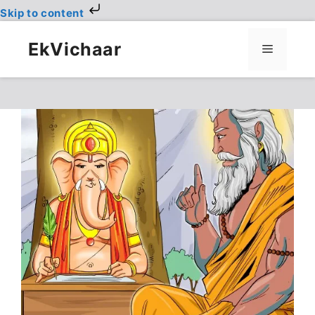
Skip to content
Skip
to
EkVichaar
Menu
content