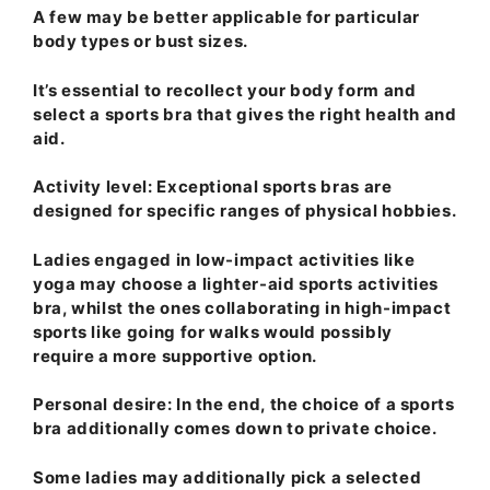
A few may be better applicable for particular
body types or bust sizes.
It’s essential to recollect your body form and
select a sports bra that gives the right health and
aid.
Activity level
: Exceptional sports bras are
designed for specific ranges of physical hobbies.
Ladies engaged in low-impact activities like
yoga may choose a lighter-aid sports activities
bra, whilst the ones collaborating in high-impact
sports like going for walks would possibly
require a more supportive option.
Personal desire
: In the end, the choice of a sports
bra additionally comes down to private choice.
Some ladies may additionally pick a selected