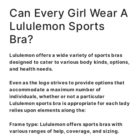
Can Every Girl Wear A
Lululemon Sports
Bra?
Lululemon offers a wide variety of sports bras
designed to cater to various body kinds, options,
and health needs.
Even as the logo strives to provide options that
accommodate a maximum number of
individuals, whether or not a particular
Lululemon sports bra is appropriate for each lady
relies upon elements along the:
Frame type
: Lululemon offers sports bras with
various ranges of help, coverage, and sizing.