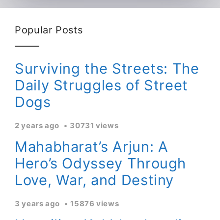
Popular Posts
Surviving the Streets: The
Daily Struggles of Street
Dogs
2 years ago
30731 views
Mahabharat’s Arjun: A
Hero’s Odyssey Through
Love, War, and Destiny
3 years ago
15876 views