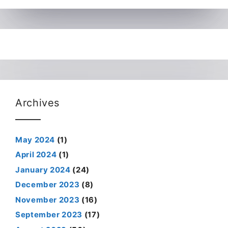
Archives
May 2024
(1)
April 2024
(1)
January 2024
(24)
December 2023
(8)
November 2023
(16)
September 2023
(17)