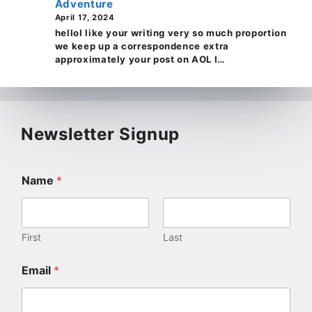
Adventure
April 17, 2024
helloI like your writing very so much proportion
we keep up a correspondence extra
approximately your post on AOL I…
Newsletter Signup
Name
*
First
Last
Email
*