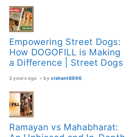
Empowering Street Dogs:
How DOGOFILL is Making
a Difference | Street Dogs
2 years ago
by
vishant8896
Ramayan vs Mahabharat: