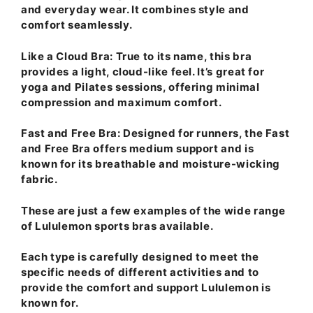
and everyday wear. It combines style and
comfort seamlessly.
Like a Cloud Bra
: True to its name, this bra
provides a light, cloud-like feel. It’s great for
yoga and Pilates sessions, offering minimal
compression and maximum comfort.
Fast and Free Bra
: Designed for runners, the Fast
and Free Bra offers medium support and is
known for its breathable and moisture-wicking
fabric.
These are just a few examples of the wide range
of Lululemon sports bras available.
Each type is carefully designed to meet the
specific needs of different activities and to
provide the comfort and support Lululemon is
known for.