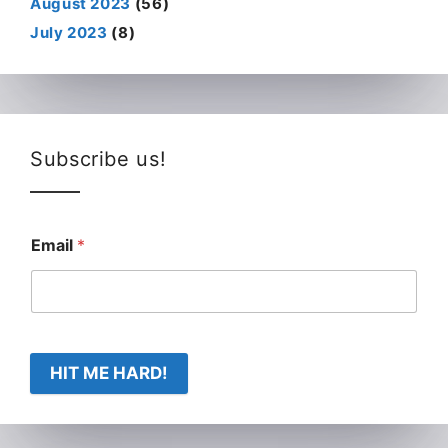
August 2023
(56)
July 2023
(8)
Subscribe us!
Email
*
HIT ME HARD!