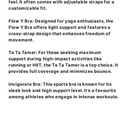
feel. It often comes with adjustable straps for a
customizable fit.
Flow Y Bra
: Designed for yoga enthusiasts, the
Flow Y Bra offers light support and features a
cross-strap design that enhances freedom of
movement.
Ta Ta Tamer
: For those seeking maximum
support during high-impact activities like
running or HIIT, the Ta Ta Tamer is a top choice. It
provides full coverage and minimizes bounce.
Invigorate Bra
: This sports bra is known for its
sleek look and high support level. It’s a favourite
among athletes who engage in intense workouts.