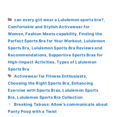
Categories
can every girl wear a Lululemon sports bra?
,
Comfortable and Stylish Activewear for
Women
,
Fashion Meets capability
,
Finding the
Perfect Sports Bra for Your Workout
,
Lululemon
Sports Bra
,
Lululemon Sports Bra Reviews and
Recommendations
,
Supportive Sports Bras for
High-Impact Activities
,
Types of Lululemon
Sports Bra
Tags
Activewear for Fitness Enthusiasts
,
Choosing the Right Sports Bra
,
Enhancing
Exercise with Sports Bras
,
Lululemon Sports
Bra
,
Lululemon Sports Bra Collection
Breaking Taboos: Allow’s communicate about
Panty Poop with a Twist