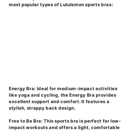
most popular types of Lululemon sports bras:
Energy Bra
: Ideal for medium-impact activities
like yoga and cycling, the Energy Bra provides
excellent support and comfort. It features a
stylish, strappy back design.
Free to Be Bra
: This sports bra is perfect for low-
impact workouts and offers a light, comfortable