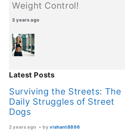
Weight Control!
3 years ago
Latest Posts
Surviving the Streets: The
Daily Struggles of Street
Dogs
2 years ago
by
vishant8896