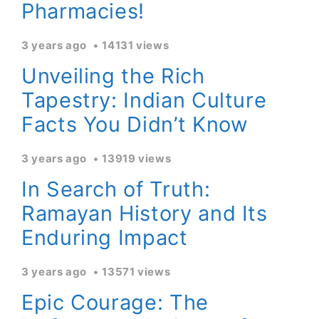
Pharmacies!
3 years ago
14131 views
Unveiling the Rich
Tapestry: Indian Culture
Facts You Didn’t Know
3 years ago
13919 views
In Search of Truth:
Ramayan History and Its
Enduring Impact
3 years ago
13571 views
Epic Courage: The