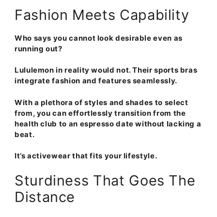
Fashion Meets Capability
Who says you cannot look desirable even as
running out?
Lululemon in reality would not. Their sports bras
integrate fashion and features seamlessly.
With a plethora of styles and shades to select
from, you can effortlessly transition from the
health club to an espresso date without lacking a
beat.
It’s activewear that fits your lifestyle.
Sturdiness That Goes The
Distance