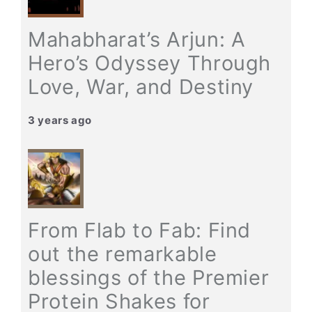
Mahabharat’s Arjun: A
Hero’s Odyssey Through
Love, War, and Destiny
3 years ago
From Flab to Fab: Find
out the remarkable
blessings of the Premier
Protein Shakes for