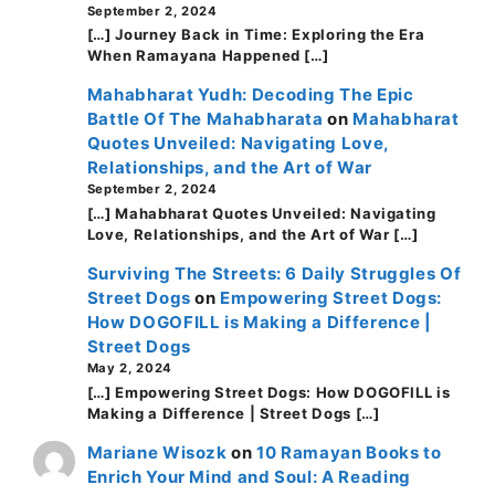
September 2, 2024
[…] Journey Back in Time: Exploring the Era
When Ramayana Happened […]
Mahabharat Yudh: Decoding The Epic
Battle Of The Mahabharata
on
Mahabharat
Quotes Unveiled: Navigating Love,
Relationships, and the Art of War
September 2, 2024
[…] Mahabharat Quotes Unveiled: Navigating
Love, Relationships, and the Art of War […]
Surviving The Streets: 6 Daily Struggles Of
Street Dogs
on
Empowering Street Dogs:
How DOGOFILL is Making a Difference |
Street Dogs
May 2, 2024
[…] Empowering Street Dogs: How DOGOFILL is
Making a Difference | Street Dogs […]
Mariane Wisozk
on
10 Ramayan Books to
Enrich Your Mind and Soul: A Reading