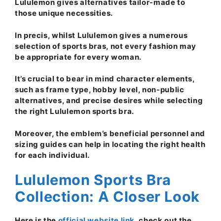
Lululemon gives alternatives tailor-made to
those unique necessities.
In precis, whilst Lululemon gives a numerous
selection of sports bras, not every fashion may
be appropriate for every woman.
It’s crucial to bear in mind character elements,
such as frame type, hobby level, non-public
alternatives, and precise desires while selecting
the right Lululemon sports bra.
Moreover, the emblem’s beneficial personnel and
sizing guides can help in locating the right health
for each individual.
Lululemon Sports Bra
Collection: A Closer Look
Here is the
official website link
, check out the