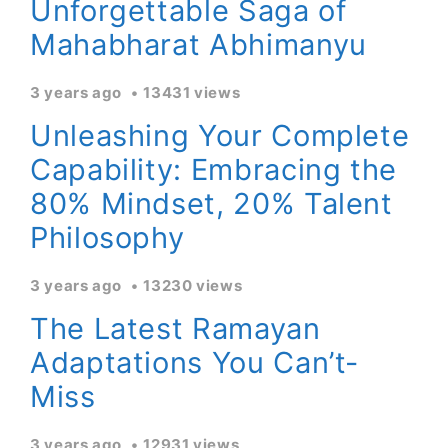
Unforgettable Saga of
Mahabharat Abhimanyu
3 years ago
13431 views
Unleashing Your Complete
Capability: Embracing the
80% Mindset, 20% Talent
Philosophy
3 years ago
13230 views
The Latest Ramayan
Adaptations You Can’t-
Miss
3 years ago
12931 views