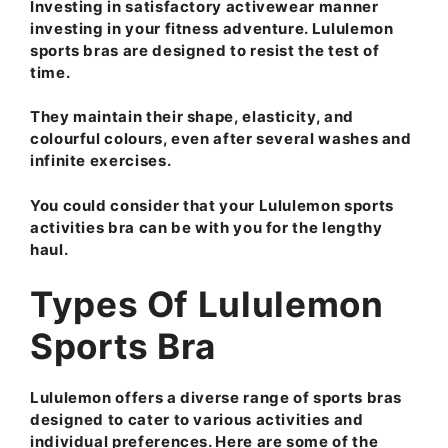
Investing in satisfactory activewear manner
investing in your fitness adventure. Lululemon
sports bras are designed to resist the test of
time.
They maintain their shape, elasticity, and
colourful colours, even after several washes and
infinite exercises.
You could consider that your Lululemon sports
activities bra can be with you for the lengthy
haul.
Types Of Lululemon
Sports Bra
Lululemon offers a diverse range of sports bras
designed to cater to various activities and
individual preferences. Here are some of the