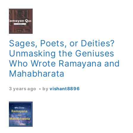
Sages, Poets, or Deities?
Unmasking the Geniuses
Who Wrote Ramayana and
Mahabharata
3 years ago
by
vishant8896