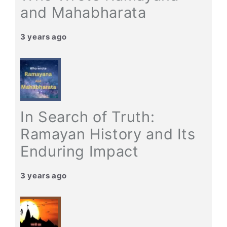
and Mahabharata
3 years ago
In Search of Truth:
Ramayan History and Its
Enduring Impact
3 years ago