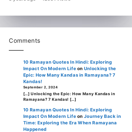
Comments
10 Ramayan Quotes In Hindi: Exploring
Impact On Modern Life
on
Unlocking the
Epic: How Many Kandas in Ramayana? 7
Kandas!
September 2, 2024
[…] Unlocking the Epic: How Many Kandas in
Ramayana? 7 Kandas! […]
10 Ramayan Quotes In Hindi: Exploring
Impact On Modern Life
on
Journey Back in
Time: Exploring the Era When Ramayana
Happened