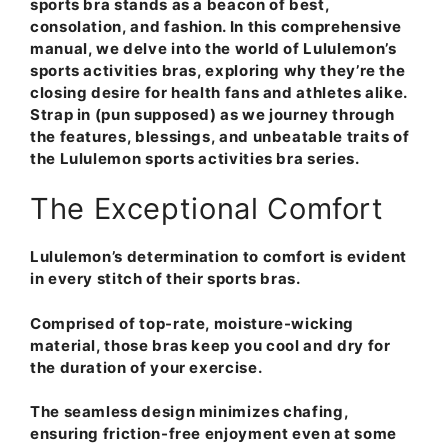
sports bra stands as a beacon of best,
consolation, and fashion. In this comprehensive
manual, we delve into the world of Lululemon’s
sports activities bras, exploring why they’re the
closing desire for health fans and athletes alike.
Strap in (pun supposed) as we journey through
the features, blessings, and unbeatable traits of
the Lululemon sports activities bra series.
The Exceptional Comfort
Lululemon’s determination to comfort is evident
in every stitch of their sports bras.
Comprised of top-rate, moisture-wicking
material, those bras keep you cool and dry for
the duration of your exercise.
The seamless design minimizes chafing,
ensuring friction-free enjoyment even at some