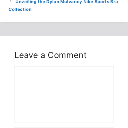
Unveiling the Dylan Mulvaney Nike Sports Bra
Collection
Leave a Comment
Comment