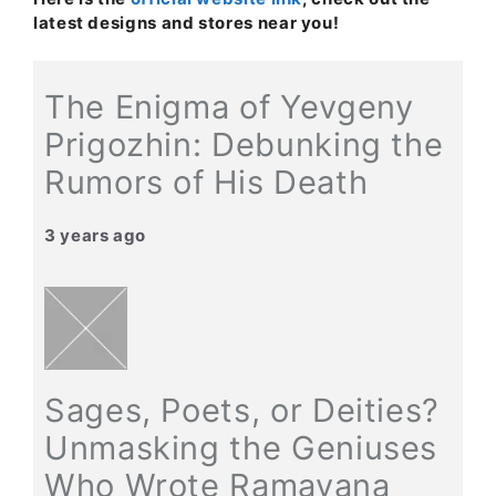
latest designs and stores near you!
The Enigma of Yevgeny
Prigozhin: Debunking the
Rumors of His Death
3 years ago
Sages, Poets, or Deities?
Unmasking the Geniuses
Who Wrote Ramayana