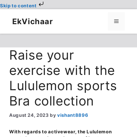
Skip to content
Skip
to
EkVichaar
Menu
content
Raise your
exercise with the
Lululemon sports
Bra collection
August 24, 2023
by
vishant8896
With regards to activewear, the Lululemon