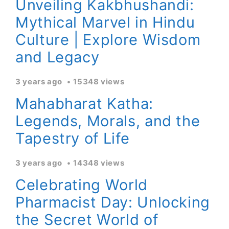
Unveiling Kakbhushandi:
Mythical Marvel in Hindu
Culture | Explore Wisdom
and Legacy
3 years ago
15348 views
Mahabharat Katha:
Legends, Morals, and the
Tapestry of Life
3 years ago
14348 views
Celebrating World
Pharmacist Day: Unlocking
the Secret World of