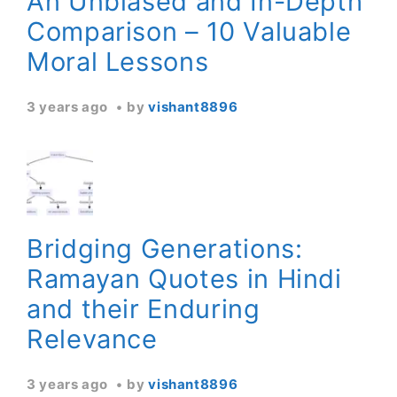
An Unbiased and In-Depth
Comparison – 10 Valuable
Moral Lessons
3 years ago
by
vishant8896
Bridging Generations:
Ramayan Quotes in Hindi
and their Enduring
Relevance
3 years ago
by
vishant8896