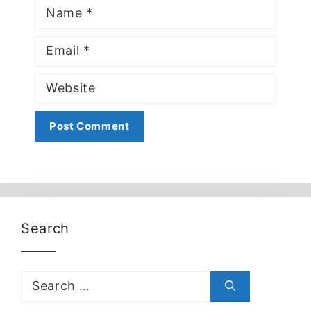
Name
Email
Website
Search
Search
for: