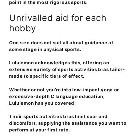
point in the most rigorous sports.
Unrivalled aid for each
hobby
One size does not suit all about guidance at
some stage in physical sports.
Lululemon acknowledges this, offering an
extensive variety of sports activities bras tailor-
made to specific tiers of effect.
Whether or not you’re into low-impact yoga or
excessive-depth C language education,
Lululemon has you covered.
Their sports activities bras limit soar and
discomfort, supplying the assistance you want to
perform at your first rate.