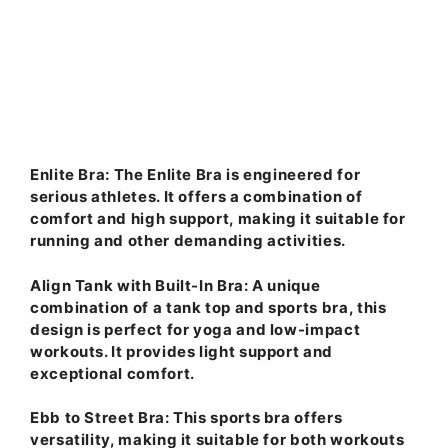
Enlite Bra
: The Enlite Bra is engineered for
serious athletes. It offers a combination of
comfort and high support, making it suitable for
running and other demanding activities.
Align Tank with Built-In Bra
: A unique
combination of a tank top and sports bra, this
design is perfect for yoga and low-impact
workouts. It provides light support and
exceptional comfort.
Ebb to Street Bra
: This sports bra offers
versatility, making it suitable for both workouts