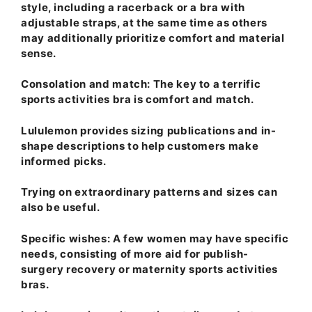
style, including a racerback or a bra with
adjustable straps, at the same time as others
may additionally prioritize comfort and material
sense.
Consolation and match
: The key to a terrific
sports activities bra is comfort and match.
Lululemon provides sizing publications and in-
shape descriptions to help customers make
informed picks.
Trying on extraordinary patterns and sizes can
also be useful.
Specific wishes
: A few women may have specific
needs, consisting of more aid for publish-
surgery recovery or maternity sports activities
bras.