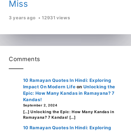
Miss
3 years ago
12931 views
Comments
10 Ramayan Quotes In Hindi: Exploring
Impact On Modern Life
on
Unlocking the
Epic: How Many Kandas in Ramayana? 7
Kandas!
September 2, 2024
[…] Unlocking the Epic: How Many Kandas in
Ramayana? 7 Kandas! […]
10 Ramayan Quotes In Hindi: Exploring