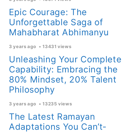
Epic Courage: The
Unforgettable Saga of
Mahabharat Abhimanyu
3 years ago
13431 views
Unleashing Your Complete
Capability: Embracing the
80% Mindset, 20% Talent
Philosophy
3 years ago
13235 views
The Latest Ramayan
Adaptations You Can’t-