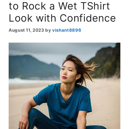
to Rock a Wet TShirt
Look with Confidence
August 11, 2023
by
vishant8896