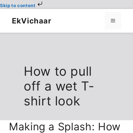
Skip to content
Skip
to
EkVichaar
Menu
content
How to pull
off a wet T-
shirt look
Making a Splash: How