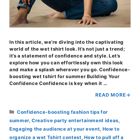
In this article, we’re diving into the captivating
world of the wet tshirt look. It’s not just a trend;
it’s a statement of confidence and style. Let’s
explore how you can effortlessly own this look
and make a splash wherever you go. Confidence-
boosting wet tshirt for summer Building Your
Confidence Confidence is key when it …
READ MORE
Categories
Confidence-boosting fashion tips for
summer
,
Creative party entertainment ideas
,
Engaging the audience at your event
,
How to
organize a wet Tshirt contest
,
How to pull off a