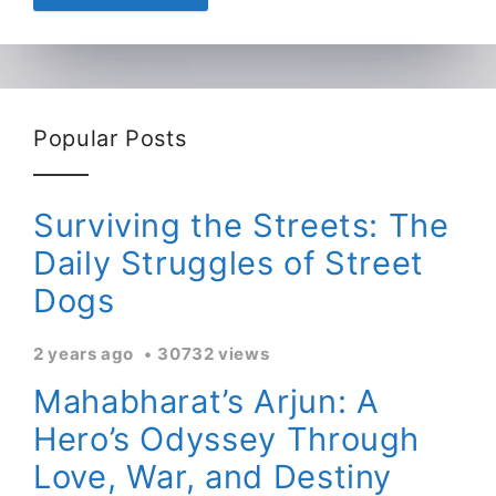
Popular Posts
Surviving the Streets: The
Daily Struggles of Street
Dogs
2 years ago
30732 views
Mahabharat’s Arjun: A
Hero’s Odyssey Through
Love, War, and Destiny