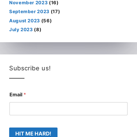
November 2023
(16)
September 2023
(17)
August 2023
(56)
July 2023
(8)
Subscribe us!
Email
*
HIT ME HARD!