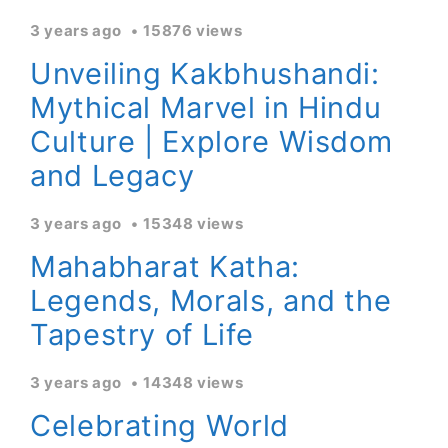
3 years ago
15876 views
Unveiling Kakbhushandi:
Mythical Marvel in Hindu
Culture | Explore Wisdom
and Legacy
3 years ago
15348 views
Mahabharat Katha:
Legends, Morals, and the
Tapestry of Life
3 years ago
14348 views
Celebrating World