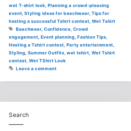
wet T-shirt look
,
Planning a crowd-pleasing
event
,
Styling ideas for beachwear
,
Tips for
hosting a successful Tshirt contest
,
Wet Tshirt
Tags
Beachwear
,
Confidence
,
Crowd
engagement
,
Event planning
,
Fashion Tips
,
Hosting a Tshirt contest
,
Party entertainment
,
Styling
,
Summer Outfits
,
wet tshirt
,
Wet Tshirt
contest
,
Wet TShirt Look
Leave a comment
Search