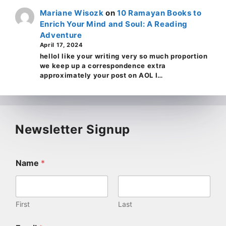
Mariane Wisozk
on
10 Ramayan Books to
Enrich Your Mind and Soul: A Reading
Adventure
April 17, 2024
helloI like your writing very so much proportion
we keep up a correspondence extra
approximately your post on AOL I…
Newsletter Signup
Name
*
First
Last