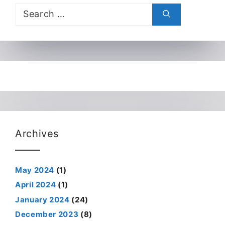
Search
for:
Archives
May 2024
(1)
April 2024
(1)
January 2024
(24)
December 2023
(8)