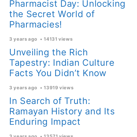
Pharmacist Day: Unlocking
the Secret World of
Pharmacies!
3 years ago
14131 views
Unveiling the Rich
Tapestry: Indian Culture
Facts You Didn’t Know
3 years ago
13919 views
In Search of Truth:
Ramayan History and Its
Enduring Impact
3 years ago
13571 views