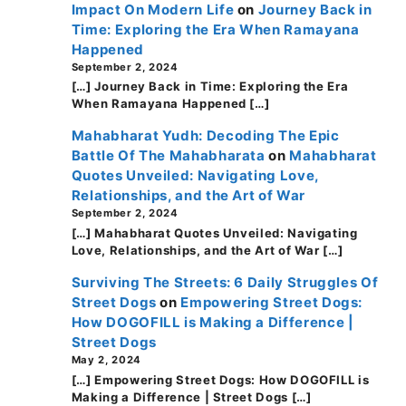
Impact On Modern Life
on
Journey Back in
Time: Exploring the Era When Ramayana
Happened
September 2, 2024
[…] Journey Back in Time: Exploring the Era
When Ramayana Happened […]
Mahabharat Yudh: Decoding The Epic
Battle Of The Mahabharata
on
Mahabharat
Quotes Unveiled: Navigating Love,
Relationships, and the Art of War
September 2, 2024
[…] Mahabharat Quotes Unveiled: Navigating
Love, Relationships, and the Art of War […]
Surviving The Streets: 6 Daily Struggles Of
Street Dogs
on
Empowering Street Dogs:
How DOGOFILL is Making a Difference |
Street Dogs
May 2, 2024
[…] Empowering Street Dogs: How DOGOFILL is
Making a Difference | Street Dogs […]