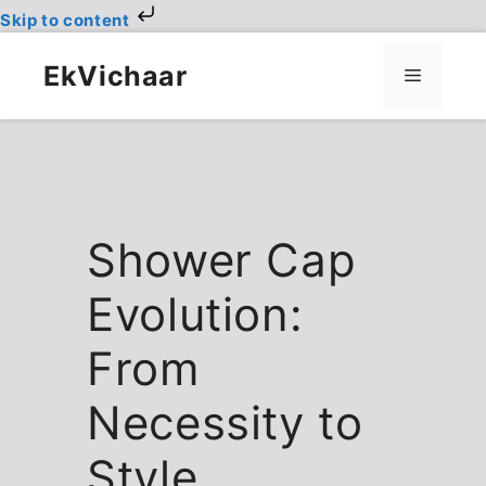
Skip to content
Skip
to
EkVichaar
Menu
content
Shower Cap
Evolution:
From
Necessity to
Style