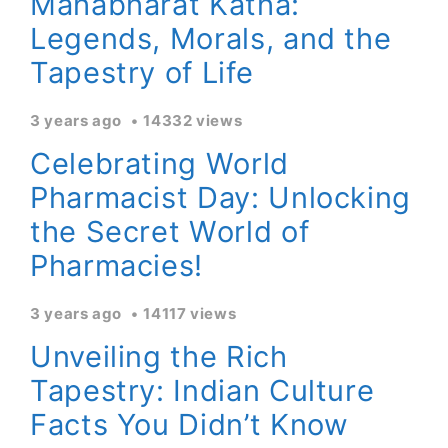
Mahabharat Katha:
Legends, Morals, and the
Tapestry of Life
3 years ago
14332 views
Celebrating World
Pharmacist Day: Unlocking
the Secret World of
Pharmacies!
3 years ago
14117 views
Unveiling the Rich
Tapestry: Indian Culture
Facts You Didn’t Know