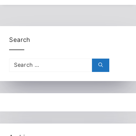
Search
Search
for: