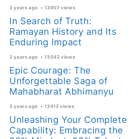
3 years ago
13907 views
In Search of Truth:
Ramayan History and Its
Enduring Impact
3 years ago
13542 views
Epic Courage: The
Unforgettable Saga of
Mahabharat Abhimanyu
3 years ago
13412 views
Unleashing Your Complete
Capability: Embracing the