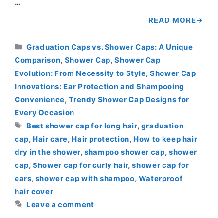
…
READ MORE
Categories
Graduation Caps vs. Shower Caps: A Unique
Comparison
,
Shower Cap
,
Shower Cap
Evolution: From Necessity to Style
,
Shower Cap
Innovations: Ear Protection and Shampooing
Convenience
,
Trendy Shower Cap Designs for
Every Occasion
Tags
Best shower cap for long hair
,
graduation
cap
,
Hair care
,
Hair protection
,
How to keep hair
dry in the shower
,
shampoo shower cap
,
shower
cap
,
Shower cap for curly hair
,
shower cap for
ears
,
shower cap with shampoo
,
Waterproof
hair cover
Leave a comment