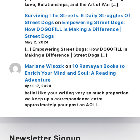
Love, Relationships, and the Art of War […]
Surviving The Streets: 6 Daily Struggles Of
Street Dogs
on
Empowering Street Dogs:
How DOGOFILL is Making a Difference |
Street Dogs
May 2, 2024
[…] Empowering Street Dogs: How DOGOFILL is
Making a Difference | Street Dogs […]
Mariane Wisozk
on
10 Ramayan Books to
Enrich Your Mind and Soul: A Reading
Adventure
April 17, 2024
helloI like your writing very so much proportion
we keep up a correspondence extra
approximately your post on AOL I…
Newsletter Signup