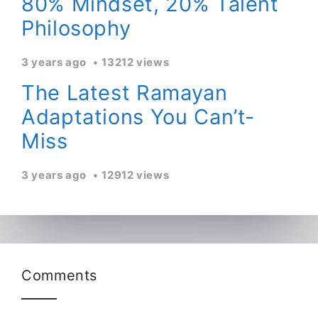
80% Mindset, 20% Talent
Philosophy
3 years ago
13212 views
The Latest Ramayan
Adaptations You Can’t-
Miss
3 years ago
12912 views
Comments