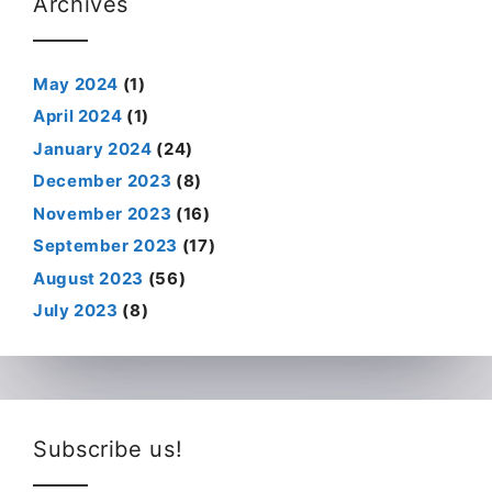
Archives
May 2024
(1)
April 2024
(1)
January 2024
(24)
December 2023
(8)
November 2023
(16)
September 2023
(17)
August 2023
(56)
July 2023
(8)
Subscribe us!