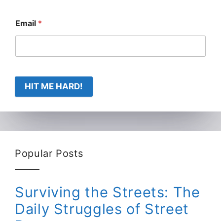
Email
*
HIT ME HARD!
Popular Posts
Surviving the Streets: The
Daily Struggles of Street