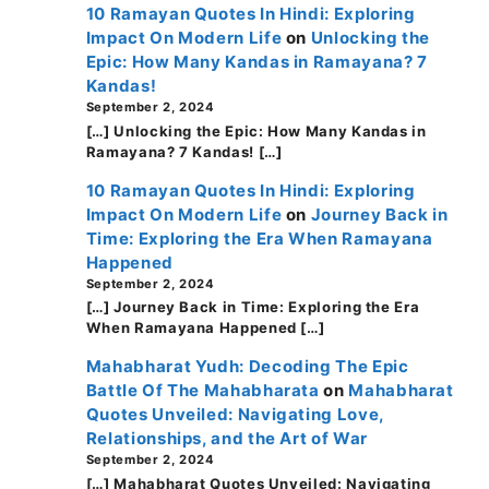
10 Ramayan Quotes In Hindi: Exploring
Impact On Modern Life
on
Unlocking the
Epic: How Many Kandas in Ramayana? 7
Kandas!
September 2, 2024
[…] Unlocking the Epic: How Many Kandas in
Ramayana? 7 Kandas! […]
10 Ramayan Quotes In Hindi: Exploring
Impact On Modern Life
on
Journey Back in
Time: Exploring the Era When Ramayana
Happened
September 2, 2024
[…] Journey Back in Time: Exploring the Era
When Ramayana Happened […]
Mahabharat Yudh: Decoding The Epic
Battle Of The Mahabharata
on
Mahabharat
Quotes Unveiled: Navigating Love,
Relationships, and the Art of War
September 2, 2024
[…] Mahabharat Quotes Unveiled: Navigating