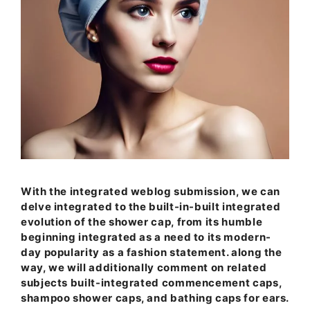
With the integrated weblog submission, we can
delve integrated to the built-in-built integrated
evolution of the shower cap, from its humble
beginning integrated as a need to its modern-
day popularity as a fashion statement. along the
way, we will additionally comment on related
subjects built-integrated commencement caps,
shampoo shower caps, and bathing caps for ears.