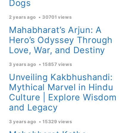
Dogs
2 years ago
30701 views
Mahabharat’s Arjun: A
Hero’s Odyssey Through
Love, War, and Destiny
3 years ago
15857 views
Unveiling Kakbhushandi:
Mythical Marvel in Hindu
Culture | Explore Wisdom
and Legacy
3 years ago
15329 views