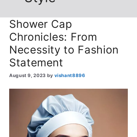
Shower Cap
Chronicles: From
Necessity to Fashion
Statement
August 9, 2023
by
vishant8896