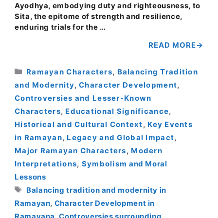
Ayodhya, embodying duty and righteousness, to
Sita, the epitome of strength and resilience,
enduring trials for the …
READ MORE
Categories
Ramayan Characters
,
Balancing Tradition
and Modernity
,
Character Development
,
Controversies and Lesser-Known
Characters
,
Educational Significance
,
Historical and Cultural Context
,
Key Events
in Ramayan
,
Legacy and Global Impact
,
Major Ramayan Characters
,
Modern
Interpretations
,
Symbolism and Moral
Lessons
Tags
Balancing tradition and modernity in
Ramayan
,
Character Development in
Ramayana
,
Controversies surrounding