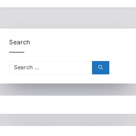
Search
Search
for: