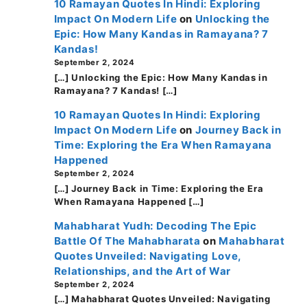
10 Ramayan Quotes In Hindi: Exploring
Impact On Modern Life
on
Unlocking the
Epic: How Many Kandas in Ramayana? 7
Kandas!
September 2, 2024
[…] Unlocking the Epic: How Many Kandas in
Ramayana? 7 Kandas! […]
10 Ramayan Quotes In Hindi: Exploring
Impact On Modern Life
on
Journey Back in
Time: Exploring the Era When Ramayana
Happened
September 2, 2024
[…] Journey Back in Time: Exploring the Era
When Ramayana Happened […]
Mahabharat Yudh: Decoding The Epic
Battle Of The Mahabharata
on
Mahabharat
Quotes Unveiled: Navigating Love,
Relationships, and the Art of War
September 2, 2024
[…] Mahabharat Quotes Unveiled: Navigating