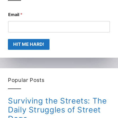
Email
*
HIT ME HARD!
Popular Posts
Surviving the Streets: The
Daily Struggles of Street