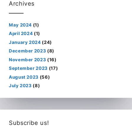
Archives
May 2024
(1)
April 2024
(1)
January 2024
(24)
December 2023
(8)
November 2023
(16)
September 2023
(17)
August 2023
(56)
July 2023
(8)
Subscribe us!