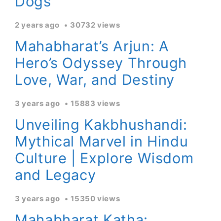
Dogs
2 years ago
30732 views
Mahabharat’s Arjun: A
Hero’s Odyssey Through
Love, War, and Destiny
3 years ago
15883 views
Unveiling Kakbhushandi:
Mythical Marvel in Hindu
Culture | Explore Wisdom
and Legacy
3 years ago
15350 views
Mahabharat Katha: