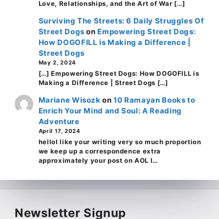
Love, Relationships, and the Art of War […]
Surviving The Streets: 6 Daily Struggles Of
Street Dogs
on
Empowering Street Dogs:
How DOGOFILL is Making a Difference |
Street Dogs
May 2, 2024
[…] Empowering Street Dogs: How DOGOFILL is
Making a Difference | Street Dogs […]
Mariane Wisozk
on
10 Ramayan Books to
Enrich Your Mind and Soul: A Reading
Adventure
April 17, 2024
helloI like your writing very so much proportion
we keep up a correspondence extra
approximately your post on AOL I…
Newsletter Signup