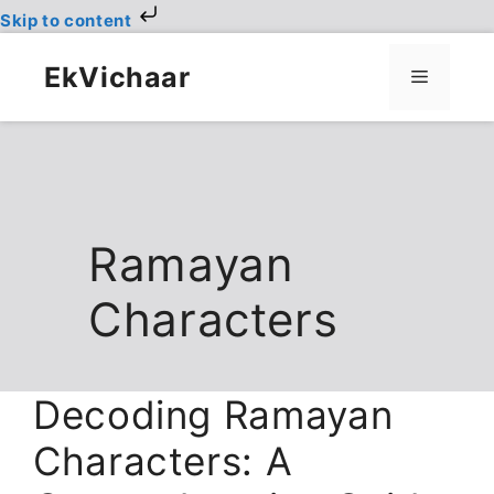
Skip to content
Skip
to
EkVichaar
Menu
content
Ramayan
Characters
Decoding Ramayan
Characters: A