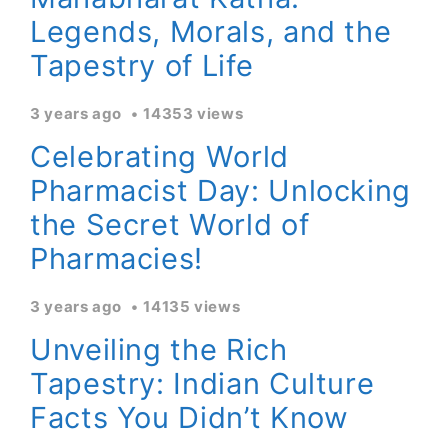
Legends, Morals, and the
Tapestry of Life
3 years ago
14353 views
Celebrating World
Pharmacist Day: Unlocking
the Secret World of
Pharmacies!
3 years ago
14135 views
Unveiling the Rich
Tapestry: Indian Culture
Facts You Didn’t Know