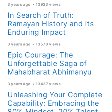
3 years ago
13923 views
In Search of Truth:
Ramayan History and Its
Enduring Impact
3 years ago
13578 views
Epic Courage: The
Unforgettable Saga of
Mahabharat Abhimanyu
3 years ago
13437 views
Unleashing Your Complete
Capability: Embracing the
80% Mindset, 20% Talent