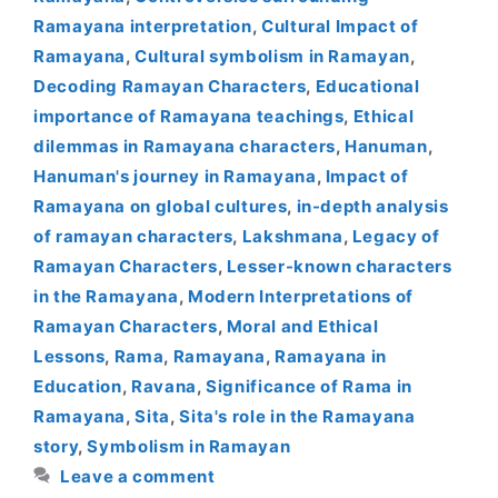
Ramayana interpretation
,
Cultural Impact of
Ramayana
,
Cultural symbolism in Ramayan
,
Decoding Ramayan Characters
,
Educational
importance of Ramayana teachings
,
Ethical
dilemmas in Ramayana characters
,
Hanuman
,
Hanuman's journey in Ramayana
,
Impact of
Ramayana on global cultures
,
in-depth analysis
of ramayan characters
,
Lakshmana
,
Legacy of
Ramayan Characters
,
Lesser-known characters
in the Ramayana
,
Modern Interpretations of
Ramayan Characters
,
Moral and Ethical
Lessons
,
Rama
,
Ramayana
,
Ramayana in
Education
,
Ravana
,
Significance of Rama in
Ramayana
,
Sita
,
Sita's role in the Ramayana
story
,
Symbolism in Ramayan
Leave a comment