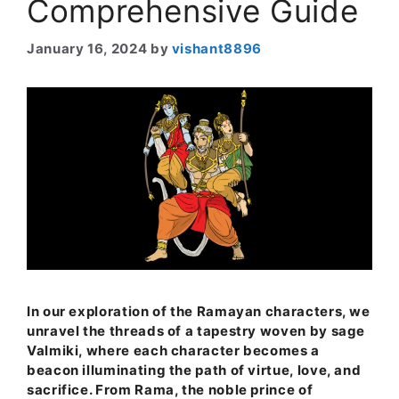
Comprehensive Guide
January 16, 2024
by
vishant8896
In our exploration of the Ramayan characters, we
unravel the threads of a tapestry woven by sage
Valmiki, where each character becomes a
beacon illuminating the path of virtue, love, and
sacrifice. From Rama, the noble prince of