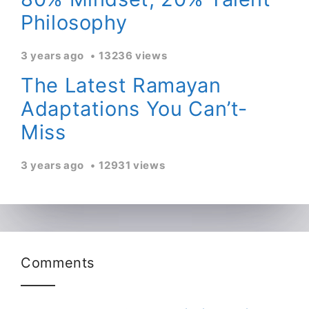
Philosophy
3 years ago
13236 views
The Latest Ramayan
Adaptations You Can’t-
Miss
3 years ago
12931 views
Comments