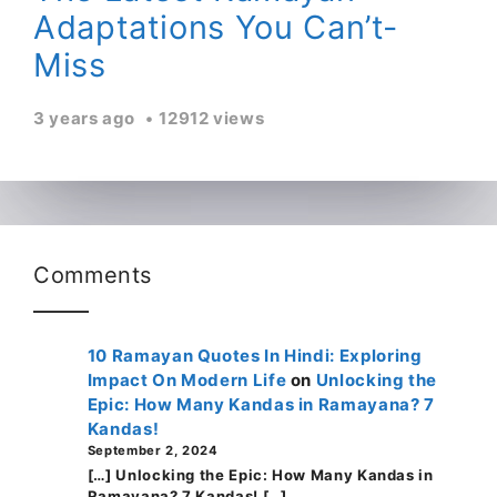
Adaptations You Can’t-
Miss
3 years ago
12912 views
Comments
10 Ramayan Quotes In Hindi: Exploring
Impact On Modern Life
on
Unlocking the
Epic: How Many Kandas in Ramayana? 7
Kandas!
September 2, 2024
[…] Unlocking the Epic: How Many Kandas in
Ramayana? 7 Kandas! […]