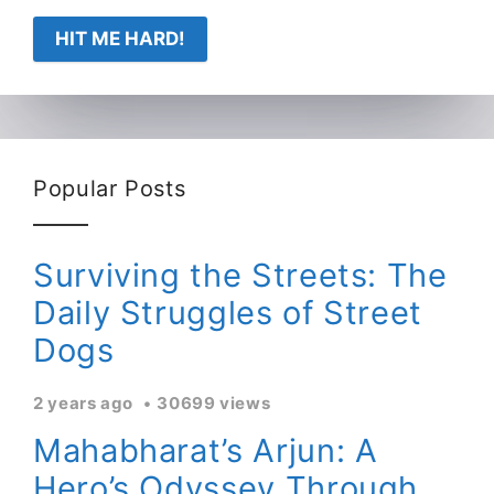
HIT ME HARD!
Popular Posts
Surviving the Streets: The
Daily Struggles of Street
Dogs
2 years ago
30699 views
Mahabharat’s Arjun: A
Hero’s Odyssey Through