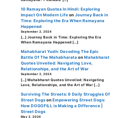
10 Ramayan Quotes In Hindi: Exploring
Impact On Modern Life
on
Journey Back in
Time: Exploring the Era When Ramayana
Happened
September 2, 2024
[…] Journey Back in Time: Exploring the Era
When Ramayana Happened […]
Mahabharat Yudh: Decoding The Epic
Battle Of The Mahabharata
on
Mahabharat
Quotes Unveiled: Navigating Love,
Relationships, and the Art of War
September 2, 2024
[…] Mahabharat Quotes Unveiled: Navigating
Love, Relationships, and the Art of War […]
Surviving The Streets: 6 Daily Struggles Of
Street Dogs
on
Empowering Street Dogs:
How DOGOFILL is Making a Difference |
Street Dogs
May 2, 2024