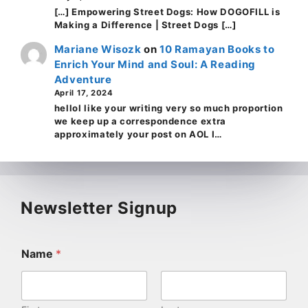
[…] Empowering Street Dogs: How DOGOFILL is
Making a Difference | Street Dogs […]
Mariane Wisozk
on
10 Ramayan Books to
Enrich Your Mind and Soul: A Reading
Adventure
April 17, 2024
helloI like your writing very so much proportion
we keep up a correspondence extra
approximately your post on AOL I…
Newsletter Signup
Name
*