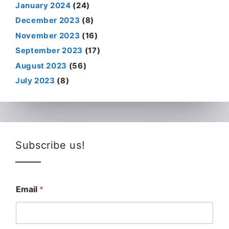
January 2024
(24)
December 2023
(8)
November 2023
(16)
September 2023
(17)
August 2023
(56)
July 2023
(8)
Subscribe us!
Email
*