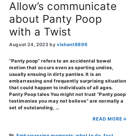
Allow’s communicate
about Panty Poop
with a Twist
August 24, 2023
by
vishant8896
“Panty poop” refers to an accidental bowel
motion that occurs even as sporting undies,
usually ensuing in dirty panties. It is an
embarrassing and frequently surprising situation
that could happen to individuals of all ages.
Panty Poop tales You might not trust “Panty poop
testimonies you may not believe” are normally a
set of outstanding, …
READ MORE
Categories
Embarrassing moments: what to do
,
fact