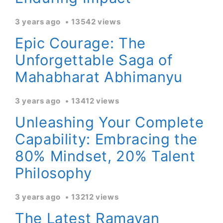
3 years ago
13542 views
Epic Courage: The
Unforgettable Saga of
Mahabharat Abhimanyu
3 years ago
13412 views
Unleashing Your Complete
Capability: Embracing the
80% Mindset, 20% Talent
Philosophy
3 years ago
13212 views
The Latest Ramayan