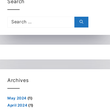
Search
Search
for:
Archives
May 2024
(1)
April 2024
(1)