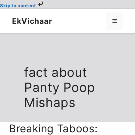
Skip to content
Skip
to
EkVichaar
Menu
content
fact about
Panty Poop
Mishaps
Breaking Taboos: