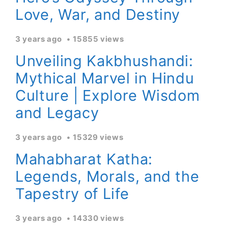
Love, War, and Destiny
3 years ago
15855 views
Unveiling Kakbhushandi:
Mythical Marvel in Hindu
Culture | Explore Wisdom
and Legacy
3 years ago
15329 views
Mahabharat Katha:
Legends, Morals, and the
Tapestry of Life
3 years ago
14330 views