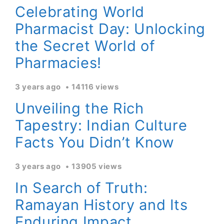
Celebrating World
Pharmacist Day: Unlocking
the Secret World of
Pharmacies!
3 years ago
14116 views
Unveiling the Rich
Tapestry: Indian Culture
Facts You Didn’t Know
3 years ago
13905 views
In Search of Truth:
Ramayan History and Its
Enduring Impact