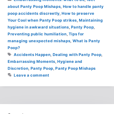
about Panty Poop Mishaps
,
How to handle panty
poop accidents discreetly
,
How to preserve
Your Cool when Panty Poop strikes
,
Maintaining
hygiene in awkward situations
,
Panty Poop
,
Preventing public humiliation
,
Tips for
managing unexpected mishaps
,
What is Panty
Poop?
Tags
Accidents Happen
,
Dealing with Panty Poop
,
Embarrassing Moments
,
Hygiene and
Discretion
,
Panty Poop
,
Panty Poop Mishaps
Leave a comment