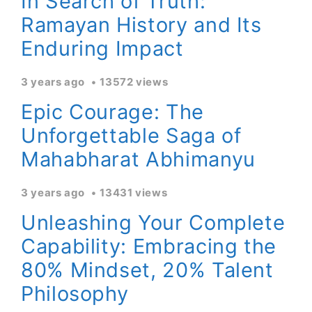
In Search of Truth:
Ramayan History and Its
Enduring Impact
3 years ago
13572 views
Epic Courage: The
Unforgettable Saga of
Mahabharat Abhimanyu
3 years ago
13431 views
Unleashing Your Complete
Capability: Embracing the
80% Mindset, 20% Talent
Philosophy