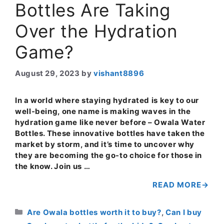
Bottles Are Taking
Over the Hydration
Game?
August 29, 2023
by
vishant8896
In a world where staying hydrated is key to our
well-being, one name is making waves in the
hydration game like never before – Owala Water
Bottles. These innovative bottles have taken the
market by storm, and it’s time to uncover why
they are becoming the go-to choice for those in
the know. Join us …
READ MORE
Categories
Are Owala bottles worth it to buy?
,
Can I buy