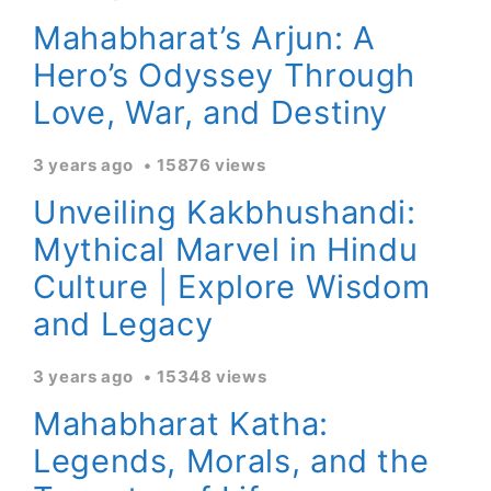
Mahabharat’s Arjun: A
Hero’s Odyssey Through
Love, War, and Destiny
3 years ago
15876 views
Unveiling Kakbhushandi:
Mythical Marvel in Hindu
Culture | Explore Wisdom
and Legacy
3 years ago
15348 views
Mahabharat Katha:
Legends, Morals, and the