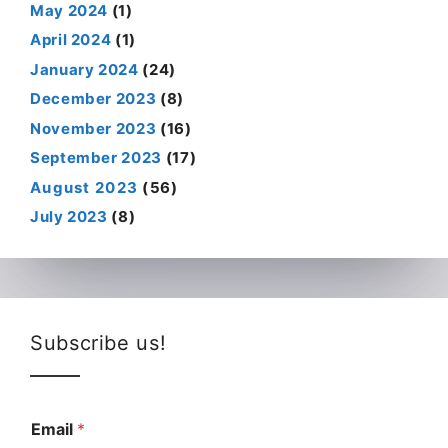
May 2024
(1)
April 2024
(1)
January 2024
(24)
December 2023
(8)
November 2023
(16)
September 2023
(17)
August 2023
(56)
July 2023
(8)
Subscribe us!
Email
*