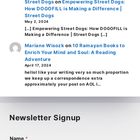
Street Dogs
on
Empowering Street Dogs:
How DOGOFILL is Making a Difference |
Street Dogs
May 2, 2024
[…] Empowering Street Dogs: How DOGOFILL is
Making a Difference | Street Dogs […]
Mariane Wisozk
on
10 Ramayan Books to
Enrich Your Mind and Soul: A Reading
Adventure
April 17, 2024
helloI like your writing very so much proportion
we keep up a correspondence extra
approximately your post on AOL I…
Newsletter Signup
Name
*