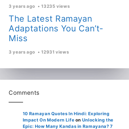
3 years ago
13235 views
The Latest Ramayan
Adaptations You Can’t-
Miss
3 years ago
12931 views
Comments
10 Ramayan Quotes In Hindi: Exploring
Impact On Modern Life
on
Unlocking the
Epic: How Many Kandas in Ramayana? 7