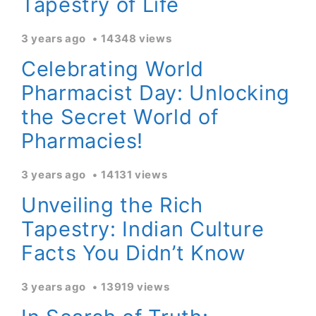
Tapestry of Life
3 years ago
14348 views
Celebrating World
Pharmacist Day: Unlocking
the Secret World of
Pharmacies!
3 years ago
14131 views
Unveiling the Rich
Tapestry: Indian Culture
Facts You Didn’t Know
3 years ago
13919 views