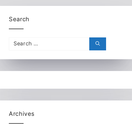
Search
Search
for:
Archives