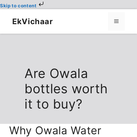
Skip to content
Skip
to
EkVichaar
Menu
content
Are Owala
bottles worth
it to buy?
Why Owala Water