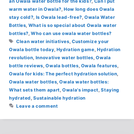
an Owala water bottle for the kids?
,
Can I put
warm water in Owala?
,
How long does Owala
stay cold?
,
Is Owala lead-free?
,
Owala Water
Bottles
,
What is so special about Owala water
bottles?
,
Who can use owala water bottles?
Tags
Clean water initiatives
,
Customize your
Owala bottle today
,
Hydration game
,
Hydration
revolution
,
Innovative water bottles
,
Owala
bottle reviews
,
Owala bottles
,
Owala features
,
Owala for kids: The perfect hydration solution
,
Owala water bottles
,
Owala water bottles:
What sets them apart
,
Owala's impact
,
Staying
hydrated
,
Sustainable hydration
Leave a comment