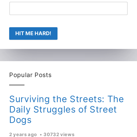
HIT ME HARD!
Popular Posts
Surviving the Streets: The
Daily Struggles of Street
Dogs
2 years ago
30732 views