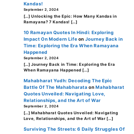
Kandas!
September 2, 2024
[…] Unlocking the Epic: How Many Kandas in
Ramayana? 7 Kandas! […]
10 Ramayan Quotes In Hindi: Exploring
Impact On Modern Life
on
Journey Back in
Time: Exploring the Era When Ramayana
Happened
September 2, 2024
[…] Journey Back in Time: Exploring the Era
When Ramayana Happened […]
Mahabharat Yudh: Decoding The Epic
Battle Of The Mahabharata
on
Mahabharat
Quotes Unveiled: Navigating Love,
Relationships, and the Art of War
September 2, 2024
[…] Mahabharat Quotes Unveiled: Navigating
Love, Relationships, and the Art of War […]
Surviving The Streets: 6 Daily Struggles Of