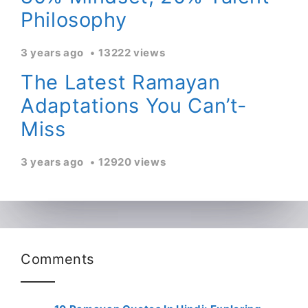
Philosophy
3 years ago
13222 views
The Latest Ramayan
Adaptations You Can’t-
Miss
3 years ago
12920 views
Comments