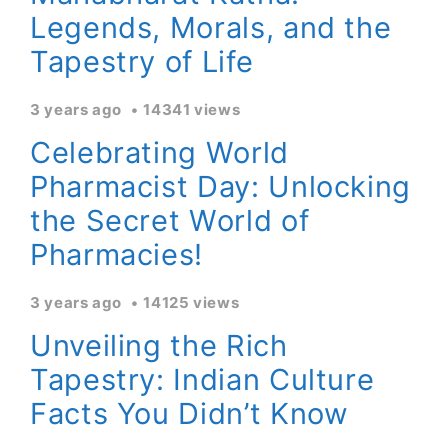
Legends, Morals, and the
Tapestry of Life
3 years ago
14341 views
Celebrating World
Pharmacist Day: Unlocking
the Secret World of
Pharmacies!
3 years ago
14125 views
Unveiling the Rich
Tapestry: Indian Culture
Facts You Didn’t Know