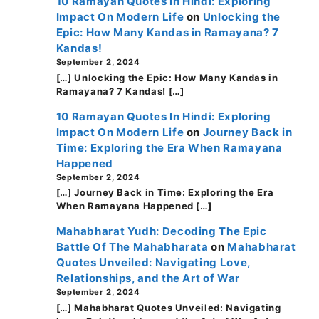
10 Ramayan Quotes In Hindi: Exploring
Impact On Modern Life
on
Unlocking the
Epic: How Many Kandas in Ramayana? 7
Kandas!
September 2, 2024
[…] Unlocking the Epic: How Many Kandas in
Ramayana? 7 Kandas! […]
10 Ramayan Quotes In Hindi: Exploring
Impact On Modern Life
on
Journey Back in
Time: Exploring the Era When Ramayana
Happened
September 2, 2024
[…] Journey Back in Time: Exploring the Era
When Ramayana Happened […]
Mahabharat Yudh: Decoding The Epic
Battle Of The Mahabharata
on
Mahabharat
Quotes Unveiled: Navigating Love,
Relationships, and the Art of War
September 2, 2024
[…] Mahabharat Quotes Unveiled: Navigating