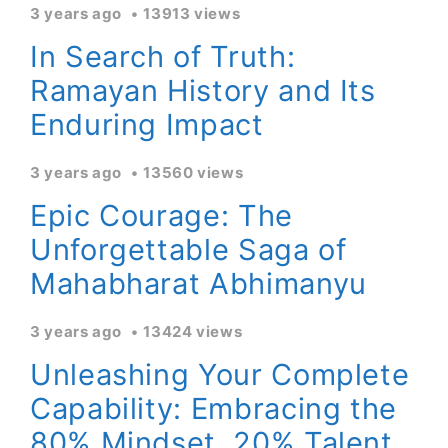
3 years ago
13913 views
In Search of Truth:
Ramayan History and Its
Enduring Impact
3 years ago
13560 views
Epic Courage: The
Unforgettable Saga of
Mahabharat Abhimanyu
3 years ago
13424 views
Unleashing Your Complete
Capability: Embracing the
80% Mindset, 20% Talent