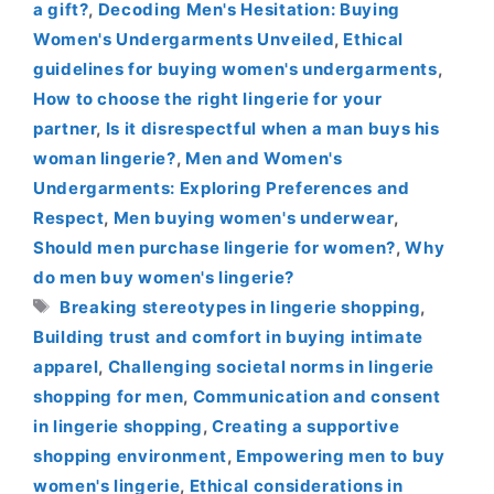
a gift?
,
Decoding Men's Hesitation: Buying
Women's Undergarments Unveiled
,
Ethical
guidelines for buying women's undergarments
,
How to choose the right lingerie for your
partner
,
Is it disrespectful when a man buys his
woman lingerie?
,
Men and Women's
Undergarments: Exploring Preferences and
Respect
,
Men buying women's underwear
,
Should men purchase lingerie for women?
,
Why
do men buy women's lingerie?
Tags
Breaking stereotypes in lingerie shopping
,
Building trust and comfort in buying intimate
apparel
,
Challenging societal norms in lingerie
shopping for men
,
Communication and consent
in lingerie shopping
,
Creating a supportive
shopping environment
,
Empowering men to buy
women's lingerie
,
Ethical considerations in