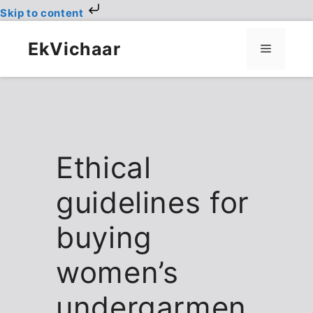
Skip to content
Skip
to
EkVichaar
Menu
content
Ethical
guidelines for
buying
women’s
undergarmen