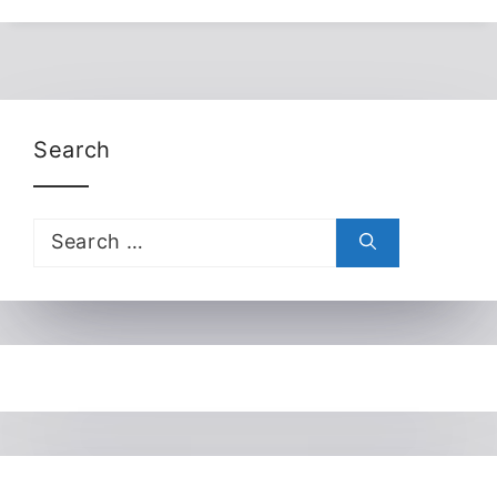
Search
Search
for: