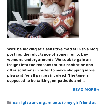
We’ll be looking at a sensitive matter in this blog
posting, the reluctance of some men to buy
women’s undergarments. We seek to gain an
insight into the reasons for this hesitation and
offer solutions in order to make shopping more
pleasant for all parties involved. The tone is
supposed to be talking, empathetic and …
READ MORE
Categories
can I give undergarments to my girlfriend as