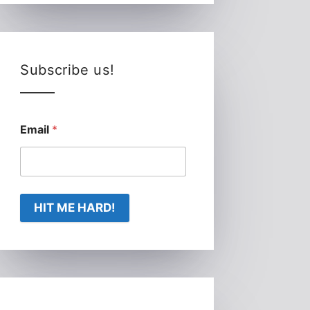
Subscribe us!
Email
*
HIT ME HARD!