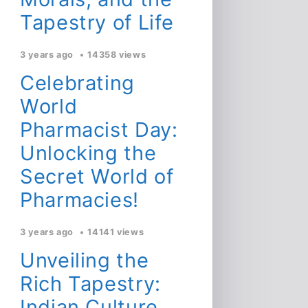
Tapestry of Life
3 years ago
14358 views
Celebrating
World
Pharmacist Day:
Unlocking the
Secret World of
Pharmacies!
3 years ago
14141 views
Unveiling the
Rich Tapestry:
Indian Culture