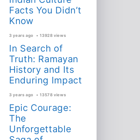
Facts You Didn’t
Know
3 years ago
13928 views
In Search of
Truth: Ramayan
History and Its
Enduring Impact
3 years ago
13578 views
Epic Courage:
The
Unforgettable
Saga of