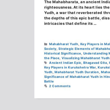
The Mahabharata, an ancient Indian
righteousness. At its heart lies 
Yudh, a war that reverberated thro
the depths of this epic battle, dis
intricacies that define its …
Categories
Mahabharat Yudh
,
Key Players in M
Society
,
Strategic Elements of Mahabh
Historical Significance
,
Understanding 
the Place
,
Visualizing Mahabharat Yudh
Tags
Ancient Indian Epic
,
Bhagavad Gita
,
Key Players in Kurukshetra War
,
Kuruks
Yudh
,
Mahabharat Yudh Duration
,
Maha
Significance of Mahabharat Yudh in Hi
Battle
2 Comments