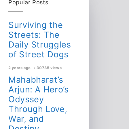
Popular Posts
Surviving the
Streets: The
Daily Struggles
of Street Dogs
2 years ago
30735 views
Mahabharat’s
Arjun: A Hero’s
Odyssey
Through Love,
War, and
Destiny