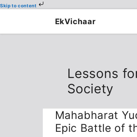
Skip to content
Skip
to
EkVichaar
content
Lessons fo
Society
Mahabharat Yud
Epic Battle of 