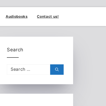
Audiobooks
Contact us!
Search
Search
for: