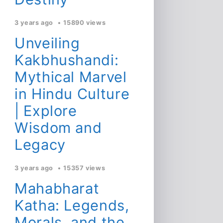
3 years ago
15890 views
Unveiling
Kakbhushandi:
Mythical Marvel
in Hindu Culture
| Explore
Wisdom and
Legacy
3 years ago
15357 views
Mahabharat
Katha: Legends,
Morals, and the