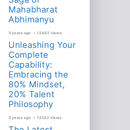
Mahabharat
Abhimanyu
3 years ago
13442 views
Unleashing Your
Complete
Capability:
Embracing the
80% Mindset,
20% Talent
Philosophy
3 years ago
13242 views
The Latest