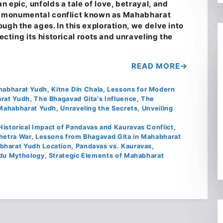
 epic, unfolds a tale of love, betrayal, and
the monumental conflict known as Mahabharat
ugh the ages. In this exploration, we delve into
secting its historical roots and unraveling the
READ MORE
ahabharat Yudh
,
Kitne Din Chala
,
Lessons for Modern
arat Yudh
,
The Bhagavad Gita's Influence
,
The
Mahabharat Yudh
,
Unraveling the Secrets
,
Unveiling
Historical Impact of Pandavas and Kauravas Conflict
,
hetra War
,
Lessons from Bhagavad Gita in Mahabharat
bharat Yudh Location
,
Pandavas vs. Kauravas
,
ndu Mythology
,
Strategic Elements of Mahabharat