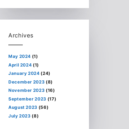
Archives
May 2024
(1)
April 2024
(1)
January 2024
(24)
December 2023
(8)
November 2023
(16)
September 2023
(17)
August 2023
(56)
July 2023
(8)