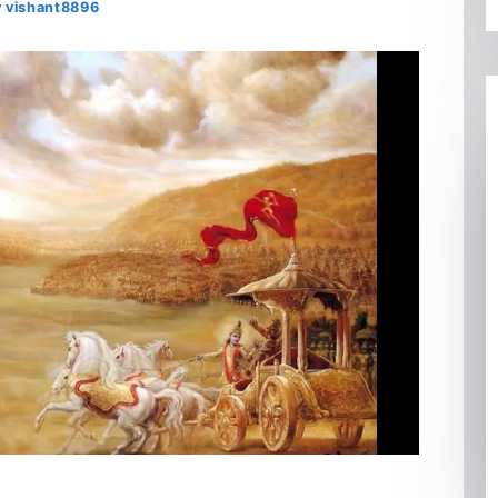
y
vishant8896