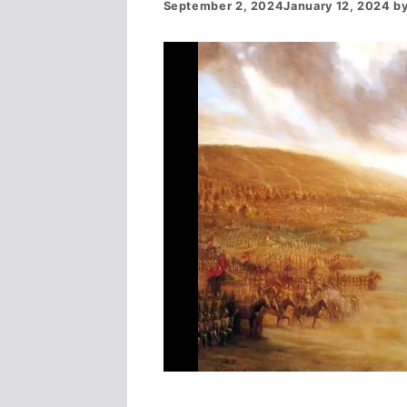
September 2, 2024
January 12, 2024
b