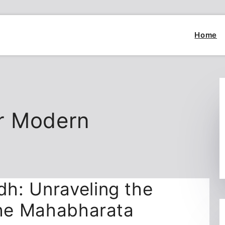
Home
r Modern
h: Unraveling the
the Mahabharata