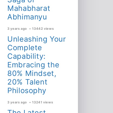
Mahabharat
Abhimanyu
3 years ago
13442 views
Unleashing Your
Complete
Capability:
Embracing the
80% Mindset,
20% Talent
Philosophy
3 years ago
13241 views
The Latest