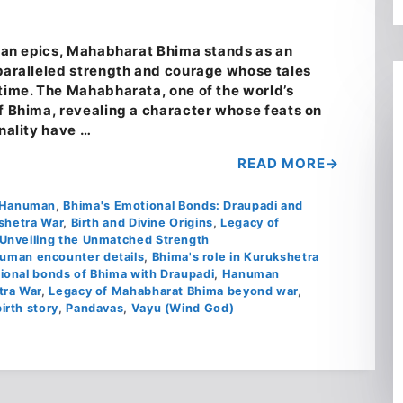
ndian epics, Mahabharat Bhima stands as an
nparalleled strength and courage whose tales
 time. The Mahabharata, one of the world’s
of Bhima, revealing a character whose feats on
onality have …
READ MORE
d Hanuman
,
Bhima's Emotional Bonds: Draupadi and
kshetra War
,
Birth and Divine Origins
,
Legacy of
Unveiling the Unmatched Strength
uman encounter details
,
Bhima's role in Kurukshetra
ional bonds of Bhima with Draupadi
,
Hanuman
tra War
,
Legacy of Mahabharat Bhima beyond war
,
irth story
,
Pandavas
,
Vayu (Wind God)