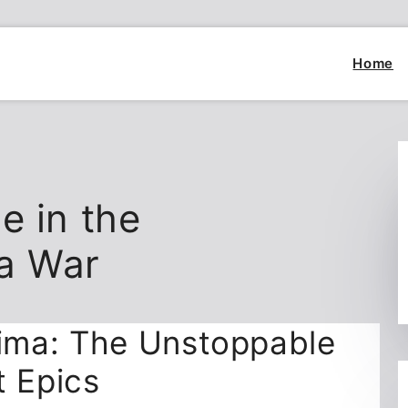
Home
e in the
a War
ima: The Unstoppable
t Epics