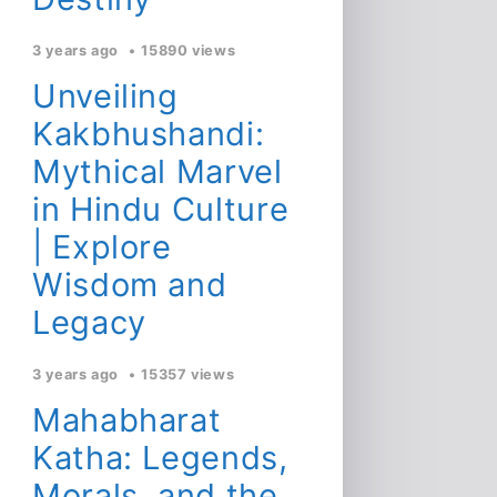
3 years ago
15890 views
Unveiling
Kakbhushandi:
Mythical Marvel
in Hindu Culture
| Explore
Wisdom and
Legacy
3 years ago
15357 views
Mahabharat
Katha: Legends,
Morals, and the