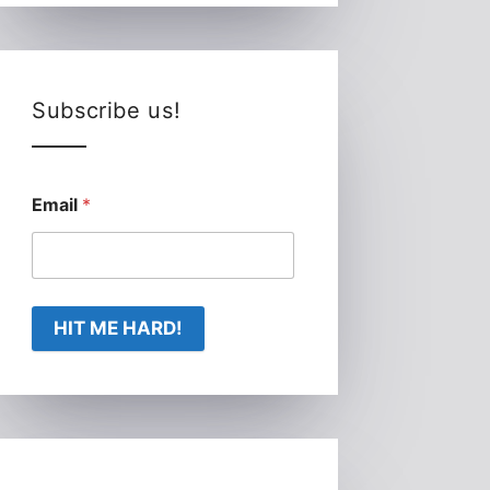
Subscribe us!
Email
*
HIT ME HARD!