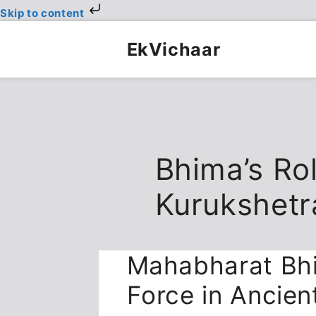
Skip to content
Skip
to
EkVichaar
content
Bhima’s Rol
Kurukshetr
Mahabharat Bh
Force in Ancien