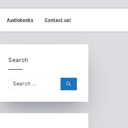
Audiobooks
Contact us!
Search
Search
for: