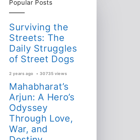
Popular Posts
Surviving the
Streets: The
Daily Struggles
of Street Dogs
2 years ago
30735 views
Mahabharat’s
Arjun: A Hero’s
Odyssey
Through Love,
War, and
Destiny