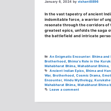
January 6, 2024
by
vishant8896
In the vast tapestry of ancient I
indomitable force, a warrior of u
resonate through the corridors of
greatest epics, unfolds the saga 
the battlefield and intricate pers
Categories
An Enigmatic Encounter: Bhima an
Brotherhood
,
Bhima's Role in the Kuru
Mahabharat Bhima
,
Mahabharat Bhima
,
Tags
Ancient Indian Epics
,
Bhima and Han
War
,
Brotherhood
,
Cosmic Drama
,
Emot
Encounter
,
Hindu Mythology
,
Kurukshe
Mahabharat Bhima
,
Mahabharat Bhima b
Leave a comment