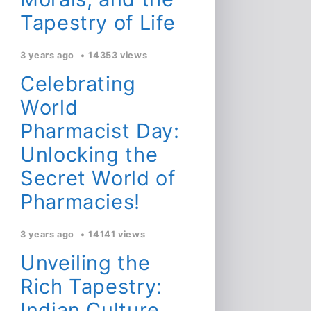
Tapestry of Life
3 years ago
14353 views
Celebrating
World
Pharmacist Day:
Unlocking the
Secret World of
Pharmacies!
3 years ago
14141 views
Unveiling the
Rich Tapestry:
Indian Culture