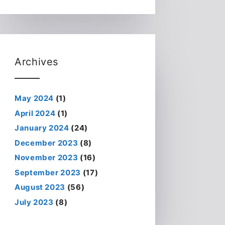
Archives
May 2024
(1)
April 2024
(1)
January 2024
(24)
December 2023
(8)
November 2023
(16)
September 2023
(17)
August 2023
(56)
July 2023
(8)