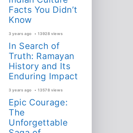
Facts You Didn’t
Know
3 years ago
13928 views
In Search of
Truth: Ramayan
History and Its
Enduring Impact
3 years ago
13578 views
Epic Courage:
The
Unforgettable
Saga of