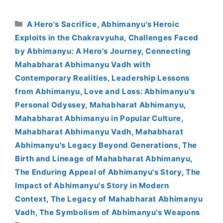
Categories
A Hero's Sacrifice
,
Abhimanyu's Heroic
Exploits in the Chakravyuha
,
Challenges Faced
by Abhimanyu: A Hero's Journey
,
Connecting
Mahabharat Abhimanyu Vadh with
Contemporary Realities
,
Leadership Lessons
from Abhimanyu
,
Love and Loss: Abhimanyu's
Personal Odyssey
,
Mahabharat Abhimanyu
,
Mahabharat Abhimanyu in Popular Culture
,
Mahabharat Abhimanyu Vadh
,
Mahabharat
Abhimanyu's Legacy Beyond Generations
,
The
Birth and Lineage of Mahabharat Abhimanyu
,
The Enduring Appeal of Abhimanyu's Story
,
The
Impact of Abhimanyu's Story in Modern
Context
,
The Legacy of Mahabharat Abhimanyu
Vadh
,
The Symbolism of Abhimanyu's Weapons