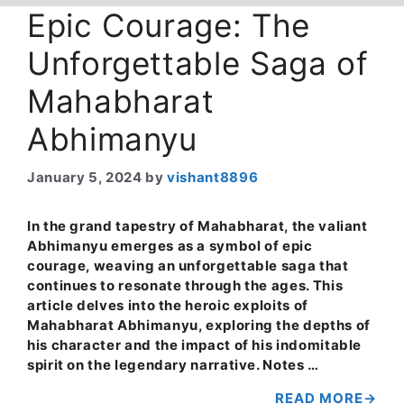
Epic Courage: The
Unforgettable Saga of
Mahabharat
Abhimanyu
January 5, 2024
by
vishant8896
In the grand tapestry of Mahabharat, the valiant
Abhimanyu emerges as a symbol of epic
courage, weaving an unforgettable saga that
continues to resonate through the ages. This
article delves into the heroic exploits of
Mahabharat Abhimanyu, exploring the depths of
his character and the impact of his indomitable
spirit on the legendary narrative. Notes …
READ MORE