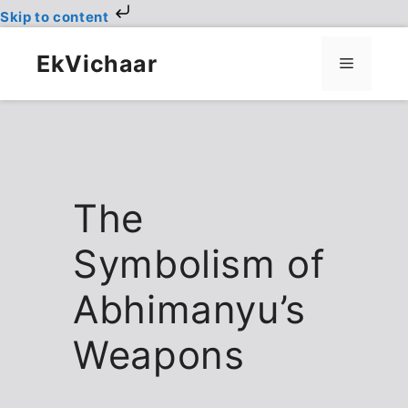
Skip to content
Skip
to
EkVichaar
Menu
content
The
Symbolism of
Abhimanyu’s
Weapons