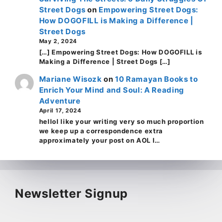
Street Dogs
on
Empowering Street Dogs:
How DOGOFILL is Making a Difference |
Street Dogs
May 2, 2024
[…] Empowering Street Dogs: How DOGOFILL is
Making a Difference | Street Dogs […]
Mariane Wisozk
on
10 Ramayan Books to
Enrich Your Mind and Soul: A Reading
Adventure
April 17, 2024
helloI like your writing very so much proportion
we keep up a correspondence extra
approximately your post on AOL I…
Newsletter Signup