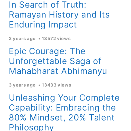
In Search of Truth:
Ramayan History and Its
Enduring Impact
3 years ago
13572 views
Epic Courage: The
Unforgettable Saga of
Mahabharat Abhimanyu
3 years ago
13433 views
Unleashing Your Complete
Capability: Embracing the
80% Mindset, 20% Talent
Philosophy