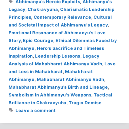
Tags
Abhimanyu's Heroic Exploits
,
Abhimanyu's
Legacy
,
Chakravyuha
,
Charismatic Leadership
Principles
,
Contemporary Relevance
,
Cultural
and Societal Impact of Abhimanyu's Legacy
,
Emotional Resonance of Abhimanyu's Love
Story
,
Epic Courage
,
Ethical Dilemmas Faced by
Abhimanyu
,
Hero's Sacrifice and Timeless
Inspiration
,
Leadership Lessons
,
Legacy
Analysis of Mahabharat Abhimanyu Vadh
,
Love
and Loss in Mahabharat
,
Mahabharat
Abhimanyu
,
Mahabharat Abhimanyu Vadh
,
Mahabharat Abhimanyu's Birth and Lineage
,
Symbolism in Abhimanyu's Weapons
,
Tactical
Brilliance in Chakravyuha
,
Tragic Demise
Leave a comment