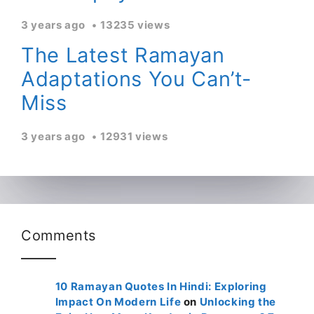
3 years ago
13235 views
The Latest Ramayan
Adaptations You Can’t-
Miss
3 years ago
12931 views
Comments
10 Ramayan Quotes In Hindi: Exploring
Impact On Modern Life
on
Unlocking the