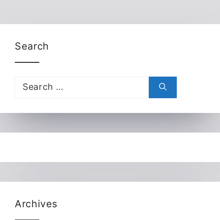
Search
Search
for:
Archives