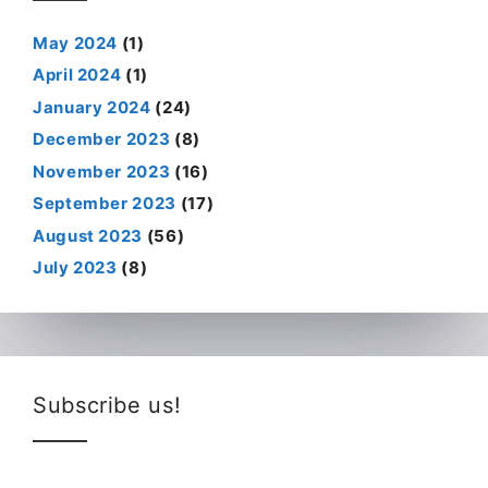
May 2024
(1)
April 2024
(1)
January 2024
(24)
December 2023
(8)
November 2023
(16)
September 2023
(17)
August 2023
(56)
July 2023
(8)
Subscribe us!