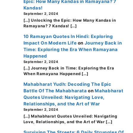
Epic: How Many Kandas in Ramayana? 7
Kandas!
September 2, 2024
[…] Unlocking the Epic: How Many Kandas in
Ramayana? 7 Kandas! […]
10 Ramayan Quotes In Hindi: Exploring
Impact On Modern Life
on
Journey Back in
Time: Exploring the Era When Ramayana
Happened
September 2, 2024
[…] Journey Back in Time: Exploring the Era
When Ramayana Happened […]
Mahabharat Yudh: Decoding The Epic
Battle Of The Mahabharata
on
Mahabharat
Quotes Unveiled: Navigating Love,
Relationships, and the Art of War
September 2, 2024
[…] Mahabharat Quotes Unveiled: Navigating
Love, Relationships, and the Art of War […]
Surviving The Streets: 6 Daily Struggles Of