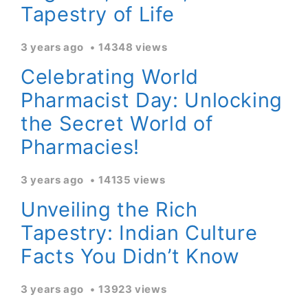
Tapestry of Life
3 years ago
14348 views
Celebrating World
Pharmacist Day: Unlocking
the Secret World of
Pharmacies!
3 years ago
14135 views
Unveiling the Rich
Tapestry: Indian Culture
Facts You Didn’t Know
3 years ago
13923 views