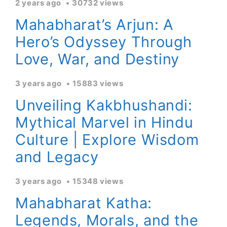
2 years ago
30732 views
Mahabharat’s Arjun: A
Hero’s Odyssey Through
Love, War, and Destiny
3 years ago
15883 views
Unveiling Kakbhushandi:
Mythical Marvel in Hindu
Culture | Explore Wisdom
and Legacy
3 years ago
15348 views
Mahabharat Katha:
Legends, Morals, and the