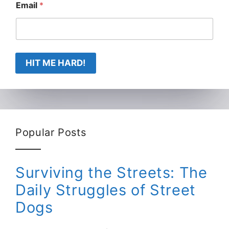
Email
*
HIT ME HARD!
Popular Posts
Surviving the Streets: The
Daily Struggles of Street
Dogs