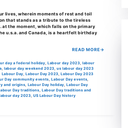
ur lives, wherein moments of rest and toil
n that stands as a tribute to the tireless
y. at the moment, which falls on the primary
 u.s.a. and Canada, is a heartfelt birthday
READ MORE
our day a federal holiday
,
Labour day 2023
,
labour
a
,
labour day weekend 2023
,
us labour day 2023
,
Labour Day
,
Labour Day 2023
,
Labour Day 2023
ur Day community events
,
Labour Day events
,
y and origins
,
Labour Day holiday
,
Labour Day
Labour Day traditions
,
Labour Day traditions and
labour day 2023
,
US Labour Day history