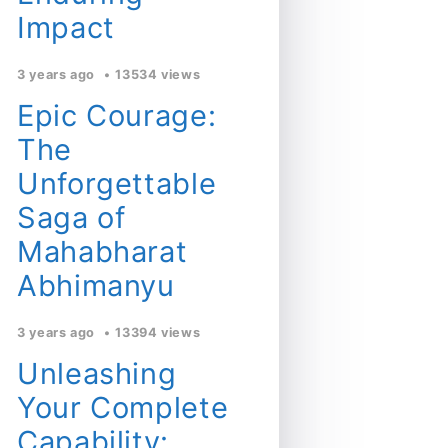
Impact
3 years ago
13534 views
Epic Courage:
The
Unforgettable
Saga of
Mahabharat
Abhimanyu
3 years ago
13394 views
Unleashing
Your Complete
Capability: