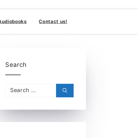
Audiobooks
Contact us!
Search
Search
for: