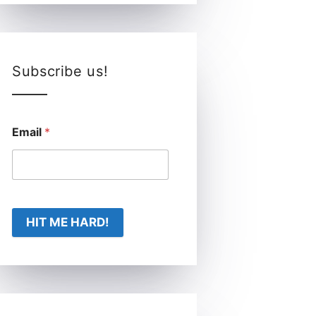
Subscribe us!
Email
*
HIT ME HARD!