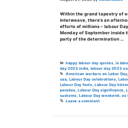
Within the grand tapestry of o
interweave, there’s an afternoo
efforts of millions – labour Da
Monday of September inside the
party of the determination …
Categories
happy labour day quotes
,
is lab
day 2023 india
,
labour day 2023 us
Tags
American workers on Labor Day
usa
,
Labour Day celebrations
,
Labo
Labour Day facts
,
Labour Day histor
parades
,
Labour Day significance
,
customs
,
Labour Day weekend
,
us 
Leave a comment