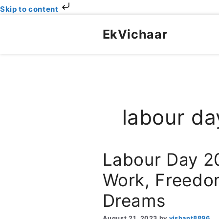
Skip to content
Skip
to
EkVichaar
content
labour da
Labour Day 2
Work, Freedom
Dreams
August 21, 2023
by
vishant8896