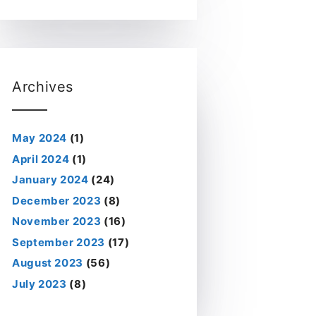
Archives
May 2024
(1)
April 2024
(1)
January 2024
(24)
December 2023
(8)
November 2023
(16)
September 2023
(17)
August 2023
(56)
July 2023
(8)