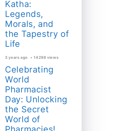
Katha:
Legends,
Morals, and
the Tapestry of
Life
3 years ago
14298 views
Celebrating
World
Pharmacist
Day: Unlocking
the Secret
World of
Pharmacies!