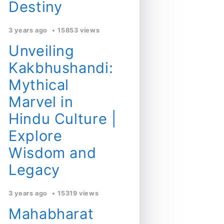
Destiny
3 years ago
15853 views
Unveiling
Kakbhushandi:
Mythical
Marvel in
Hindu Culture |
Explore
Wisdom and
Legacy
3 years ago
15319 views
Mahabharat