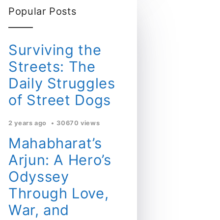
Popular Posts
Surviving the
Streets: The
Daily Struggles
of Street Dogs
2 years ago
30670 views
Mahabharat’s
Arjun: A Hero’s
Odyssey
Through Love,
War, and