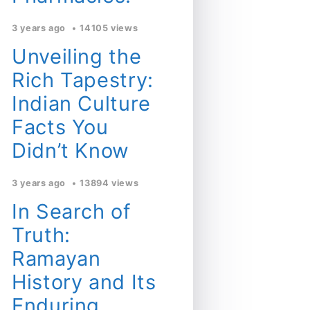
3 years ago
14105 views
Unveiling the
Rich Tapestry:
Indian Culture
Facts You
Didn’t Know
3 years ago
13894 views
In Search of
Truth:
Ramayan
History and Its
Enduring