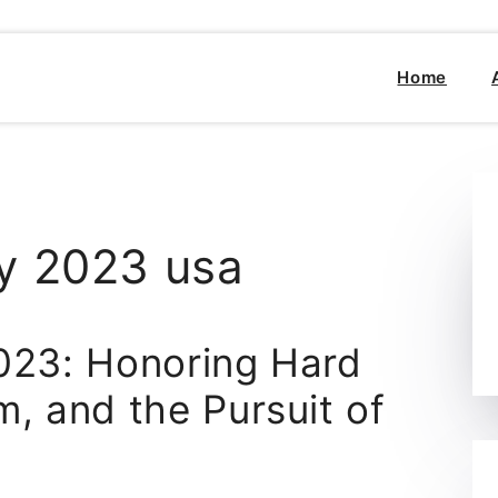
Home
y 2023 usa
023: Honoring Hard
, and the Pursuit of