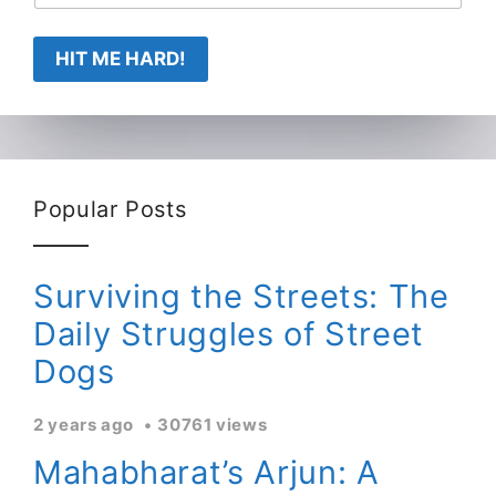
HIT ME HARD!
Popular Posts
Surviving the Streets: The
Daily Struggles of Street
Dogs
2 years ago
30761 views
Mahabharat’s Arjun: A