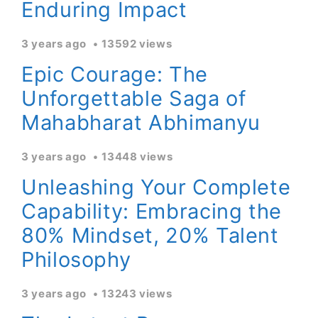
Enduring Impact
3 years ago
13592 views
Epic Courage: The
Unforgettable Saga of
Mahabharat Abhimanyu
3 years ago
13448 views
Unleashing Your Complete
Capability: Embracing the
80% Mindset, 20% Talent
Philosophy
3 years ago
13243 views