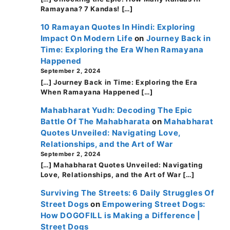
Ramayana? 7 Kandas! […]
10 Ramayan Quotes In Hindi: Exploring
Impact On Modern Life
on
Journey Back in
Time: Exploring the Era When Ramayana
Happened
September 2, 2024
[…] Journey Back in Time: Exploring the Era
When Ramayana Happened […]
Mahabharat Yudh: Decoding The Epic
Battle Of The Mahabharata
on
Mahabharat
Quotes Unveiled: Navigating Love,
Relationships, and the Art of War
September 2, 2024
[…] Mahabharat Quotes Unveiled: Navigating
Love, Relationships, and the Art of War […]
Surviving The Streets: 6 Daily Struggles Of
Street Dogs
on
Empowering Street Dogs:
How DOGOFILL is Making a Difference |
Street Dogs