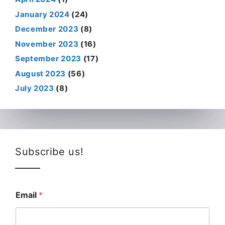
January 2024
(24)
December 2023
(8)
November 2023
(16)
September 2023
(17)
August 2023
(56)
July 2023
(8)
Subscribe us!
Email
*