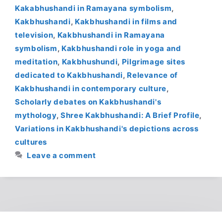
Kakabhushandi in Ramayana symbolism
,
Kakbhushandi
,
Kakbhushandi in films and
television
,
Kakbhushandi in Ramayana
symbolism
,
Kakbhushandi role in yoga and
meditation
,
Kakbhushundi
,
Pilgrimage sites
dedicated to Kakbhushandi
,
Relevance of
Kakbhushandi in contemporary culture
,
Scholarly debates on Kakbhushandi's
mythology
,
Shree Kakbhushandi: A Brief Profile
,
Variations in Kakbhushandi's depictions across
cultures
Leave a comment