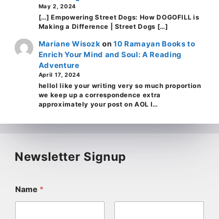
May 2, 2024
[…] Empowering Street Dogs: How DOGOFILL is
Making a Difference | Street Dogs […]
Mariane Wisozk
on
10 Ramayan Books to
Enrich Your Mind and Soul: A Reading
Adventure
April 17, 2024
helloI like your writing very so much proportion
we keep up a correspondence extra
approximately your post on AOL I…
Newsletter Signup
Name
*