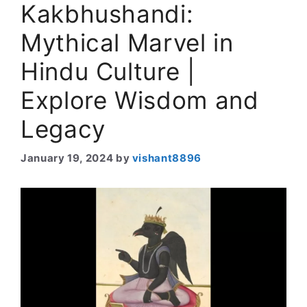
Kakbhushandi:
Mythical Marvel in
Hindu Culture |
Explore Wisdom and
Legacy
January 19, 2024
by
vishant8896