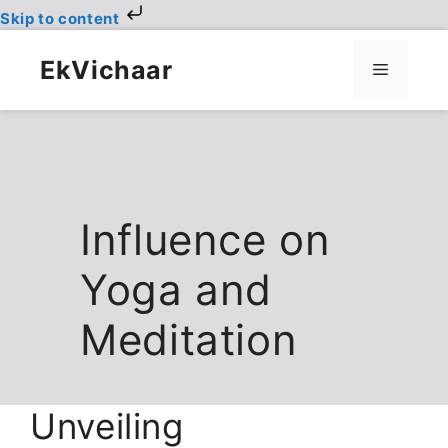
Skip to content
Skip
to
EkVichaar
Menu
content
Influence on
Yoga and
Meditation
Unveiling