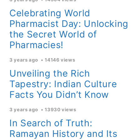
Celebrating World
Pharmacist Day: Unlocking
the Secret World of
Pharmacies!
3 years ago
14146 views
Unveiling the Rich
Tapestry: Indian Culture
Facts You Didn’t Know
3 years ago
13930 views
In Search of Truth:
Ramayan History and Its