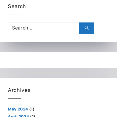
Search
Search
for:
Archives
May 2024
(1)
April 2024
(1)