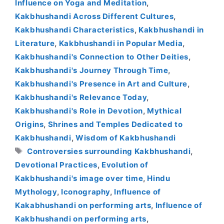
Influence on Yoga and Meditation
,
Kakbhushandi Across Different Cultures
,
Kakbhushandi Characteristics
,
Kakbhushandi in
Literature
,
Kakbhushandi in Popular Media
,
Kakbhushandi's Connection to Other Deities
,
Kakbhushandi's Journey Through Time
,
Kakbhushandi's Presence in Art and Culture
,
Kakbhushandi's Relevance Today
,
Kakbhushandi's Role in Devotion
,
Mythical
Origins
,
Shrines and Temples Dedicated to
Kakbhushandi
,
Wisdom of Kakbhushandi
Tags
Controversies surrounding Kakbhushandi
,
Devotional Practices
,
Evolution of
Kakbhushandi's image over time
,
Hindu
Mythology
,
Iconography
,
Influence of
Kakabhushandi on performing arts
,
Influence of
Kakbhushandi on performing arts
,