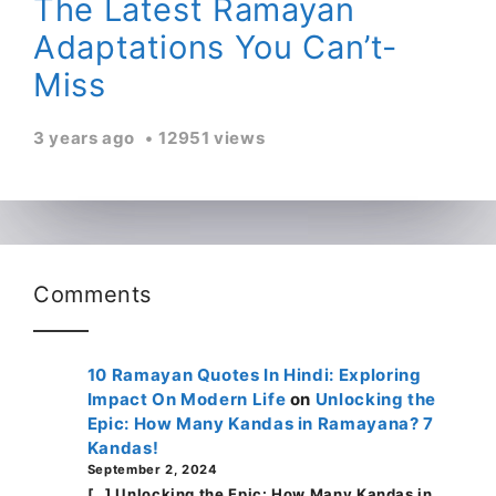
The Latest Ramayan
Adaptations You Can’t-
Miss
3 years ago
12951 views
Comments
10 Ramayan Quotes In Hindi: Exploring
Impact On Modern Life
on
Unlocking the
Epic: How Many Kandas in Ramayana? 7
Kandas!
September 2, 2024
[…] Unlocking the Epic: How Many Kandas in