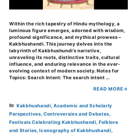
Within the rich tapestry of Hindu mythology, a
luminous figure emerges, adorned with wisdom,
profound significance, and mythical prowess –
Kakbhushandi. This journey delves into the
labyrinth of Kakbhushundi’s narrative,
unraveling its roots, distinctive traits, cultural
influence, and enduring relevance in the ever-
evolving context of modern society. Notes for
Topics: Search Intent: The search intent …
READ MORE
Categories
Kakbhushandi
,
Academic and Scholarly
Perspectives
,
Controversies and Debates
,
Festivals Celebrating Kakbhushandi
,
Folklore
and Stories
,
Iconography of Kakbhushandi
,