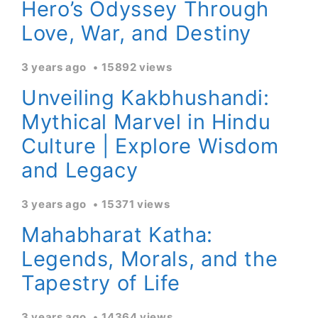
Hero’s Odyssey Through
Love, War, and Destiny
3 years ago
15892 views
Unveiling Kakbhushandi:
Mythical Marvel in Hindu
Culture | Explore Wisdom
and Legacy
3 years ago
15371 views
Mahabharat Katha:
Legends, Morals, and the
Tapestry of Life
3 years ago
14364 views