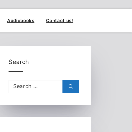
Audiobooks
Contact us!
Search
Search
for: