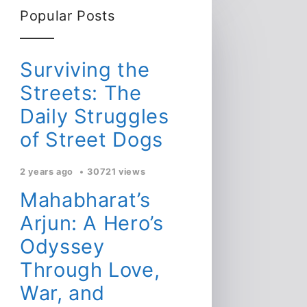
Popular Posts
Surviving the
Streets: The
Daily Struggles
of Street Dogs
2 years ago
30721 views
Mahabharat’s
Arjun: A Hero’s
Odyssey
Through Love,
War, and