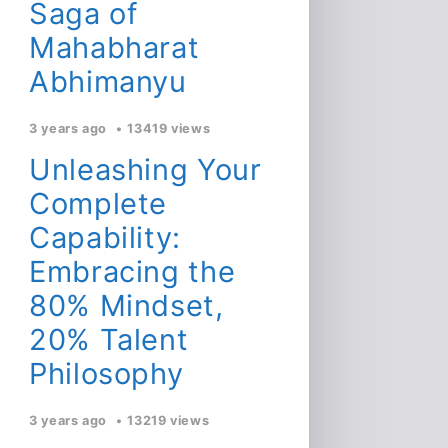
Saga of
Mahabharat
Abhimanyu
3 years ago
13419 views
Unleashing Your
Complete
Capability:
Embracing the
80% Mindset,
20% Talent
Philosophy
3 years ago
13219 views