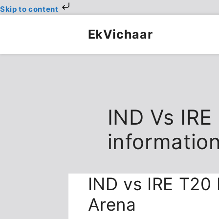
Skip to content
Skip
to
EkVichaar
content
IND Vs IRE
informatio
IND vs IRE T20 
Arena