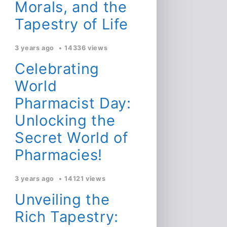
Morals, and the
Tapestry of Life
3 years ago
14336 views
Celebrating
World
Pharmacist Day:
Unlocking the
Secret World of
Pharmacies!
3 years ago
14121 views
Unveiling the
Rich Tapestry: