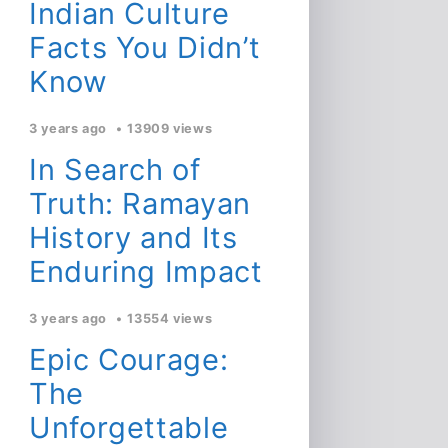
Indian Culture
Facts You Didn’t
Know
3 years ago
13909 views
In Search of
Truth: Ramayan
History and Its
Enduring Impact
3 years ago
13554 views
Epic Courage:
The
Unforgettable