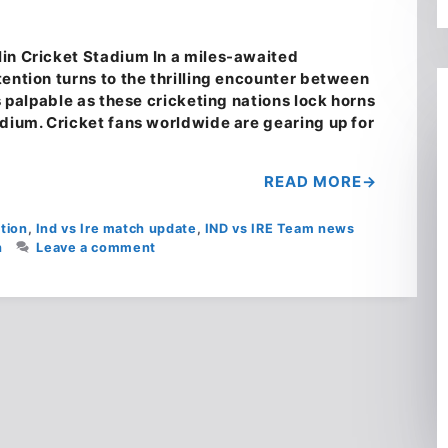
in Cricket Stadium In a miles-awaited
ention turns to the thrilling encounter between
s palpable as these cricketing nations lock horns
adium. Cricket fans worldwide are gearing up for
READ MORE
tion
,
Ind vs Ire match update
,
IND vs IRE Team news
h
Leave a comment