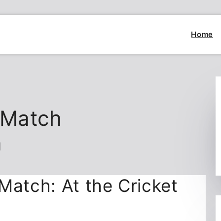
Home
 Match
n
Match: At the Cricket