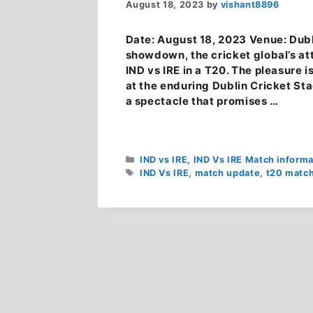
August 18, 2023
by
vishant8896
Date: August 18, 2023 Venue: Dubl
showdown, the cricket global’s att
IND vs IRE in a T20. The pleasure i
at the enduring Dublin Cricket St
a spectacle that promises …
Categories
IND vs IRE
,
IND Vs IRE Match informa
Tags
IND Vs IRE
,
match update
,
t20 matc