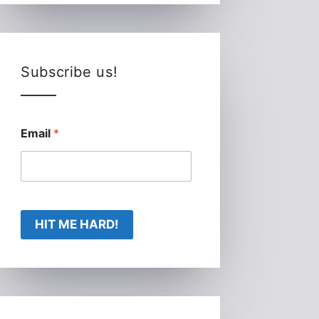
Subscribe us!
Email
*
HIT ME HARD!