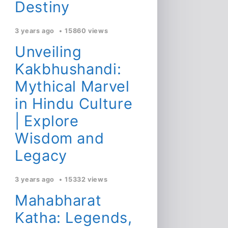
Destiny
3 years ago
15860 views
Unveiling
Kakbhushandi:
Mythical Marvel
in Hindu Culture
| Explore
Wisdom and
Legacy
3 years ago
15332 views
Mahabharat
Katha: Legends,