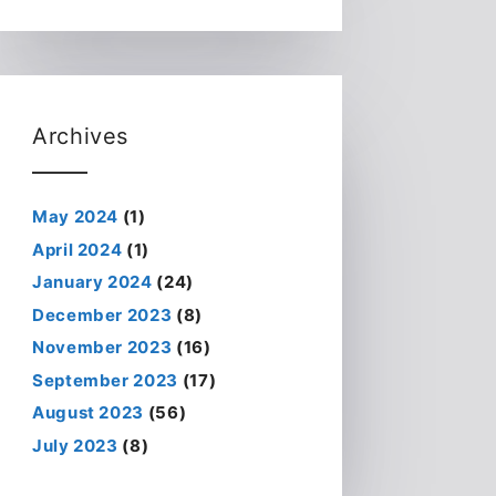
Archives
May 2024
(1)
April 2024
(1)
January 2024
(24)
December 2023
(8)
November 2023
(16)
September 2023
(17)
August 2023
(56)
July 2023
(8)