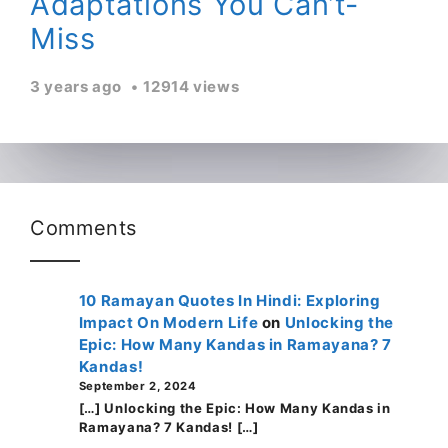
Adaptations You Can’t-
Miss
3 years ago
12914 views
Comments
10 Ramayan Quotes In Hindi: Exploring
Impact On Modern Life
on
Unlocking the
Epic: How Many Kandas in Ramayana? 7
Kandas!
September 2, 2024
[…] Unlocking the Epic: How Many Kandas in
Ramayana? 7 Kandas! […]