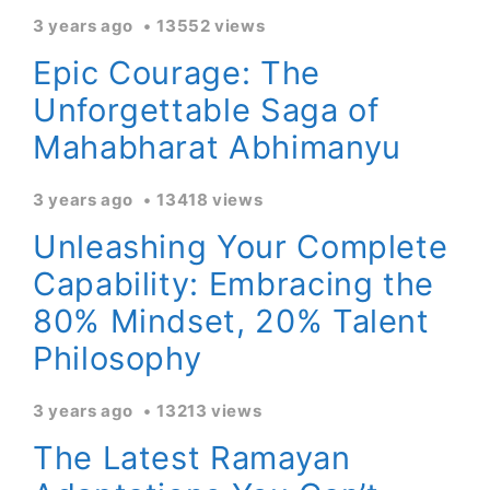
3 years ago
13552 views
Epic Courage: The
Unforgettable Saga of
Mahabharat Abhimanyu
3 years ago
13418 views
Unleashing Your Complete
Capability: Embracing the
80% Mindset, 20% Talent
Philosophy
3 years ago
13213 views
The Latest Ramayan