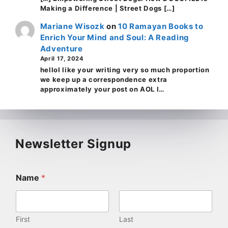
Making a Difference | Street Dogs […]
Mariane Wisozk
on
10 Ramayan Books to
Enrich Your Mind and Soul: A Reading
Adventure
April 17, 2024
helloI like your writing very so much proportion
we keep up a correspondence extra
approximately your post on AOL I…
Newsletter Signup
Name
*
First
Last