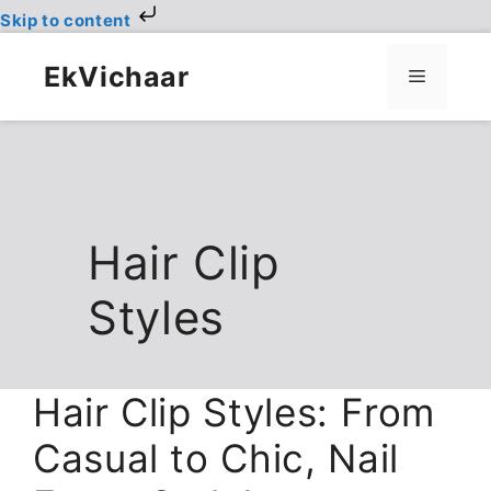
Skip to content
Skip
to
EkVichaar
Menu
content
Hair Clip
Styles
Hair Clip Styles: From
Casual to Chic, Nail