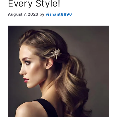
Every Style!
August 7, 2023
by
vishant8896