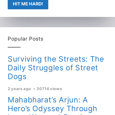
HIT ME HARD!
Popular Posts
Surviving the Streets: The
Daily Struggles of Street
Dogs
2 years ago
30714 views
Mahabharat’s Arjun: A
Hero’s Odyssey Through