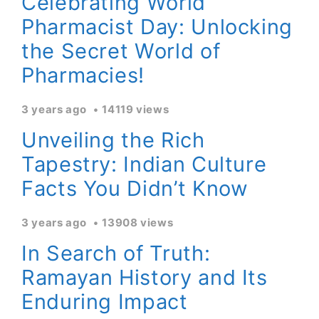
Celebrating World
Pharmacist Day: Unlocking
the Secret World of
Pharmacies!
3 years ago
14119 views
Unveiling the Rich
Tapestry: Indian Culture
Facts You Didn’t Know
3 years ago
13908 views
In Search of Truth:
Ramayan History and Its
Enduring Impact