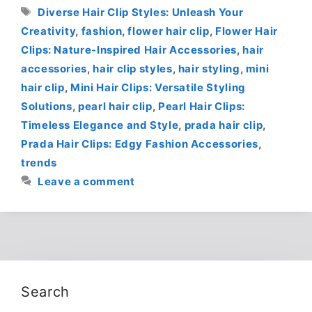
Tags
Diverse Hair Clip Styles: Unleash Your
Creativity
,
fashion
,
flower hair clip
,
Flower Hair
Clips: Nature-Inspired Hair Accessories
,
hair
accessories
,
hair clip styles
,
hair styling
,
mini
hair clip
,
Mini Hair Clips: Versatile Styling
Solutions
,
pearl hair clip
,
Pearl Hair Clips:
Timeless Elegance and Style
,
prada hair clip
,
Prada Hair Clips: Edgy Fashion Accessories
,
trends
Leave a comment
Search