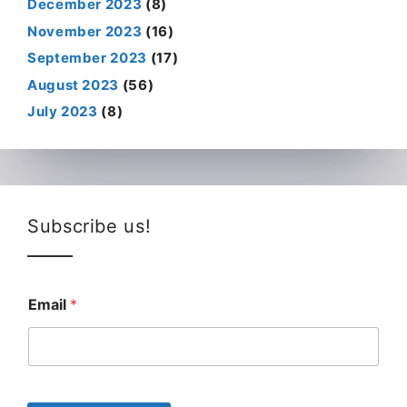
December 2023
(8)
November 2023
(16)
September 2023
(17)
August 2023
(56)
July 2023
(8)
Subscribe us!
Email
*