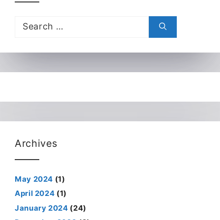
Search
for:
Archives
May 2024
(1)
April 2024
(1)
January 2024
(24)