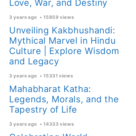
Love, War, and Destiny
3 years ago
15859 views
Unveiling Kakbhushandi:
Mythical Marvel in Hindu
Culture | Explore Wisdom
and Legacy
3 years ago
15331 views
Mahabharat Katha:
Legends, Morals, and the
Tapestry of Life
3 years ago
14333 views