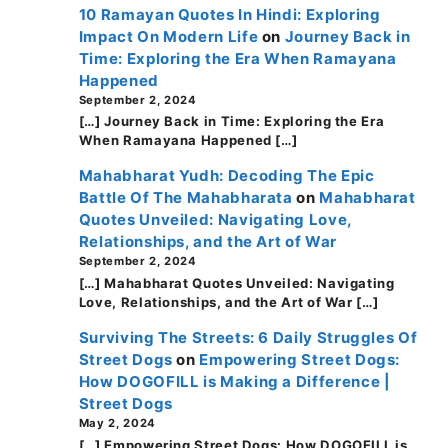
10 Ramayan Quotes In Hindi: Exploring
Impact On Modern Life
on
Journey Back in
Time: Exploring the Era When Ramayana
Happened
September 2, 2024
[…] Journey Back in Time: Exploring the Era
When Ramayana Happened […]
Mahabharat Yudh: Decoding The Epic
Battle Of The Mahabharata
on
Mahabharat
Quotes Unveiled: Navigating Love,
Relationships, and the Art of War
September 2, 2024
[…] Mahabharat Quotes Unveiled: Navigating
Love, Relationships, and the Art of War […]
Surviving The Streets: 6 Daily Struggles Of
Street Dogs
on
Empowering Street Dogs:
How DOGOFILL is Making a Difference |
Street Dogs
May 2, 2024
[…] Empowering Street Dogs: How DOGOFILL is