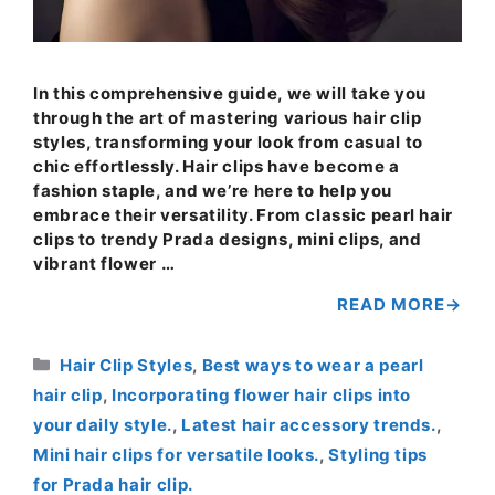
In this comprehensive guide, we will take you
through the art of mastering various hair clip
styles, transforming your look from casual to
chic effortlessly. Hair clips have become a
fashion staple, and we’re here to help you
embrace their versatility. From classic pearl hair
clips to trendy Prada designs, mini clips, and
vibrant flower …
READ MORE
Categories
Hair Clip Styles
,
Best ways to wear a pearl
hair clip
,
Incorporating flower hair clips into
your daily style.
,
Latest hair accessory trends.
,
Mini hair clips for versatile looks.
,
Styling tips
for Prada hair clip.