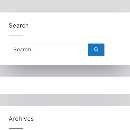
Search
Search
for:
Archives