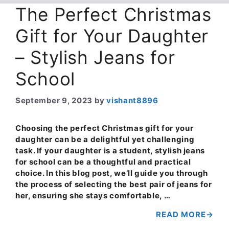
The Perfect Christmas
Gift for Your Daughter
– Stylish Jeans for
School
September 9, 2023
by
vishant8896
Choosing the perfect Christmas gift for your
daughter can be a delightful yet challenging
task. If your daughter is a student, stylish jeans
for school can be a thoughtful and practical
choice. In this blog post, we’ll guide you through
the process of selecting the best pair of jeans for
her, ensuring she stays comfortable, …
READ MORE