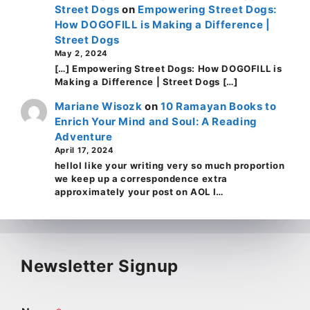
Street Dogs
on
Empowering Street Dogs:
How DOGOFILL is Making a Difference |
Street Dogs
May 2, 2024
[…] Empowering Street Dogs: How DOGOFILL is
Making a Difference | Street Dogs […]
Mariane Wisozk
on
10 Ramayan Books to
Enrich Your Mind and Soul: A Reading
Adventure
April 17, 2024
helloI like your writing very so much proportion
we keep up a correspondence extra
approximately your post on AOL I…
Newsletter Signup