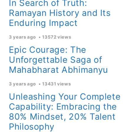
In Search of Truth:
Ramayan History and Its
Enduring Impact
3 years ago
13572 views
Epic Courage: The
Unforgettable Saga of
Mahabharat Abhimanyu
3 years ago
13431 views
Unleashing Your Complete
Capability: Embracing the
80% Mindset, 20% Talent
Philosophy