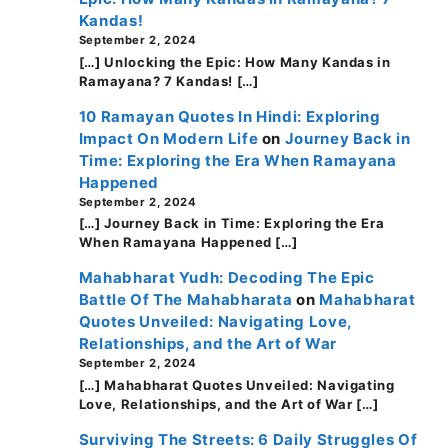
Kandas!
September 2, 2024
[…] Unlocking the Epic: How Many Kandas in
Ramayana? 7 Kandas! […]
10 Ramayan Quotes In Hindi: Exploring
Impact On Modern Life
on
Journey Back in
Time: Exploring the Era When Ramayana
Happened
September 2, 2024
[…] Journey Back in Time: Exploring the Era
When Ramayana Happened […]
Mahabharat Yudh: Decoding The Epic
Battle Of The Mahabharata
on
Mahabharat
Quotes Unveiled: Navigating Love,
Relationships, and the Art of War
September 2, 2024
[…] Mahabharat Quotes Unveiled: Navigating
Love, Relationships, and the Art of War […]
Surviving The Streets: 6 Daily Struggles Of