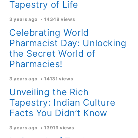
Tapestry of Life
3 years ago
14348 views
Celebrating World
Pharmacist Day: Unlocking
the Secret World of
Pharmacies!
3 years ago
14131 views
Unveiling the Rich
Tapestry: Indian Culture
Facts You Didn’t Know
3 years ago
13919 views