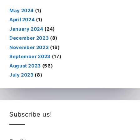
May 2024
(1)
April 2024
(1)
January 2024
(24)
December 2023
(8)
November 2023
(16)
September 2023
(17)
August 2023
(56)
July 2023
(8)
Subscribe us!