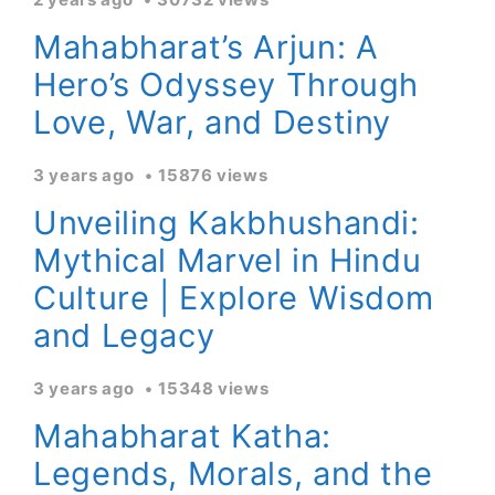
Mahabharat’s Arjun: A
Hero’s Odyssey Through
Love, War, and Destiny
3 years ago
15876 views
Unveiling Kakbhushandi:
Mythical Marvel in Hindu
Culture | Explore Wisdom
and Legacy
3 years ago
15348 views
Mahabharat Katha:
Legends, Morals, and the