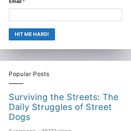
Email
*
HIT ME HARD!
Popular Posts
Surviving the Streets: The
Daily Struggles of Street
Dogs
2 years ago
30732 views