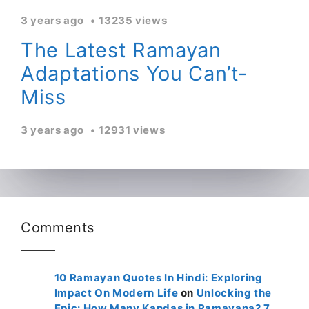
3 years ago
13235 views
The Latest Ramayan
Adaptations You Can’t-
Miss
3 years ago
12931 views
Comments
10 Ramayan Quotes In Hindi: Exploring
Impact On Modern Life
on
Unlocking the
Epic: How Many Kandas in Ramayana? 7