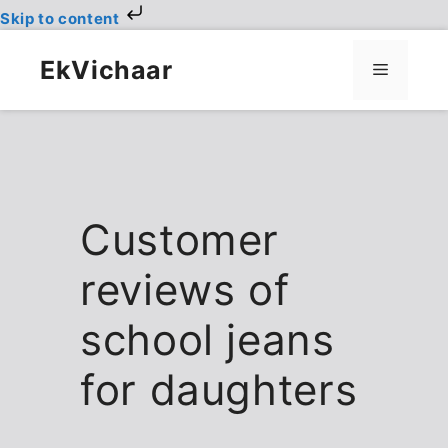
Skip to content
Skip
to
EkVichaar
Menu
content
Customer
reviews of
school jeans
for daughters