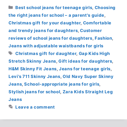
Categories
Best school jeans for teenage girls
,
Choosing
the right jeans for school – a parent's guide
,
Christmas gift for your daughter
,
Comfortable
and trendy jeans for daughters
,
Customer
reviews of school jeans for daughters
,
Fashion
,
Jeans with adjustable waistbands for girls
Tags
Christmas gift for daughter
,
Gap Kids High
Stretch Skinny Jeans
,
Gift ideas for daughters
,
H&M Skinny Fit Jeans
,
Jeans for teenage girls
,
Levi's 711 Skinny Jeans
,
Old Navy Super Skinny
Jeans
,
School-appropriate jeans for girls
,
Stylish jeans for school
,
Zara Kids Straight Leg
Jeans
Leave a comment