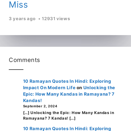
Miss
3 years ago
12931 views
Comments
10 Ramayan Quotes In Hindi: Exploring
Impact On Modern Life
on
Unlocking the
Epic: How Many Kandas in Ramayana? 7
Kandas!
September 2, 2024
[…] Unlocking the Epic: How Many Kandas in
Ramayana? 7 Kandas! […]
10 Ramayan Quotes In Hindi: Exploring