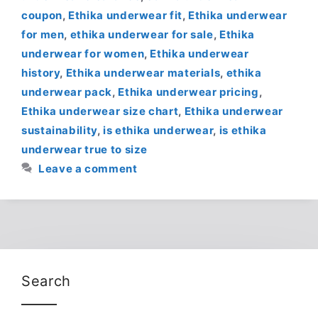
coupon
,
Ethika underwear fit
,
Ethika underwear
for men
,
ethika underwear for sale
,
Ethika
underwear for women
,
Ethika underwear
history
,
Ethika underwear materials
,
ethika
underwear pack
,
Ethika underwear pricing
,
Ethika underwear size chart
,
Ethika underwear
sustainability
,
is ethika underwear
,
is ethika
underwear true to size
Leave a comment
Search