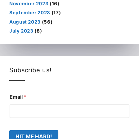
November 2023
(16)
September 2023
(17)
August 2023
(56)
July 2023
(8)
Subscribe us!
Email
*
HIT ME HARD!