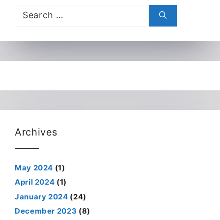
Search
for:
Archives
May 2024
(1)
April 2024
(1)
January 2024
(24)
December 2023
(8)