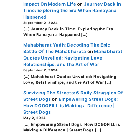
Impact On Modern Life
on
Journey Back in
Time: Exploring the Era When Ramayana
Happened
September 2, 2024
[…] Journey Back in Time: Exploring the Era
When Ramayana Happened […]
Mahabharat Yudh: Decoding The Epic
Battle Of The Mahabharata
on
Mahabharat
Quotes Unveiled: Navigating Love,
Relationships, and the Art of War
September 2, 2024
[…] Mahabharat Quotes Unveiled: Navigating
Love, Relationships, and the Art of War […]
Surviving The Streets: 6 Daily Struggles Of
Street Dogs
on
Empowering Street Dogs:
How DOGOFILL is Making a Difference |
Street Dogs
May 2, 2024
[…] Empowering Street Dogs: How DOGOFILL is
Making a Difference | Street Dogs […]