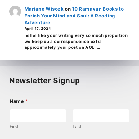
Mariane Wisozk
on
10 Ramayan Books to
Enrich Your Mind and Soul: A Reading
Adventure
April 17, 2024
helloI like your writing very so much proportion
we keep up a correspondence extra
approximately your post on AOL I…
Newsletter Signup
Name
*
First
Last