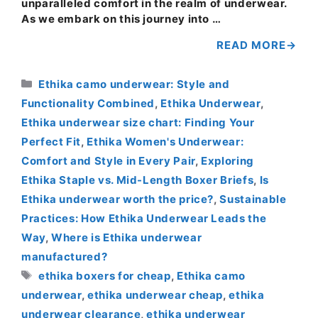
unparalleled comfort in the realm of underwear.
As we embark on this journey into …
READ MORE
Categories
Ethika camo underwear: Style and
Functionality Combined
,
Ethika Underwear
,
Ethika underwear size chart: Finding Your
Perfect Fit
,
Ethika Women's Underwear:
Comfort and Style in Every Pair
,
Exploring
Ethika Staple vs. Mid-Length Boxer Briefs
,
Is
Ethika underwear worth the price?
,
Sustainable
Practices: How Ethika Underwear Leads the
Way
,
Where is Ethika underwear
manufactured?
Tags
ethika boxers for cheap
,
Ethika camo
underwear
,
ethika underwear cheap
,
ethika
underwear clearance
,
ethika underwear