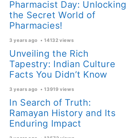
Pharmacist Day: Unlocking
the Secret World of
Pharmacies!
3 years ago
14132 views
Unveiling the Rich
Tapestry: Indian Culture
Facts You Didn’t Know
3 years ago
13919 views
In Search of Truth:
Ramayan History and Its
Enduring Impact