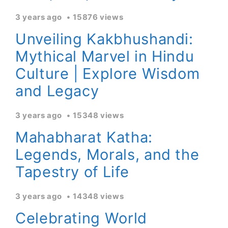
3 years ago
15876 views
Unveiling Kakbhushandi:
Mythical Marvel in Hindu
Culture | Explore Wisdom
and Legacy
3 years ago
15348 views
Mahabharat Katha:
Legends, Morals, and the
Tapestry of Life
3 years ago
14348 views
Celebrating World