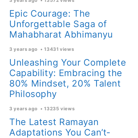
3 years ago
13572 views
Epic Courage: The
Unforgettable Saga of
Mahabharat Abhimanyu
3 years ago
13431 views
Unleashing Your Complete
Capability: Embracing the
80% Mindset, 20% Talent
Philosophy
3 years ago
13235 views
The Latest Ramayan
Adaptations You Can’t-