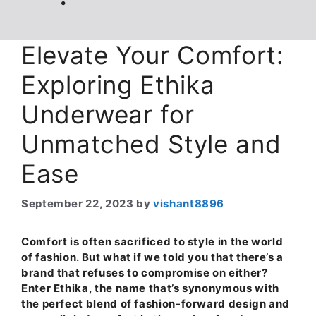
Elevate Your Comfort:
Exploring Ethika
Underwear for
Unmatched Style and
Ease
September 22, 2023
by
vishant8896
Comfort is often sacrificed to style in the world
of fashion. But what if we told you that there’s a
brand that refuses to compromise on either?
Enter Ethika, the name that’s synonymous with
the perfect blend of fashion-forward design and