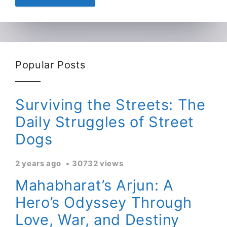
Popular Posts
Surviving the Streets: The
Daily Struggles of Street
Dogs
2 years ago
30732 views
Mahabharat’s Arjun: A
Hero’s Odyssey Through
Love, War, and Destiny