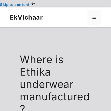
Skip to content
Skip
to
EkVichaar
Menu
content
Where is
Ethika
underwear
manufactured
?