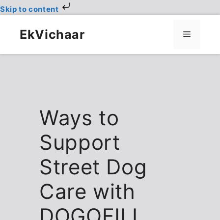
Skip to content
Skip
to
EkVichaar
Menu
content
Ways to
Support
Street Dog
Care with
DOGOFILL