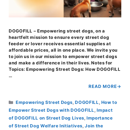
DOGOFILL – Empowering street dogs, on a
heartfelt mission to ensure every street dog
feeder or lover receives essential supplies at
affordable prices, all in one place. We invite you
to join us in our mission to empower street dogs
and make a difference in their lives. Notes for
Topics: Empowering Street Dogs: How DOGOFILL
…
READ MORE
Categories
Empowering Street Dogs
,
DOGOFILL
,
How to
Empower Street Dogs with DOGOFILL
,
Impact
of DOGOFILL on Street Dog Lives
,
Importance
of Street Dog Welfare Initiatives
,
Join the