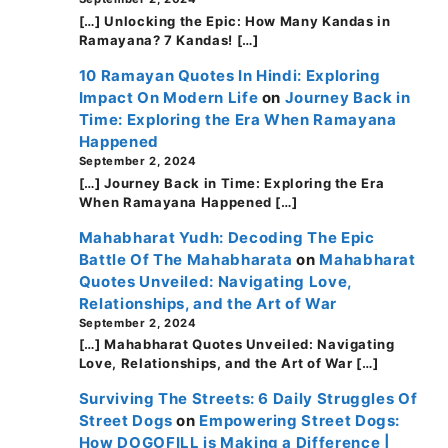
[…] Unlocking the Epic: How Many Kandas in
Ramayana? 7 Kandas! […]
10 Ramayan Quotes In Hindi: Exploring
Impact On Modern Life
on
Journey Back in
Time: Exploring the Era When Ramayana
Happened
September 2, 2024
[…] Journey Back in Time: Exploring the Era
When Ramayana Happened […]
Mahabharat Yudh: Decoding The Epic
Battle Of The Mahabharata
on
Mahabharat
Quotes Unveiled: Navigating Love,
Relationships, and the Art of War
September 2, 2024
[…] Mahabharat Quotes Unveiled: Navigating
Love, Relationships, and the Art of War […]
Surviving The Streets: 6 Daily Struggles Of
Street Dogs
on
Empowering Street Dogs:
How DOGOFILL is Making a Difference |