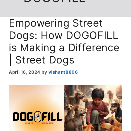
Empowering Street
Dogs: How DOGOFILL
is Making a Difference
| Street Dogs
April 16, 2024
by
vishant8896