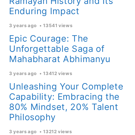
Ramayan History and Its
Enduring Impact
3 years ago
13541 views
Epic Courage: The
Unforgettable Saga of
Mahabharat Abhimanyu
3 years ago
13412 views
Unleashing Your Complete
Capability: Embracing the
80% Mindset, 20% Talent
Philosophy
3 years ago
13212 views