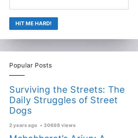
HIT ME HARD!
Popular Posts
Surviving the Streets: The
Daily Struggles of Street
Dogs
2 years ago
30698 views