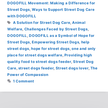
DOGOFILL Movement: Making a Difference for
Street Dogs
,
Ways to Support Street Dog Care
with DOGOFILL
Tags
A Solution for Street Dog Care
,
Animal
Welfare
,
Challenges Faced by Street Dogs
,
DOGOFILL
,
DOGOFILL as a Symbol of Hope for
Street Dogs
,
Empowering Street Dogs
,
help
street dogs
,
hope for street dogs
,
one and only
place for street dogs welfare
,
Providing high
quality food to street dogs feeder
,
Street Dog
Care
,
street dogs feeder
,
Street dogs lover
,
The
Power of Compassion
1 Comment