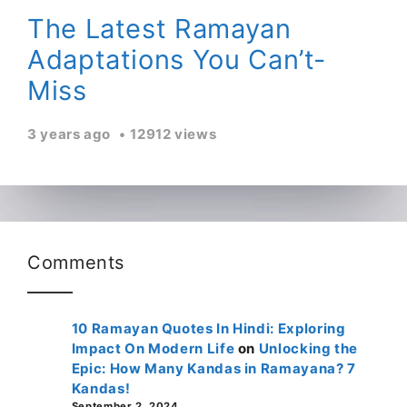
The Latest Ramayan
Adaptations You Can’t-
Miss
3 years ago
12912 views
Comments
10 Ramayan Quotes In Hindi: Exploring
Impact On Modern Life
on
Unlocking the
Epic: How Many Kandas in Ramayana? 7
Kandas!
September 2, 2024