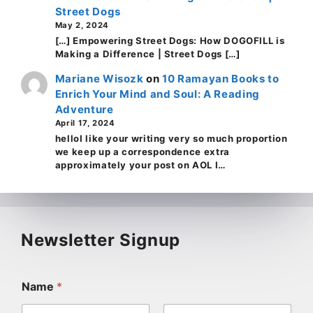
Street Dogs
May 2, 2024
[…] Empowering Street Dogs: How DOGOFILL is
Making a Difference | Street Dogs […]
Mariane Wisozk
on
10 Ramayan Books to
Enrich Your Mind and Soul: A Reading
Adventure
April 17, 2024
helloI like your writing very so much proportion
we keep up a correspondence extra
approximately your post on AOL I…
Newsletter Signup
Name
*