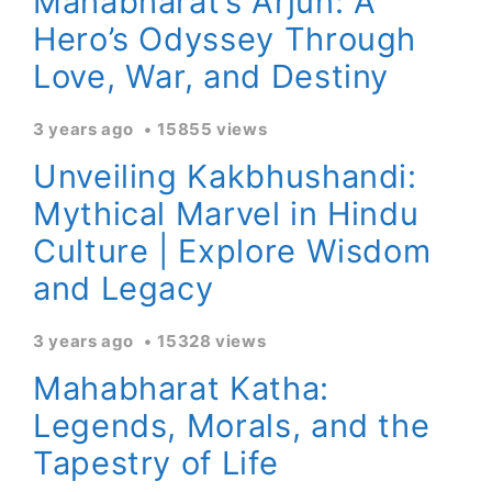
Mahabharat’s Arjun: A
Hero’s Odyssey Through
Love, War, and Destiny
3 years ago
15855 views
Unveiling Kakbhushandi:
Mythical Marvel in Hindu
Culture | Explore Wisdom
and Legacy
3 years ago
15328 views
Mahabharat Katha:
Legends, Morals, and the
Tapestry of Life