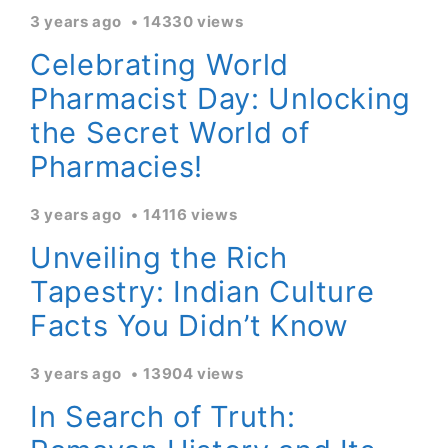
3 years ago
14330 views
Celebrating World
Pharmacist Day: Unlocking
the Secret World of
Pharmacies!
3 years ago
14116 views
Unveiling the Rich
Tapestry: Indian Culture
Facts You Didn’t Know
3 years ago
13904 views
In Search of Truth: