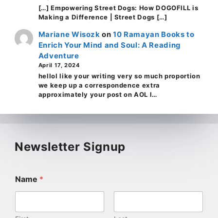
[…] Empowering Street Dogs: How DOGOFILL is
Making a Difference | Street Dogs […]
Mariane Wisozk
on
10 Ramayan Books to
Enrich Your Mind and Soul: A Reading
Adventure
April 17, 2024
helloI like your writing very so much proportion
we keep up a correspondence extra
approximately your post on AOL I…
Newsletter Signup
Name
*