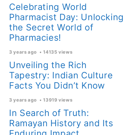
Celebrating World
Pharmacist Day: Unlocking
the Secret World of
Pharmacies!
3 years ago
14135 views
Unveiling the Rich
Tapestry: Indian Culture
Facts You Didn’t Know
3 years ago
13919 views
In Search of Truth:
Ramayan History and Its
Enduring Impact