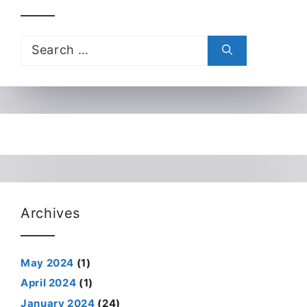
Search
for:
Archives
May 2024
(1)
April 2024
(1)
January 2024
(24)