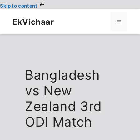
Skip to content
Skip
to
EkVichaar
Menu
content
Bangladesh
vs New
Zealand 3rd
ODI Match