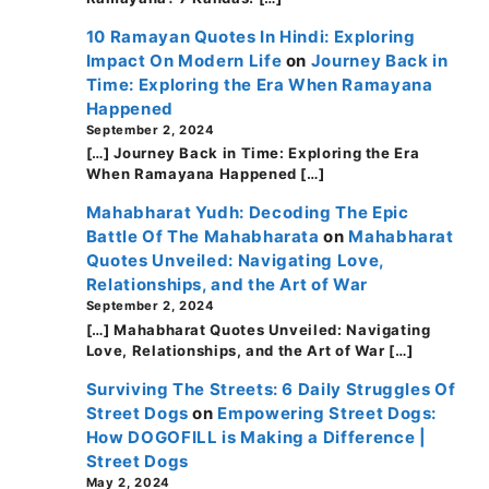
10 Ramayan Quotes In Hindi: Exploring
Impact On Modern Life
on
Journey Back in
Time: Exploring the Era When Ramayana
Happened
September 2, 2024
[…] Journey Back in Time: Exploring the Era
When Ramayana Happened […]
Mahabharat Yudh: Decoding The Epic
Battle Of The Mahabharata
on
Mahabharat
Quotes Unveiled: Navigating Love,
Relationships, and the Art of War
September 2, 2024
[…] Mahabharat Quotes Unveiled: Navigating
Love, Relationships, and the Art of War […]
Surviving The Streets: 6 Daily Struggles Of
Street Dogs
on
Empowering Street Dogs:
How DOGOFILL is Making a Difference |
Street Dogs
May 2, 2024