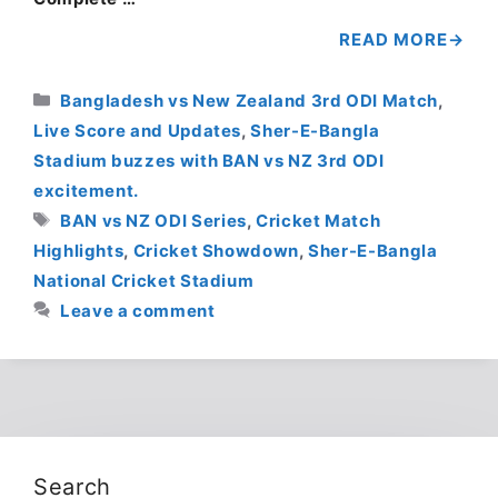
READ MORE
Categories
Bangladesh vs New Zealand 3rd ODI Match
,
Live Score and Updates
,
Sher-E-Bangla
Stadium buzzes with BAN vs NZ 3rd ODI
excitement.
Tags
BAN vs NZ ODI Series
,
Cricket Match
Highlights
,
Cricket Showdown
,
Sher-E-Bangla
National Cricket Stadium
Leave a comment
Search