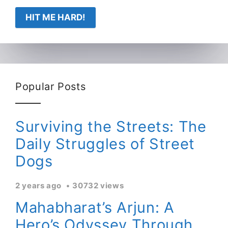
HIT ME HARD!
Popular Posts
Surviving the Streets: The
Daily Struggles of Street
Dogs
2 years ago
30732 views
Mahabharat’s Arjun: A
Hero’s Odyssey Through