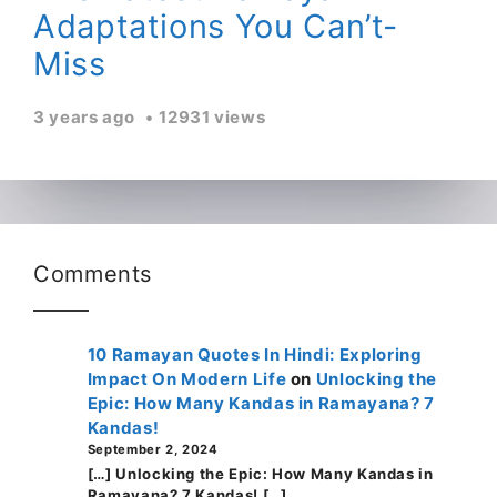
Adaptations You Can’t-
Miss
3 years ago
12931 views
Comments
10 Ramayan Quotes In Hindi: Exploring
Impact On Modern Life
on
Unlocking the
Epic: How Many Kandas in Ramayana? 7
Kandas!
September 2, 2024
[…] Unlocking the Epic: How Many Kandas in
Ramayana? 7 Kandas! […]