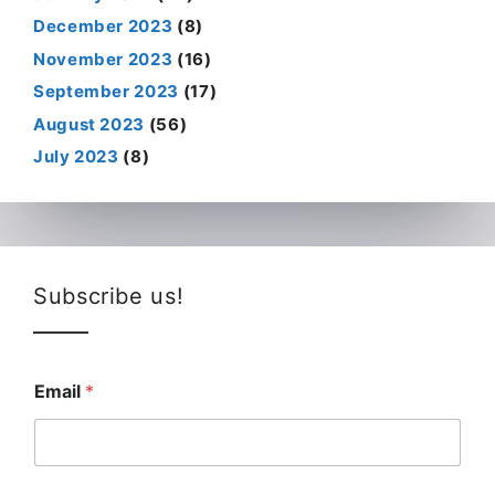
December 2023
(8)
November 2023
(16)
September 2023
(17)
August 2023
(56)
July 2023
(8)
Subscribe us!
Email
*