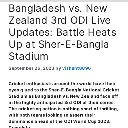
Bangladesh vs. New
Zealand 3rd ODI Live
Updates: Battle Heats
Up at Sher-E-Bangla
Stadium
September 26, 2023
by
vishant8896
Cricket enthusiasts around the world have their
eyes glued to the Sher-E-Bangla National Cricket
Stadium as Bangladesh vs. New Zealand face off
in the highly anticipated 3rd ODI of their series.
The cricketing action is nothing short of thrilling,
with both teams looking to assert their
dominance ahead of the ODI World Cup 2023.
Complete …