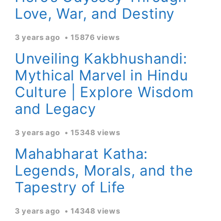
Love, War, and Destiny
3 years ago
15876 views
Unveiling Kakbhushandi:
Mythical Marvel in Hindu
Culture | Explore Wisdom
and Legacy
3 years ago
15348 views
Mahabharat Katha:
Legends, Morals, and the
Tapestry of Life
3 years ago
14348 views