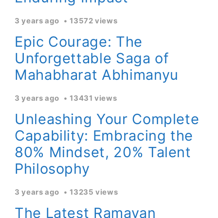
3 years ago
13572 views
Epic Courage: The
Unforgettable Saga of
Mahabharat Abhimanyu
3 years ago
13431 views
Unleashing Your Complete
Capability: Embracing the
80% Mindset, 20% Talent
Philosophy
3 years ago
13235 views
The Latest Ramayan