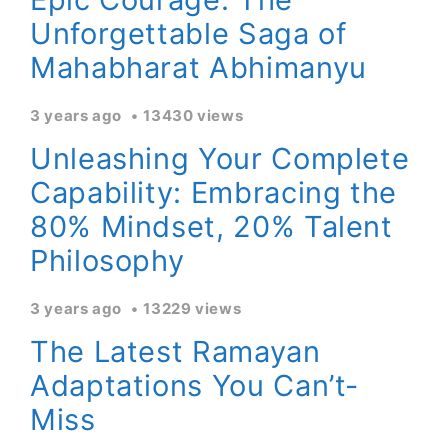
Unforgettable Saga of
Mahabharat Abhimanyu
3 years ago
13430 views
Unleashing Your Complete
Capability: Embracing the
80% Mindset, 20% Talent
Philosophy
3 years ago
13229 views
The Latest Ramayan
Adaptations You Can’t-
Miss