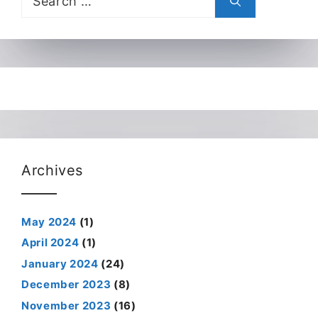
for:
Archives
May 2024
(1)
April 2024
(1)
January 2024
(24)
December 2023
(8)
November 2023
(16)