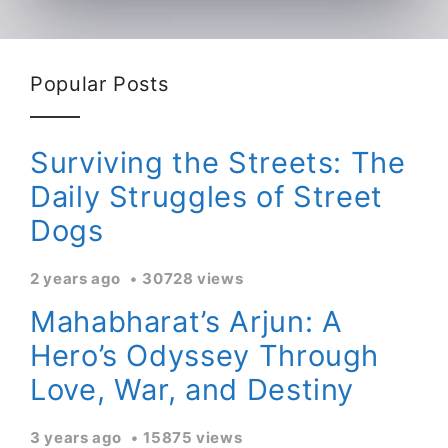
Popular Posts
Surviving the Streets: The
Daily Struggles of Street
Dogs
2 years ago
30728 views
Mahabharat’s Arjun: A
Hero’s Odyssey Through
Love, War, and Destiny
3 years ago
15875 views