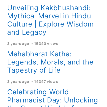
Unveiling Kakbhushandi:
Mythical Marvel in Hindu
Culture | Explore Wisdom
and Legacy
3 years ago
15340 views
Mahabharat Katha:
Legends, Morals, and the
Tapestry of Life
3 years ago
14347 views
Celebrating World
Pharmacist Day: Unlocking