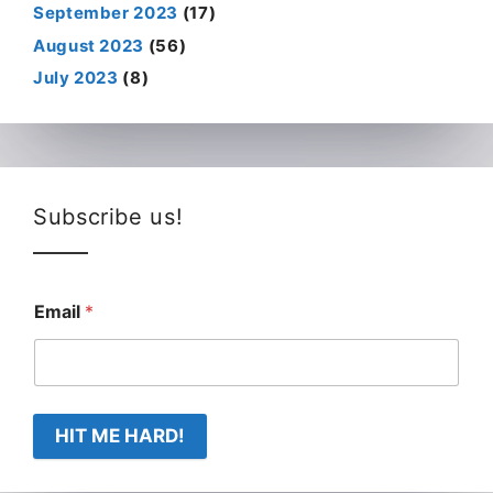
September 2023
(17)
August 2023
(56)
July 2023
(8)
Subscribe us!
Email
*
HIT ME HARD!