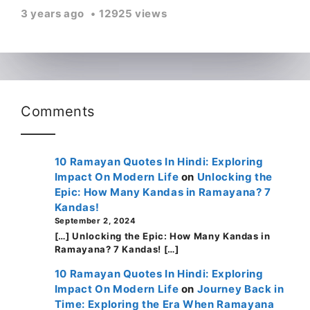
3 years ago
12925 views
Comments
10 Ramayan Quotes In Hindi: Exploring
Impact On Modern Life
on
Unlocking the
Epic: How Many Kandas in Ramayana? 7
Kandas!
September 2, 2024
[…] Unlocking the Epic: How Many Kandas in
Ramayana? 7 Kandas! […]
10 Ramayan Quotes In Hindi: Exploring
Impact On Modern Life
on
Journey Back in
Time: Exploring the Era When Ramayana