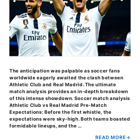
The anticipation was palpable as soccer fans
worldwide eagerly awaited the clash between
Athletic Club and Real Madrid. The ultimate
match analysis provides an in-depth breakdown
of this intense showdown. Soccer match analysis
Athletic Club vs Real Madrid Pre-Match
Expectations: Before the first whistle, the
expectations were sky-high. Both teams boasted
formidable lineups, and the …
READ MORE