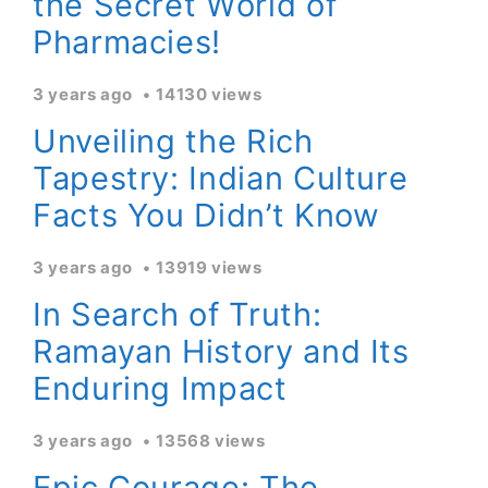
the Secret World of
Pharmacies!
3 years ago
14130 views
Unveiling the Rich
Tapestry: Indian Culture
Facts You Didn’t Know
3 years ago
13919 views
In Search of Truth:
Ramayan History and Its
Enduring Impact
3 years ago
13568 views
Epic Courage: The