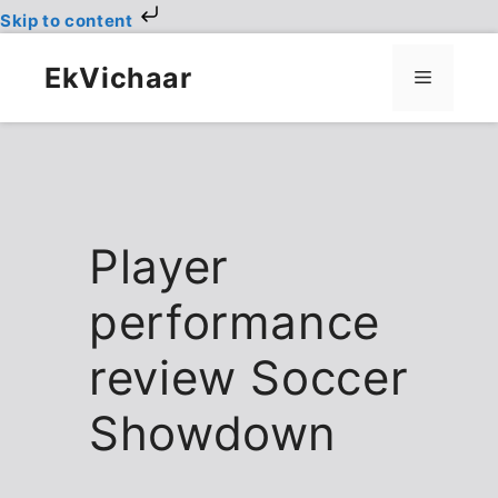
Skip to content
Skip
to
EkVichaar
Menu
content
Player
performance
review Soccer
Showdown