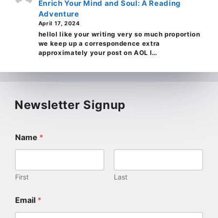
Enrich Your Mind and Soul: A Reading
Adventure
April 17, 2024
helloI like your writing very so much proportion
we keep up a correspondence extra
approximately your post on AOL I…
Newsletter Signup
Name
*
First
Last
Email
*