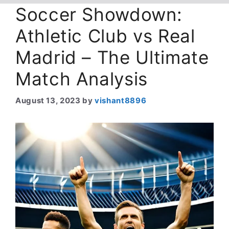
Soccer Showdown:
Athletic Club vs Real
Madrid – The Ultimate
Match Analysis
August 13, 2023
by
vishant8896