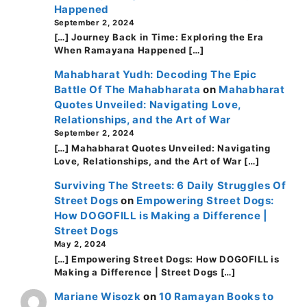
Happened
September 2, 2024
[…] Journey Back in Time: Exploring the Era
When Ramayana Happened […]
Mahabharat Yudh: Decoding The Epic
Battle Of The Mahabharata
on
Mahabharat
Quotes Unveiled: Navigating Love,
Relationships, and the Art of War
September 2, 2024
[…] Mahabharat Quotes Unveiled: Navigating
Love, Relationships, and the Art of War […]
Surviving The Streets: 6 Daily Struggles Of
Street Dogs
on
Empowering Street Dogs:
How DOGOFILL is Making a Difference |
Street Dogs
May 2, 2024
[…] Empowering Street Dogs: How DOGOFILL is
Making a Difference | Street Dogs […]
Mariane Wisozk
on
10 Ramayan Books to