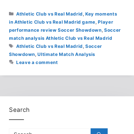
Categories
Athletic Club vs Real Madrid
,
Key moments
in Athletic Club vs Real Madrid game
,
Player
performance review Soccer Showdown
,
Soccer
match analysis Athletic Club vs Real Madrid
Tags
Athletic Club vs Real Madrid
,
Soccer
Showdown
,
Ultimate Match Analysis
Leave a comment
Search
Search