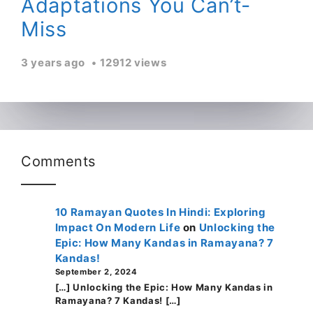
Adaptations You Can’t-
Miss
3 years ago
12912 views
Comments
10 Ramayan Quotes In Hindi: Exploring
Impact On Modern Life
on
Unlocking the
Epic: How Many Kandas in Ramayana? 7
Kandas!
September 2, 2024
[…] Unlocking the Epic: How Many Kandas in
Ramayana? 7 Kandas! […]