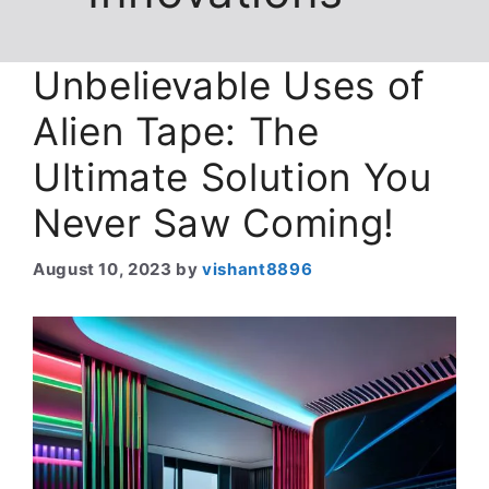
Unbelievable Uses of
Alien Tape: The
Ultimate Solution You
Never Saw Coming!
August 10, 2023
by
vishant8896