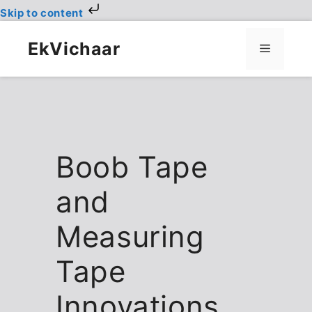
Skip to content
Skip
to
EkVichaar
Menu
content
Boob Tape
and
Measuring
Tape
Innovations