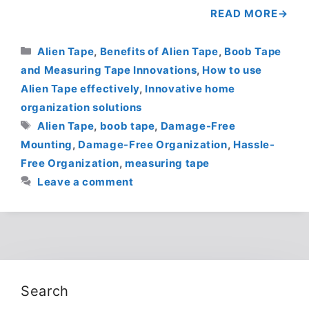
READ MORE
Categories
Alien Tape
,
Benefits of Alien Tape
,
Boob Tape
and Measuring Tape Innovations
,
How to use
Alien Tape effectively
,
Innovative home
organization solutions
Tags
Alien Tape
,
boob tape
,
Damage-Free
Mounting
,
Damage-Free Organization
,
Hassle-
Free Organization
,
measuring tape
Leave a comment
Search