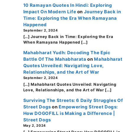
10 Ramayan Quotes In Hindi: Exploring
Impact On Modern Life
on
Journey Back in
Time: Exploring the Era When Ramayana
Happened
September 2, 2024
[…] Journey Back in Time: Exploring the Era
When Ramayana Happened […]
Mahabharat Yudh: Decoding The Epic
Battle Of The Mahabharata
on
Mahabharat
Quotes Unveiled: Navigating Love,
Relationships, and the Art of War
September 2, 2024
[…] Mahabharat Quotes Unveiled: Navigating
Love, Relationships, and the Art of War […]
Surviving The Streets: 6 Daily Struggles Of
Street Dogs
on
Empowering Street Dogs:
How DOGOFILL is Making a Difference |
Street Dogs
May 2, 2024
[…] Empowering Street Dogs: How DOGOFILL is