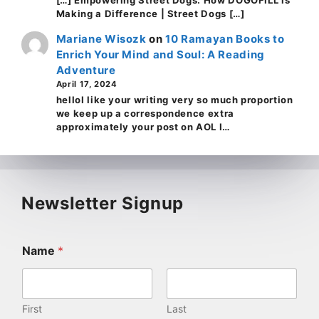
Making a Difference | Street Dogs […]
Mariane Wisozk
on
10 Ramayan Books to
Enrich Your Mind and Soul: A Reading
Adventure
April 17, 2024
helloI like your writing very so much proportion
we keep up a correspondence extra
approximately your post on AOL I…
Newsletter Signup
Name
*
First
Last