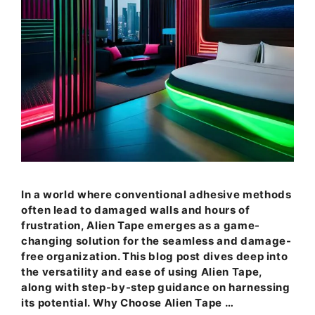
In a world where conventional adhesive methods
often lead to damaged walls and hours of
frustration, Alien Tape emerges as a game-
changing solution for the seamless and damage-
free organization. This blog post dives deep into
the versatility and ease of using Alien Tape,
along with step-by-step guidance on harnessing
its potential. Why Choose Alien Tape …