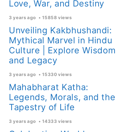
Love, War, and Destiny
3 years ago
15858 views
Unveiling Kakbhushandi:
Mythical Marvel in Hindu
Culture | Explore Wisdom
and Legacy
3 years ago
15330 views
Mahabharat Katha:
Legends, Morals, and the
Tapestry of Life
3 years ago
14333 views