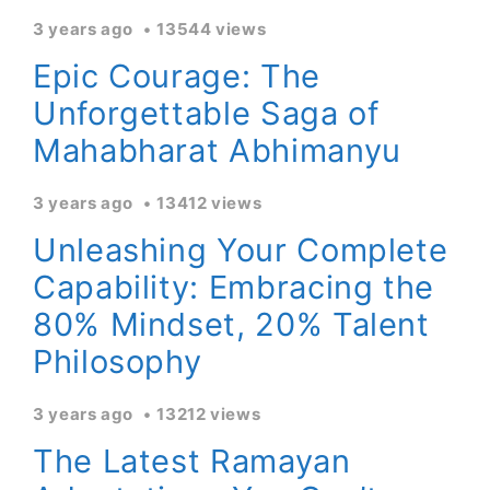
3 years ago
13544 views
Epic Courage: The
Unforgettable Saga of
Mahabharat Abhimanyu
3 years ago
13412 views
Unleashing Your Complete
Capability: Embracing the
80% Mindset, 20% Talent
Philosophy
3 years ago
13212 views
The Latest Ramayan