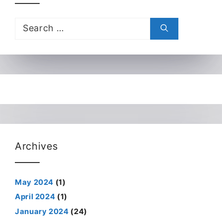
Search
for:
Archives
May 2024
(1)
April 2024
(1)
January 2024
(24)