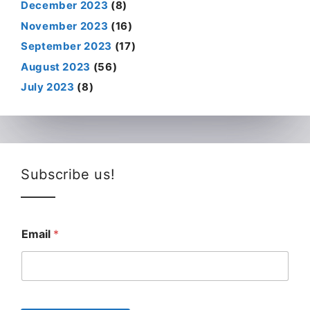
December 2023
(8)
November 2023
(16)
September 2023
(17)
August 2023
(56)
July 2023
(8)
Subscribe us!
Email
*