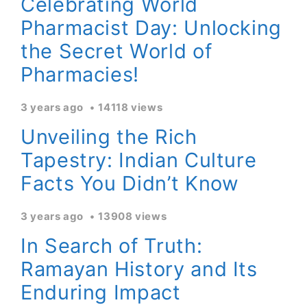
Celebrating World
Pharmacist Day: Unlocking
the Secret World of
Pharmacies!
3 years ago
14118 views
Unveiling the Rich
Tapestry: Indian Culture
Facts You Didn’t Know
3 years ago
13908 views
In Search of Truth:
Ramayan History and Its
Enduring Impact