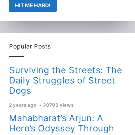
HIT ME HARD!
Popular Posts
Surviving the Streets: The
Daily Struggles of Street
Dogs
2 years ago
30703 views
Mahabharat’s Arjun: A
Hero’s Odyssey Through