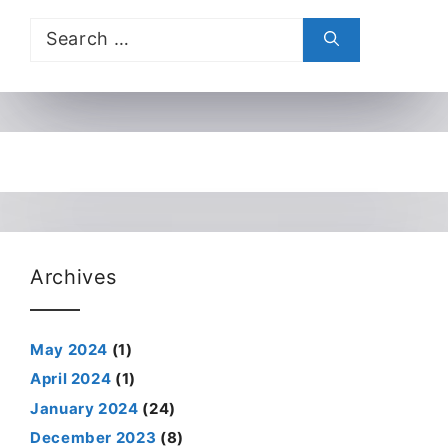
Search
for:
Archives
May 2024
(1)
April 2024
(1)
January 2024
(24)
December 2023
(8)