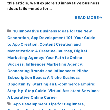
this article, we’ll explore 10 innovative business
ideas tailor-made for …
READ MORE
Categories
10 Innovative Business Ideas for the New
Generation
,
App Development 101: Your Guide
to App Creation
,
Content Creation and
Monetization: A Creative Journey
,
Digital
Marketing Agency: Your Path to Online
Success
,
Influencer Marketing Agency:
Connecting Brands and Influencers
,
Niche
Subscription Boxes: A Niche Business
Opportunity
,
Starting an E-commerce Empire:
Step-by-Step Guide
,
Virtual Assistant Services:
A Lucrative Online Career
Tags
App Development Tips for Beginners
,