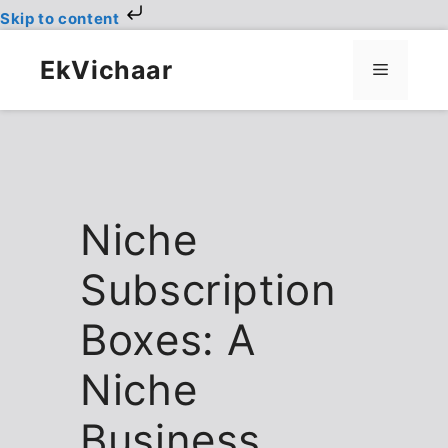
Skip to content
Skip
to
EkVichaar
Menu
content
Niche
Subscription
Boxes: A
Niche
Business