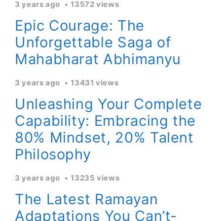
3 years ago
13572 views
Epic Courage: The
Unforgettable Saga of
Mahabharat Abhimanyu
3 years ago
13431 views
Unleashing Your Complete
Capability: Embracing the
80% Mindset, 20% Talent
Philosophy
3 years ago
13235 views
The Latest Ramayan
Adaptations You Can’t-