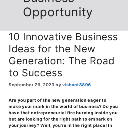
Opportunity
10 Innovative Business
Ideas for the New
Generation: The Road
to Success
September 26, 2023
by
vishant8896
Are you part of the new generation eager to
make your mark in the world of business? Do you
have that entrepreneurial fire burning inside you
but are looking for the right path to embark on
your journey? Well, you’re in the right place! In