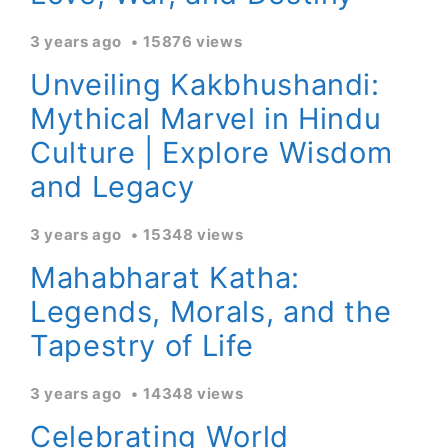
3 years ago
15876 views
Unveiling Kakbhushandi:
Mythical Marvel in Hindu
Culture | Explore Wisdom
and Legacy
3 years ago
15348 views
Mahabharat Katha:
Legends, Morals, and the
Tapestry of Life
3 years ago
14348 views
Celebrating World