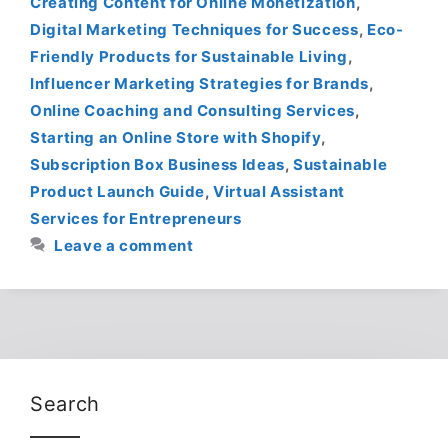
Creating Content for Online Monetization
,
Digital Marketing Techniques for Success
,
Eco-
Friendly Products for Sustainable Living
,
Influencer Marketing Strategies for Brands
,
Online Coaching and Consulting Services
,
Starting an Online Store with Shopify
,
Subscription Box Business Ideas
,
Sustainable
Product Launch Guide
,
Virtual Assistant
Services for Entrepreneurs
Leave a comment
Search