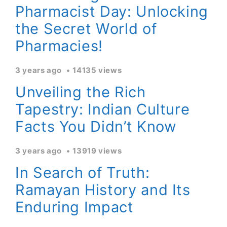
Pharmacist Day: Unlocking
the Secret World of
Pharmacies!
3 years ago
14135 views
Unveiling the Rich
Tapestry: Indian Culture
Facts You Didn’t Know
3 years ago
13919 views
In Search of Truth:
Ramayan History and Its
Enduring Impact