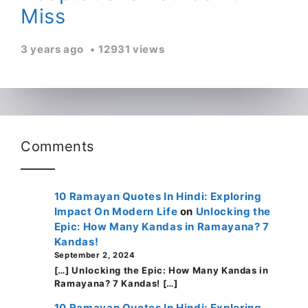
Miss
3 years ago
12931 views
Comments
10 Ramayan Quotes In Hindi: Exploring
Impact On Modern Life
on
Unlocking the
Epic: How Many Kandas in Ramayana? 7
Kandas!
September 2, 2024
[…] Unlocking the Epic: How Many Kandas in
Ramayana? 7 Kandas! […]
10 Ramayan Quotes In Hindi: Exploring