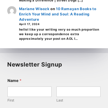
Making a Difference | Street Dogs […]
Mariane Wisozk
on
10 Ramayan Books to
Enrich Your Mind and Soul: A Reading
Adventure
April 17, 2024
helloI like your writing very so much proportion
we keep up a correspondence extra
approximately your post on AOL I…
Newsletter Signup
Name
*
First
Last