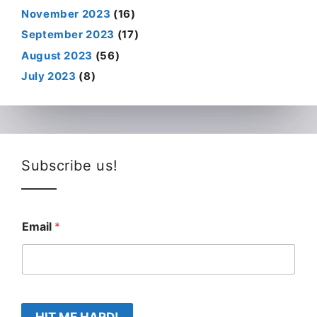
November 2023
(16)
September 2023
(17)
August 2023
(56)
July 2023
(8)
Subscribe us!
Email
*