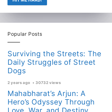
HIT ME HARD!
Popular Posts
Surviving the Streets: The
Daily Struggles of Street
Dogs
2 years ago
30732 views
Mahabharat’s Arjun: A
Hero’s Odyssey Through
Love, War, and Destiny