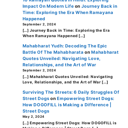
Impact On Modern Life
on
Journey Back in
Time: Exploring the Era When Ramayana
Happened
September 2, 2024
[…] Journey Back in Time: Exploring the Era
When Ramayana Happened […]
Mahabharat Yudh: Decoding The Epic
Battle Of The Mahabharata
on
Mahabharat
Quotes Unveiled: Navigating Love,
Relationships, and the Art of War
September 2, 2024
[…] Mahabharat Quotes Unveiled: Navigating
Love, Relationships, and the Art of War […]
Surviving The Streets: 6 Daily Struggles Of
Street Dogs
on
Empowering Street Dogs:
How DOGOFILL is Making a Difference |
Street Dogs
May 2, 2024
[…] Empowering Street Dogs: How DOGOFILL is